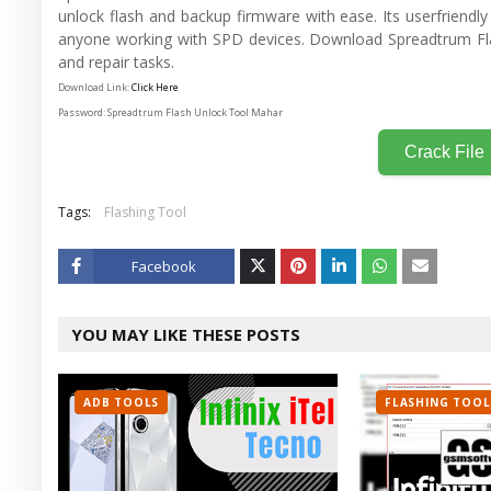
unlock flash and backup firmware with ease. Its userfriendly 
anyone working with SPD devices. Download Spreadtrum Fl
and repair tasks.
Download Link:
Click Here
Password: Spreadtrum Flash Unlock Tool Mahar
Crack File
Tags:
Flashing Tool
Facebook
Twitt
YOU MAY LIKE THESE POSTS
er
ADB TOOLS
FLASHING TOOL