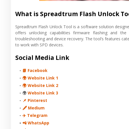
What is Spreadtrum Flash Unlock To
Spreadtrum Flash Unlock Tool is a software solution designe
offers unlocking capabilities firmware flashing and the
troubleshooting and device recovery. The tool’s features cate
to work with SPD devices.
Social Media Link
📘 Facebook
🌍 Website Link 1
🌍 Website Link 2
🌍
Website Link 3
📌 Pinterest
🖋 Medium
✈️ Telegram
📲 WhatsApp