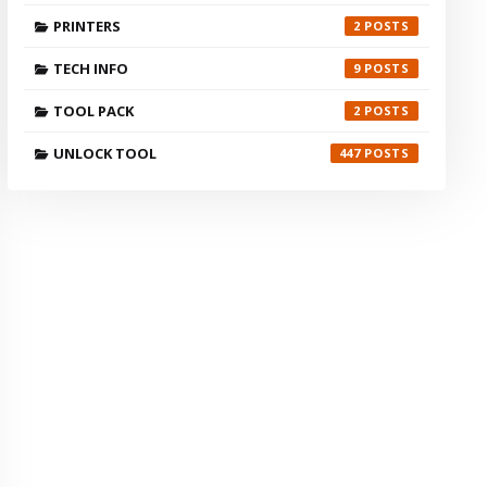
PRINTERS
2
TECH INFO
9
TOOL PACK
2
UNLOCK TOOL
447