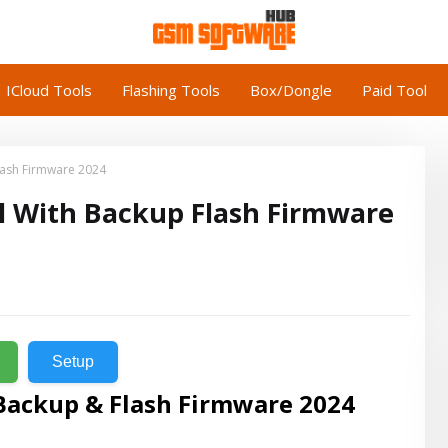
ICloud Tools
Flashing Tools
Box/Dongle
Paid Tool
lash Firmware 2024
l With Backup Flash Firmware
Setup
Backup & Flash Firmware 2024