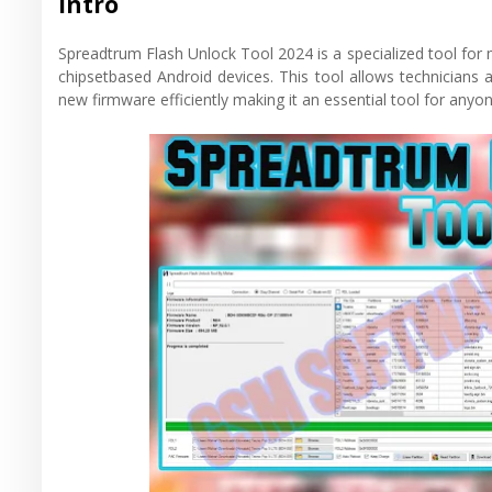
Intro
Spreadtrum Flash Unlock Tool 2024 is a specialized tool fo
chipsetbased Android devices. This tool allows technicians 
new firmware efficiently making it an essential tool for an