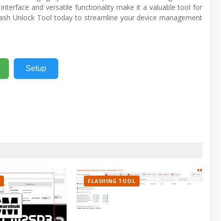
interface and versatile functionality make it a valuable tool for
ash Unlock Tool today to streamline your device management
Setup
FLASHING TOOL