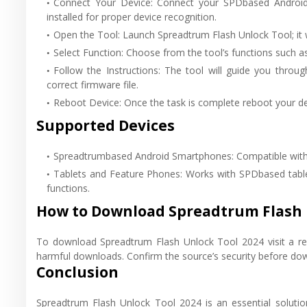
Connect Your Device: Connect your SPDbased Android 
installed for proper device recognition.
Open the Tool: Launch Spreadtrum Flash Unlock Tool; it 
Select Function: Choose from the tool’s functions such as
Follow the Instructions: The tool will guide you throu
correct firmware file.
Reboot Device: Once the task is complete reboot your de
Supported Devices
Spreadtrumbased Android Smartphones: Compatible with 
Tablets and Feature Phones: Works with SPDbased tablet
functions.
How to Download Spreadtrum Flash 
To download Spreadtrum Flash Unlock Tool 2024 visit a reli
harmful downloads. Confirm the source’s security before do
Conclusion
Spreadtrum Flash Unlock Tool 2024 is an essential soluti