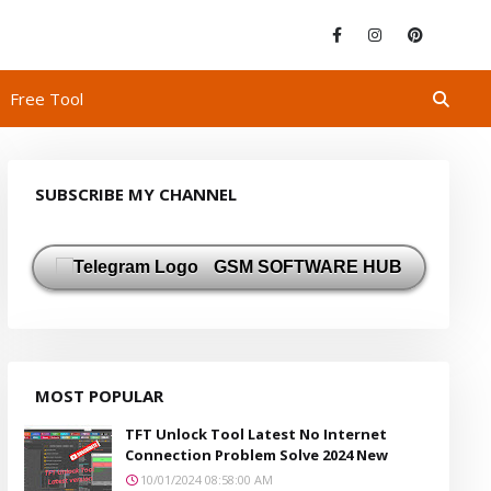
Free Tool
SUBSCRIBE MY CHANNEL
GSM SOFTWARE HUB
MOST POPULAR
TFT Unlock Tool Latest No Internet
Connection Problem Solve 2024 New
10/01/2024 08:58:00 AM