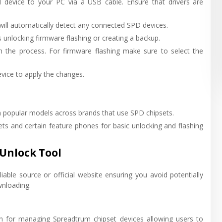
device to your PC via a USB cable. Ensure that drivers are
will automatically detect any connected SPD devices.
 unlocking firmware flashing or creating a backup.
gh the process. For firmware flashing make sure to select the
vice to apply the changes.
popular models across brands that use SPD chipsets.
s and certain feature phones for basic unlocking and flashing
Unlock Tool
able source or official website ensuring you avoid potentially
wnloading.
on for managing Spreadtrum chipset devices allowing users to