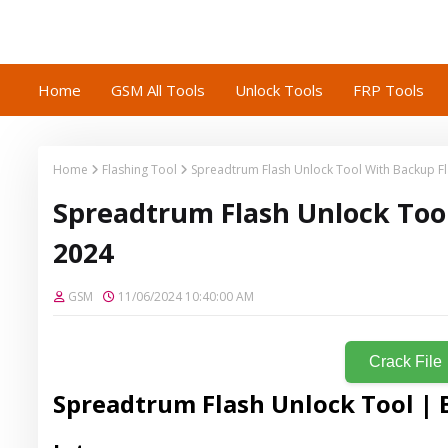
Home
GSM All Tools
Unlock Tools
FRP Tools
Home
Flashing Tool
Spreadtrum Flash Unlock Tool With Backup F
Spreadtrum Flash Unlock Too
2024
GSM
11/06/2024 10:40:00 AM
Crack File
Spreadtrum Flash Unlock Tool | 