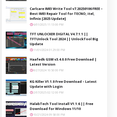
Carlcare IMEI Write Tool v7.20250106 FREE –
Best IMEI Repair Tool for TECNO, itel,
Infinix [2025 Update]
6/01/2025 11:13:00 PM
TFT UNLOCKER DIGITAL V4.7.1.1 ||
TFTUnlock Tool 2024 || UnlockTool Big
Update
11/01/2024 01:29:00 PM
Haafedk GSM v3.4.0.0 Free Download |
Latest Version
8/27/2024 10:50:00 PM
KG Killer V1.1.0 Free Download – Latest
Update with Login
2/07/2025 02:12:00 PM
HalabTech Tool Install V1.1.6 || Free
Download for Windows 11/10
10/21/2024 09:58:00 PM