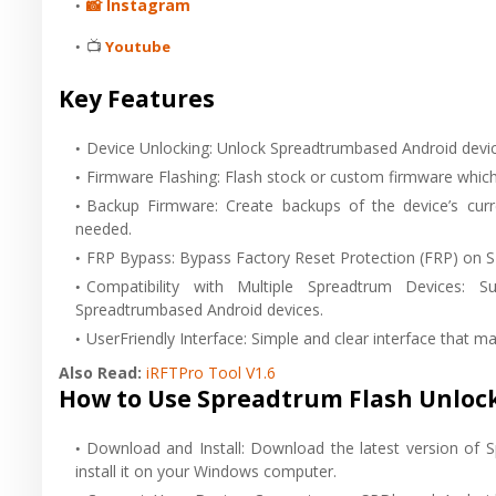
📸 Instagram
📺
Youtube
Key Features
Device Unlocking: Unlock Spreadtrumbased Android devic
Firmware Flashing: Flash stock or custom firmware which 
Backup Firmware: Create backups of the device’s curre
needed.
FRP Bypass: Bypass Factory Reset Protection (FRP) on S
Compatibility with Multiple Spreadtrum Devices:
Spreadtrumbased Android devices.
UserFriendly Interface: Simple and clear interface that ma
Also Read:
iRFTPro Tool V1.6
How to Use Spreadtrum Flash Unlock
Download and Install: Download the latest version of 
install it on your Windows computer.