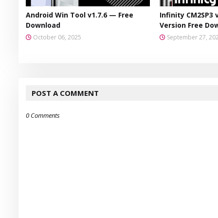
Android Win Tool v1.7.6 — Free
Infinity CM2SP3 
Download
Version Free Do
October 06, 2025
September 27, 20
POST A COMMENT
0 Comments