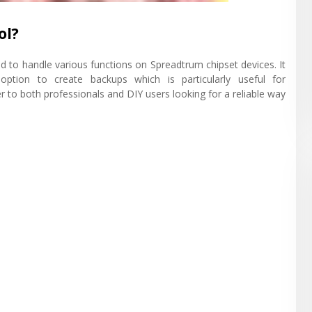
ol?
d to handle various functions on Spreadtrum chipset devices. It
 option to create backups which is particularly useful for
r to both professionals and DIY users looking for a reliable way