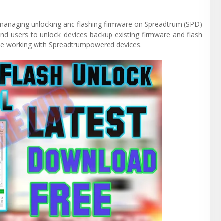
r managing unlocking and flashing firmware on Spreadtrum (SPD)
and users to unlock devices backup existing firmware and flash
yone working with Spreadtrumpowered devices.