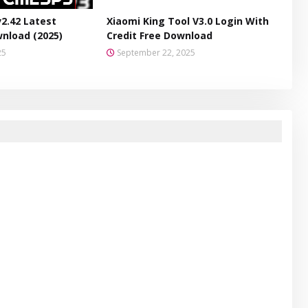
v2.42 Latest
Xiaomi King Tool V3.0 Login With
wnload (2025)
Credit Free Download
25
September 22, 2025