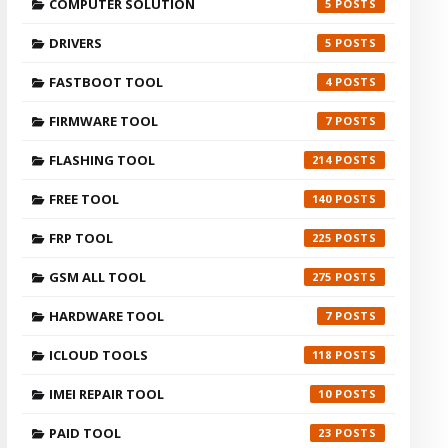
COMPUTER SOLUTION
5
DRIVERS
5
FASTBOOT TOOL
4
FIRMWARE TOOL
7
FLASHING TOOL
214
FREE TOOL
140
FRP TOOL
225
GSM ALL TOOL
275
HARDWARE TOOL
7
ICLOUD TOOLS
118
IMEI REPAIR TOOL
10
PAID TOOL
23