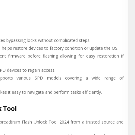
es bypassing locks without complicated steps.
helps restore devices to factory condition or update the OS.
nt firmware before flashing allowing for easy restoration if
PD devices to regain access.
 Supports various SPD models covering a wide range of
kes it easy to navigate and perform tasks efficiently.
 Tool
Spreadtrum Flash Unlock Tool 2024 from a trusted source and