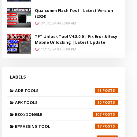
Qualcomm Flash Tool | Latest Version
(2024)
10/10/2024 09:26:00 AM
TFT Unlock Tool V4.8.0.0 | Fix Eror & Easy
Mobile Unlocking | Latest Update
11/21/2024 03:00:00 PM
LABELS
ADB TOOLS
48
APK TOOLS
10
BOX/DONGLE
107
BYPASSING TOOL
17