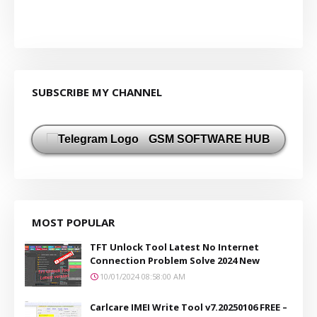
SUBSCRIBE MY CHANNEL
GSM SOFTWARE HUB
MOST POPULAR
TFT Unlock Tool Latest No Internet
Connection Problem Solve 2024 New
10/01/2024 08:58:00 AM
Carlcare IMEI Write Tool v7.20250106 FREE –