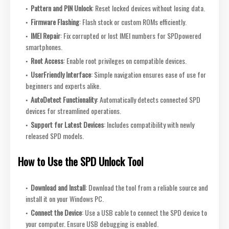
Pattern and PIN Unlock
: Reset locked devices without losing data.
Firmware Flashing
: Flash stock or custom ROMs efficiently.
IMEI Repair
: Fix corrupted or lost IMEI numbers for SPDpowered
smartphones.
Root Access
: Enable root privileges on compatible devices.
UserFriendly Interface
: Simple navigation ensures ease of use for
beginners and experts alike.
AutoDetect Functionality
: Automatically detects connected SPD
devices for streamlined operations.
Support for Latest Devices
: Includes compatibility with newly
released SPD models.
How to Use the SPD Unlock Tool
Download and Install
: Download the tool from a reliable source and
install it on your Windows PC.
Connect the Device
: Use a USB cable to connect the SPD device to
your computer. Ensure USB debugging is enabled.