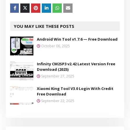
YOU MAY LIKE THESE POSTS
Android Win Tool v1.7.6 — Free Download
October 06, 2025
Infinity CM2SP3 v2.42 Latest Version Free
Download (2025)
September 27, 2025
Xiaomi King Tool V3.0 Login With Credit
Free Download
September 22, 2025