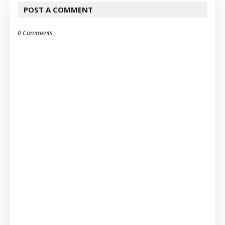
POST A COMMENT
0 Comments