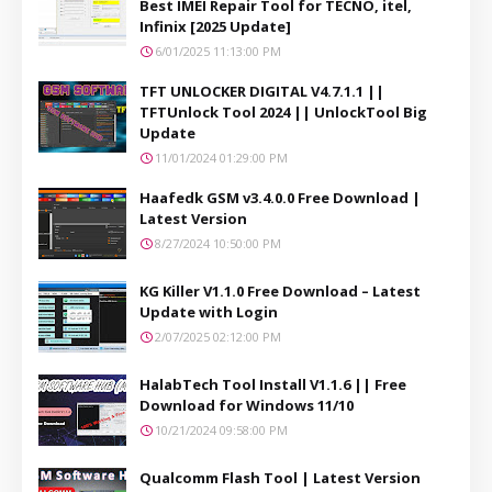
Best IMEI Repair Tool for TECNO, itel,
Infinix [2025 Update]
6/01/2025 11:13:00 PM
TFT UNLOCKER DIGITAL V4.7.1.1 ||
TFTUnlock Tool 2024 || UnlockTool Big
Update
11/01/2024 01:29:00 PM
Haafedk GSM v3.4.0.0 Free Download |
Latest Version
8/27/2024 10:50:00 PM
KG Killer V1.1.0 Free Download – Latest
Update with Login
2/07/2025 02:12:00 PM
HalabTech Tool Install V1.1.6 || Free
Download for Windows 11/10
10/21/2024 09:58:00 PM
Qualcomm Flash Tool | Latest Version