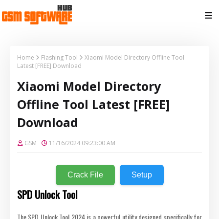
Home
Flashing Tool
Xiaomi Model Directory Offline Tool
Latest [FREE] Download
Xiaomi Model Directory
Offline Tool Latest [FREE]
Download
GSM
11/16/2024 09:23:00 AM
Crack File
Setup
SPD Unlock Tool
The SPD Unlock Tool 2024 is a powerful utility designed specifically for