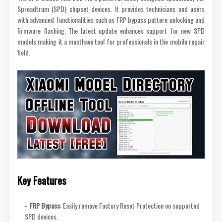
Spreadtrum (SPD) chipset devices. It provides technicians and users
with advanced functionalities such as FRP bypass pattern unlocking and
firmware flashing. The latest update enhances support for new SPD
models making it a musthave tool for professionals in the mobile repair
field.
Key Features
FRP Bypass
: Easily remove Factory Reset Protection on supported
SPD devices.