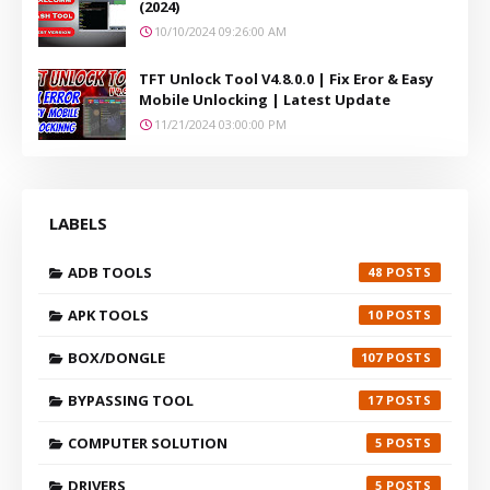
(2024)
10/10/2024 09:26:00 AM
TFT Unlock Tool V4.8.0.0 | Fix Eror & Easy
Mobile Unlocking | Latest Update
11/21/2024 03:00:00 PM
LABELS
ADB TOOLS
48
APK TOOLS
10
BOX/DONGLE
107
BYPASSING TOOL
17
COMPUTER SOLUTION
5
DRIVERS
5