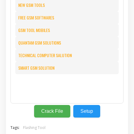
NEW GSM TOOLS
FREE GSM SOFTWARES
GSM TOOL MOBILES
QUANTAM GSM SOLUTIONS
TECHNICAL COMPUTER SALUTION
SMART GSM SOLUTION
⬇️
Crack File
Setup
Tags:
Flashing Tool