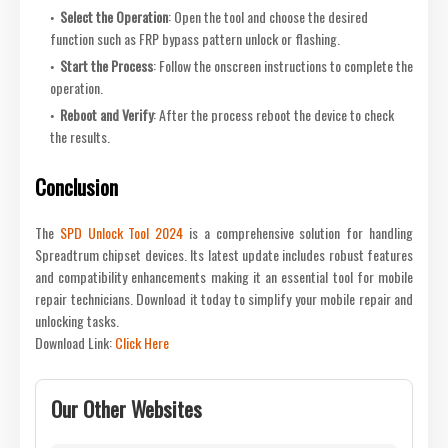
Select the Operation
: Open the tool and choose the desired
function such as FRP bypass pattern unlock or flashing.
Start the Process
: Follow the onscreen instructions to complete the
operation.
Reboot and Verify
: After the process reboot the device to check
the results.
Conclusion
The
SPD Unlock Tool 2024
is a comprehensive solution for handling
Spreadtrum chipset devices. Its latest update includes robust features
and compatibility enhancements making it an essential tool for mobile
repair technicians. Download it today to simplify your mobile repair and
unlocking tasks.
Download Link:
Click Here
Our Other Websites