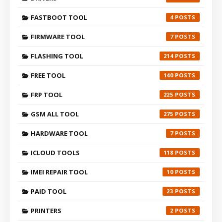
FASTBOOT TOOL
4
FIRMWARE TOOL
7
FLASHING TOOL
214
FREE TOOL
140
FRP TOOL
225
GSM ALL TOOL
275
HARDWARE TOOL
7
ICLOUD TOOLS
118
IMEI REPAIR TOOL
10
PAID TOOL
23
PRINTERS
2