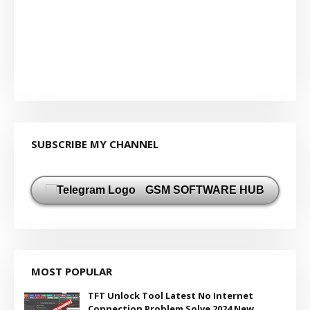
SUBSCRIBE MY CHANNEL
GSM SOFTWARE HUB
MOST POPULAR
TFT Unlock Tool Latest No Internet
Connection Problem Solve 2024 New