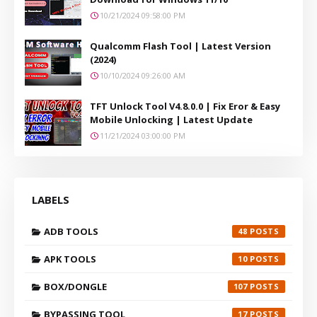
10/21/2024 09:58:00 PM
Qualcomm Flash Tool | Latest Version
(2024)
10/10/2024 09:26:00 AM
TFT Unlock Tool V4.8.0.0 | Fix Eror & Easy
Mobile Unlocking | Latest Update
11/21/2024 03:00:00 PM
LABELS
ADB TOOLS
48
APK TOOLS
10
BOX/DONGLE
107
BYPASSING TOOL
17