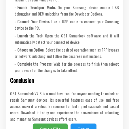
Enable Developer Mode
: On your Samsung device enable USB
debugging and OEM unlocking from the Developer Options.
Connect Your Device
: Use a USB cable to connect your Samsung
device to the PC.
Launch the Tool
: Open the GST Samunlock software and it will
automatically detect your connected device.
Choose an Option
: Select the desired operation such as FRP bypass
or network unlocking and follow the onscreen instructions.
Complete the Process
: Wait for the process to finish then reboot
your device for the changes to take effect.
Conclusion
GST Samunlock V7.8 is a musthave tool for anyone needing to unlock or
repair Samsung devices. Its powerful features ease of use and free
access make it a valuable resource for both professionals and casual
users. Download it today and experience the convenience of unlocking
and managing Samsung devices effortlessly.