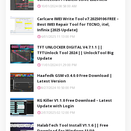
10/01/2024 08:58:00 AM
Carlcare IMEI Write Tool v7.20250106 FREE –
Best IMEI Repair Tool for TECNO, itel,
Infinix [2025 Update]
6/01/2025 11:13:00 PM
TFT UNLOCKER DIGITAL V4.7.1.1 ||
TFTUnlock Tool 2024 || UnlockTool Big
Update
11/01/2024 01:29:00 PM
Haafedk GSM v3.4.0.0 Free Download |
Latest Version
8/27/2024 10:50:00 PM
KG Killer V1.1.0 Free Download – Latest
Update with Login
2/07/2025 02:12:00 PM
HalabTech Tool Install V1.1.6 || Free
Download for Windows 11/10