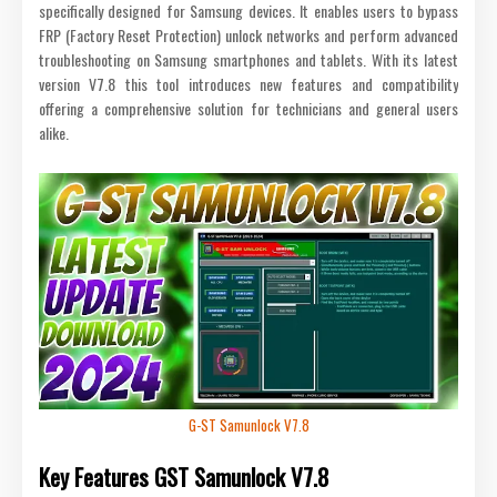
specifically designed for Samsung devices. It enables users to bypass
FRP (Factory Reset Protection) unlock networks and perform advanced
troubleshooting on Samsung smartphones and tablets. With its latest
version V7.8 this tool introduces new features and compatibility
offering a comprehensive solution for technicians and general users
alike.
G-ST Samunlock V7.8
Key Features GST Samunlock V7.8