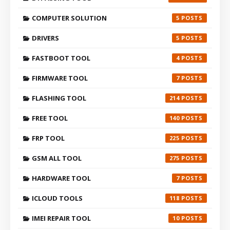
COMPUTER SOLUTION
5
DRIVERS
5
FASTBOOT TOOL
4
FIRMWARE TOOL
7
FLASHING TOOL
214
FREE TOOL
140
FRP TOOL
225
GSM ALL TOOL
275
HARDWARE TOOL
7
ICLOUD TOOLS
118
IMEI REPAIR TOOL
10