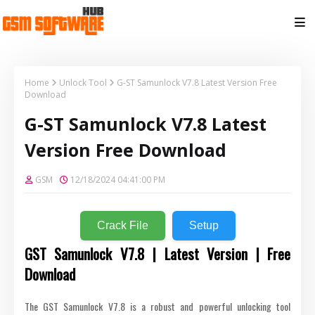
Home
Unlock Tool
G-ST Samunlock V7.8 Latest Version Free
Download
G-ST Samunlock V7.8 Latest
Version Free Download
GSM
12/18/2024 04:41:00 PM
Crack File
Setup
GST Samunlock V7.8 | Latest Version | Free
Download
The GST Samunlock V7.8 is a robust and powerful unlocking tool