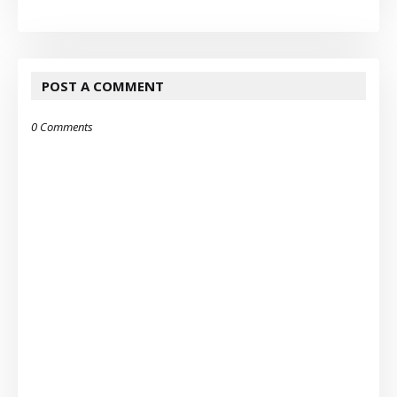
POST A COMMENT
0 Comments