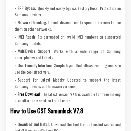
FRP Bypass
: Quickly and easily bypass Factory Reset Protection on
Samsung devices.
Network Unlocking
: Unlock devices tied to specific carriers to use
them on other networks.
IMEI Repair
: Fix corrupted or invalid IMEI numbers on supported
Samsung models.
MultiDevice Support
: Works with a wide range of Samsung
smartphones and tablets.
UserFriendly Interface
: Simple layout that allows even beginners to
use the tool effectively.
Support for Latest Models
: Updated to support the latest
Samsung devices and firmware versions.
Free
Download
: The latest version V7.8 is available for free making
it an affordable solution for all users.
How to Use GST Samunlock V7.8
Download and Install
: Download the tool from a trusted source and
install it on your Windows PC.