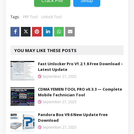
Crack File
Setup
Tags:
FRP Tool
Unlock Tool
YOU MAY LIKE THESE POSTS
Fast Unlocker Pro V1.2.1.8 Free Download –
Latest Update
September 27, 2025
CDMA YEMEN TOOL PRO v0.3.3 — Complete
Mobile Technician Tool
September 27, 2025
Pandora Box V9.6 New Update Free
Download
September 27, 2025