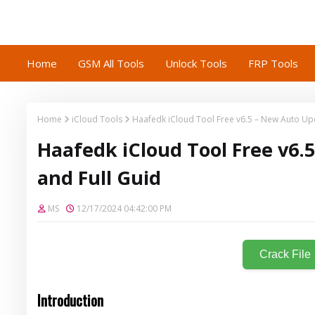
Home
GSM All Tools
Unlock Tools
FRP Tools
Home
iCloud Tools
Haafedk iCloud Tool Free v6.5 – New Auto Upd
Haafedk iCloud Tool Free v6.
and Full Guid
MS
12/17/2024 04:42:00 PM
Crack File
Introduction