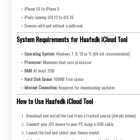
iPhone 5S to iPhone X
iPads running iOS 12 to iOS 16
Devices with and without a jailbreak
System Requirements for Haafedk iCloud Tool
Operating System:
Windows 7, 8, 10 or 11 (64-bit recommended)
Processor:
Minimum dual-core processor
RAM:
At least 2GB
Hard Disk Space:
100MB free space
Internet Connection:
Required for downloading updates
How to Use Haafedk iCloud Tool
Download and install the tool from a trusted source (details below).
Connect your iOS device to your PC using a USB cable.
Launch the tool and select your device model.