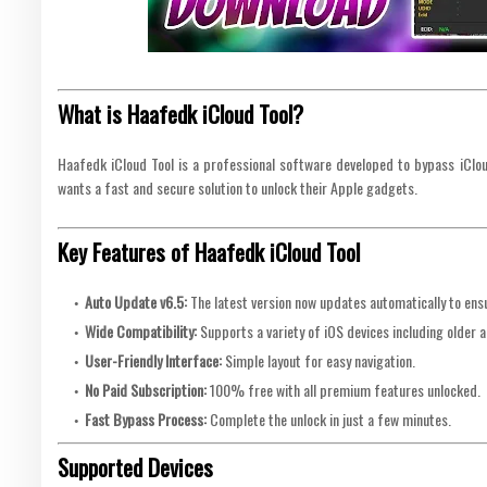
What is Haafedk iCloud Tool?
Haafedk iCloud Tool is a professional software developed to bypass iCloud
wants a fast and secure solution to unlock their Apple gadgets.
Key Features of Haafedk iCloud Tool
Auto Update v6.5:
The latest version now updates automatically to ensu
Wide Compatibility:
Supports a variety of iOS devices including older 
User-Friendly Interface:
Simple layout for easy navigation.
No Paid Subscription:
100% free with all premium features unlocked.
Fast Bypass Process:
Complete the unlock in just a few minutes.
Supported Devices