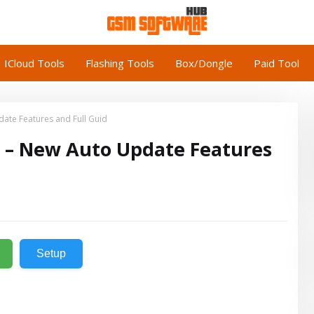
ICloud Tools
Flashing Tools
Box/Dongle
Paid Tool
ate Features and Full Guid
5 – New Auto Update Features
Setup