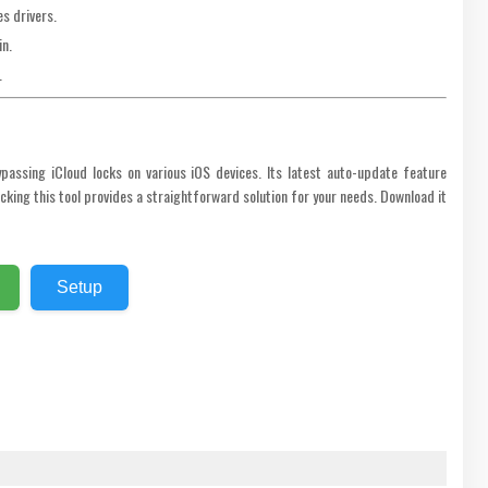
s drivers.
in.
.
ypassing iCloud locks on various iOS devices. Its latest auto-update feature
king this tool provides a straightforward solution for your needs. Download it
Setup