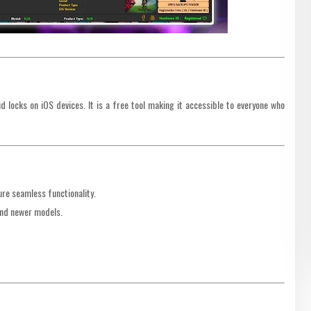
 locks on iOS devices. It is a free tool making it accessible to everyone who
re seamless functionality.
and newer models.