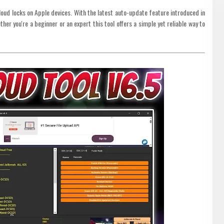
loud locks on Apple devices. With the latest auto-update feature introduced in
her you're a beginner or an expert this tool offers a simple yet reliable way to