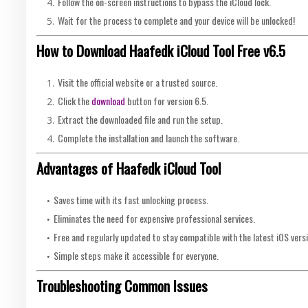
Follow the on-screen instructions to bypass the iCloud lock.
Wait for the process to complete and your device will be unlocked!
How to Download Haafedk iCloud Tool Free v6.5
Visit the official website or a trusted source.
Click the
download
button for version 6.5.
Extract the downloaded file and run the setup.
Complete the installation and launch the software.
Advantages of Haafedk iCloud Tool
Saves time with its fast unlocking process.
Eliminates the need for expensive professional services.
Free and regularly updated to stay compatible with the latest iOS vers
Simple steps make it accessible for everyone.
Troubleshooting Common Issues