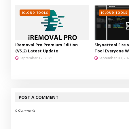
ICLOUD TOOLS
ICLOUD TOOLS
iRemoval Pro Premium Edition
Skynettool Fire 
(V5.2) Latest Update
Tool Everyone W
September 17, 2025
September 03, 20
POST A COMMENT
0 Comments