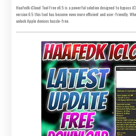
Haafedk iCloud Tool Free v6.5 is a powerful solution designed to bypass iC
version 6.5 this tool has become even more efficient and user-friendly. Whet
unlock Apple devices hassle-free.