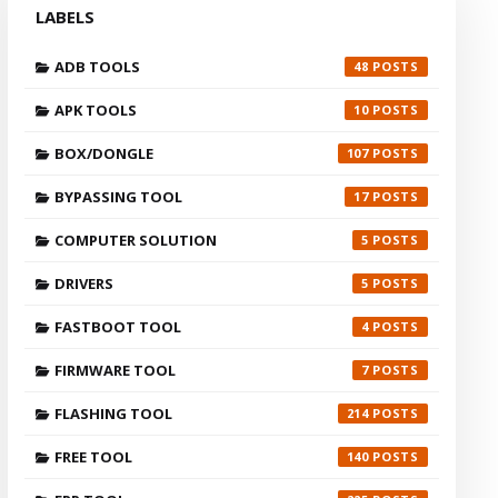
LABELS
ADB TOOLS
48
APK TOOLS
10
BOX/DONGLE
107
BYPASSING TOOL
17
COMPUTER SOLUTION
5
DRIVERS
5
FASTBOOT TOOL
4
FIRMWARE TOOL
7
FLASHING TOOL
214
FREE TOOL
140