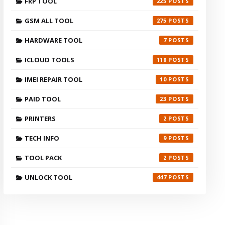
FRP TOOL
225
GSM ALL TOOL
275
HARDWARE TOOL
7
ICLOUD TOOLS
118
IMEI REPAIR TOOL
10
PAID TOOL
23
PRINTERS
2
TECH INFO
9
TOOL PACK
2
UNLOCK TOOL
447