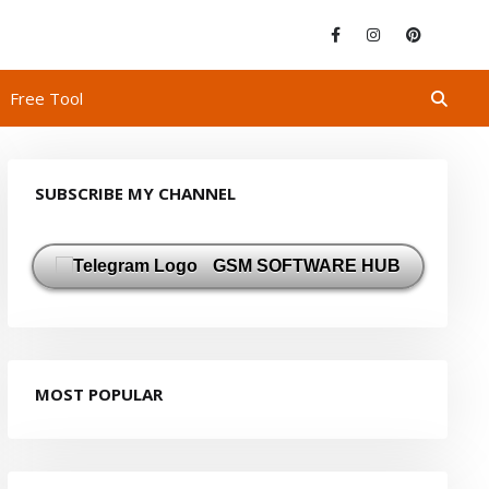
Free Tool
SUBSCRIBE MY CHANNEL
GSM SOFTWARE HUB
MOST POPULAR