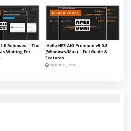
ICLOUD TOOLS
v1.0 Released – The
iHello HFZ AIO Premium v5.0.8
as Waiting For
(Windows/Mac) – Full Guide &
Features
25
August 31, 2025