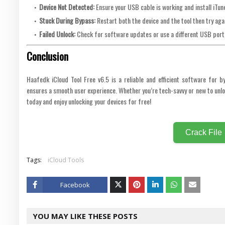
Device Not Detected:
Ensure your USB cable is working and install iTune
Stuck During Bypass:
Restart both the device and the tool then try aga
Failed Unlock:
Check for software updates or use a different USB port
Conclusion
Haafedk iCloud Tool Free v6.5 is a reliable and efficient software for b
ensures a smooth user experience. Whether you’re tech-savvy or new to unloc
today and enjoy unlocking your devices for free!
Crack File
Tags:
iCloud Tools
Facebook
Twitt
YOU MAY LIKE THESE POSTS
er