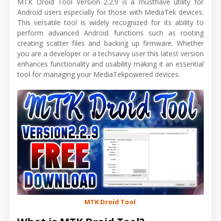
MTK Droid Tool Version 2.2.9 is a musthave utility for
Android users especially for those with MediaTek devices.
This versatile tool is widely recognized for its ability to
perform advanced Android functions such as rooting
creating scatter files and backing up firmware. Whether
you are a developer or a techsavvy user this latest version
enhances functionality and usability making it an essential
tool for managing your MediaTekpowered devices.
MTK Droid Tool