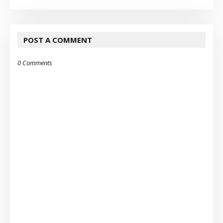
POST A COMMENT
0 Comments