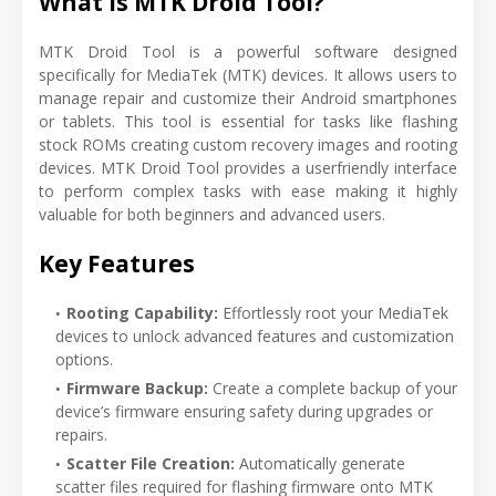
What is MTK Droid Tool?
MTK Droid Tool is a powerful software designed
specifically for MediaTek (MTK) devices. It allows users to
manage repair and customize their Android smartphones
or tablets. This tool is essential for tasks like flashing
stock ROMs creating custom recovery images and rooting
devices. MTK Droid Tool provides a userfriendly interface
to perform complex tasks with ease making it highly
valuable for both beginners and advanced users.
Key Features
Rooting Capability:
Effortlessly root your MediaTek
devices to unlock advanced features and customization
options.
Firmware Backup:
Create a complete backup of your
device’s firmware ensuring safety during upgrades or
repairs.
Scatter File Creation:
Automatically generate
scatter files required for flashing firmware onto MTK