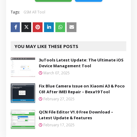
Tags:
GSM All Tool
YOU MAY LIKE THESE POSTS
3uTools Latest Update: The Ultimate iOS
Device Management Tool
March 07, 2025
Fix Blue Camera Issue on Xiaomi A3 & Poco
C61 After IMEI Repair – Bexa19 Tool
February 27, 2025
QCN File Editor V1.0 Free Download –
Latest Update & Features
February 17, 2025