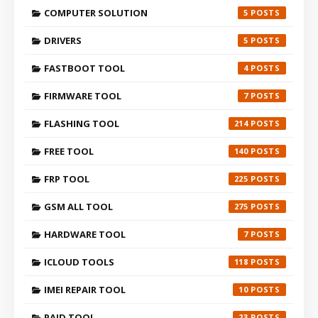
COMPUTER SOLUTION
5
DRIVERS
5
FASTBOOT TOOL
4
FIRMWARE TOOL
7
FLASHING TOOL
214
FREE TOOL
140
FRP TOOL
225
GSM ALL TOOL
275
HARDWARE TOOL
7
ICLOUD TOOLS
118
IMEI REPAIR TOOL
10
PAID TOOL
23