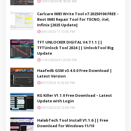
10/01/2024 08:58:00 AM
Carlcare IMEI Write Tool v7.20250106 FREE –
Best IMEI Repair Tool for TECNO, itel,
Infinix [2025 Update]
6/01/2025 11:13:00 PM
TFT UNLOCKER DIGITAL V4.7.1.1 ||
TFTUnlock Tool 2024 || UnlockTool Big
Update
11/01/2024 01:29:00 PM
Haafedk GSM v3.4.0.0 Free Download |
Latest Version
8/27/2024 10:50:00 PM
KG Killer V1.1.0 Free Download – Latest
Update with Login
2/07/2025 02:12:00 PM
HalabTech Tool Install V1.1.6 || Free
Download for Windows 11/10