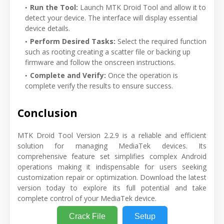
Run the Tool:
Launch MTK Droid Tool and allow it to
detect your device. The interface will display essential
device details.
Perform Desired Tasks:
Select the required function
such as rooting creating a scatter file or backing up
firmware and follow the onscreen instructions.
Complete and Verify:
Once the operation is
complete verify the results to ensure success.
Conclusion
MTK Droid Tool Version 2.2.9 is a reliable and efficient
solution for managing MediaTek devices. Its
comprehensive feature set simplifies complex Android
operations making it indispensable for users seeking
customization repair or optimization. Download the latest
version today to explore its full potential and take
complete control of your MediaTek device.
Crack File
Setup