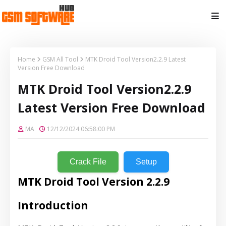
Home
GSM All Tool
MTK Droid Tool Version2.2.9 Latest
Version Free Download
MTK Droid Tool Version2.2.9
Latest Version Free Download
MA
12/12/2024 06:58:00 PM
Crack File
Setup
MTK Droid Tool Version 2.2.9
Introduction