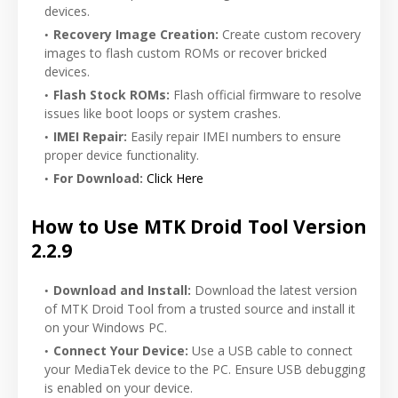
devices.
Recovery Image Creation:
Create custom recovery
images to flash custom ROMs or recover bricked
devices.
Flash Stock ROMs:
Flash official firmware to resolve
issues like boot loops or system crashes.
IMEI Repair:
Easily repair IMEI numbers to ensure
proper device functionality.
For Download:
Click Here
How to Use MTK Droid Tool Version
2.2.9
Download and Install:
Download the latest version
of MTK Droid Tool from a trusted source and install it
on your Windows PC.
Connect Your Device:
Use a USB cable to connect
your MediaTek device to the PC. Ensure USB debugging
is enabled on your device.