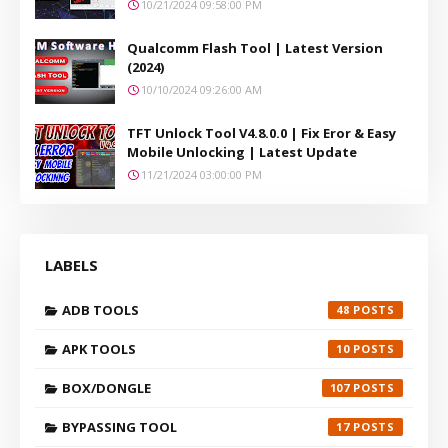
10/21/2024 09:58:00 PM
Qualcomm Flash Tool | Latest Version
(2024)
10/10/2024 09:26:00 AM
TFT Unlock Tool V4.8.0.0 | Fix Eror & Easy
Mobile Unlocking | Latest Update
11/21/2024 03:00:00 PM
LABELS
ADB TOOLS
48
APK TOOLS
10
BOX/DONGLE
107
BYPASSING TOOL
17