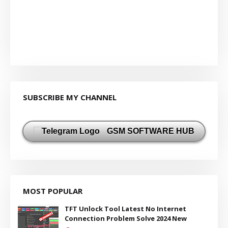
SUBSCRIBE MY CHANNEL
GSM SOFTWARE HUB
MOST POPULAR
TFT Unlock Tool Latest No Internet
Connection Problem Solve 2024 New