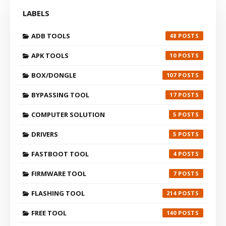
LABELS
ADB TOOLS
48
APK TOOLS
10
BOX/DONGLE
107
BYPASSING TOOL
17
COMPUTER SOLUTION
5
DRIVERS
5
FASTBOOT TOOL
4
FIRMWARE TOOL
7
FLASHING TOOL
214
FREE TOOL
140