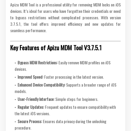
Apizu MDM Tool is a professional utility for removing MDM locks on iOS
devices. It’s ideal for users who have forgotten their credentials or need
to bypass restrictions without complicated processes. With version
3.7.5.1, the tool offers improved efficiency and new updates for
seamless performance.
Key Features of Apizu MDM Tool V3.7.5.1
Bypass MDM Restrictions:
Easily remove MDM profiles on iOS
devices.
Improved Speed:
Faster processing in the latest version.
Enhanced Device Compatibility:
Supports a broader range of iOS
models.
User-Friendly Interface:
Simple steps for beginners.
Regular Updates:
Frequent updates to ensure compatibility with
the latest iOS versions.
Secure Process:
Ensures data privacy during the unlocking
procedure.