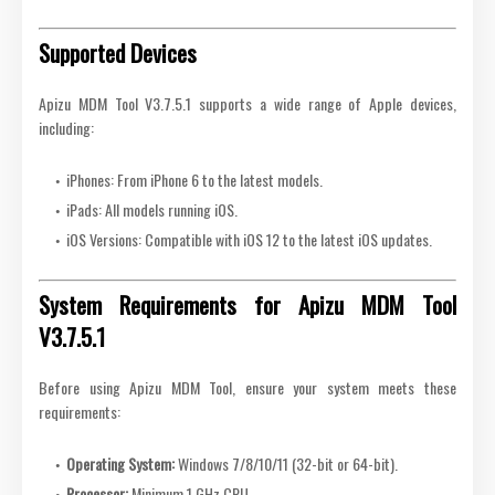
Supported Devices
Apizu MDM Tool V3.7.5.1 supports a wide range of Apple devices,
including:
iPhones: From iPhone 6 to the latest models.
iPads: All models running iOS.
iOS Versions: Compatible with iOS 12 to the latest iOS updates.
System Requirements for Apizu MDM Tool
V3.7.5.1
Before using Apizu MDM Tool, ensure your system meets these
requirements:
Operating System:
Windows 7/8/10/11 (32-bit or 64-bit).
Processor:
Minimum 1 GHz CPU.