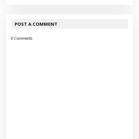
POST A COMMENT
0 Comments