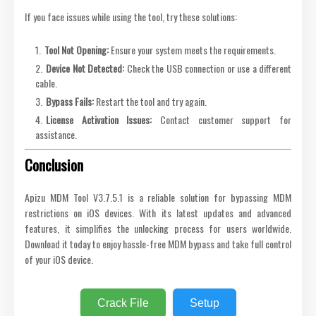
If you face issues while using the tool, try these solutions:
Tool Not Opening:
Ensure your system meets the requirements.
Device Not Detected:
Check the USB connection or use a different
cable.
Bypass Fails:
Restart the tool and try again.
License Activation Issues:
Contact customer support for
assistance.
Conclusion
Apizu MDM Tool V3.7.5.1 is a reliable solution for bypassing MDM
restrictions on iOS devices. With its latest updates and advanced
features, it simplifies the unlocking process for users worldwide.
Download it today to enjoy hassle-free MDM bypass and take full control
of your iOS device.
Crack File
Setup