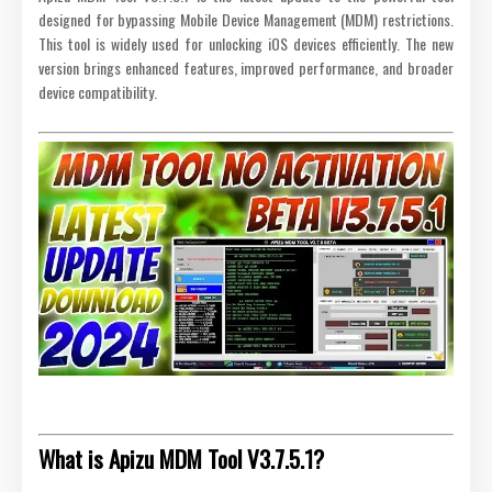
designed for bypassing Mobile Device Management (MDM) restrictions.
This tool is widely used for unlocking iOS devices efficiently. The new
version brings enhanced features, improved performance, and broader
device compatibility.
What is Apizu MDM Tool V3.7.5.1?