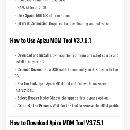
RAM:
At least 2 GB.
Disk Space:
500 MB of free space.
Internet Connection:
Required for downloading and activation.
How to Use Apizu MDM Tool V3.7.5.1
Download and Install:
Download the tool from a trusted source and
install it on your PC.
Connect Device:
Use a USB cable to connect your iOS device to the
PC.
Run the Tool:
Open Apizu MDM Tool and follow the on-screen
instructions.
Select Bypass Mode:
Choose the appropriate bypass option.
Complete the Process:
Wait for the tool to remove the MDM profile.
How to Download Apizu MDM Tool V3.7.5.1