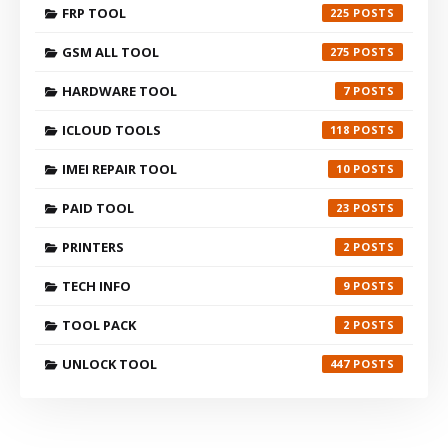
FRP TOOL
225
GSM ALL TOOL
275
HARDWARE TOOL
7
ICLOUD TOOLS
118
IMEI REPAIR TOOL
10
PAID TOOL
23
PRINTERS
2
TECH INFO
9
TOOL PACK
2
UNLOCK TOOL
447