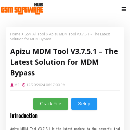
Home
GSM All Tool
Apizu MDM Tool V3.7.5.1 – The Latest
Solution for MDM Bypass
Apizu MDM Tool V3.7.5.1 – The
Latest Solution for MDM
Bypass
MS
12/20/2024 06:17:00 PM
Crack File
Setup
Introduction
Apizu MDM Tool V3.7.5.1 is the latest update to the powerful tool