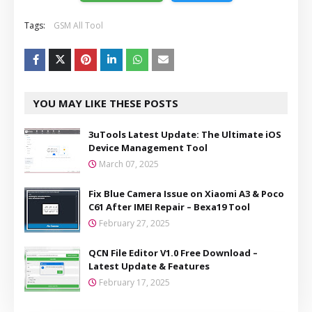
Tags:
GSM All Tool
YOU MAY LIKE THESE POSTS
3uTools Latest Update: The Ultimate iOS
Device Management Tool
March 07, 2025
Fix Blue Camera Issue on Xiaomi A3 & Poco
C61 After IMEI Repair – Bexa19 Tool
February 27, 2025
QCN File Editor V1.0 Free Download –
Latest Update & Features
February 17, 2025