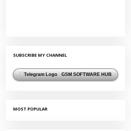
SUBSCRIBE MY CHANNEL
GSM SOFTWARE HUB
MOST POPULAR