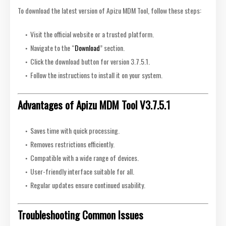
To download the latest version of Apizu MDM Tool, follow these steps:
Visit the official website or a trusted platform.
Navigate to the “
Download
” section.
Click the download button for version 3.7.5.1.
Follow the instructions to install it on your system.
Advantages of Apizu MDM Tool V3.7.5.1
Saves time with quick processing.
Removes restrictions efficiently.
Compatible with a wide range of devices.
User-friendly interface suitable for all.
Regular updates ensure continued usability.
Troubleshooting Common Issues