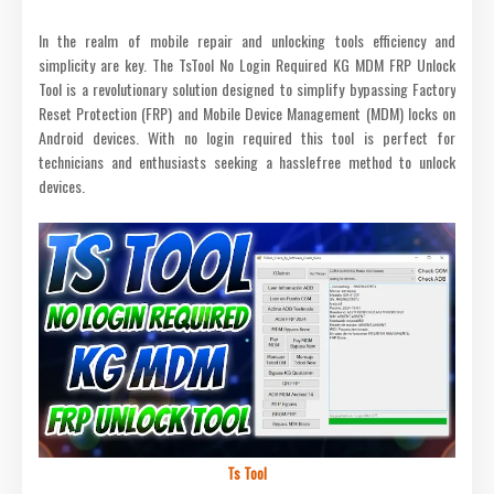
In the realm of mobile repair and unlocking tools efficiency and
simplicity are key. The TsTool No Login Required KG MDM FRP Unlock
Tool is a revolutionary solution designed to simplify bypassing Factory
Reset Protection (FRP) and Mobile Device Management (MDM) locks on
Android devices. With no login required this tool is perfect for
technicians and enthusiasts seeking a hasslefree method to unlock
devices.
Ts Tool