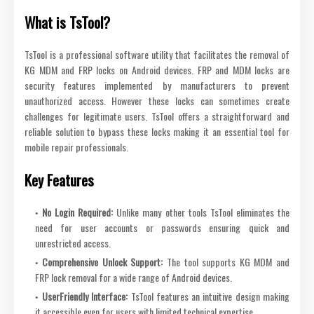
What is TsTool?
TsTool is a professional software utility that facilitates the removal of
KG MDM and FRP locks on Android devices. FRP and MDM locks are
security features implemented by manufacturers to prevent
unauthorized access. However these locks can sometimes create
challenges for legitimate users. TsTool offers a straightforward and
reliable solution to bypass these locks making it an essential tool for
mobile repair professionals.
Key Features
No Login Required:
Unlike many other tools TsTool eliminates the
need for user accounts or passwords ensuring quick and
unrestricted access.
Comprehensive Unlock Support:
The tool supports KG MDM and
FRP lock removal for a wide range of Android devices.
UserFriendly Interface:
TsTool features an intuitive design making
it accessible even for users with limited technical expertise.