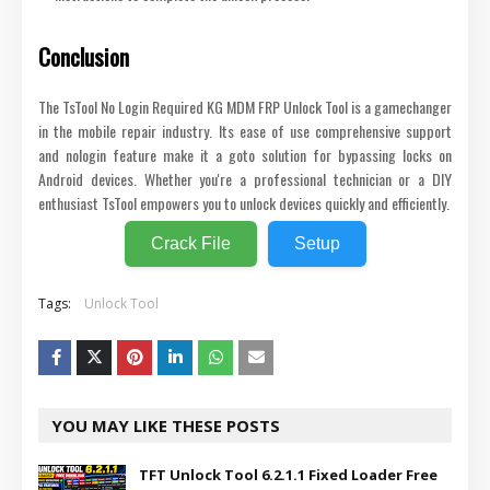
Conclusion
The TsTool No Login Required KG MDM FRP Unlock Tool is a gamechanger
in the mobile repair industry. Its ease of use comprehensive support
and nologin feature make it a goto solution for bypassing locks on
Android devices. Whether you're a professional technician or a DIY
enthusiast TsTool empowers you to unlock devices quickly and efficiently.
Crack File
Setup
Tags:
Unlock Tool
YOU MAY LIKE THESE POSTS
TFT Unlock Tool 6.2.1.1 Fixed Loader Free