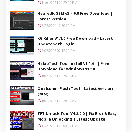
11/01/2024 01:29:00 PM
Haafedk GSM v3.4.0.0 Free Download |
Latest Version
8/27/2024 10:50:00 PM
KG Killer V1.1.0 Free Download – Latest
Update with Login
2/07/2025 02:12:00 PM
HalabTech Tool Install V1.1.6 || Free
Download for Windows 11/10
10/21/2024 09:58:00 PM
Qualcomm Flash Tool | Latest Version
(2024)
10/10/2024 09:26:00 AM
TFT Unlock Tool V4.8.0.0 | Fix Eror & Easy
Mobile Unlocking | Latest Update
11/21/2024 03:00:00 PM