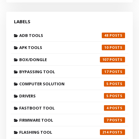
LABELS
ADB TOOLS
48
APK TOOLS
10
BOX/DONGLE
107
BYPASSING TOOL
17
COMPUTER SOLUTION
5
DRIVERS
5
FASTBOOT TOOL
4
FIRMWARE TOOL
7
FLASHING TOOL
214