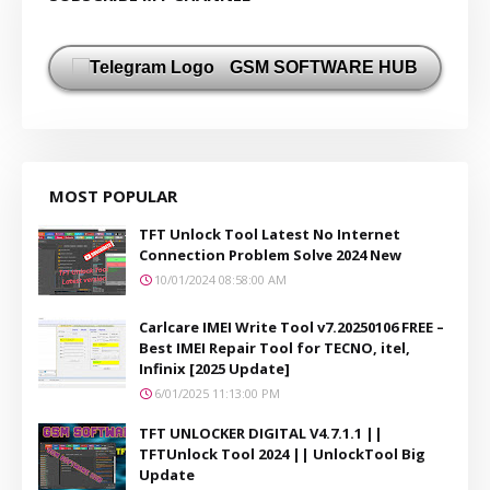
GSM SOFTWARE HUB
MOST POPULAR
TFT Unlock Tool Latest No Internet
Connection Problem Solve 2024 New
10/01/2024 08:58:00 AM
Carlcare IMEI Write Tool v7.20250106 FREE –
Best IMEI Repair Tool for TECNO, itel,
Infinix [2025 Update]
6/01/2025 11:13:00 PM
TFT UNLOCKER DIGITAL V4.7.1.1 ||
TFTUnlock Tool 2024 || UnlockTool Big
Update