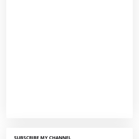
SUBSCRIBE MY CHANNEL