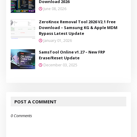
Download 2026
June 08, 2026
ZeroKnox Removal Tool 2026 V2.1 Free
Download – Samsung KG & Apple MDM
Bypass Latest Update
January 01, 2026
SamsTool Online v1.27 – New FRP
Erase/Reset Update
December 03, 2025
POST A COMMENT
0 Comments