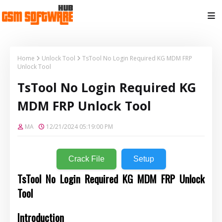
Home
Unlock Tool
TsTool No Login Required KG MDM FRP
Unlock Tool
TsTool No Login Required KG
MDM FRP Unlock Tool
MA
12/21/2024 05:19:00 PM
Crack File
Setup
TsTool No Login Required KG MDM FRP Unlock
Tool
Introduction