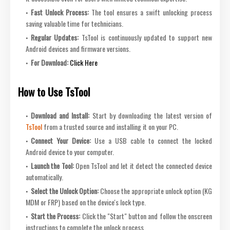
Fast Unlock Process:
The tool ensures a swift unlocking process
saving valuable time for technicians.
Regular Updates:
TsTool is continuously updated to support new
Android devices and firmware versions.
For Download:
Click Here
How to Use TsTool
Download and Install:
Start by downloading the latest version of
TsTool
from a trusted source and installing it on your PC.
Connect Your Device:
Use a USB cable to connect the locked
Android device to your computer.
Launch the Tool:
Open TsTool and let it detect the connected device
automatically.
Select the Unlock Option:
Choose the appropriate unlock option (KG
MDM or FRP) based on the device's lock type.
Start the Process:
Click the "Start" button and follow the onscreen
instructions to complete the unlock process.