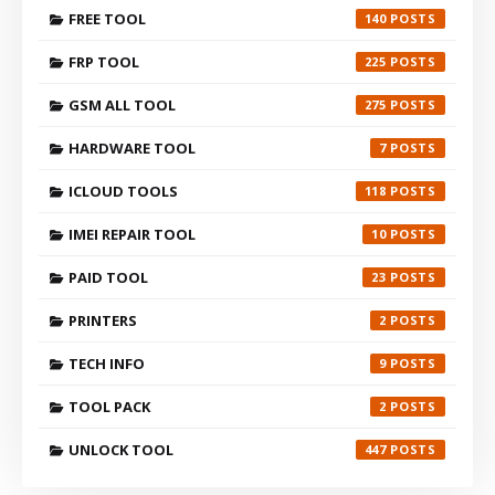
FREE TOOL
140
FRP TOOL
225
GSM ALL TOOL
275
HARDWARE TOOL
7
ICLOUD TOOLS
118
IMEI REPAIR TOOL
10
PAID TOOL
23
PRINTERS
2
TECH INFO
9
TOOL PACK
2
UNLOCK TOOL
447