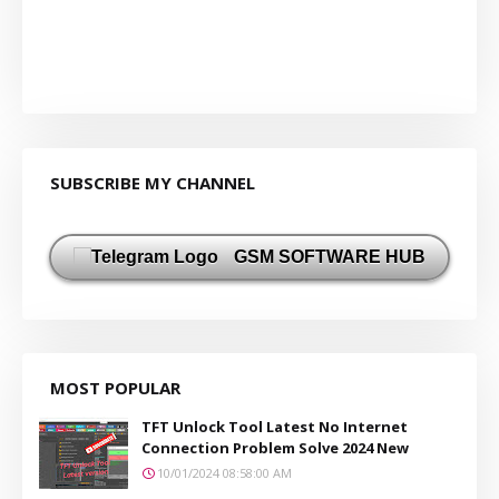
SUBSCRIBE MY CHANNEL
GSM SOFTWARE HUB
MOST POPULAR
TFT Unlock Tool Latest No Internet
Connection Problem Solve 2024 New
10/01/2024 08:58:00 AM