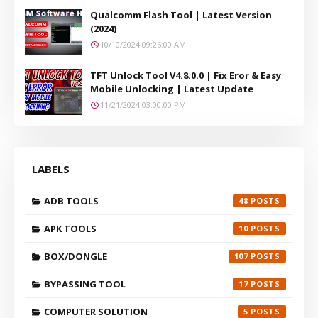
Qualcomm Flash Tool | Latest Version
(2024)
10/10/2024 09:26:00 AM
TFT Unlock Tool V4.8.0.0 | Fix Eror & Easy
Mobile Unlocking | Latest Update
11/21/2024 03:00:00 PM
LABELS
ADB TOOLS
48
APK TOOLS
10
BOX/DONGLE
107
BYPASSING TOOL
17
COMPUTER SOLUTION
5