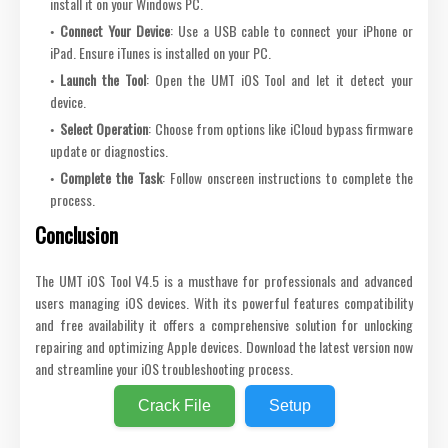
install it on your Windows PC.
Connect Your Device
: Use a USB cable to connect your iPhone or
iPad. Ensure iTunes is installed on your PC.
Launch the Tool
: Open the UMT iOS Tool and let it detect your
device.
Select Operation
: Choose from options like iCloud bypass firmware
update or diagnostics.
Complete the Task
: Follow onscreen instructions to complete the
process.
Conclusion
The UMT iOS Tool V4.5 is a musthave for professionals and advanced
users managing iOS devices. With its powerful features compatibility
and free availability it offers a comprehensive solution for unlocking
repairing and optimizing Apple devices. Download the latest version now
and streamline your iOS troubleshooting process.
Crack File
Setup