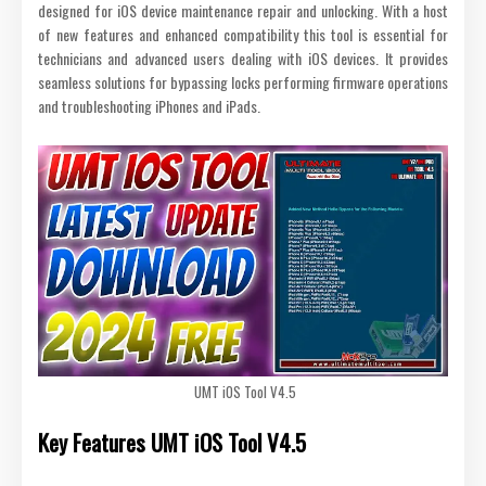
designed for iOS device maintenance repair and unlocking. With a host
of new features and enhanced compatibility this tool is essential for
technicians and advanced users dealing with iOS devices. It provides
seamless solutions for bypassing locks performing firmware operations
and troubleshooting iPhones and iPads.
UMT iOS Tool V4.5
Key Features
UMT iOS Tool V4.5