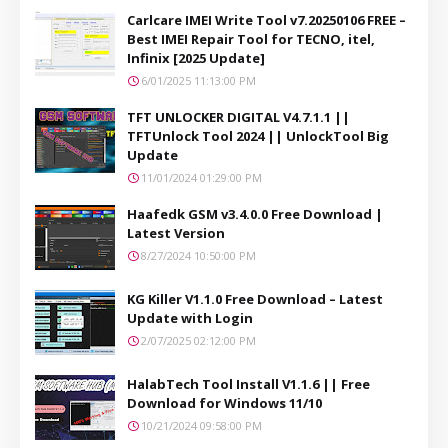
Carlcare IMEI Write Tool v7.20250106 FREE –
Best IMEI Repair Tool for TECNO, itel,
Infinix [2025 Update]
6/01/2025 11:13:00 PM
TFT UNLOCKER DIGITAL V4.7.1.1 ||
TFTUnlock Tool 2024 || UnlockTool Big
Update
11/01/2024 01:29:00 PM
Haafedk GSM v3.4.0.0 Free Download |
Latest Version
8/27/2024 10:50:00 PM
KG Killer V1.1.0 Free Download – Latest
Update with Login
2/07/2025 02:12:00 PM
HalabTech Tool Install V1.1.6 || Free
Download for Windows 11/10
10/21/2024 09:58:00 PM