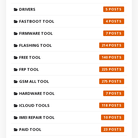
DRIVERS
5
FASTBOOT TOOL
4
FIRMWARE TOOL
7
FLASHING TOOL
214
FREE TOOL
140
FRP TOOL
225
GSM ALL TOOL
275
HARDWARE TOOL
7
ICLOUD TOOLS
118
IMEI REPAIR TOOL
10
PAID TOOL
23