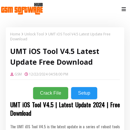
Home
Unlock Tool
UMT iOS Tool V4.5 Latest Update Free
Download
UMT iOS Tool V4.5 Latest
Update Free Download
GSM
12/22/2024 04:58:00 PM
Crack File
Setup
UMT iOS Tool V4.5 | Latest Update 2024 | Free
Download
The UMT iOS Tool V4.5 is the latest update in a series of robust tools