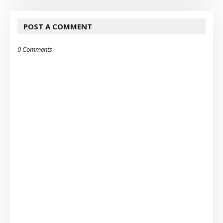
POST A COMMENT
0 Comments