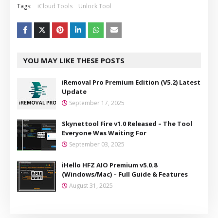
Tags:
iCloud Tools
Unlock Tool
YOU MAY LIKE THESE POSTS
iRemoval Pro Premium Edition (V5.2) Latest
Update
September 17, 2025
Skynettool Fire v1.0 Released – The Tool
Everyone Was Waiting For
September 03, 2025
iHello HFZ AIO Premium v5.0.8
(Windows/Mac) – Full Guide & Features
August 31, 2025