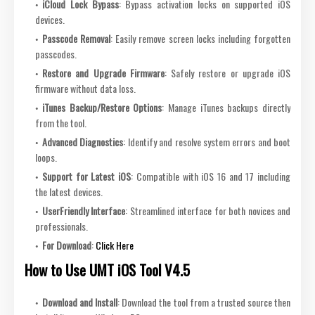
iCloud Lock Bypass
: Bypass activation locks on supported iOS
devices.
Passcode Removal
: Easily remove screen locks including forgotten
passcodes.
Restore and Upgrade Firmware
: Safely restore or upgrade iOS
firmware without data loss.
iTunes Backup/Restore Options
: Manage iTunes backups directly
from the tool.
Advanced Diagnostics
: Identify and resolve system errors and boot
loops.
Support for Latest iOS
: Compatible with iOS 16 and 17 including
the latest devices.
UserFriendly Interface
: Streamlined interface for both novices and
professionals.
For Download
:
Click Here
How to Use UMT iOS Tool V4.5
Download and Install
: Download the tool from a trusted source then