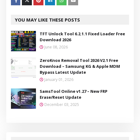
YOU MAY LIKE THESE POSTS
TFT Unlock Tool 6.2.1.1 Fixed Loader Free
Download 2026
June 08, 2026
ZeroKnox Removal Tool 2026 V2.1 Free
Download – Samsung KG & Apple MDM
Bypass Latest Update
January 01, 2026
SamsTool Online v1.27 – New FRP
Erase/Reset Update
December 03, 2025