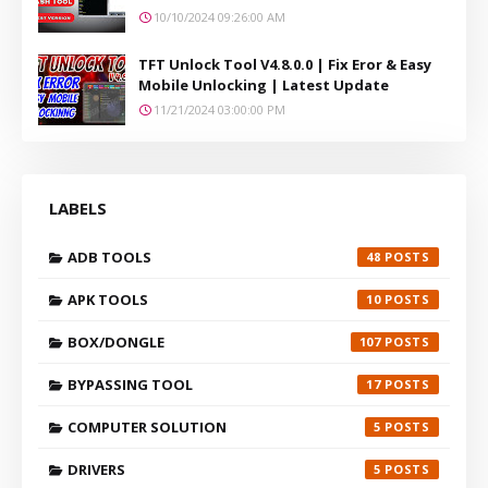
10/10/2024 09:26:00 AM
TFT Unlock Tool V4.8.0.0 | Fix Eror & Easy
Mobile Unlocking | Latest Update
11/21/2024 03:00:00 PM
LABELS
ADB TOOLS
48
APK TOOLS
10
BOX/DONGLE
107
BYPASSING TOOL
17
COMPUTER SOLUTION
5
DRIVERS
5