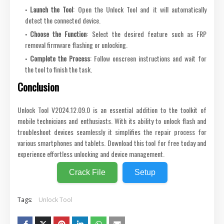
Launch the Tool
: Open the Unlock Tool and it will automatically
detect the connected device.
Choose the Function
: Select the desired feature such as FRP
removal firmware flashing or unlocking.
Complete the Process
: Follow onscreen instructions and wait for
the tool to finish the task.
Conclusion
Unlock Tool V2024.12.09.0 is an essential addition to the toolkit of
mobile technicians and enthusiasts. With its ability to unlock flash and
troubleshoot devices seamlessly it simplifies the repair process for
various smartphones and tablets. Download this tool for free today and
experience effortless unlocking and device management.
Crack File
Setup
Tags:
Unlock Tool