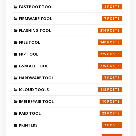
FASTBOOT TOOL
4
FIRMWARE TOOL
7
FLASHING TOOL
214
FREE TOOL
140
FRP TOOL
225
GSM ALL TOOL
275
HARDWARE TOOL
7
ICLOUD TOOLS
118
IMEI REPAIR TOOL
10
PAID TOOL
23
PRINTERS
2