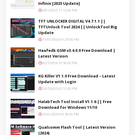
Infinix [2025 Update]
6/01/2025 11:13:00 PM
TFT UNLOCKER DIGITAL V4.7.1.1 ||
TFTUnlock Tool 2024 || UnlockTool Big
Update
11/01/2024 01:29:00 PM
Haafedk GSM v3.4.0.0 Free Download |
Latest Version
8/27/2024 10:50:00 PM
KG Killer V1.1.0 Free Download – Latest
Update with Login
2/07/2025 02:12:00 PM
HalabTech Tool Install V1.1.6 || Free
Download for Windows 11/10
10/21/2024 09:58:00 PM
Qualcomm Flash Tool | Latest Version
(2024)