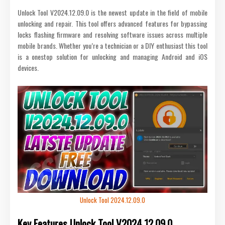
Unlock Tool V2024.12.09.0 is the newest update in the field of mobile
unlocking and repair. This tool offers advanced features for bypassing
locks flashing firmware and resolving software issues across multiple
mobile brands. Whether you’re a technician or a DIY enthusiast this tool
is a onestop solution for unlocking and managing Android and iOS
devices.
Unlock Tool 2024.12.09.0
Key Features
Unlock Tool V2024.12.09.0