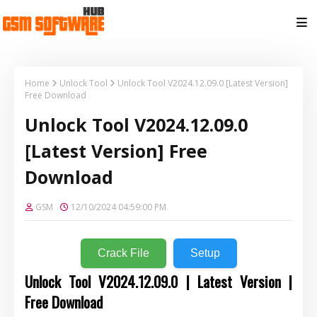
Home
Unlock Tool
Unlock Tool V2024.12.09.0 [Latest Version]
Free Download
Unlock Tool V2024.12.09.0
[Latest Version] Free
Download
GSM
12/10/2024 04:59:00 PM
Crack File
Setup
Unlock Tool V2024.12.09.0 | Latest Version |
Free Download