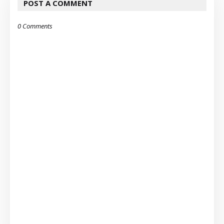
POST A COMMENT
0 Comments