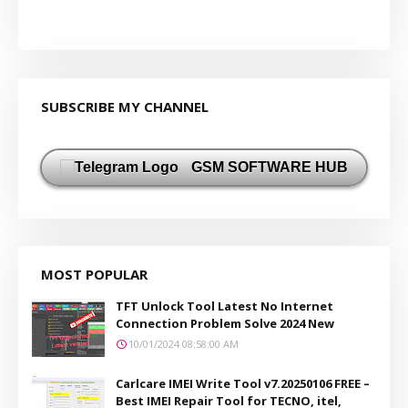
SUBSCRIBE MY CHANNEL
GSM SOFTWARE HUB
MOST POPULAR
TFT Unlock Tool Latest No Internet
Connection Problem Solve 2024 New
10/01/2024 08:58:00 AM
Carlcare IMEI Write Tool v7.20250106 FREE –
Best IMEI Repair Tool for TECNO, itel,