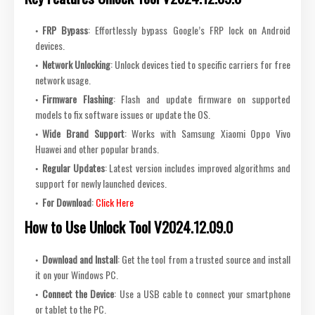
FRP Bypass
: Effortlessly bypass Google’s FRP lock on Android
devices.
Network Unlocking
: Unlock devices tied to specific carriers for free
network usage.
Firmware Flashing
: Flash and update firmware on supported
models to fix software issues or update the OS.
Wide Brand Support
: Works with Samsung Xiaomi Oppo Vivo
Huawei and other popular brands.
Regular Updates
: Latest version includes improved algorithms and
support for newly launched devices.
For Download
:
Click Here
How to Use Unlock Tool V2024.12.09.0
Download and Install
: Get the tool from a trusted source and install
it on your Windows PC.
Connect the Device
: Use a USB cable to connect your smartphone
or tablet to the PC.