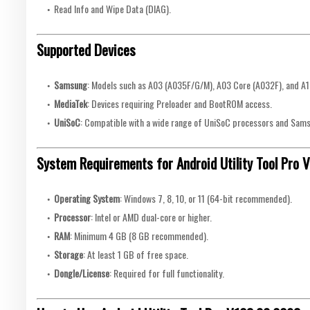
Read Info and Wipe Data (DIAG).
Supported Devices
Samsung
: Models such as A03 (A035F/G/M), A03 Core (A032F), and A1
MediaTek
: Devices requiring Preloader and BootROM access.
UniSoC
: Compatible with a wide range of UniSoC processors and Sam
System Requirements for Android Utility Tool Pro
Operating System
: Windows 7, 8, 10, or 11 (64-bit recommended).
Processor
: Intel or AMD dual-core or higher.
RAM
: Minimum 4 GB (8 GB recommended).
Storage
: At least 1 GB of free space.
Dongle/License
: Required for full functionality.