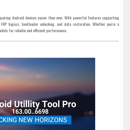
pairing Android devices easier than ever. With powerful features supporting
 FRP bypass, bootloader unlocking, and data restoration. Whether you're a
models for reliable and efficient performance.