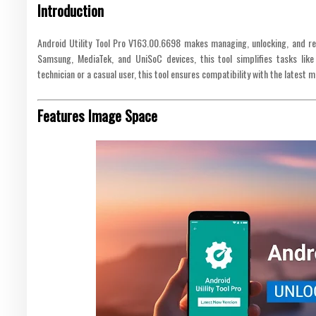
Introduction
Android Utility Tool Pro V163.00.6698 makes managing, unlocking, and re
Samsung, MediaTek, and UniSoC devices, this tool simplifies tasks like
technician or a casual user, this tool ensures compatibility with the latest 
Features Image Space