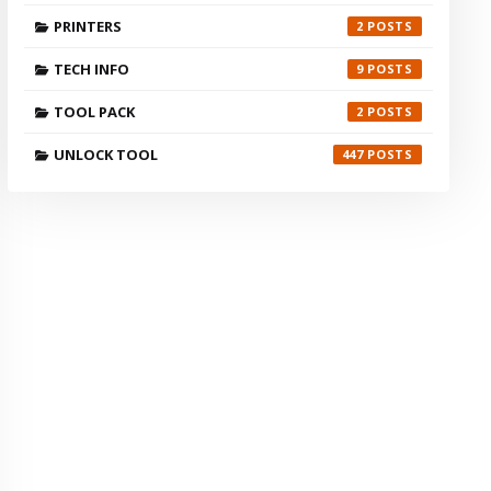
PRINTERS
2
TECH INFO
9
TOOL PACK
2
UNLOCK TOOL
447