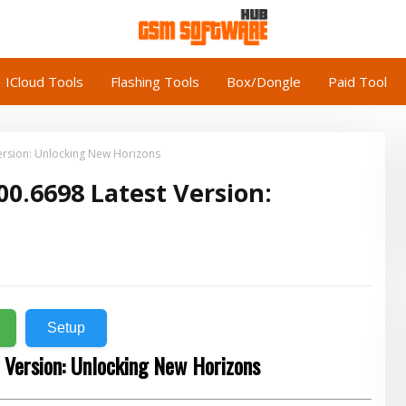
ICloud Tools
Flashing Tools
Box/Dongle
Paid Tool
Version: Unlocking New Horizons
00.6698 Latest Version:
Setup
 Version: Unlocking New Horizons