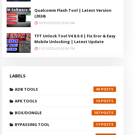
Qualcomm Flash Tool | Latest Version
(2024)
10/10/2024 09:26:00 AM
TFT Unlock Tool V4.8.0.0 | Fix Eror & Easy
Mobile Unlocking | Latest Update
11/21/2024 03:00:00 PM
LABELS
ADB TOOLS
48
APK TOOLS
10
BOX/DONGLE
107
BYPASSING TOOL
17