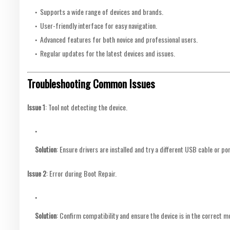
Supports a wide range of devices and brands.
User-friendly interface for easy navigation.
Advanced features for both novice and professional users.
Regular updates for the latest devices and issues.
Troubleshooting Common Issues
Issue 1
: Tool not detecting the device.
Solution
: Ensure drivers are installed and try a different USB cable or por
Issue 2
: Error during Boot Repair.
Solution
: Confirm compatibility and ensure the device is in the correct m