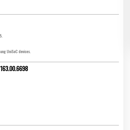
5.
sung UniSoC devices.
 V163.00.6698