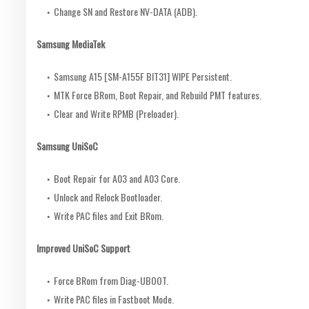
Change SN and Restore NV-DATA (ADB).
Samsung MediaTek
Samsung A15 [SM-A155F BIT31] WIPE Persistent.
MTK Force BRom, Boot Repair, and Rebuild PMT features.
Clear and Write RPMB (Preloader).
Samsung UniSoC
Boot Repair for A03 and A03 Core.
Unlock and Relock Bootloader.
Write PAC files and Exit BRom.
Improved UniSoC Support
Force BRom from Diag-UBOOT.
Write PAC files in Fastboot Mode.