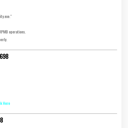
ity.exe."
r RPMB operations.
erly.
6698
ck Here
98