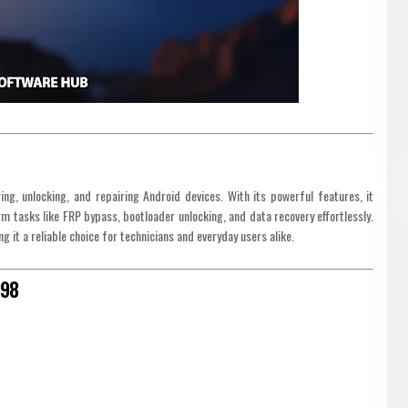
ng, unlocking, and repairing Android devices. With its powerful features, it
 tasks like FRP bypass, bootloader unlocking, and data recovery effortlessly.
 it a reliable choice for technicians and everyday users alike.
698