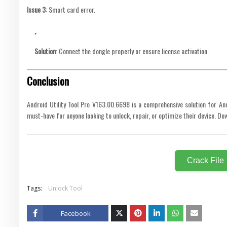
Issue 3
: Smart card error.
Solution
: Connect the dongle properly or ensure license activation.
Conclusion
Android Utility Tool Pro V163.00.6698 is a comprehensive solution for An
must-have for anyone looking to unlock, repair, or optimize their device. 
Crack File
Tags:
Unlock Tool
Facebook