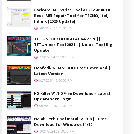
Carlcare IMEI Write Tool v7.20250106 FREE –
Best IMEI Repair Tool for TECNO, itel,
Infinix [2025 Update]
6/01/2025 11:13:00 PM
TFT UNLOCKER DIGITAL V4.7.1.1 ||
TFTUnlock Tool 2024 || UnlockTool Big
Update
11/01/2024 01:29:00 PM
Haafedk GSM v3.4.0.0 Free Download |
Latest Version
8/27/2024 10:50:00 PM
KG Killer V1.1.0 Free Download – Latest
Update with Login
2/07/2025 02:12:00 PM
HalabTech Tool Install V1.1.6 || Free
Download for Windows 11/10
10/21/2024 09:58:00 PM