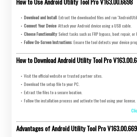
How to Use Android Utility Tool Pro V163.00.6698
Download and Install
: Extract the downloaded files and run "AndroidUtil
Connect Your Device
: Attach your Android device using a USB cable.
Choose Functionality
: Select tasks such as FRP bypass, boot repair, o
Follow On-Screen Instructions
: Ensure the tool detects your device prop
How to Download Android Utility Tool Pro V163.00.
Visit the official website or trusted partner sites.
Download the setup file to your PC.
Extract the files to a secure location.
Follow the installation process and activate the tool using your license.
Cli
Advantages of Android Utility Tool Pro V163.00.66