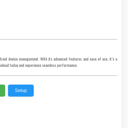
droid device management. With its advanced features and ease of use, it’s a
Download today and experience seamless performance.
Setup