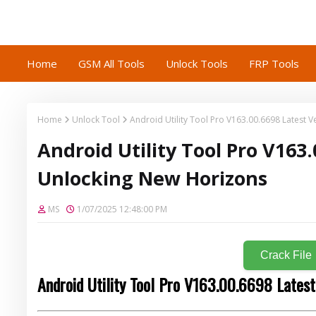
Home
GSM All Tools
Unlock Tools
FRP Tools
Home
Unlock Tool
Android Utility Tool Pro V163.00.6698 Latest 
Android Utility Tool Pro V163.
Unlocking New Horizons
MS
1/07/2025 12:48:00 PM
Crack File
Android Utility Tool Pro V163.00.6698 Latest