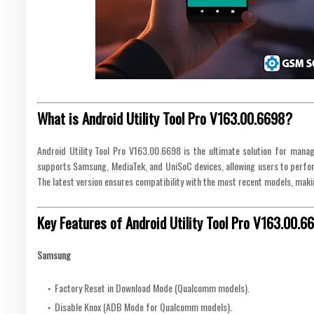
What is Android Utility Tool Pro V163.00.6698?
Android Utility Tool Pro V163.00.6698 is the ultimate solution for managi
supports Samsung, MediaTek, and UniSoC devices, allowing users to perform
The latest version ensures compatibility with the most recent models, making
Key Features of Android Utility Tool Pro V163.00.6
Samsung
Factory Reset in Download Mode (Qualcomm models).
Disable Knox (ADB Mode for Qualcomm models).