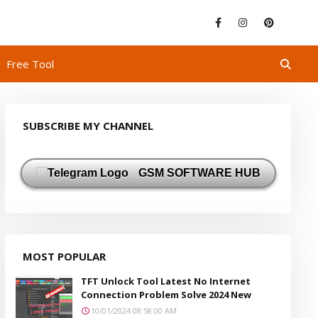
Free Tool
SUBSCRIBE MY CHANNEL
GSM SOFTWARE HUB
MOST POPULAR
TFT Unlock Tool Latest No Internet
Connection Problem Solve 2024 New
10/01/2024 08:58:00 AM