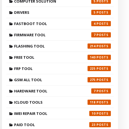
COMPUTER SOLUTION
5
DRIVERS
5
FASTBOOT TOOL
4
FIRMWARE TOOL
7
FLASHING TOOL
214
FREE TOOL
140
FRP TOOL
225
GSM ALL TOOL
275
HARDWARE TOOL
7
ICLOUD TOOLS
118
IMEI REPAIR TOOL
10
PAID TOOL
23