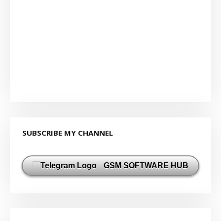
SUBSCRIBE MY CHANNEL
GSM SOFTWARE HUB