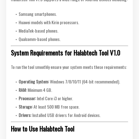
Samsung smartphones.
Huawei models with Kirin processors.
MediaTek-based phones.
Qualcomm-based phones.
System Requirements for Halabtech Tool V1.0
To run the tool smoothly ensure your system meets these requirements:
Operating System:
Windows 7/8/10/11 (64-bit recommended).
RAM:
Minimum 4 GB.
Processor:
Intel Core i3 or higher.
Storage:
At least 500 MB free space.
Drivers:
Installed USB drivers for Android devices.
How to Use Halabtech Tool