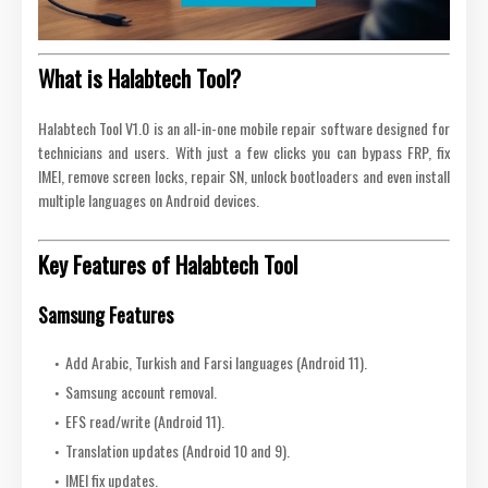
What is Halabtech Tool?
Halabtech Tool V1.0 is an all-in-one mobile repair software designed for
technicians and users. With just a few clicks you can bypass FRP, fix
IMEI, remove screen locks, repair SN, unlock bootloaders and even install
multiple languages on Android devices.
Key Features of Halabtech Tool
Samsung Features
Add Arabic, Turkish and Farsi languages (Android 11).
Samsung account removal.
EFS read/write (Android 11).
Translation updates (Android 10 and 9).
IMEI fix updates.