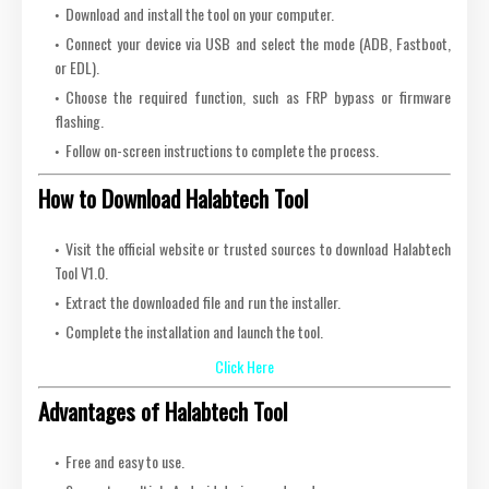
Download and install the tool on your computer.
Connect your device via USB and select the mode (ADB, Fastboot,
or EDL).
Choose the required function, such as FRP bypass or firmware
flashing.
Follow on-screen instructions to complete the process.
How to Download Halabtech Tool
Visit the official website or trusted sources to download Halabtech
Tool V1.0.
Extract the downloaded file and run the installer.
Complete the installation and launch the tool.
Click Here
Advantages of Halabtech Tool
Free and easy to use.