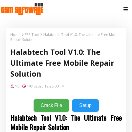
Home
FRP Tool
Halabtech Tool V1.0: The Ultimate Free Mobile
Repair Solution
Halabtech Tool V1.0: The
Ultimate Free Mobile Repair
Solution
MS
1/01/2025 12:28:00 PM
Crack File
Setup
Halabtech Tool V1.0: The Ultimate Free
Mobile Repair Solution