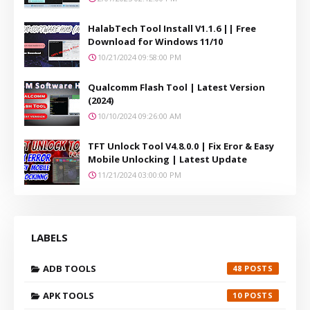
HalabTech Tool Install V1.1.6 || Free
Download for Windows 11/10
10/21/2024 09:58:00 PM
Qualcomm Flash Tool | Latest Version
(2024)
10/10/2024 09:26:00 AM
TFT Unlock Tool V4.8.0.0 | Fix Eror & Easy
Mobile Unlocking | Latest Update
11/21/2024 03:00:00 PM
LABELS
ADB TOOLS
48
APK TOOLS
10