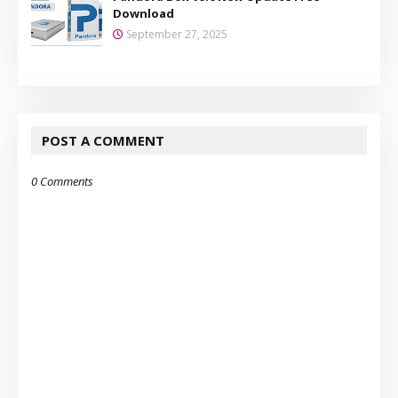
Download
September 27, 2025
POST A COMMENT
0 Comments