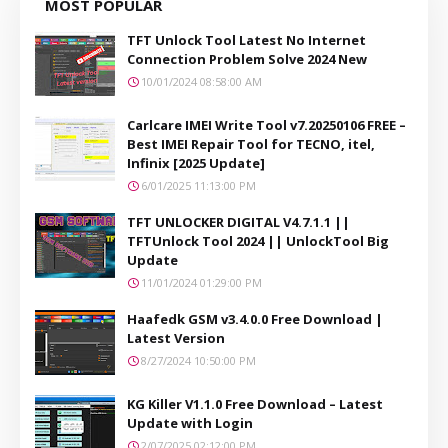
MOST POPULAR
TFT Unlock Tool Latest No Internet
Connection Problem Solve 2024 New
10/01/2024 08:58:00 AM
Carlcare IMEI Write Tool v7.20250106 FREE –
Best IMEI Repair Tool for TECNO, itel,
Infinix [2025 Update]
6/01/2025 11:13:00 PM
TFT UNLOCKER DIGITAL V4.7.1.1 ||
TFTUnlock Tool 2024 || UnlockTool Big
Update
11/01/2024 01:29:00 PM
Haafedk GSM v3.4.0.0 Free Download |
Latest Version
8/27/2024 10:50:00 PM
KG Killer V1.1.0 Free Download – Latest
Update with Login
2/07/2025 02:12:00 PM