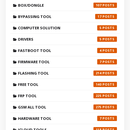
BOX/DONGLE
107
BYPASSING TOOL
17
COMPUTER SOLUTION
5
DRIVERS
5
FASTBOOT TOOL
4
FIRMWARE TOOL
7
FLASHING TOOL
214
FREE TOOL
140
FRP TOOL
225
GSM ALL TOOL
275
HARDWARE TOOL
7
ICLOUD TOOLS
118