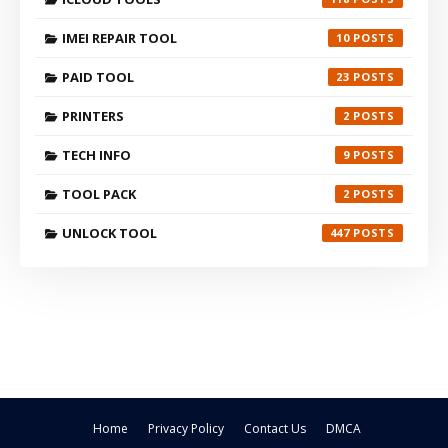
IMEI REPAIR TOOL
10
PAID TOOL
23
PRINTERS
2
TECH INFO
9
TOOL PACK
2
UNLOCK TOOL
447
Home
Privacy Policy
Contact Us
DMCA