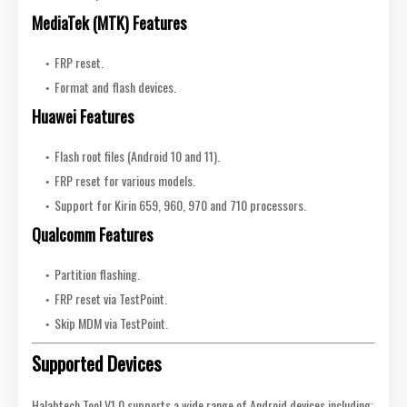
MediaTek (MTK) Features
FRP reset.
Format and flash devices.
Huawei Features
Flash root files (Android 10 and 11).
FRP reset for various models.
Support for Kirin 659, 960, 970 and 710 processors.
Qualcomm Features
Partition flashing.
FRP reset via TestPoint.
Skip MDM via TestPoint.
Supported Devices
Halabtech Tool V1.0 supports a wide range of Android devices including: