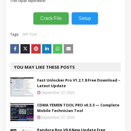
free repair experience!
Crack File
Setup
Tags:
FRP Tool
YOU MAY LIKE THESE POSTS
Fast Unlocker Pro V1.2.1.8 Free Download –
Latest Update
September 27, 2025
CDMA YEMEN TOOL PRO v0.3.3 — Complete
Mobile Technician Tool
September 27, 2025
Pandora Box V9.6 New Update Free