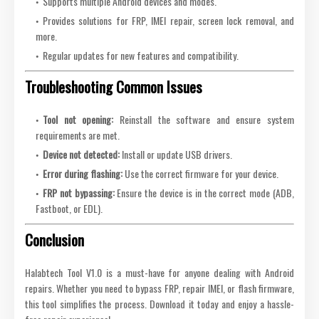
Supports multiple Android devices and modes.
Provides solutions for FRP, IMEI repair, screen lock removal, and
more.
Regular updates for new features and compatibility.
Troubleshooting Common Issues
Tool not opening:
Reinstall the software and ensure system
requirements are met.
Device not detected:
Install or update USB drivers.
Error during flashing:
Use the correct firmware for your device.
FRP not bypassing:
Ensure the device is in the correct mode (ADB,
Fastboot, or EDL).
Conclusion
Halabtech Tool V1.0 is a must-have for anyone dealing with Android
repairs. Whether you need to bypass FRP, repair IMEI, or flash firmware,
this tool simplifies the process. Download it today and enjoy a hassle-