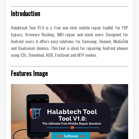
Introduction
Halabtech Tool V1.0 is a free one-click mobile repair toolkit for FRP
bypass, firmware flashing, IMEI repair and much more. Designed for
Android users it offers easy solutions for Samsung, Huawei, MediaTek
and Qualcomm devices. This tool is ideal for repairing Android phones
using EDL, Download, ADB, Fastboot and MTP modes.
Features Image