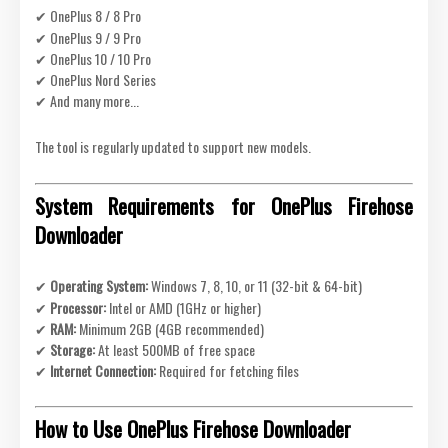
✔ OnePlus 8 / 8 Pro
✔ OnePlus 9 / 9 Pro
✔ OnePlus 10 / 10 Pro
✔ OnePlus Nord Series
✔ And many more...
The tool is regularly updated to support new models.
System Requirements for OnePlus Firehose
Downloader
✔
Operating System:
Windows 7, 8, 10, or 11 (32-bit & 64-bit)
✔
Processor:
Intel or AMD (1GHz or higher)
✔
RAM:
Minimum 2GB (4GB recommended)
✔
Storage:
At least 500MB of free space
✔
Internet Connection:
Required for fetching files
How to Use OnePlus Firehose Downloader