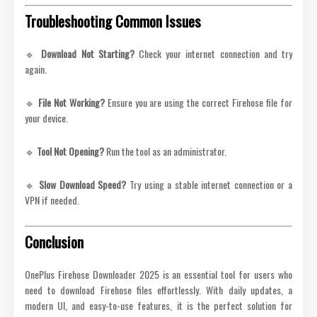
Troubleshooting Common Issues
🔹
Download Not Starting?
Check your internet connection and try
again.
🔹
File Not Working?
Ensure you are using the correct Firehose file for
your device.
🔹
Tool Not Opening?
Run the tool as an administrator.
🔹
Slow Download Speed?
Try using a stable internet connection or a
VPN if needed.
Conclusion
OnePlus Firehose Downloader 2025 is an essential tool for users who
need to download Firehose files effortlessly. With daily updates, a
modern UI, and easy-to-use features, it is the perfect solution for