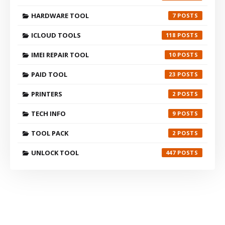
HARDWARE TOOL
7
ICLOUD TOOLS
118
IMEI REPAIR TOOL
10
PAID TOOL
23
PRINTERS
2
TECH INFO
9
TOOL PACK
2
UNLOCK TOOL
447