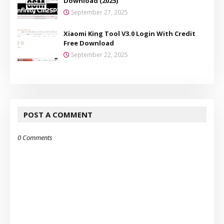
Download (2025)
September 27, 2025
Xiaomi King Tool V3.0 Login With Credit
Free Download
September 22, 2025
POST A COMMENT
0 Comments