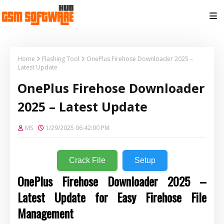
Home
Flashing Tool
OnePlus Firehose Downloader 2025 –
Latest Update
OnePlus Firehose Downloader
2025 – Latest Update
MS
1/29/2025 06:42:00 PM
Crack File
Setup
OnePlus Firehose Downloader 2025 –
Latest Update for Easy Firehose File
Management