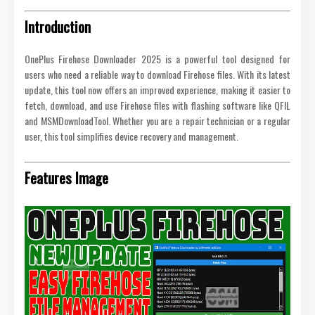
Introduction
OnePlus Firehose Downloader 2025 is a powerful tool designed for
users who need a reliable way to download Firehose files. With its latest
update, this tool now offers an improved experience, making it easier to
fetch, download, and use Firehose files with flashing software like QFIL
and MSMDownloadTool. Whether you are a repair technician or a regular
user, this tool simplifies device recovery and management.
Features Image