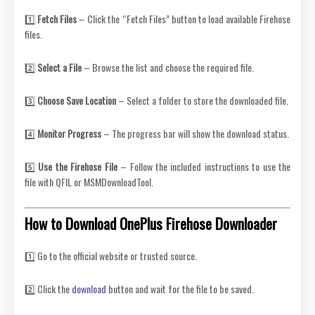
1️⃣
Fetch Files
– Click the “Fetch Files” button to load available Firehose
files.
2️⃣
Select a File
– Browse the list and choose the required file.
3️⃣
Choose Save Location
– Select a folder to store the downloaded file.
4️⃣
Monitor Progress
– The progress bar will show the download status.
5️⃣
Use the Firehose File
– Follow the included instructions to use the
file with QFIL or MSMDownloadTool.
How to Download OnePlus Firehose Downloader
1️⃣ Go to the official website or trusted source.
2️⃣ Click the
download
button and wait for the file to be saved.