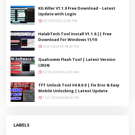
KG Killer V1.1.0 Free Download – Latest
Update with Login
2/07/2025 02:12:00 PM
HalabTech Tool Install V1.1.6 || Free
Download for Windows 11/10
10/21/2024 09:58:00 PM
Qualcomm Flash Tool | Latest Version
(2024)
10/10/2024 09:26:00 AM
TFT Unlock Tool V4.8.0.0 | Fix Eror & Easy
Mobile Unlocking | Latest Update
11/21/2024 03:00:00 PM
LABELS