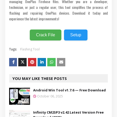
managing OnePlus Firehose files. Whether you are a developer,
technician, or just a regular user, this tool simplifies the process of
flashing and repairing OnePlus devices. Download it today and
experience the latest improvements!
Crack File
Setup
Tags:
Flashing Tool
YOU MAY LIKE THESE POSTS
Android Win Tool v1.7.6 — Free Download
October 06, 2025
Infinity CM2SP3 v2.42 Latest Version Free