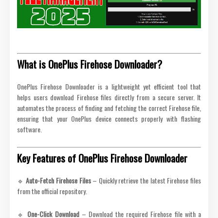
What is OnePlus Firehose Downloader?
OnePlus Firehose Downloader is a lightweight yet efficient tool that
helps users download Firehose files directly from a secure server. It
automates the process of finding and fetching the correct Firehose file,
ensuring that your OnePlus device connects properly with flashing
software.
Key Features of OnePlus Firehose Downloader
🔹
Auto-Fetch Firehose Files
– Quickly retrieve the latest Firehose files
from the official repository.
🔹
One-Click Download
– Download the required Firehose file with a