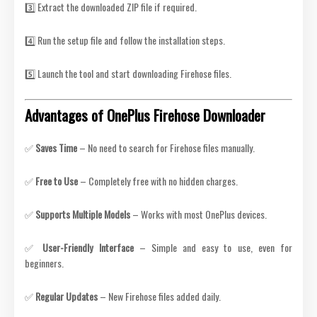
3️⃣ Extract the downloaded ZIP file if required.
4️⃣ Run the setup file and follow the installation steps.
5️⃣ Launch the tool and start downloading Firehose files.
Advantages of OnePlus Firehose Downloader
✅
Saves Time
– No need to search for Firehose files manually.
✅
Free to Use
– Completely free with no hidden charges.
✅
Supports Multiple Models
– Works with most OnePlus devices.
✅
User-Friendly Interface
– Simple and easy to use, even for
beginners.
✅
Regular Updates
– New Firehose files added daily.