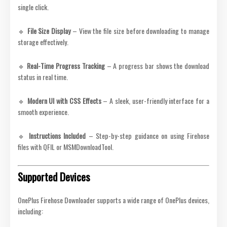
single click.
🔹
File Size Display
– View the file size before downloading to manage
storage effectively.
🔹
Real-Time Progress Tracking
– A progress bar shows the download
status in real time.
🔹
Modern UI with CSS Effects
– A sleek, user-friendly interface for a
smooth experience.
🔹
Instructions Included
– Step-by-step guidance on using Firehose
files with QFIL or MSMDownloadTool.
Supported Devices
OnePlus Firehose Downloader supports a wide range of OnePlus devices,
including: