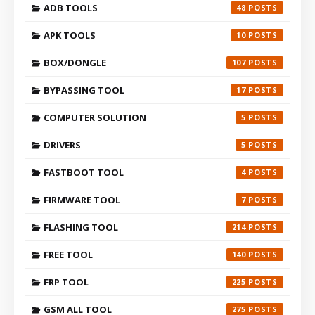
ADB TOOLS
48
APK TOOLS
10
BOX/DONGLE
107
BYPASSING TOOL
17
COMPUTER SOLUTION
5
DRIVERS
5
FASTBOOT TOOL
4
FIRMWARE TOOL
7
FLASHING TOOL
214
FREE TOOL
140
FRP TOOL
225
GSM ALL TOOL
275