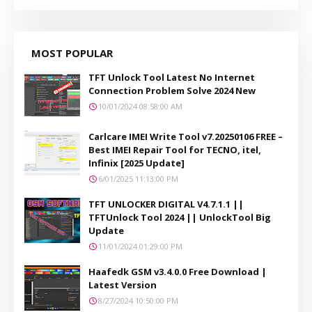
MOST POPULAR
TFT Unlock Tool Latest No Internet
Connection Problem Solve 2024 New
10/01/2024 08:58:00 AM
Carlcare IMEI Write Tool v7.20250106 FREE –
Best IMEI Repair Tool for TECNO, itel,
Infinix [2025 Update]
6/01/2025 11:13:00 PM
TFT UNLOCKER DIGITAL V4.7.1.1 ||
TFTUnlock Tool 2024 || UnlockTool Big
Update
11/01/2024 01:29:00 PM
Haafedk GSM v3.4.0.0 Free Download |
Latest Version
8/27/2024 10:50:00 PM