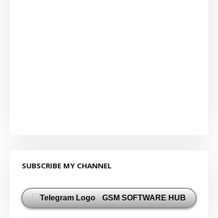
SUBSCRIBE MY CHANNEL
GSM SOFTWARE HUB