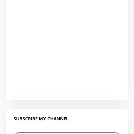
SUBSCRIBE MY CHANNEL