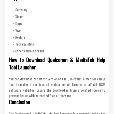
Samsung
Xiaomi
Oppo
Vivo
Realme
Tecno & Infinix
Other Android brands
How to Download Qualcomm & MediaTek Help
Tool Launcher
You can download the latest version of the Qualcomm & MediaTek Help
Tool Launcher from trusted mobile repair forums or official GSM
software websites. Ensure the download is from a verified source to
prevent issues with corrupted files or malware.
Conclusion
The Qualcomm & MediaTek Help Tool Launcher is a powerful utility for