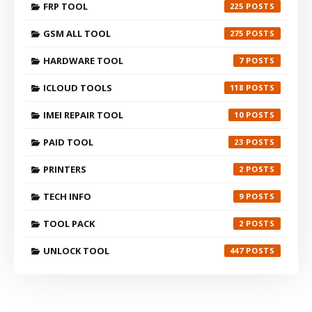
FRP TOOL
225
GSM ALL TOOL
275
HARDWARE TOOL
7
ICLOUD TOOLS
118
IMEI REPAIR TOOL
10
PAID TOOL
23
PRINTERS
2
TECH INFO
9
TOOL PACK
2
UNLOCK TOOL
447