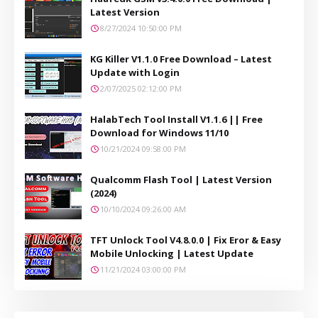
Latest Version
8/27/2024 10:50:00 PM
KG Killer V1.1.0 Free Download – Latest
Update with Login
2/07/2025 02:12:00 PM
HalabTech Tool Install V1.1.6 || Free
Download for Windows 11/10
10/21/2024 09:58:00 PM
Qualcomm Flash Tool | Latest Version
(2024)
10/10/2024 09:26:00 AM
TFT Unlock Tool V4.8.0.0 | Fix Eror & Easy
Mobile Unlocking | Latest Update
11/21/2024 03:00:00 PM