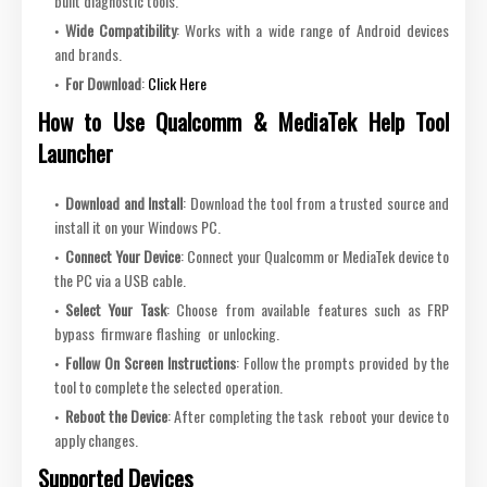
built diagnostic tools.
Wide Compatibility
: Works with a wide range of Android devices
and brands.
For Download
:
Click Here
How to Use Qualcomm & MediaTek Help Tool
Launcher
Download and Install
: Download the tool from a trusted source and
install it on your Windows PC.
Connect Your Device
: Connect your Qualcomm or MediaTek device to
the PC via a USB cable.
Select Your Task
: Choose from available features such as FRP
bypass firmware flashing or unlocking.
Follow On Screen Instructions
: Follow the prompts provided by the
tool to complete the selected operation.
Reboot the Device
: After completing the task reboot your device to
apply changes.
Supported Devices