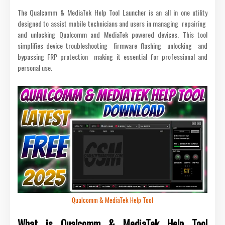
The Qualcomm & MediaTek Help Tool Launcher is an all in one utility
designed to assist mobile technicians and users in managing repairing
and unlocking Qualcomm and MediaTek powered devices. This tool
simplifies device troubleshooting firmware flashing unlocking and
bypassing FRP protection making it essential for professional and
personal use.
Qualcomm & MediaTek Help Tool
What is Qualcomm & MediaTek Help Tool