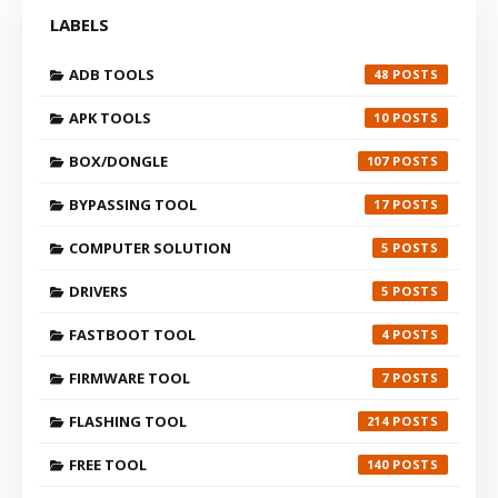
LABELS
ADB TOOLS
48
APK TOOLS
10
BOX/DONGLE
107
BYPASSING TOOL
17
COMPUTER SOLUTION
5
DRIVERS
5
FASTBOOT TOOL
4
FIRMWARE TOOL
7
FLASHING TOOL
214
FREE TOOL
140