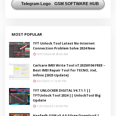
GSM SOFTWARE HUB
MOST POPULAR
TFT Unlock Tool Latest No Internet
Connection Problem Solve 2024 New
10/01/2024 08:58:00 AM
Carlcare IMEI Write Tool v7.20250106 FREE –
Best IMEI Repair Tool for TECNO, itel,
Infinix [2025 Update]
6/01/2025 11:13:00 PM
TFT UNLOCKER DIGITAL V4.7.1.1 ||
TFTUnlock Tool 2024 || UnlockTool Big
Update
11/01/2024 01:29:00 PM
Haafedk GSM v3.4.0.0 Free Download |