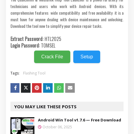
technicians and users who work with Android devices. With its
comprehensive features wide compatibility and free availability it is a
must have for anyone dealing with device maintenance and unlocking.
Download the tool now to simplify your device repair tasks.
Extract Password:
HTL2025
Login Password:
TOMSEL
Crack File
Setup
Tags:
Flashing Tool
YOU MAY LIKE THESE POSTS
Android Win Tool v1.7.6 — Free Download
October 06, 2025