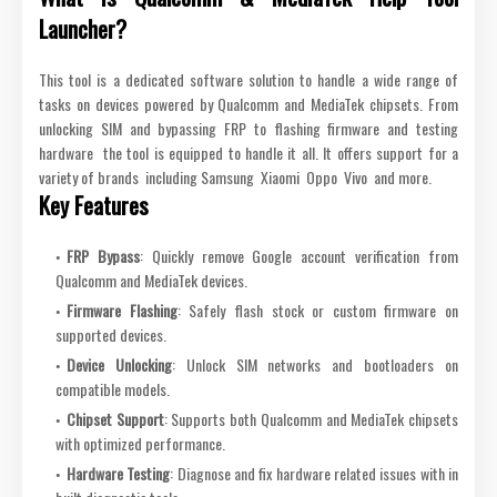
Launcher?
This tool is a dedicated software solution to handle a wide range of
tasks on devices powered by Qualcomm and MediaTek chipsets. From
unlocking SIM and bypassing FRP to flashing firmware and testing
hardware the tool is equipped to handle it all. It offers support for a
variety of brands including Samsung Xiaomi Oppo Vivo and more.
Key Features
FRP Bypass
: Quickly remove Google account verification from
Qualcomm and MediaTek devices.
Firmware Flashing
: Safely flash stock or custom firmware on
supported devices.
Device Unlocking
: Unlock SIM networks and bootloaders on
compatible models.
Chipset Support
: Supports both Qualcomm and MediaTek chipsets
with optimized performance.
Hardware Testing
: Diagnose and fix hardware related issues with in