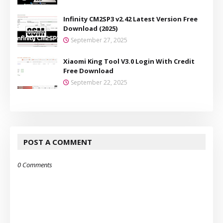
Infinity CM2SP3 v2.42 Latest Version Free
Download (2025)
September 27, 2025
Xiaomi King Tool V3.0 Login With Credit
Free Download
September 22, 2025
POST A COMMENT
0 Comments