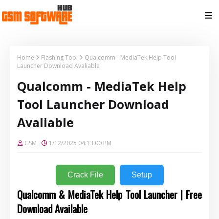
Home
Flashing Tool
Qualcomm - MediaTek Help Tool
Launcher Download Avaliable
Qualcomm - MediaTek Help
Tool Launcher Download
Avaliable
GSM
1/12/2025 04:13:00 PM
Crack File
Setup
Qualcomm & MediaTek Help Tool Launcher | Free
Download Available