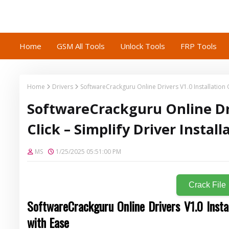
Home
GSM All Tools
Unlock Tools
FRP Tools
Home
Drivers
SoftwareCrackguru Online Drivers V1.0 Installation On
SoftwareCrackguru Online Dri
Click – Simplify Driver Instal
MS
1/25/2025 05:51:00 PM
Crack File
SoftwareCrackguru Online Drivers
V1.0
Insta
with Ease