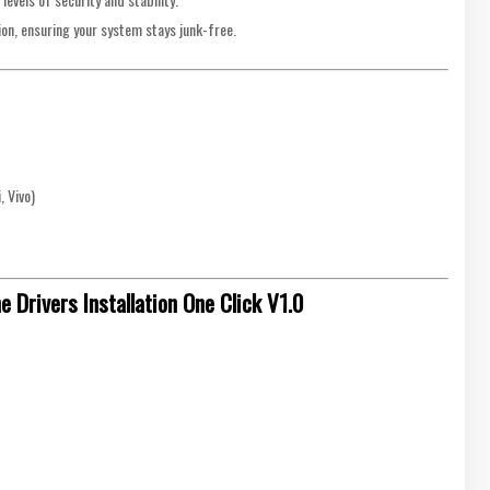
ion, ensuring your system stays junk-free.
 Vivo)
Drivers Installation One Click V1.0