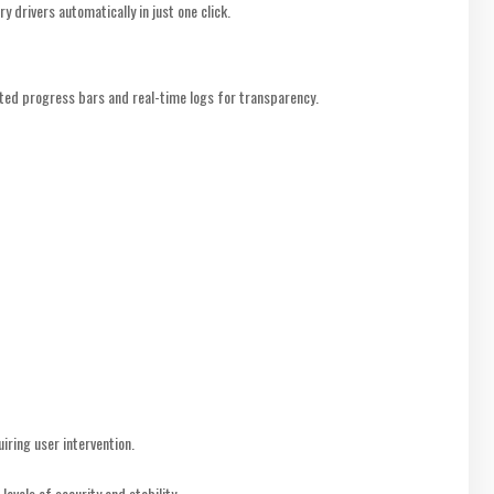
y drivers automatically in just one click.
ted progress bars and real-time logs for transparency.
iring user intervention.
levels of security and stability.