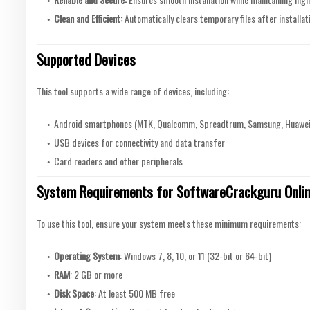
Clean and Efficient:
Automatically clears temporary files after installat
Supported Devices
This tool supports a wide range of devices, including:
Android smartphones (MTK, Qualcomm, Spreadtrum, Samsung, Huawei,
USB devices for connectivity and data transfer
Card readers and other peripherals
System Requirements for SoftwareCrackguru Online 
To use this tool, ensure your system meets these minimum requirements:
Operating System
: Windows 7, 8, 10, or 11 (32-bit or 64-bit)
RAM
: 2 GB or more
Disk Space
: At least 500 MB free