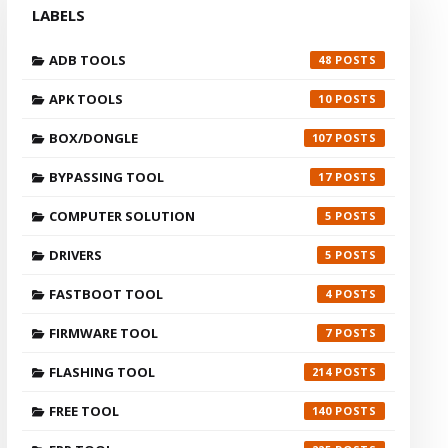
LABELS
ADB TOOLS
48
APK TOOLS
10
BOX/DONGLE
107
BYPASSING TOOL
17
COMPUTER SOLUTION
5
DRIVERS
5
FASTBOOT TOOL
4
FIRMWARE TOOL
7
FLASHING TOOL
214
FREE TOOL
140