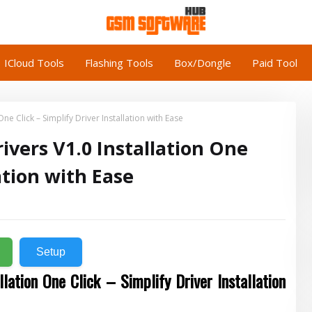
ICloud Tools
Flashing Tools
Box/Dongle
Paid Tool
e Click – Simplify Driver Installation with Ease
vers V1.0 Installation One
lation with Ease
Setup
llation One Click – Simplify Driver Installation