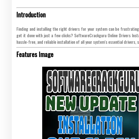
Introduction
Finding and installing the right drivers for your system can be frustrati
get it done with just a few clicks? SoftwareCrackguru Online Drivers Instal
hassle-free, and reliable installation of all your system's essential drivers
Features Image