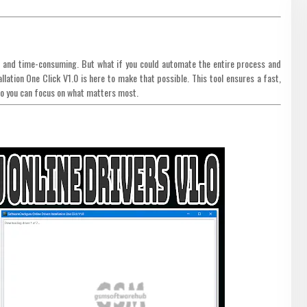
ng and time-consuming. But what if you could automate the entire process and
lation One Click V1.0 is here to make that possible. This tool ensures a fast,
, so you can focus on what matters most.