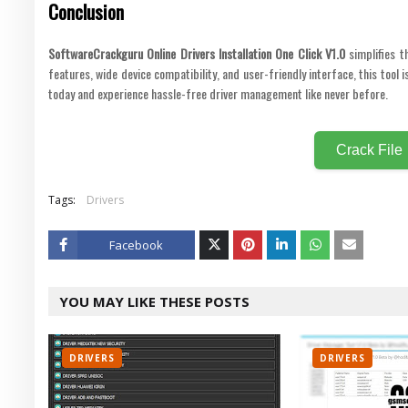
Conclusion
SoftwareCrackguru Online Drivers Installation One Click V1.0
simplifies t
features, wide device compatibility, and user-friendly interface, this tool
today and experience hassle-free driver management like never before.
Crack File
Tags:
Drivers
Facebook
Twitt
YOU MAY LIKE THESE POSTS
er
DRIVERS
DRIVERS