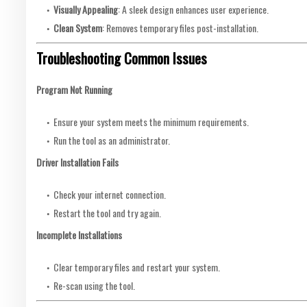
Visually Appealing
: A sleek design enhances user experience.
Clean System
: Removes temporary files post-installation.
Troubleshooting Common Issues
Program Not Running
Ensure your system meets the minimum requirements.
Run the tool as an administrator.
Driver Installation Fails
Check your internet connection.
Restart the tool and try again.
Incomplete Installations
Clear temporary files and restart your system.
Re-scan using the tool.