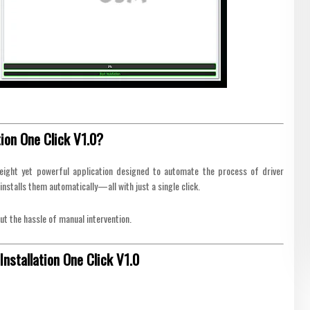
ion One Click V1.0?
eight yet powerful application designed to automate the process of driver
installs them automatically—all with just a single click.
ut the hassle of manual intervention.
nstallation One Click V1.0