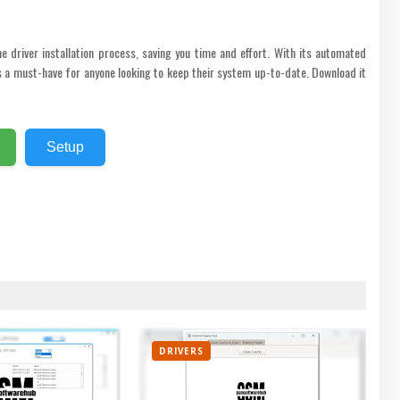
he driver installation process, saving you time and effort. With its automated
 is a must-have for anyone looking to keep their system up-to-date. Download it
Setup
DRIVERS