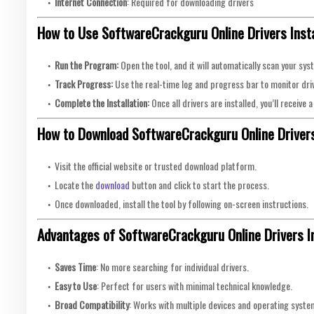
Internet Connection
: Required for downloading drivers
How to Use SoftwareCrackguru Online Drivers Insta
Run the Program:
Open the tool, and it will automatically scan your sy
Track Progress:
Use the real-time log and progress bar to monitor drive
Complete the Installation:
Once all drivers are installed, you’ll receive
How to Download SoftwareCrackguru Online Drivers 
Visit the official website or trusted download platform.
Locate the
download
button and click to start the process.
Once downloaded, install the tool by following on-screen instructions.
Advantages of SoftwareCrackguru Online Drivers In
Saves Time
: No more searching for individual drivers.
Easy to Use
: Perfect for users with minimal technical knowledge.
Broad Compatibility
: Works with multiple devices and operating syste