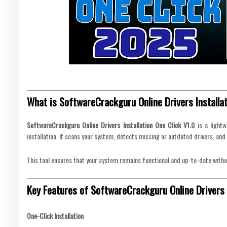
What is SoftwareCrackguru Online Drivers Installat
SoftwareCrackguru Online Drivers Installation One Click V1.0
is a lightw
installation. It scans your system, detects missing or outdated drivers, and 
This tool ensures that your system remains functional and up-to-date witho
Key Features of SoftwareCrackguru Online Drivers I
One-Click Installation