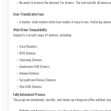
No need to browse the internet for drivers. The tool installs all necessar
User-Friendly Interface
A hacker-style modern interface makes it easy to use, featuring anima
Wide Driver Compatibility
Supports a broad range of devices, including:
Card Readers
MTK Devices
Samsung Devices
Qualcomm USB Drivers
Huawei Devices
Spreadtrum/Unisoc Devices
Vivo USB Devices
Fully Automated Process
The program downloads, installs, and cleans up temporary files without requ
Reliable and Secure:
Ensures smooth installation while maintaining high 