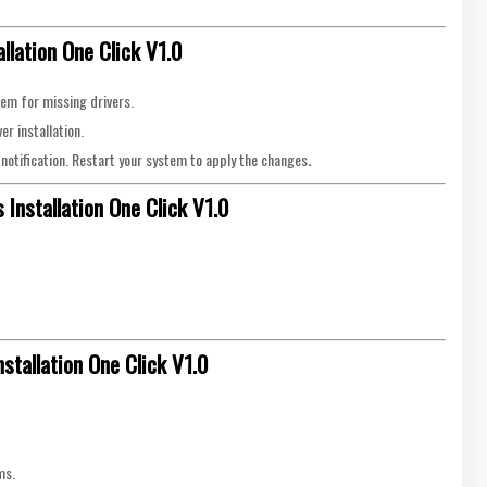
llation One Click V1.0
stem for missing drivers.
r installation.
 a notification. Restart your system to apply the changes
.
Installation One Click V1.0
stallation One Click V1.0
ms.