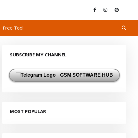
Free Tool
SUBSCRIBE MY CHANNEL
GSM SOFTWARE HUB
MOST POPULAR