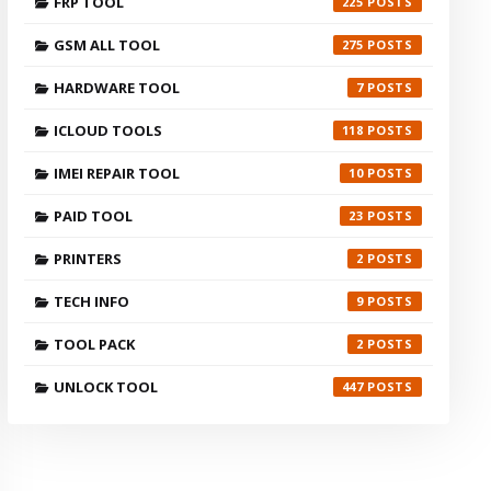
FRP TOOL
225
GSM ALL TOOL
275
HARDWARE TOOL
7
ICLOUD TOOLS
118
IMEI REPAIR TOOL
10
PAID TOOL
23
PRINTERS
2
TECH INFO
9
TOOL PACK
2
UNLOCK TOOL
447