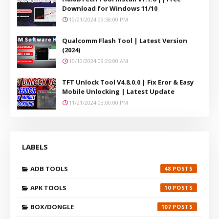
Download for Windows 11/10
10/21/2024 09:58:00 PM
Qualcomm Flash Tool | Latest Version
(2024)
10/10/2024 09:26:00 AM
TFT Unlock Tool V4.8.0.0 | Fix Eror & Easy
Mobile Unlocking | Latest Update
11/21/2024 03:00:00 PM
LABELS
ADB TOOLS
48
APK TOOLS
10
BOX/DONGLE
107