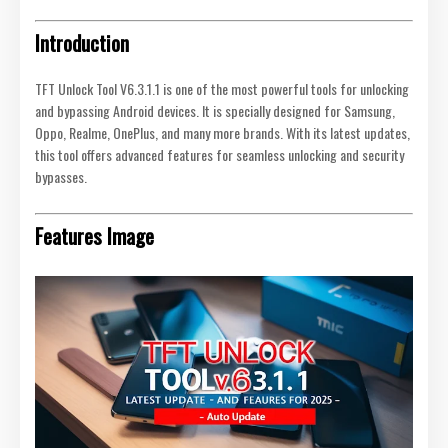
Introduction
TFT Unlock Tool V6.3.1.1 is one of the most powerful tools for unlocking
and bypassing Android devices. It is specially designed for Samsung,
Oppo, Realme, OnePlus, and many more brands. With its latest updates,
this tool offers advanced features for seamless unlocking and security
bypasses.
Features Image