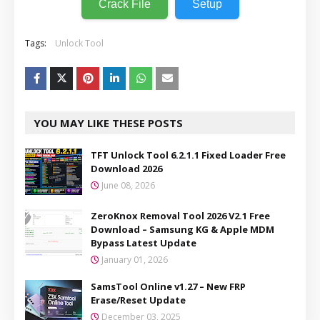
Crack File
Setup
Tags:
Unlock Tool
YOU MAY LIKE THESE POSTS
TFT Unlock Tool 6.2.1.1 Fixed Loader Free
Download 2026
June 08, 2026
ZeroKnox Removal Tool 2026 V2.1 Free
Download – Samsung KG & Apple MDM
Bypass Latest Update
January 01, 2026
SamsTool Online v1.27 – New FRP
Erase/Reset Update
December 03, 2025