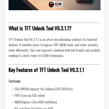
What is TFT Unlock Tool V6.3.1.1?
TFT Unlock Tool V6.3.1.1 is an all-in-one unlocking solution for Android
devices. It enables users to bypass FRP, MDM, Knox, and other security
locks efficiently. This tool supports multiple Android brands and models,
making it a must-have for GSM technicians.
Key Features of TFT Unlock Tool V6.3.1.1
Samsung:
EDL/BROM support for Galaxy A20S (All Bits).
FRP Erase via EDL mode.
MDM Bypass (Two ADB methods).
KG and Knox Disabling via ADB.