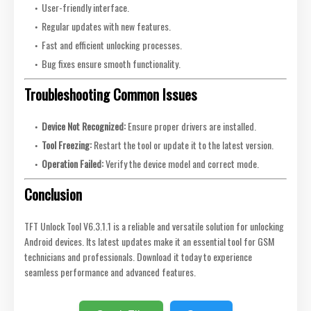
User-friendly interface.
Regular updates with new features.
Fast and efficient unlocking processes.
Bug fixes ensure smooth functionality.
Troubleshooting Common Issues
Device Not Recognized:
Ensure proper drivers are installed.
Tool Freezing:
Restart the tool or update it to the latest version.
Operation Failed:
Verify the device model and correct mode.
Conclusion
TFT Unlock Tool V6.3.1.1 is a reliable and versatile solution for unlocking
Android devices. Its latest updates make it an essential tool for GSM
technicians and professionals. Download it today to experience
seamless performance and advanced features.