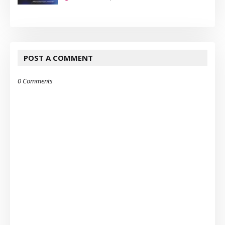
POST A COMMENT
0 Comments