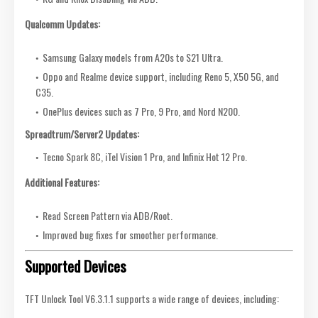
Qualcomm Updates:
Samsung Galaxy models from A20s to S21 Ultra.
Oppo and Realme device support, including Reno 5, X50 5G, and
C35.
OnePlus devices such as 7 Pro, 9 Pro, and Nord N200.
Spreadtrum/Server2 Updates:
Tecno Spark 8C, iTel Vision 1 Pro, and Infinix Hot 12 Pro.
Additional Features:
Read Screen Pattern via ADB/Root.
Improved bug fixes for smoother performance.
Supported Devices
TFT Unlock Tool V6.3.1.1 supports a wide range of devices, including: