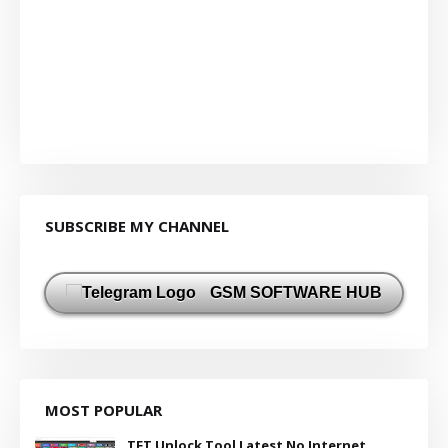
SUBSCRIBE MY CHANNEL
GSM SOFTWARE HUB
MOST POPULAR
TFT Unlock Tool Latest No Internet