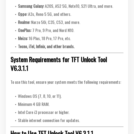
Samsung Galaxy:
A20S, A52 5G, Note10, S21 Ultra, and more.
Oppo:
A3s, Reno 5 5G, and others.
Realme:
Narzo 50i, C35, C53, and more.
OnePlus:
7 Pro, 9 Pro, and Nord N10.
Meizu:
16 Plus, 18 Pro, 17 Pro, etc.
Tecno, iTel, Infinix, and other brands.
System Requirements for TFT Unlock Tool
V6.3.1.1
To use this tool, ensure your system meets the following requirements:
Windows OS (7, 8, 10, or 11).
Minimum 4 GB RAM.
Intel Core i3 processor or higher.
Stable internet connection for updates.
How to Use TFT Unlock Tool V6.3.1.1