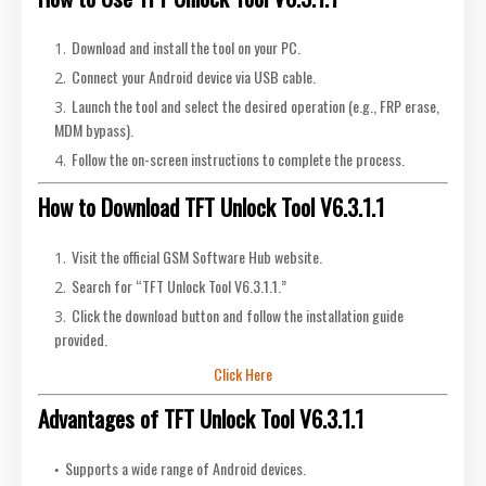
Download and install the tool on your PC.
Connect your Android device via USB cable.
Launch the tool and select the desired operation (e.g., FRP erase,
MDM bypass).
Follow the on-screen instructions to complete the process.
How to Download TFT Unlock Tool V6.3.1.1
Visit the official GSM Software Hub website.
Search for “TFT Unlock Tool V6.3.1.1.”
Click the download button and follow the installation guide
provided.
Click Here
Advantages of TFT Unlock Tool V6.3.1.1
Supports a wide range of Android devices.