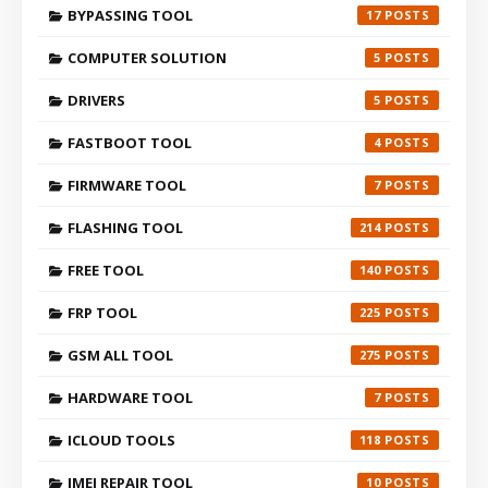
BYPASSING TOOL
17
COMPUTER SOLUTION
5
DRIVERS
5
FASTBOOT TOOL
4
FIRMWARE TOOL
7
FLASHING TOOL
214
FREE TOOL
140
FRP TOOL
225
GSM ALL TOOL
275
HARDWARE TOOL
7
ICLOUD TOOLS
118
IMEI REPAIR TOOL
10