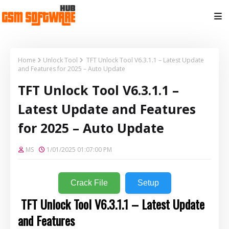
Home
Unlock Tool
TFT Unlock Tool V6.3.1.1 – Latest Update
and Features for 2025 – Auto Update
TFT Unlock Tool V6.3.1.1 –
Latest Update and Features
for 2025 – Auto Update
MS
1/01/2025 01:07:00 PM
Crack File
Setup
TFT Unlock Tool V6.3.1.1 – Latest Update
and Features