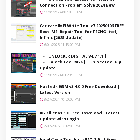
Connection Problem Solve 2024 New
10/01/2024 08:58:00 AM
Carlcare IMEI Write Tool v7.20250106 FREE –
Best IMEI Repair Tool for TECNO, itel,
Infinix [2025 Update]
6/01/2025 11:13:00 PM
TFT UNLOCKER DIGITAL V4.7.1.1 ||
TFTUnlock Tool 2024 || UnlockTool Big
Update
11/01/2024 01:29:00 PM
Haafedk GSM v3.4.0.0 Free Download |
Latest Version
8/27/2024 10:50:00 PM
KG Killer V1.1.0 Free Download – Latest
Update with Login
2/07/2025 02:12:00 PM
HalabTech Tool Install V1.1.6 || Free