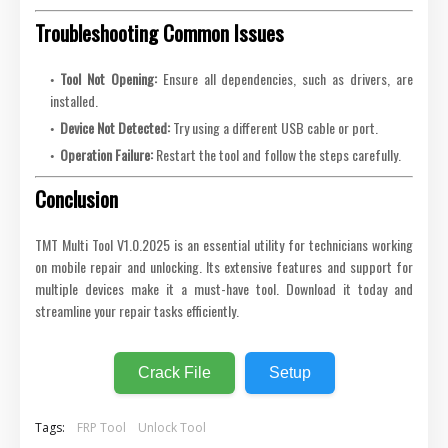
Troubleshooting Common Issues
Tool Not Opening:
Ensure all dependencies, such as drivers, are
installed.
Device Not Detected:
Try using a different USB cable or port.
Operation Failure:
Restart the tool and follow the steps carefully.
Conclusion
TMT Multi Tool V1.0.2025 is an essential utility for technicians working
on mobile repair and unlocking. Its extensive features and support for
multiple devices make it a must-have tool. Download it today and
streamline your repair tasks efficiently.
Crack File
Setup
Tags:
FRP Tool
Unlock Tool