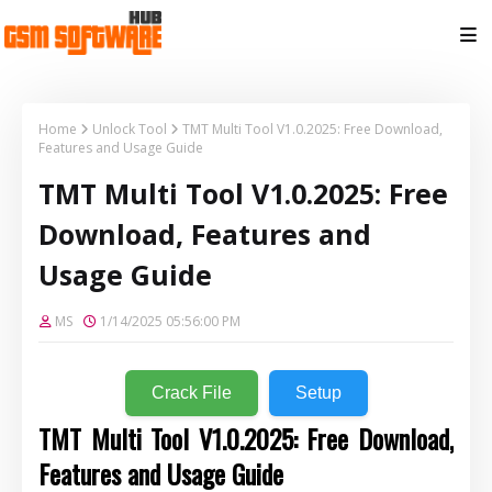
Home
Unlock Tool
TMT Multi Tool V1.0.2025: Free Download,
Features and Usage Guide
TMT Multi Tool V1.0.2025: Free
Download, Features and
Usage Guide
MS
1/14/2025 05:56:00 PM
Crack File
Setup
TMT Multi Tool V1.0.2025: Free Download,
Features and Usage Guide