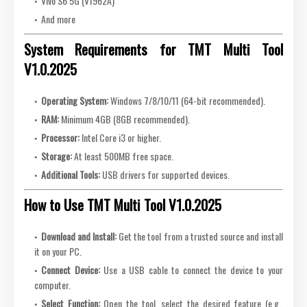
Vivo S6 5G (V1962A)
And more
System Requirements for TMT Multi Tool
V1.0.2025
Operating System:
Windows 7/8/10/11 (64-bit recommended).
RAM:
Minimum 4GB (8GB recommended).
Processor:
Intel Core i3 or higher.
Storage:
At least 500MB free space.
Additional Tools:
USB drivers for supported devices.
How to Use TMT Multi Tool V1.0.2025
Download and Install:
Get the tool from a trusted source and install
it on your PC.
Connect Device:
Use a USB cable to connect the device to your
computer.
Select Function:
Open the tool, select the desired feature (e.g.,