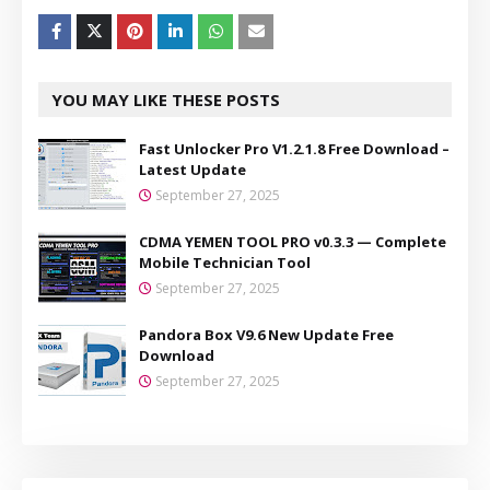
YOU MAY LIKE THESE POSTS
Fast Unlocker Pro V1.2.1.8 Free Download –
Latest Update
September 27, 2025
CDMA YEMEN TOOL PRO v0.3.3 — Complete
Mobile Technician Tool
September 27, 2025
Pandora Box V9.6 New Update Free
Download
September 27, 2025