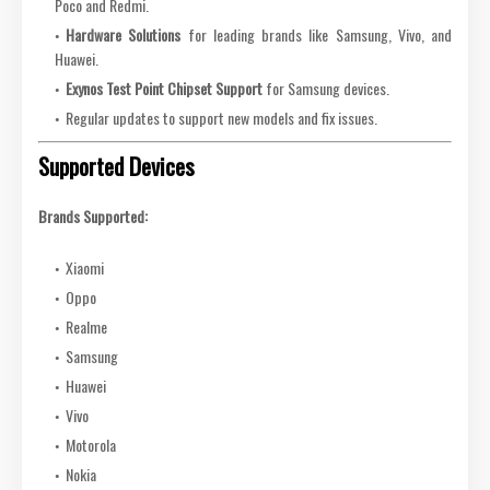
Poco and Redmi.
Hardware Solutions
for leading brands like Samsung, Vivo, and
Huawei.
Exynos Test Point Chipset Support
for Samsung devices.
Regular updates to support new models and fix issues.
Supported Devices
Brands Supported:
Xiaomi
Oppo
Realme
Samsung
Huawei
Vivo
Motorola
Nokia