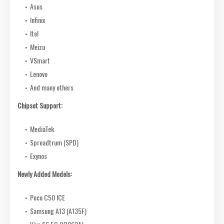
Asus
Infinix
Itel
Meizu
VSmart
Lenovo
And many others
Chipset Support:
MediaTek
Spreadtrum (SPD)
Exynos
Newly Added Models:
Poco C50 ICE
Samsung A13 (A135F)