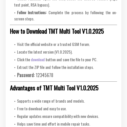
test point, RSA bypass).
Follow Instructions:
Complete the process by following the on-
screen steps.
How to Download TMT Multi Tool V1.0.2025
Visit the official website or a trusted GSM forum.
Locate the latest version (V1.0.2025).
Click the
download
button and save the file to your PC.
Extract the ZIP file and follow the installation steps.
Password:
12345678
Advantages of TMT Multi Tool V1.0.2025
Supports a wide range of brands and models.
Free to download and easy to use.
Regular updates ensure compatibility with new devices.
Helps save time and effort in mobile repair tasks.