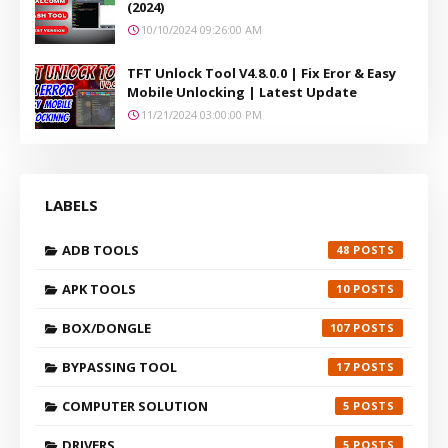
(2024)
10/10/2024 09:26:00 AM
TFT Unlock Tool V4.8.0.0 | Fix Eror & Easy
Mobile Unlocking | Latest Update
11/21/2024 03:00:00 PM
LABELS
ADB TOOLS
48
APK TOOLS
10
BOX/DONGLE
107
BYPASSING TOOL
17
COMPUTER SOLUTION
5
DRIVERS
5