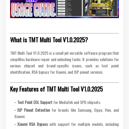
What is TMT Multi Tool V1.0.2025?
TMT Multi Tool V1.0.2025 is a small yet versatile software program that
simplifies hardware repair and unlocking tasks. It provides solutions for
various chipset and brand-specific issues, such as test point
identification, RSA bypass for Xiaomi, and ISP pinout services.
Key Features of TMT Multi Tool V1.0.2025
Test Point EDL Support
for MediaTek and SPD chipsets.
ISP Pinout Detection
for brands like Samsung, Oppo, Vivo, and
Xiaomi.
Xiaomi RSA Bypass
with support for multiple models, including