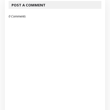
POST A COMMENT
0 Comments