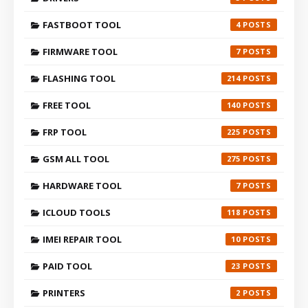
FASTBOOT TOOL
4
FIRMWARE TOOL
7
FLASHING TOOL
214
FREE TOOL
140
FRP TOOL
225
GSM ALL TOOL
275
HARDWARE TOOL
7
ICLOUD TOOLS
118
IMEI REPAIR TOOL
10
PAID TOOL
23
PRINTERS
2