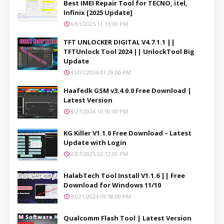
Best IMEI Repair Tool for TECNO, itel,
Infinix [2025 Update]
6/01/2025 11:13:00 PM
TFT UNLOCKER DIGITAL V4.7.1.1 ||
TFTUnlock Tool 2024 || UnlockTool Big
Update
11/01/2024 01:29:00 PM
Haafedk GSM v3.4.0.0 Free Download |
Latest Version
8/27/2024 10:50:00 PM
KG Killer V1.1.0 Free Download – Latest
Update with Login
2/07/2025 02:12:00 PM
HalabTech Tool Install V1.1.6 || Free
Download for Windows 11/10
10/21/2024 09:58:00 PM
Qualcomm Flash Tool | Latest Version