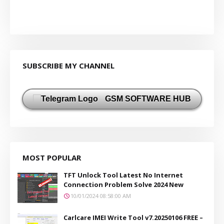
SUBSCRIBE MY CHANNEL
GSM SOFTWARE HUB
MOST POPULAR
TFT Unlock Tool Latest No Internet
Connection Problem Solve 2024 New
10/01/2024 08:58:00 AM
Carlcare IMEI Write Tool v7.20250106 FREE –