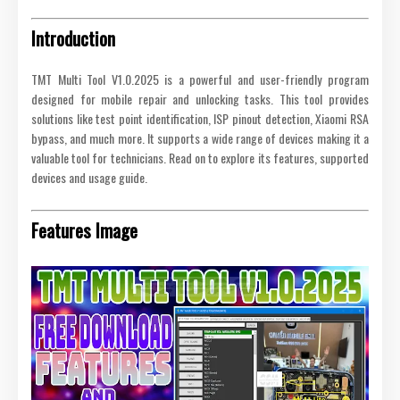
Introduction
TMT Multi Tool V1.0.2025 is a powerful and user-friendly program
designed for mobile repair and unlocking tasks. This tool provides
solutions like test point identification, ISP pinout detection, Xiaomi RSA
bypass, and much more. It supports a wide range of devices making it a
valuable tool for technicians. Read on to explore its features, supported
devices and usage guide.
Features Image