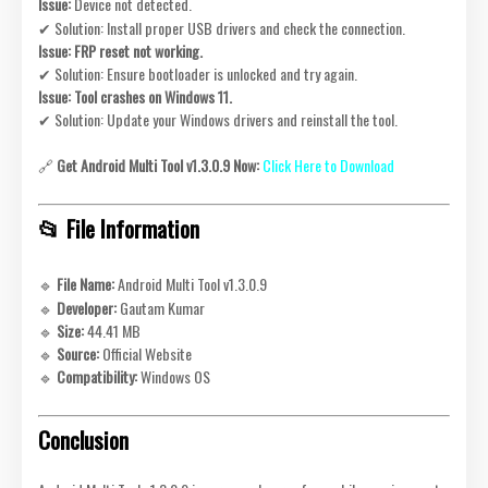
Issue:
Device not detected.
✔ Solution: Install proper USB drivers and check the connection.
Issue:
FRP reset not working.
✔ Solution: Ensure bootloader is unlocked and try again.
Issue:
Tool crashes on Windows 11.
✔ Solution: Update your Windows drivers and reinstall the tool.
🔗
Get Android Multi Tool v1.3.0.9 Now:
Click Here to Download
📂 File Information
🔹
File Name:
Android Multi Tool v1.3.0.9
🔹
Developer:
Gautam Kumar
🔹
Size:
44.41 MB
🔹
Source:
Official Website
🔹
Compatibility:
Windows OS
Conclusion