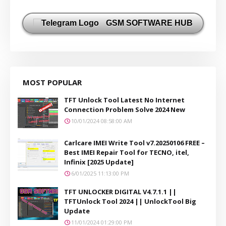
GSM SOFTWARE HUB
MOST POPULAR
TFT Unlock Tool Latest No Internet
Connection Problem Solve 2024 New
10/01/2024 08:58:00 AM
Carlcare IMEI Write Tool v7.20250106 FREE –
Best IMEI Repair Tool for TECNO, itel,
Infinix [2025 Update]
6/01/2025 11:13:00 PM
TFT UNLOCKER DIGITAL V4.7.1.1 ||
TFTUnlock Tool 2024 || UnlockTool Big
Update
11/01/2024 01:29:00 PM