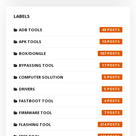
LABELS
ADB TOOLS
48
APK TOOLS
10
BOX/DONGLE
107
BYPASSING TOOL
17
COMPUTER SOLUTION
5
DRIVERS
5
FASTBOOT TOOL
4
FIRMWARE TOOL
7
FLASHING TOOL
214