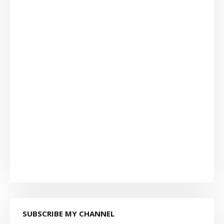
SUBSCRIBE MY CHANNEL