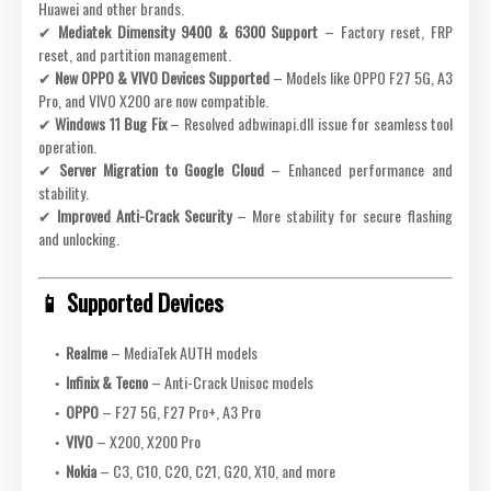
Huawei and other brands.
✔
Mediatek Dimensity 9400 & 6300 Support
– Factory reset, FRP
reset, and partition management.
✔
New OPPO & VIVO Devices Supported
– Models like OPPO F27 5G, A3
Pro, and VIVO X200 are now compatible.
✔
Windows 11 Bug Fix
– Resolved adbwinapi.dll issue for seamless tool
operation.
✔
Server Migration to Google Cloud
– Enhanced performance and
stability.
✔
Improved Anti-Crack Security
– More stability for secure flashing
and unlocking.
📱 Supported Devices
Realme
– MediaTek AUTH models
Infinix & Tecno
– Anti-Crack Unisoc models
OPPO
– F27 5G, F27 Pro+, A3 Pro
VIVO
– X200, X200 Pro
Nokia
– C3, C10, C20, C21, G20, X10, and more