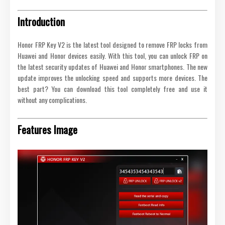
Introduction
Honor FRP Key V2 is the latest tool designed to remove FRP locks from
Huawei and Honor devices easily. With this tool, you can unlock FRP on
the latest security updates of Huawei and Honor smartphones. The new
update improves the unlocking speed and supports more devices. The
best part? You can download this tool completely free and use it
without any complications.
Features Image