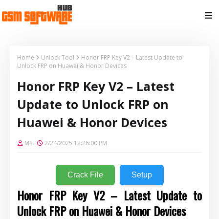
Home
Unlock Tool
Honor FRP Key V2 – Latest Update to
Unlock FRP on Huawei & Honor Devices
Honor FRP Key V2 – Latest
Update to Unlock FRP on
Huawei & Honor Devices
MS
2/24/2025 12:26:00 PM
Crack File
Setup
Honor FRP Key V2 – Latest Update to
Unlock FRP on Huawei & Honor Devices