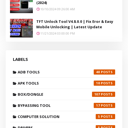
(2024)
10/10/2024 09:26:00 AM
TFT Unlock Tool V4.8.0.0 | Fix Eror & Easy
Mobile Unlocking | Latest Update
11/21/2024 03:00:00 PM
LABELS
ADB TOOLS
48
APK TOOLS
10
BOX/DONGLE
107
BYPASSING TOOL
17
COMPUTER SOLUTION
5
DRIVERS
5