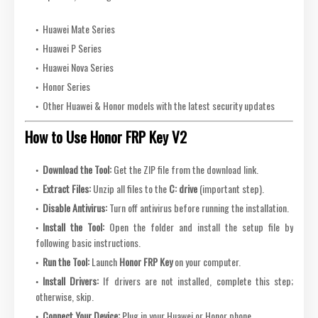
Huawei Mate Series
Huawei P Series
Huawei Nova Series
Honor Series
Other Huawei & Honor models with the latest security updates
How to Use Honor FRP Key V2
Download the Tool:
Get the ZIP file from the download link.
Extract Files:
Unzip all files to the
C: drive
(important step).
Disable Antivirus:
Turn off antivirus before running the installation.
Install the Tool:
Open the folder and install the setup file by
following basic instructions.
Run the Tool:
Launch
Honor FRP Key
on your computer.
Install Drivers:
If drivers are not installed, complete this step;
otherwise, skip.
Connect Your Device:
Plug in your Huawei or Honor phone.