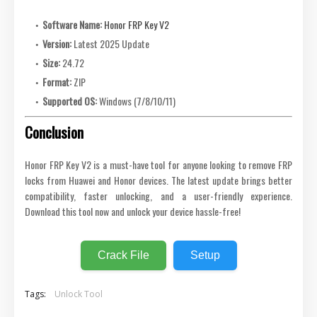
Software Name:
Honor FRP Key V2
Version:
Latest 2025 Update
Size:
24.72
Format:
ZIP
Supported OS:
Windows (7/8/10/11)
Conclusion
Honor FRP Key V2 is a must-have tool for anyone looking to remove FRP
locks from Huawei and Honor devices. The latest update brings better
compatibility, faster unlocking, and a user-friendly experience.
Download this tool now and unlock your device hassle-free!
Crack File
Setup
Tags:
Unlock Tool