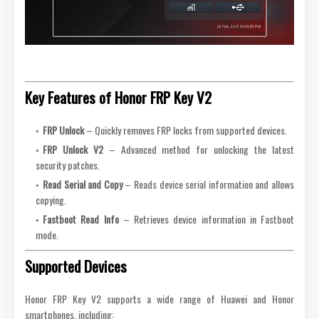
Key Features of Honor FRP Key V2
FRP Unlock
– Quickly removes FRP locks from supported devices.
FRP Unlock V2
– Advanced method for unlocking the latest
security patches.
Read Serial and Copy
– Reads device serial information and allows
copying.
Fastboot Read Info
– Retrieves device information in Fastboot
mode.
Supported Devices
Honor FRP Key V2 supports a wide range of Huawei and Honor
smartphones, including: