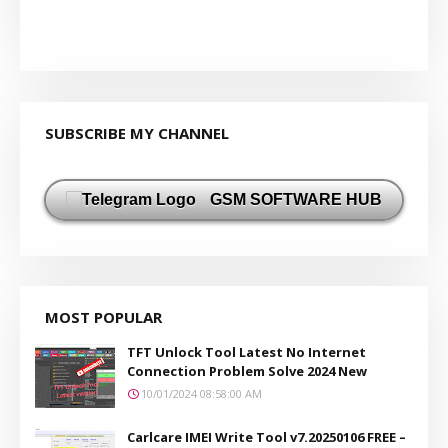
SUBSCRIBE MY CHANNEL
GSM SOFTWARE HUB
MOST POPULAR
TFT Unlock Tool Latest No Internet
Connection Problem Solve 2024 New
10/01/2024 08:58:00 AM
Carlcare IMEI Write Tool v7.20250106 FREE –