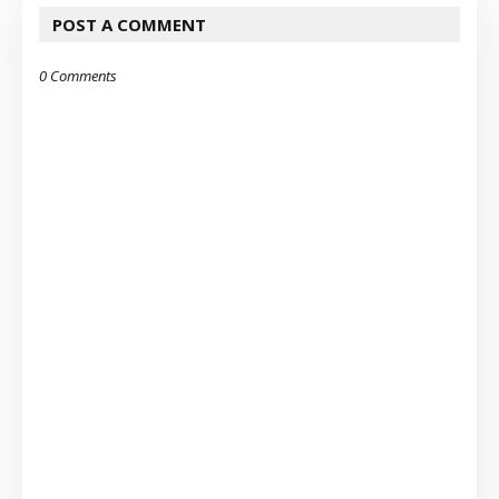
POST A COMMENT
0 Comments