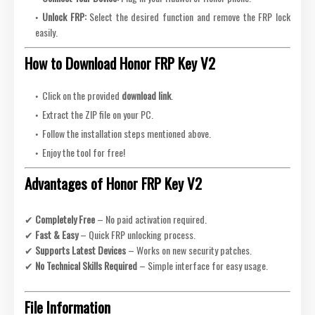
Unlock FRP:
Select the desired function and remove the FRP lock
easily.
How to Download Honor FRP Key V2
Click on the provided
download link
.
Extract the ZIP file on your PC.
Follow the installation steps mentioned above.
Enjoy the tool for free!
Advantages of Honor FRP Key V2
✔
Completely Free
– No paid activation required.
✔
Fast & Easy
– Quick FRP unlocking process.
✔
Supports Latest Devices
– Works on new security patches.
✔
No Technical Skills Required
– Simple interface for easy usage.
File Information