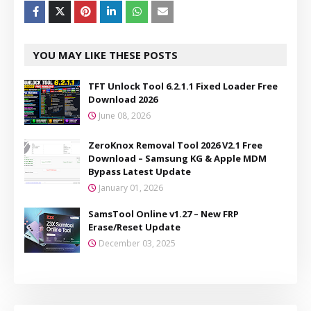
YOU MAY LIKE THESE POSTS
TFT Unlock Tool 6.2.1.1 Fixed Loader Free
Download 2026
June 08, 2026
ZeroKnox Removal Tool 2026 V2.1 Free
Download – Samsung KG & Apple MDM
Bypass Latest Update
January 01, 2026
SamsTool Online v1.27 – New FRP
Erase/Reset Update
December 03, 2025