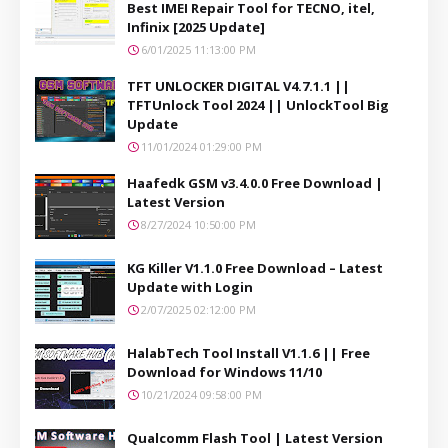
Best IMEI Repair Tool for TECNO, itel,
Infinix [2025 Update]
6/01/2025 11:13:00 PM
TFT UNLOCKER DIGITAL V4.7.1.1 ||
TFTUnlock Tool 2024 || UnlockTool Big
Update
11/01/2024 01:29:00 PM
Haafedk GSM v3.4.0.0 Free Download |
Latest Version
8/27/2024 10:50:00 PM
KG Killer V1.1.0 Free Download – Latest
Update with Login
2/07/2025 02:12:00 PM
HalabTech Tool Install V1.1.6 || Free
Download for Windows 11/10
10/21/2024 09:58:00 PM
Qualcomm Flash Tool | Latest Version