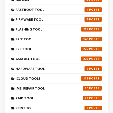
FASTBOOT TOOL
4
FIRMWARE TOOL
7
FLASHING TOOL
214
FREE TOOL
140
FRP TOOL
225
GSM ALL TOOL
275
HARDWARE TOOL
7
ICLOUD TOOLS
118
IMEI REPAIR TOOL
10
PAID TOOL
23
PRINTERS
2