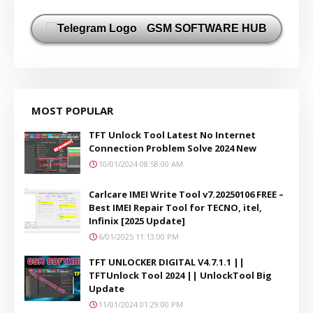
GSM SOFTWARE HUB
MOST POPULAR
TFT Unlock Tool Latest No Internet
Connection Problem Solve 2024 New
10/01/2024 08:58:00 AM
Carlcare IMEI Write Tool v7.20250106 FREE –
Best IMEI Repair Tool for TECNO, itel,
Infinix [2025 Update]
6/01/2025 11:13:00 PM
TFT UNLOCKER DIGITAL V4.7.1.1 ||
TFTUnlock Tool 2024 || UnlockTool Big
Update
11/01/2024 01:29:00 PM