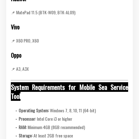
📌 MatePad 11.5 (BTK-W09, BTK-AL09)
Vivo
📌 X60 PRO, X60
Oppo
📌 A3, A3X
System Requirements for Mobile Sea Service
Tool
Operating System:
Windows 7, 8, 10, 11 (64-bit)
Processor:
Intel Core i3 or higher
RAM:
Minimum 4GB (8GB recommended)
Storage:
At least 2GB free space