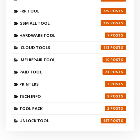
FRP TOOL
225
GSM ALL TOOL
275
HARDWARE TOOL
7
ICLOUD TOOLS
118
IMEI REPAIR TOOL
10
PAID TOOL
23
PRINTERS
2
TECH INFO
9
TOOL PACK
2
UNLOCK TOOL
447