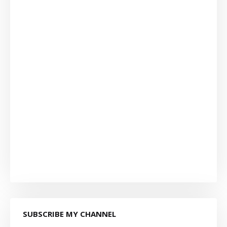
SUBSCRIBE MY CHANNEL