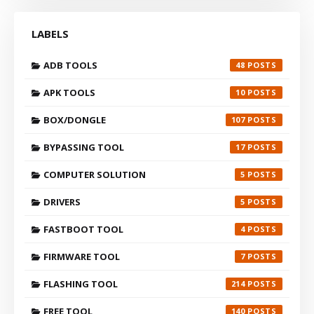
LABELS
ADB TOOLS
48
APK TOOLS
10
BOX/DONGLE
107
BYPASSING TOOL
17
COMPUTER SOLUTION
5
DRIVERS
5
FASTBOOT TOOL
4
FIRMWARE TOOL
7
FLASHING TOOL
214
FREE TOOL
140