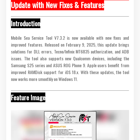
Update with New Fixes & Features
Introduction
Mobile Sea Service Tool V7.3.2 is now available with new fixes and
improved features. Released on February 9, 2025, this update brings
solutions for DLL errors, Tecno/Infinix MT6835 authorization, and ADB
issues. The tool also supports new Qualcomm devices, including the
Samsung S25 series and ASUS ROG Phone 9. Apple users benefit from
improved RAMDisk support for iOS 18.x. With these updates, the tool
now works more smoothly on Windows 11.
Feature Image