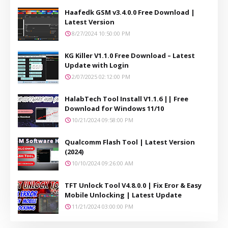
Haafedk GSM v3.4.0.0 Free Download |
Latest Version
8/27/2024 10:50:00 PM
KG Killer V1.1.0 Free Download – Latest
Update with Login
2/07/2025 02:12:00 PM
HalabTech Tool Install V1.1.6 || Free
Download for Windows 11/10
10/21/2024 09:58:00 PM
Qualcomm Flash Tool | Latest Version
(2024)
10/10/2024 09:26:00 AM
TFT Unlock Tool V4.8.0.0 | Fix Eror & Easy
Mobile Unlocking | Latest Update
11/21/2024 03:00:00 PM