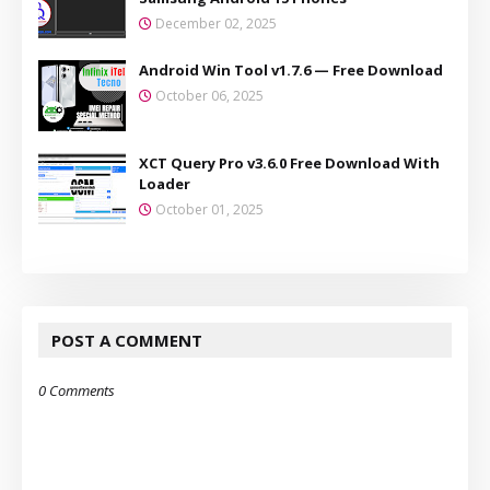
December 02, 2025
Android Win Tool v1.7.6 — Free Download
October 06, 2025
XCT Query Pro v3.6.0 Free Download With
Loader
October 01, 2025
POST A COMMENT
0 Comments