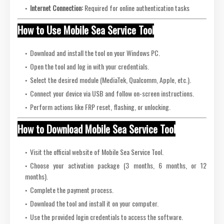
Internet Connection:
Required for online authentication tasks
How to Use Mobile Sea Service Tool
Download and install the tool on your Windows PC.
Open the tool and log in with your credentials.
Select the desired module (MediaTek, Qualcomm, Apple, etc.).
Connect your device via USB and follow on-screen instructions.
Perform actions like FRP reset, flashing, or unlocking.
How to Download Mobile Sea Service Tool
Visit the official website of Mobile Sea Service Tool.
Choose your activation package (3 months, 6 months, or 12
months).
Complete the payment process.
Download the tool and install it on your computer.
Use the provided login credentials to access the software.