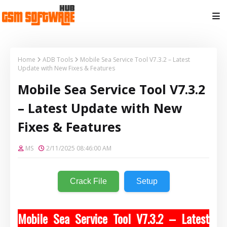
Home
ADB Tools
Mobile Sea Service Tool V7.3.2 – Latest
Update with New Fixes & Features
Mobile Sea Service Tool V7.3.2
– Latest Update with New
Fixes & Features
MS
2/11/2025 08:46:00 AM
Crack File
Setup
Mobile Sea Service Tool V7.3.2 – Latest