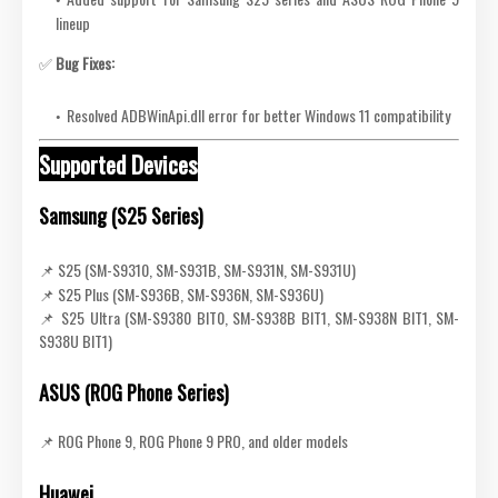
lineup
✅
Bug Fixes:
Resolved ADBWinApi.dll error for better Windows 11 compatibility
Supported Devices
Samsung (S25 Series)
📌 S25 (SM-S9310, SM-S931B, SM-S931N, SM-S931U)
📌 S25 Plus (SM-S936B, SM-S936N, SM-S936U)
📌 S25 Ultra (SM-S9380 BIT0, SM-S938B BIT1, SM-S938N BIT1, SM-
S938U BIT1)
ASUS (ROG Phone Series)
📌 ROG Phone 9, ROG Phone 9 PRO, and older models
Huawei