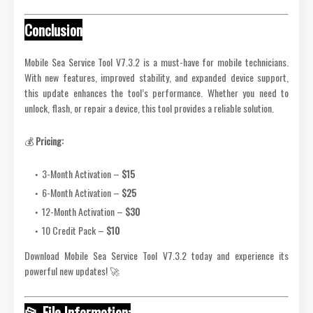
Conclusion
Mobile Sea Service Tool V7.3.2 is a must-have for mobile technicians.
With new features, improved stability, and expanded device support,
this update enhances the tool’s performance. Whether you need to
unlock, flash, or repair a device, this tool provides a reliable solution.
💰
Pricing:
3-Month Activation –
$15
6-Month Activation –
$25
12-Month Activation –
$30
10 Credit Pack –
$10
Download Mobile Sea Service Tool V7.3.2 today and experience its
powerful new updates! 🚀
📂 File Information: