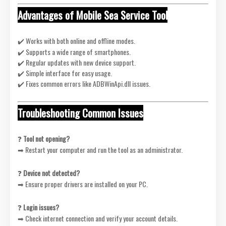
Advantages of Mobile Sea Service Tool
✔️ Works with both online and offline modes.
✔️ Supports a wide range of smartphones.
✔️ Regular updates with new device support.
✔️ Simple interface for easy usage.
✔️ Fixes common errors like ADBWinApi.dll issues.
Troubleshooting Common Issues
❓
Tool not opening?
➡ Restart your computer and run the tool as an administrator.
❓
Device not detected?
➡ Ensure proper drivers are installed on your PC.
❓
Login issues?
➡ Check internet connection and verify your account details.