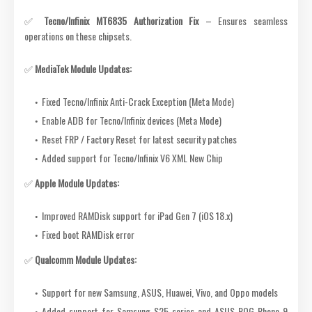
✅
Tecno/Infinix MT6835 Authorization Fix
– Ensures seamless
operations on these chipsets.
✅
MediaTek Module Updates:
Fixed Tecno/Infinix Anti-Crack Exception (Meta Mode)
Enable ADB for Tecno/Infinix devices (Meta Mode)
Reset FRP / Factory Reset for latest security patches
Added support for Tecno/Infinix V6 XML New Chip
✅
Apple Module Updates:
Improved RAMDisk support for iPad Gen 7 (iOS 18.x)
Fixed boot RAMDisk error
✅
Qualcomm Module Updates:
Support for new Samsung, ASUS, Huawei, Vivo, and Oppo models
Added support for Samsung S25 series and ASUS ROG Phone 9