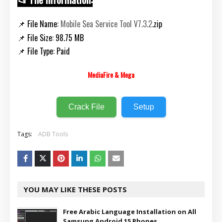
📌 File Name:
Mobile Sea Service Tool V7.3.2
.zip
📌 File Size: 98.75 MB
📌 File Type: Paid
MediaFire & Mega
Crack File
Setup
Tags:
ADB Tools
YOU MAY LIKE THESE POSTS
Free Arabic Language Installation on All
Samsung Android 15 Phones