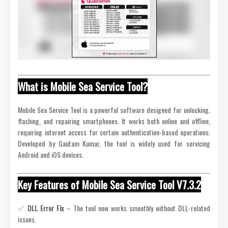
What is Mobile Sea Service Tool?
Mobile Sea Service Tool is a powerful software designed for unlocking,
flashing, and repairing smartphones. It works both online and offline,
requiring internet access for certain authentication-based operations.
Developed by Gautam Kumar, the tool is widely used for servicing
Android and iOS devices.
Key Features of Mobile Sea Service Tool V7.3.2
✅
DLL Error Fix
– The tool now works smoothly without DLL-related
issues.