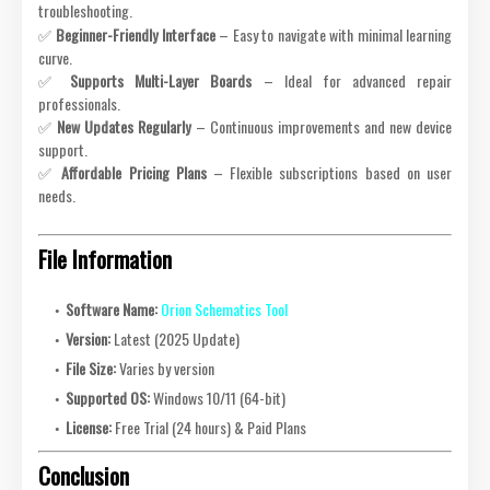
troubleshooting.
✅
Beginner-Friendly Interface
– Easy to navigate with minimal learning
curve.
✅
Supports Multi-Layer Boards
– Ideal for advanced repair
professionals.
✅
New Updates Regularly
– Continuous improvements and new device
support.
✅
Affordable Pricing Plans
– Flexible subscriptions based on user
needs.
File Information
Software Name:
Orion Schematics Tool
Version:
Latest (2025 Update)
File Size:
Varies by version
Supported OS:
Windows 10/11 (64-bit)
License:
Free Trial (24 hours) & Paid Plans
Conclusion