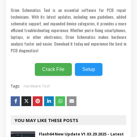
Orion Schematics Tool is an essential software for PCB repair
technicians. With its latest updates, including new guidelines, added
schematic support, and expanded device categories, it provides a more
efficient troubleshooting experience. Whether you're fixing smartphones,
laptops, or other electronics, Orion Schematics makes hardware
analysis faster and easier. Download it today and experience the best in
PCB diagnostics!
Crack File
Setup
Tags:
Hardware Tool
YOU MAY LIKE THESE POSTS
Flash64 New Update V1.03.29.2025 – Latest