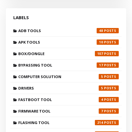
LABELS
ADB TOOLS
48
APK TOOLS
10
BOX/DONGLE
107
BYPASSING TOOL
17
COMPUTER SOLUTION
5
DRIVERS
5
FASTBOOT TOOL
4
FIRMWARE TOOL
7
FLASHING TOOL
214