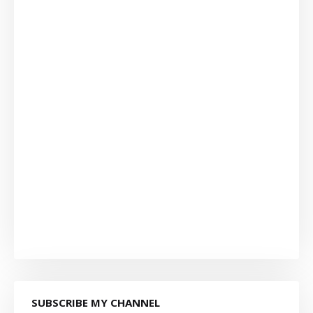
SUBSCRIBE MY CHANNEL