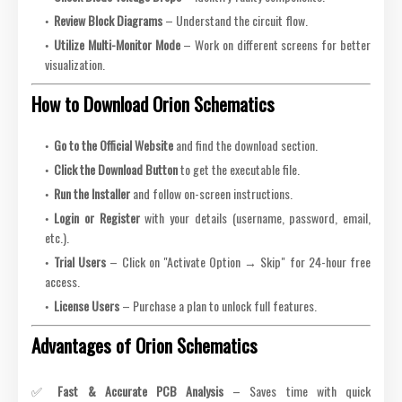
Review Block Diagrams
– Understand the circuit flow.
Utilize Multi-Monitor Mode
– Work on different screens for better
visualization.
How to Download Orion Schematics
Go to the Official Website
and find the download section.
Click the Download Button
to get the executable file.
Run the Installer
and follow on-screen instructions.
Login or Register
with your details (username, password, email,
etc.).
Trial Users
– Click on "Activate Option → Skip" for 24-hour free
access.
License Users
– Purchase a plan to unlock full features.
Advantages of Orion Schematics
✅
Fast & Accurate PCB Analysis
– Saves time with quick