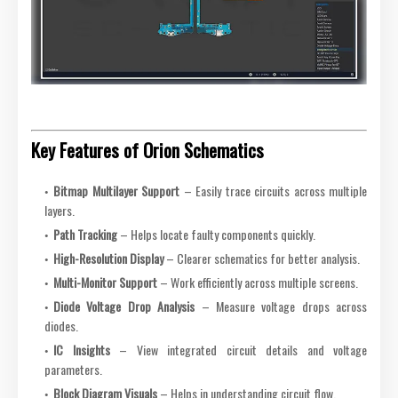
Key Features of Orion Schematics
Bitmap Multilayer Support
– Easily trace circuits across multiple
layers.
Path Tracking
– Helps locate faulty components quickly.
High-Resolution Display
– Clearer schematics for better analysis.
Multi-Monitor Support
– Work efficiently across multiple screens.
Diode Voltage Drop Analysis
– Measure voltage drops across
diodes.
IC Insights
– View integrated circuit details and voltage
parameters.
Block Diagram Visuals
– Helps in understanding circuit flow.