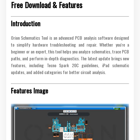
Free Download & Features
Introduction
Orion Schematics Tool is an advanced PCB analysis software designed
to simplify hardware troubleshooting and repair. Whether you're a
beginner or an expert, this tool helps you analyze schematics, trace PCB
paths, and perform in-depth diagnostics. The latest update brings new
features, including Tecno Spark 20C guidelines, iPad schematic
updates, and added categories for better circuit analysis.
Features Image