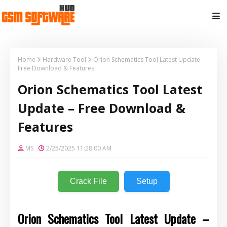
Home
Hardware Tool
Orion Schematics Tool Latest Update –
Free Download & Features
Orion Schematics Tool Latest
Update – Free Download &
Features
MS
2/25/2025 11:28:00 AM
Crack File
Setup
Orion Schematics Tool Latest Update –