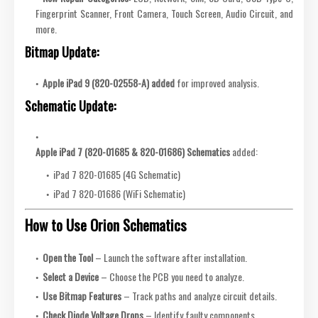
Fingerprint Scanner, Front Camera, Touch Screen, Audio Circuit, and
more.
Bitmap Update:
Apple iPad 9 (820-02558-A) added
for improved analysis.
Schematic Update:
Apple iPad 7 (820-01685 & 820-01686) Schematics
added:
iPad 7 820-01685 (4G Schematic)
iPad 7 820-01686 (WiFi Schematic)
How to Use Orion Schematics
Open the Tool
– Launch the software after installation.
Select a Device
– Choose the PCB you need to analyze.
Use Bitmap Features
– Track paths and analyze circuit details.
Check Diode Voltage Drops
– Identify faulty components.