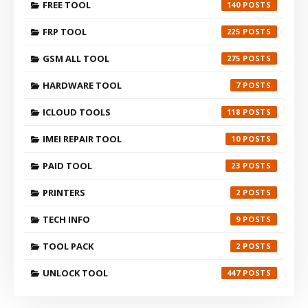
FREE TOOL
140
FRP TOOL
225
GSM ALL TOOL
275
HARDWARE TOOL
7
ICLOUD TOOLS
118
IMEI REPAIR TOOL
10
PAID TOOL
23
PRINTERS
2
TECH INFO
9
TOOL PACK
2
UNLOCK TOOL
447