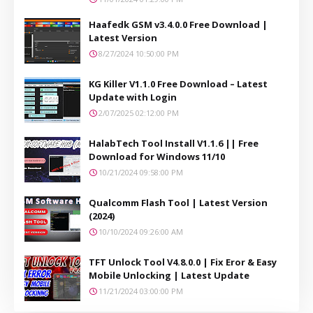
Haafedk GSM v3.4.0.0 Free Download |
Latest Version
8/27/2024 10:50:00 PM
KG Killer V1.1.0 Free Download – Latest
Update with Login
2/07/2025 02:12:00 PM
HalabTech Tool Install V1.1.6 || Free
Download for Windows 11/10
10/21/2024 09:58:00 PM
Qualcomm Flash Tool | Latest Version
(2024)
10/10/2024 09:26:00 AM
TFT Unlock Tool V4.8.0.0 | Fix Eror & Easy
Mobile Unlocking | Latest Update
11/21/2024 03:00:00 PM