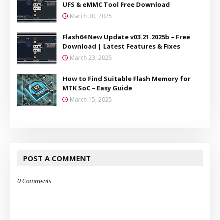
UFS & eMMC Tool Free Download
March 30, 2025
Flash64 New Update v03.21.2025b – Free
Download | Latest Features & Fixes
March 23, 2025
How to Find Suitable Flash Memory for
MTK SoC – Easy Guide
March 15, 2025
POST A COMMENT
0 Comments