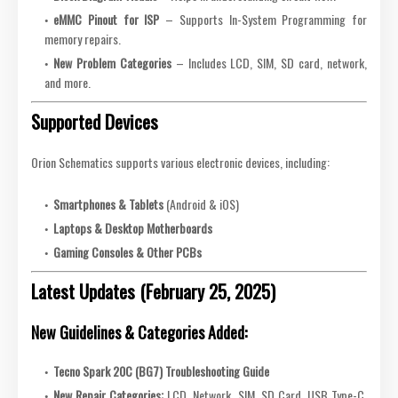
eMMC Pinout for ISP
– Supports In-System Programming for
memory repairs.
New Problem Categories
– Includes LCD, SIM, SD card, network,
and more.
Supported Devices
Orion Schematics supports various electronic devices, including:
Smartphones & Tablets
(Android & iOS)
Laptops & Desktop Motherboards
Gaming Consoles & Other PCBs
Latest Updates (February 25, 2025)
New Guidelines & Categories Added:
Tecno Spark 20C (BG7) Troubleshooting Guide
New Repair Categories:
LCD, Network, SIM, SD Card, USB Type-C,