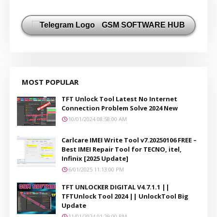
GSM SOFTWARE HUB
MOST POPULAR
TFT Unlock Tool Latest No Internet
Connection Problem Solve 2024 New
10/01/2024 08:58:00 AM
Carlcare IMEI Write Tool v7.20250106 FREE –
Best IMEI Repair Tool for TECNO, itel,
Infinix [2025 Update]
6/01/2025 11:13:00 PM
TFT UNLOCKER DIGITAL V4.7.1.1 ||
TFTUnlock Tool 2024 || UnlockTool Big
Update
11/01/2024 01:29:00 PM