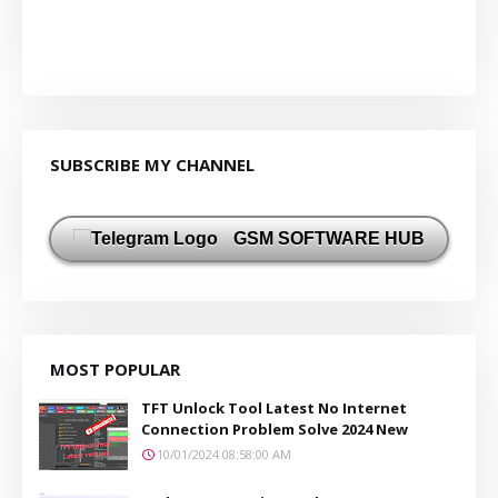
SUBSCRIBE MY CHANNEL
GSM SOFTWARE HUB
MOST POPULAR
TFT Unlock Tool Latest No Internet
Connection Problem Solve 2024 New
10/01/2024 08:58:00 AM