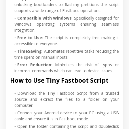
unlocking bootloaders to flashing partitions the script
supports a wide range of Fastboot operations.
Compatible with Windows
: Specifically designed for
Windows operating systems ensuring seamless
integration.
Free to Use
: The script is completely free making it
accessible to everyone.
TimeSaving
: Automates repetitive tasks reducing the
time spent on manual inputs.
Error Reduction
: Minimizes the risk of typos or
incorrect commands which can lead to device issues.
How to Use Tiny Fastboot Script
Download the Tiny Fastboot Script from a trusted
source and extract the files to a folder on your
computer.
Connect your Android device to your PC using a USB
cable and ensure it is in Fastboot mode.
Open the folder containing the script and doubleclick