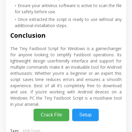
Ensure your antivirus software is active to scan the file
for safety before use.
Once extracted the script is ready to use without any
additional installation steps.
Conclusion
The Tiny Fastboot Script for Windows is a gamechanger
for anyone looking to simplify Fastboot operations. Its
lightweight design userfriendly interface and support for
multiple commands make it an invaluable tool for Android
enthusiasts. Whether you’re a beginner or an expert this
script saves time reduces errors and ensures a smooth
experience. Best of all it’s completely free to download
and use. If you’re working with Android devices on a
Windows PC the Tiny Fastboot Script is a musthave tool
in your arsenal.
Crack File
Setup
Tags:
ADB Tools