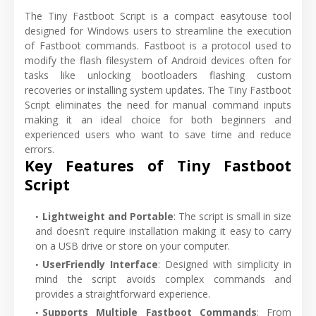
The Tiny Fastboot Script is a compact easytouse tool
designed for Windows users to streamline the execution
of Fastboot commands. Fastboot is a protocol used to
modify the flash filesystem of Android devices often for
tasks like unlocking bootloaders flashing custom
recoveries or installing system updates. The Tiny Fastboot
Script eliminates the need for manual command inputs
making it an ideal choice for both beginners and
experienced users who want to save time and reduce
errors.
Key Features of Tiny Fastboot
Script
Lightweight and Portable
: The script is small in size
and doesn’t require installation making it easy to carry
on a USB drive or store on your computer.
UserFriendly Interface
: Designed with simplicity in
mind the script avoids complex commands and
provides a straightforward experience.
Supports Multiple Fastboot Commands
: From