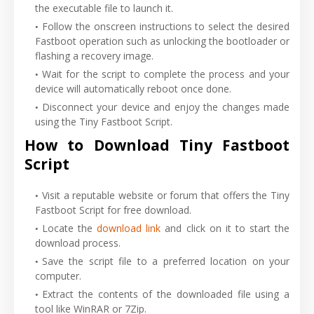
the executable file to launch it.
Follow the onscreen instructions to select the desired
Fastboot operation such as unlocking the bootloader or
flashing a recovery image.
Wait for the script to complete the process and your
device will automatically reboot once done.
Disconnect your device and enjoy the changes made
using the Tiny Fastboot Script.
How to Download Tiny Fastboot
Script
Visit a reputable website or forum that offers the Tiny
Fastboot Script for free download.
Locate the
download link
and click on it to start the
download process.
Save the script file to a preferred location on your
computer.
Extract the contents of the downloaded file using a
tool like WinRAR or 7Zip.