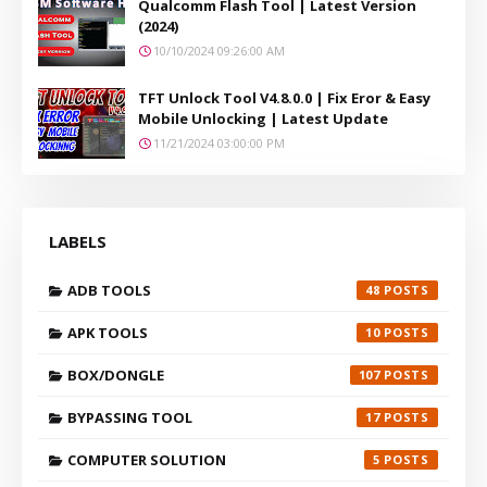
Qualcomm Flash Tool | Latest Version
(2024)
10/10/2024 09:26:00 AM
TFT Unlock Tool V4.8.0.0 | Fix Eror & Easy
Mobile Unlocking | Latest Update
11/21/2024 03:00:00 PM
LABELS
ADB TOOLS
48
APK TOOLS
10
BOX/DONGLE
107
BYPASSING TOOL
17
COMPUTER SOLUTION
5