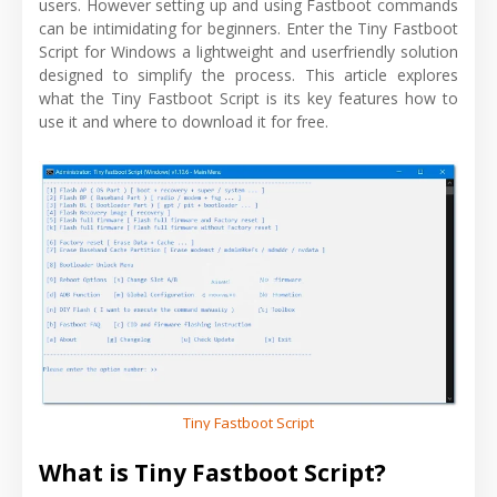
users. However setting up and using Fastboot commands
can be intimidating for beginners. Enter the Tiny Fastboot
Script for Windows a lightweight and userfriendly solution
designed to simplify the process. This article explores
what the Tiny Fastboot Script is its key features how to
use it and where to download it for free.
Tiny Fastboot Script
What is Tiny Fastboot Script?