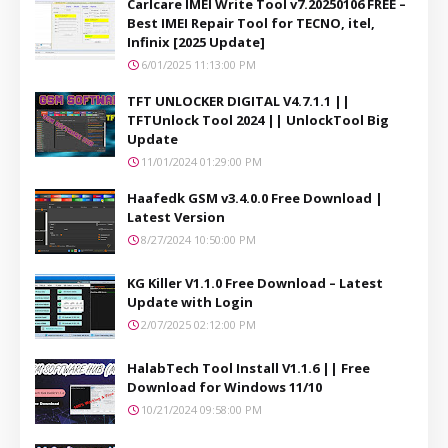
Carlcare IMEI Write Tool v7.20250106 FREE –
Best IMEI Repair Tool for TECNO, itel,
Infinix [2025 Update]
6/01/2025 11:13:00 PM
TFT UNLOCKER DIGITAL V4.7.1.1 ||
TFTUnlock Tool 2024 || UnlockTool Big
Update
11/01/2024 01:29:00 PM
Haafedk GSM v3.4.0.0 Free Download |
Latest Version
8/27/2024 10:50:00 PM
KG Killer V1.1.0 Free Download – Latest
Update with Login
2/07/2025 02:12:00 PM
HalabTech Tool Install V1.1.6 || Free
Download for Windows 11/10
10/21/2024 09:58:00 PM