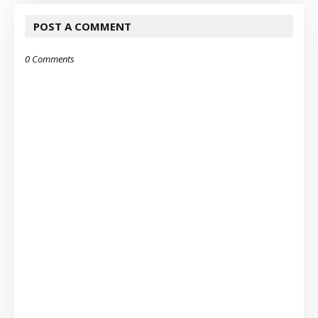
POST A COMMENT
0 Comments