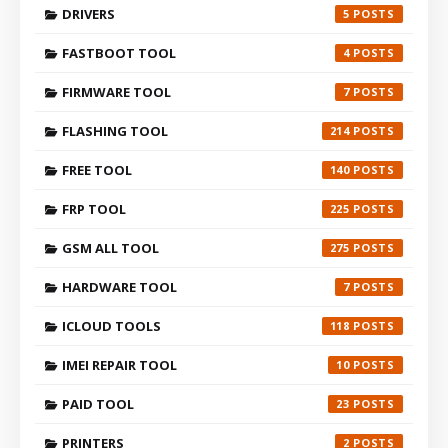
DRIVERS
5
FASTBOOT TOOL
4
FIRMWARE TOOL
7
FLASHING TOOL
214
FREE TOOL
140
FRP TOOL
225
GSM ALL TOOL
275
HARDWARE TOOL
7
ICLOUD TOOLS
118
IMEI REPAIR TOOL
10
PAID TOOL
23
PRINTERS
2