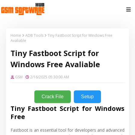
Home
ADB Tools
Tiny Fastboot Script for Windows Free
Avaliable
Tiny Fastboot Script for
Windows Free Avaliable
GSM
2/16/2025 05:30:00 AM
Crack File
Setup
Tiny Fastboot Script for Windows
Free
Fastboot is an essential tool for developers and advanced