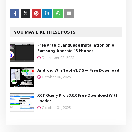
YOU MAY LIKE THESE POSTS
Free Arabic Language Installation on All
Samsung Android 15 Phones
December 02, 2025
Android Win Tool v1.7.6 — Free Download
October 06, 2025
XCT Query Pro v3.6.0 Free Download With
Loader
October 01, 2025