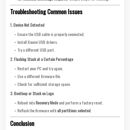
Troubleshooting Common Issues
1. Device Not Detected
Ensure the USB cable is properly connected.
Install Xiaomi USB drivers.
Try a different USB port.
2. Flashing Stuck at a Certain Percentage
Restart your PC and try again.
Use a different firmware file.
Check for sufficient storage space.
3. Bootloop or Stuck on Logo
Reboot into
Recovery Mode
and perform a factory reset.
Reflash the firmware with
all partitions selected
.
Conclusion