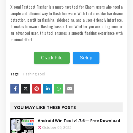
Xiaomi Fastboot Flasher is a must-have tool for Xiaomi users who need a
simple and efficient way to flash firmware. With features like live device
detection, partition flashing, sideloading, and a user-friendly interface,
it makes firmware flashing hassle-free. Whether you are a beginner or
an advanced user, this tool ensures a smooth flashing experience with
minimal effort.
Crack File
Setup
Tags:
Flashing Tool
YOU MAY LIKE THESE POSTS
Android Win Tool v1.7.6 — Free Download
October 06, 2025