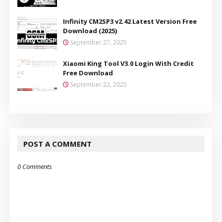
Infinity CM2SP3 v2.42 Latest Version Free
Download (2025)
September 27, 2025
Xiaomi King Tool V3.0 Login With Credit
Free Download
September 22, 2025
POST A COMMENT
0 Comments