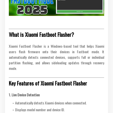
What is Xiaomi Fastboot Flasher?
Xiaomi Fastboot Flasher is a Windows-based tool that helps Xiaomi
users flash firmware onto their devices in Fastboot mode. It
automatically detects connected devices, supports full or individual
partition flashing, and allows sideloading updates through recovery
mode.
Key Features of Xiaomi Fastboot Flasher
1. Live Device Detection
Automatically detects Xiaomi devices when connected.
Displays model number and device ID.