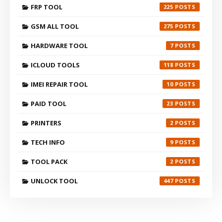
FRP TOOL
225
GSM ALL TOOL
275
HARDWARE TOOL
7
ICLOUD TOOLS
118
IMEI REPAIR TOOL
10
PAID TOOL
23
PRINTERS
2
TECH INFO
9
TOOL PACK
2
UNLOCK TOOL
447