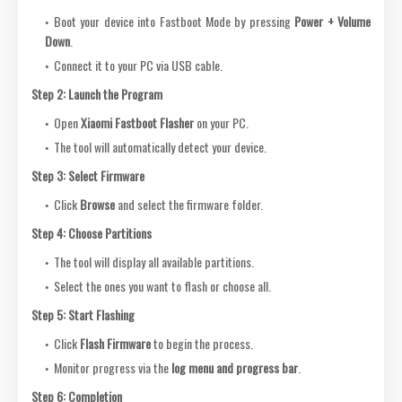
Boot your device into Fastboot Mode by pressing
Power + Volume
Down
.
Connect it to your PC via USB cable.
Step 2: Launch the Program
Open
Xiaomi Fastboot Flasher
on your PC.
The tool will automatically detect your device.
Step 3: Select Firmware
Click
Browse
and select the firmware folder.
Step 4: Choose Partitions
The tool will display all available partitions.
Select the ones you want to flash or choose all.
Step 5: Start Flashing
Click
Flash Firmware
to begin the process.
Monitor progress via the
log menu and progress bar
.
Step 6: Completion