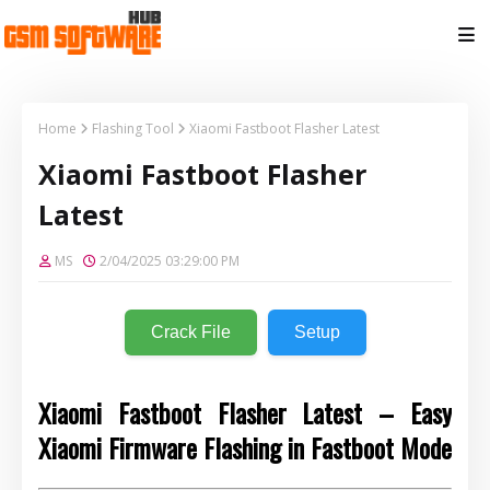
Home
Flashing Tool
Xiaomi Fastboot Flasher Latest
Xiaomi Fastboot Flasher
Latest
MS
2/04/2025 03:29:00 PM
Crack File
Setup
Xiaomi Fastboot Flasher Latest – Easy
Xiaomi Firmware Flashing in Fastboot Mode