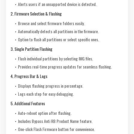
Alerts users if an unsupported device is detected.
2. Firmware Selection & Flashing
Browse and select firmware folders easily.
Automatically detects all partitions in the firmware.
Option to flash all partitions or select specific ones.
3. Single Partition Flashing
Flash individual partitions by selecting IMG files.
Provides real-time progress updates for seamless flashing.
4. Progress Bar & Logs
Displays flashing progress in percentage.
Logs each step for easy debugging.
5. Additional Features
Auto-reboot option after flashing.
Includes Bypass Anti RB Product Name feature.
One-click Flash Firmware button for convenience.