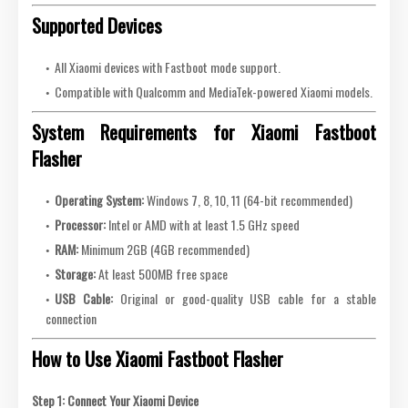
Supported Devices
All Xiaomi devices with Fastboot mode support.
Compatible with Qualcomm and MediaTek-powered Xiaomi models.
System Requirements for Xiaomi Fastboot
Flasher
Operating System:
Windows 7, 8, 10, 11 (64-bit recommended)
Processor:
Intel or AMD with at least 1.5 GHz speed
RAM:
Minimum 2GB (4GB recommended)
Storage:
At least 500MB free space
USB Cable:
Original or good-quality USB cable for a stable
connection
How to Use Xiaomi Fastboot Flasher
Step 1: Connect Your Xiaomi Device