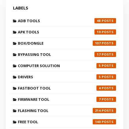
LABELS
ADB TOOLS
48
APK TOOLS
10
BOX/DONGLE
107
BYPASSING TOOL
17
COMPUTER SOLUTION
5
DRIVERS
5
FASTBOOT TOOL
4
FIRMWARE TOOL
7
FLASHING TOOL
214
FREE TOOL
140