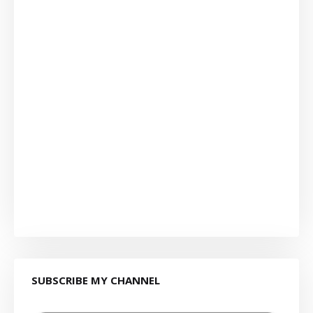
SUBSCRIBE MY CHANNEL