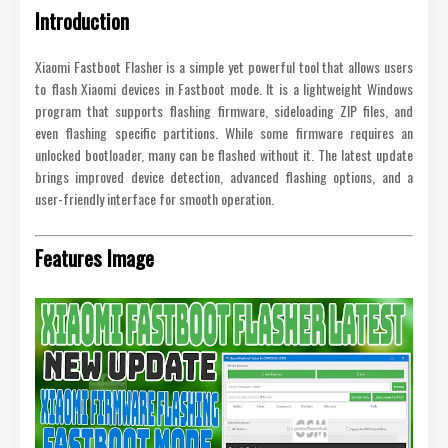
Introduction
Xiaomi Fastboot Flasher is a simple yet powerful tool that allows users
to flash Xiaomi devices in Fastboot mode. It is a lightweight Windows
program that supports flashing firmware, sideloading ZIP files, and
even flashing specific partitions. While some firmware requires an
unlocked bootloader, many can be flashed without it. The latest update
brings improved device detection, advanced flashing options, and a
user-friendly interface for smooth operation.
Features Image