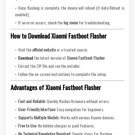
Once flashing is complete, the device will reboot (if Auto Reboot is
enabled).
If an error occurs, check the
log menu
for troubleshooting.
How to Download Xiaomi Fastboot Flasher
Visit the
official website
or a trusted source.
Download
the latest version of
Xiaomi Fastboot Flasher
.
Extract the ZIP file and run the installer.
Follow the on-screen instructions to complete the setup.
Advantages of Xiaomi Fastboot Flasher
Fast and Reliable:
Quickly flashes firmware without errors.
User-Friendly Interface:
Easy navigation for beginners.
Supports Multiple Models:
Works with various Xiaomi devices.
Free to Use:
No hidden charges or paid features.
No Technical Knowledge Required:
Simple steps for flashing.