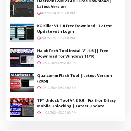
Haafedk GSM v3.4.0.0 Free Download |
Latest Version
8/27/2024 10:50:00 PM
KG Killer V1.1.0 Free Download – Latest
Update with Login
2/07/2025 02:12:00 PM
HalabTech Tool Install V1.1.6 || Free
Download for Windows 11/10
10/21/2024 09:58:00 PM
Qualcomm Flash Tool | Latest Version
(2024)
10/10/2024 09:26:00 AM
TFT Unlock Tool V4.8.0.0 | Fix Eror & Easy
Mobile Unlocking | Latest Update
11/21/2024 03:00:00 PM