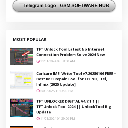
GSM SOFTWARE HUB
MOST POPULAR
TFT Unlock Tool Latest No Internet
Connection Problem Solve 2024 New
10/01/2024 08:58:00 AM
Carlcare IMEI Write Tool v7.20250106 FREE –
Best IMEI Repair Tool for TECNO, itel,
Infinix [2025 Update]
6/01/2025 11:13:00 PM
TFT UNLOCKER DIGITAL V4.7.1.1 ||
TFTUnlock Tool 2024 || UnlockTool Big
Update
11/01/2024 01:29:00 PM