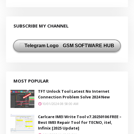
SUBSCRIBE MY CHANNEL
GSM SOFTWARE HUB
MOST POPULAR
TFT Unlock Tool Latest No Internet
Connection Problem Solve 2024 New
10/01/2024 08:58:00 AM
Carlcare IMEI Write Tool v7.20250106 FREE –
Best IMEI Repair Tool for TECNO, itel,
Infinix [2025 Update]