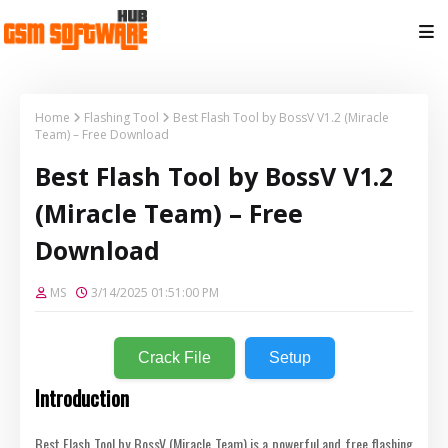
Home
Flashing Tool
Best Flash Tool by BossV V1.2 (Miracle
Team) – Free Download
Best Flash Tool by BossV V1.2
(Miracle Team) – Free
Download
MS
3/14/2025 01:51:00 PM
Crack File
Setup
Introduction
Best Flash Tool by BossV (Miracle Team) is a powerful and free flashing