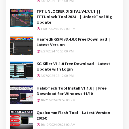
6/01/2025 11:13:00 PM
TFT UNLOCKER DIGITAL V4.7.1.1 ||
TFTUnlock Tool 2024 || UnlockTool Big
Update
11/01/2024 01:29:00 PM
Haafedk GSM v3.4.0.0 Free Download |
Latest Version
8/27/2024 10:50:00 PM
KG Killer V1.1.0 Free Download – Latest
Update with Login
2/07/2025 02:12:00 PM
HalabTech Tool Install V1.1.6 || Free
Download for Windows 11/10
10/21/2024 09:58:00 PM
Qualcomm Flash Tool | Latest Version
(2024)
10/10/2024 09:26:00 AM