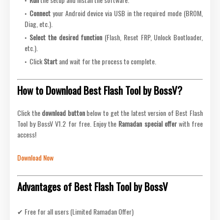
Connect
your Android device via USB in the required mode (BROM,
Diag, etc.).
Select the desired function
(Flash, Reset FRP, Unlock Bootloader,
etc.).
Click
Start
and wait for the process to complete.
How to Download Best Flash Tool by BossV?
Click the
download button
below to get the latest version of Best Flash
Tool by BossV V1.2 for free. Enjoy the
Ramadan special offer
with free
access!
Download Now
Advantages of Best Flash Tool by BossV
✔ Free for all users (Limited Ramadan Offer)