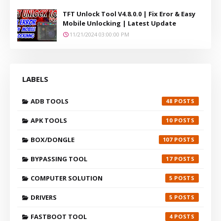
TFT Unlock Tool V4.8.0.0 | Fix Eror & Easy
Mobile Unlocking | Latest Update
11/21/2024 03:00:00 PM
LABELS
ADB TOOLS
48
APK TOOLS
10
BOX/DONGLE
107
BYPASSING TOOL
17
COMPUTER SOLUTION
5
DRIVERS
5
FASTBOOT TOOL
4