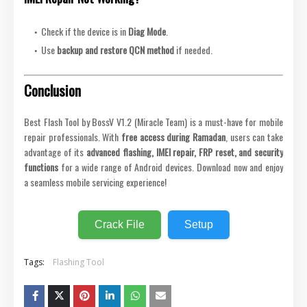
Check if the device is in
Diag Mode
.
Use
backup and restore QCN method
if needed.
Conclusion
Best Flash Tool by BossV V1.2 (Miracle Team) is a must-have for mobile
repair professionals. With
free access during Ramadan
, users can take
advantage of its
advanced flashing, IMEI repair, FRP reset, and security
functions
for a wide range of Android devices. Download now and enjoy
a seamless mobile servicing experience!
Crack File
Setup
Tags:
Flashing Tool