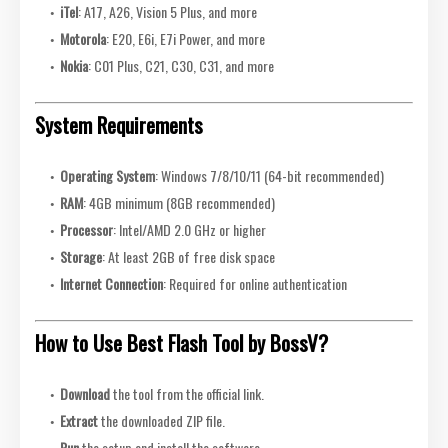
iTel
: A17, A26, Vision 5 Plus, and more
Motorola
: E20, E6i, E7i Power, and more
Nokia
: C01 Plus, C21, C30, C31, and more
System Requirements
Operating System
: Windows 7/8/10/11 (64-bit recommended)
RAM
: 4GB minimum (8GB recommended)
Processor
: Intel/AMD 2.0 GHz or higher
Storage
: At least 2GB of free disk space
Internet Connection
: Required for online authentication
How to Use Best Flash Tool by BossV?
Download
the tool from the official link.
Extract
the downloaded ZIP file.
Run
the setup and install the software.