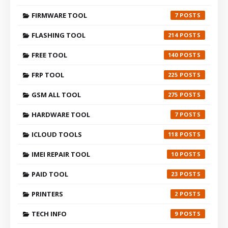
FIRMWARE TOOL
7
FLASHING TOOL
214
FREE TOOL
140
FRP TOOL
225
GSM ALL TOOL
275
HARDWARE TOOL
7
ICLOUD TOOLS
118
IMEI REPAIR TOOL
10
PAID TOOL
23
PRINTERS
2
TECH INFO
9