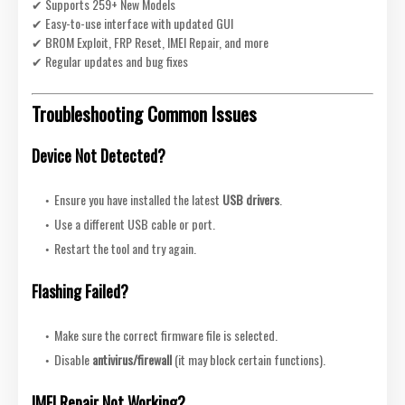
✔ Supports 259+ New Models
✔ Easy-to-use interface with updated GUI
✔ BROM Exploit, FRP Reset, IMEI Repair, and more
✔ Regular updates and bug fixes
Troubleshooting Common Issues
Device Not Detected?
Ensure you have installed the latest
USB drivers
.
Use a different USB cable or port.
Restart the tool and try again.
Flashing Failed?
Make sure the correct firmware file is selected.
Disable
antivirus/firewall
(it may block certain functions).
IMEI Repair Not Working?