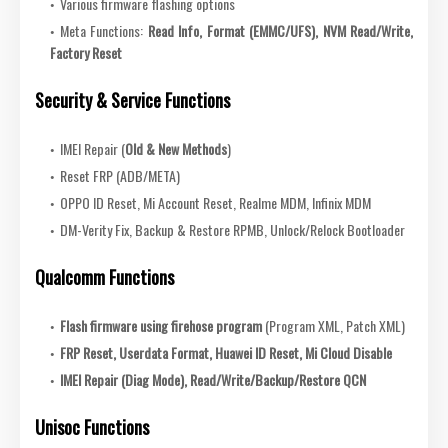
Various firmware flashing options
Meta Functions:
Read Info, Format (EMMC/UFS), NVM Read/Write,
Factory Reset
Security & Service Functions
IMEI Repair (
Old & New Methods
)
Reset FRP (ADB/META)
OPPO ID Reset, Mi Account Reset, Realme MDM, Infinix MDM
DM-Verity Fix, Backup & Restore RPMB, Unlock/Relock Bootloader
Qualcomm Functions
Flash firmware using firehose program
(Program XML, Patch XML)
FRP Reset, Userdata Format, Huawei ID Reset, Mi Cloud Disable
IMEI Repair (Diag Mode), Read/Write/Backup/Restore QCN
Unisoc Functions