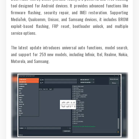
tool designed for Android devices. It provides advanced functions like
firmware flashing, security repair, and IMEI restoration. Supporting
MediaTek, Qualcomm, Unisoc, and Samsung devices, it includes BROM
exploit-based flashing, FRP reset, bootloader unlock, and multiple
service options.
The latest update introduces universal auto functions, model search,
and support for 259 new models, including Infinix, Itel, Realme, Nokia,
Motorola, and Samsung.