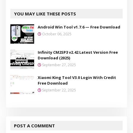
YOU MAY LIKE THESE POSTS
Android Win Tool v1.7.6 — Free Download
October 06, 2025
Infinity CM2SP3 v2.42 Latest Version Free
Download (2025)
September 27, 2025
Xiaomi King Tool V3.0 Login With Credit
Free Download
September 22, 2025
POST A COMMENT