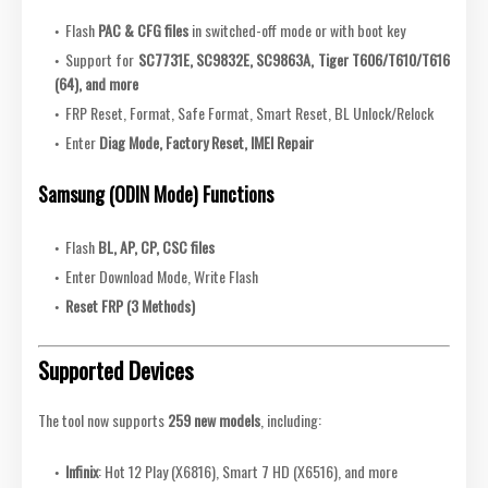
Flash
PAC & CFG files
in switched-off mode or with boot key
Support for
SC7731E, SC9832E, SC9863A, Tiger T606/T610/T616
(64), and more
FRP Reset, Format, Safe Format, Smart Reset, BL Unlock/Relock
Enter
Diag Mode, Factory Reset, IMEI Repair
Samsung (ODIN Mode) Functions
Flash
BL, AP, CP, CSC files
Enter Download Mode, Write Flash
Reset FRP (3 Methods)
Supported Devices
The tool now supports
259 new models
, including:
Infinix
: Hot 12 Play (X6816), Smart 7 HD (X6516), and more