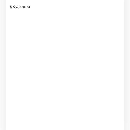
0 Comments