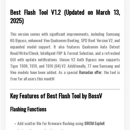
Best Flash Tool V1.2 (Updated on March 13,
2025)
This version comes with significant improvements, including Samsung
KG Bypass, enhanced Vivo Qualcomm Booting, SPD Boot Version V2, and
expanded model support. It also features Qualcomm Auto Detect
Read/Write/Check, Intelligent FRP & Format Selection, and a refreshed
GUI with update notifications. Unisoc V2 Auth Bypass now supports
Tiger T606, T610, and T616 (64) V2. Additionally, 77 new Samsung and
Vivo models have been added. As a special
Ramadan offer
, the tool is
free for all users this month!
Key Features of Best Flash Tool by BossV
Flashing Functions
Add scatter file for firmware flashing using
BROM Exploit