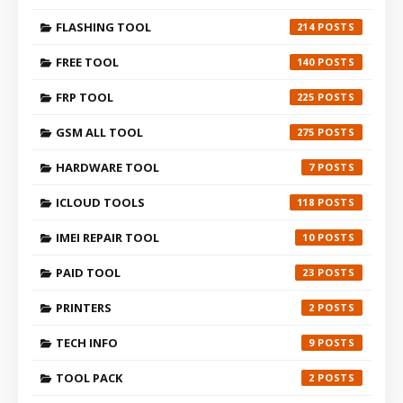
FLASHING TOOL
214
FREE TOOL
140
FRP TOOL
225
GSM ALL TOOL
275
HARDWARE TOOL
7
ICLOUD TOOLS
118
IMEI REPAIR TOOL
10
PAID TOOL
23
PRINTERS
2
TECH INFO
9
TOOL PACK
2