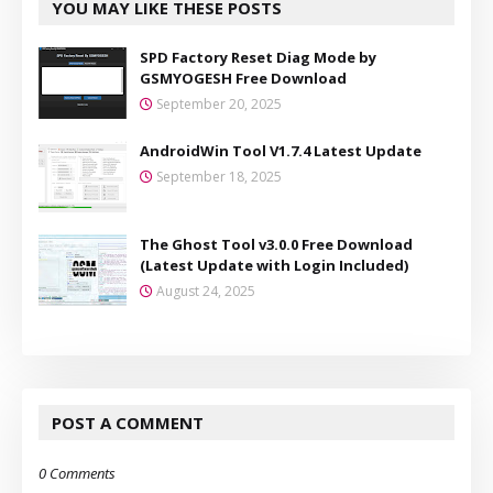
YOU MAY LIKE THESE POSTS
SPD Factory Reset Diag Mode by
GSMYOGESH Free Download
September 20, 2025
AndroidWin Tool V1.7.4 Latest Update
September 18, 2025
The Ghost Tool v3.0.0 Free Download
(Latest Update with Login Included)
August 24, 2025
POST A COMMENT
0 Comments