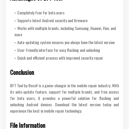
Completely free for beta users
Supports latest Android security and firmware
Works with multiple brands, including Samsung, Huawei, Vivo, and
more
Auto-updating system ensures you always have the latest version
User-friendly interface for easy flashing and unlocking
Quick and efficient process with improved security repair
Conclusion
BFT Tool by BossV is a game-changer in the mobile repair industry. With
its auto-update feature, support for multiple brands, and free access
for beta users, it provides a powerful solution for flashing and
unlocking Android devices. Download the latest version today and
experience the best in mobile repair technology.
File Information