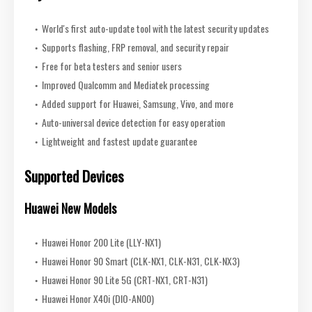
World's first auto-update tool with the latest security updates
Supports flashing, FRP removal, and security repair
Free for beta testers and senior users
Improved Qualcomm and Mediatek processing
Added support for Huawei, Samsung, Vivo, and more
Auto-universal device detection for easy operation
Lightweight and fastest update guarantee
Supported Devices
Huawei New Models
Huawei Honor 200 Lite (LLY-NX1)
Huawei Honor 90 Smart (CLK-NX1, CLK-N31, CLK-NX3)
Huawei Honor 90 Lite 5G (CRT-NX1, CRT-N31)
Huawei Honor X40i (DIO-AN00)