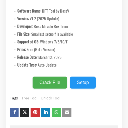
Software Name:
BFT Tool by BossV
Version:
V1.2 (2025 Update)
Developer:
Boss Miracle Box Team
File Size:
Smallest setup file available
Supported OS:
Windows 7/8/10/11
Price:
Free (Beta Version)
Release Date:
March 13, 2025
Update Type:
Auto Update
Crack File
Setup
Tags:
Free Tool
Unlock Tool