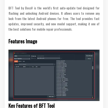
BFT Tool by BossV is the world's first auto-update tool designed for
flashing and unlocking Android devices. It allows users to remove any
lock from the latest Android phones for free. The tool provides fast
updates, improved security, and new model support, making it one of
the best solutions for mobile repair professionals.
Features Image
Key Features of BFT Tool