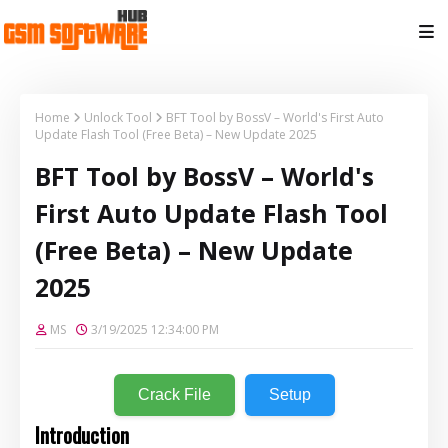
Home
Unlock Tool
BFT Tool by BossV – World's First Auto
Update Flash Tool (Free Beta) – New Update 2025
BFT Tool by BossV – World's
First Auto Update Flash Tool
(Free Beta) – New Update
2025
MS
3/19/2025 12:34:00 PM
Crack File
Setup
Introduction