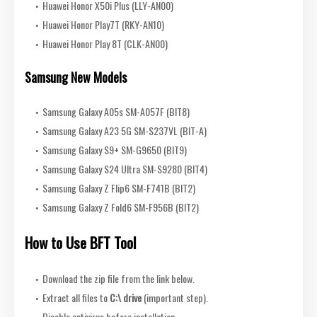
Huawei Honor X50i Plus (LLY-AN00)
Huawei Honor Play7T (RKY-AN10)
Huawei Honor Play 8T (CLK-AN00)
Samsung New Models
Samsung Galaxy A05s SM-A057F (BIT8)
Samsung Galaxy A23 5G SM-S237VL (BIT-A)
Samsung Galaxy S9+ SM-G9650 (BIT9)
Samsung Galaxy S24 Ultra SM-S9280 (BIT4)
Samsung Galaxy Z Flip6 SM-F741B (BIT2)
Samsung Galaxy Z Fold6 SM-F956B (BIT2)
How to Use BFT Tool
Download the zip file from the link below.
Extract all files to
C:\ drive
(important step).
Disable antivirus before installation.