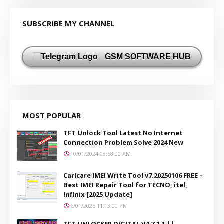
SUBSCRIBE MY CHANNEL
GSM SOFTWARE HUB
MOST POPULAR
TFT Unlock Tool Latest No Internet
Connection Problem Solve 2024 New
10/01/2024 08:58:00 AM
Carlcare IMEI Write Tool v7.20250106 FREE –
Best IMEI Repair Tool for TECNO, itel,
Infinix [2025 Update]
6/01/2025 11:13:00 PM
TFT UNLOCKER DIGITAL V4.7.1.1 ||