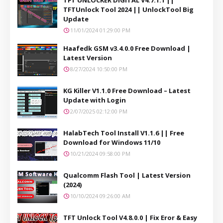
TFTUnlock Tool 2024 || UnlockTool Big
Update
11/01/2024 01:29:00 PM
Haafedk GSM v3.4.0.0 Free Download |
Latest Version
8/27/2024 10:50:00 PM
KG Killer V1.1.0 Free Download – Latest
Update with Login
2/07/2025 02:12:00 PM
HalabTech Tool Install V1.1.6 || Free
Download for Windows 11/10
10/21/2024 09:58:00 PM
Qualcomm Flash Tool | Latest Version
(2024)
10/10/2024 09:26:00 AM
TFT Unlock Tool V4.8.0.0 | Fix Eror & Easy