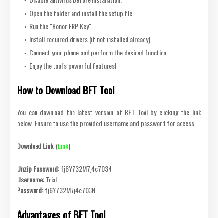
Open the folder and install the setup file.
Run the "Honor FRP Key".
Install required drivers (if not installed already).
Connect your phone and perform the desired function.
Enjoy the tool's powerful features!
How to Download BFT Tool
You can download the latest version of BFT Tool by clicking the link
below. Ensure to use the provided username and password for access.
Download Link:
(
Link
)
Unzip Password:
fj6Y732M7j4c703N
Username:
Trial
Password:
fj6Y732M7j4c703N
Advantages of BFT Tool