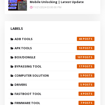
Mobile Unlocking | Latest Update
11/21/2024 03:00:00 PM
LABELS
ADB TOOLS
48
APK TOOLS
10
BOX/DONGLE
107
BYPASSING TOOL
17
COMPUTER SOLUTION
5
DRIVERS
5
FASTBOOT TOOL
4
FIRMWARE TOOL
7