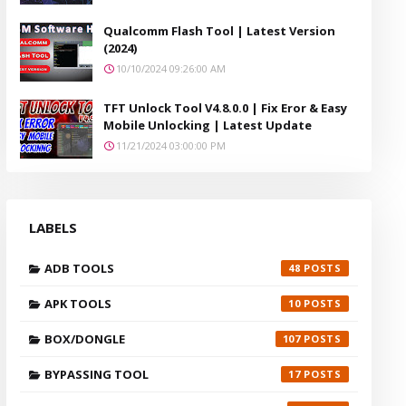
Qualcomm Flash Tool | Latest Version
(2024)
10/10/2024 09:26:00 AM
TFT Unlock Tool V4.8.0.0 | Fix Eror & Easy
Mobile Unlocking | Latest Update
11/21/2024 03:00:00 PM
LABELS
ADB TOOLS
48
APK TOOLS
10
BOX/DONGLE
107
BYPASSING TOOL
17