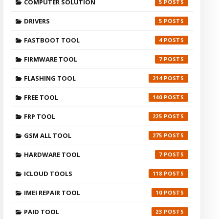
COMPUTER SOLUTION
5
DRIVERS
5
FASTBOOT TOOL
4
FIRMWARE TOOL
7
FLASHING TOOL
214
FREE TOOL
140
FRP TOOL
225
GSM ALL TOOL
275
HARDWARE TOOL
7
ICLOUD TOOLS
118
IMEI REPAIR TOOL
10
PAID TOOL
23