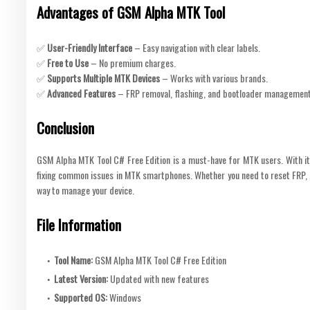
Advantages of GSM Alpha MTK Tool
✅
User-Friendly Interface
– Easy navigation with clear labels.
✅
Free to Use
– No premium charges.
✅
Supports Multiple MTK Devices
– Works with various brands.
✅
Advanced Features
– FRP removal, flashing, and bootloader management
Conclusion
GSM Alpha MTK Tool C# Free Edition is a must-have for MTK users. With its l
fixing common issues in MTK smartphones. Whether you need to reset FRP, fla
way to manage your device.
File Information
Tool Name:
GSM Alpha MTK Tool C# Free Edition
Latest Version:
Updated with new features
Supported OS:
Windows