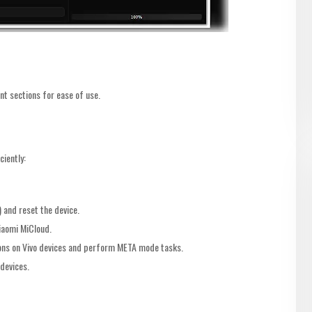
nt sections for ease of use.
ciently:
 and reset the device.
iaomi MiCloud.
ns on Vivo devices and perform META mode tasks.
devices.