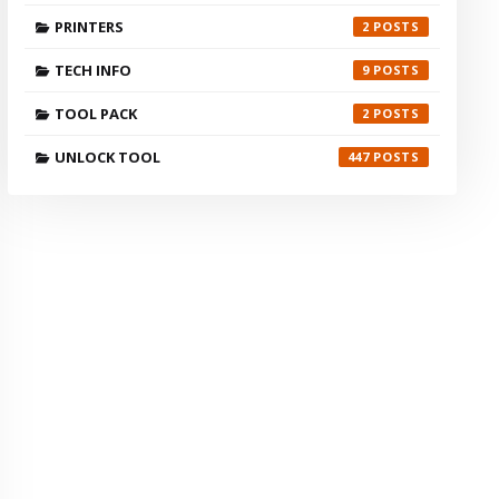
PRINTERS
2
TECH INFO
9
TOOL PACK
2
UNLOCK TOOL
447