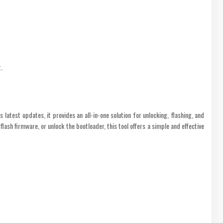
.
atest updates, it provides an all-in-one solution for unlocking, flashing, and
sh firmware, or unlock the bootloader, this tool offers a simple and effective