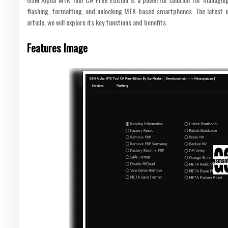
flashing, formatting, and unlocking MTK-based smartphones. The latest up
article, we will explore its key functions and benefits.
Features Image