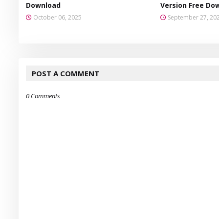
Download
Version Free Do
October 06, 2025
September 27, 20
POST A COMMENT
0 Comments