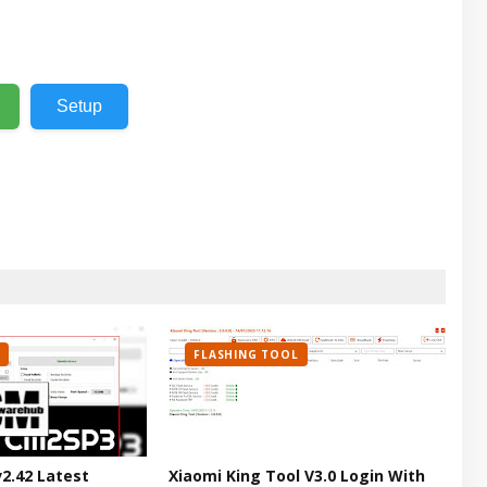
Setup
FLASHING TOOL
v2.42 Latest
Xiaomi King Tool V3.0 Login With