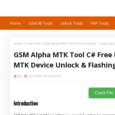
Home
GSM All Tools
Unlock Tools
FRP Tools
Home
Free Tool
GSM Alpha MTK Tool C# Free Edition – Latest Upd
GSM Alpha MTK Tool C# Free E
MTK Device Unlock & Flashin
MS
3/21/2025 05:29:00 PM
Crack File
Introduction
GSM Alpha MTK Tool C# Free Edition is a powerful solution for managing 