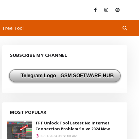
Free Tool
SUBSCRIBE MY CHANNEL
GSM SOFTWARE HUB
MOST POPULAR
TFT Unlock Tool Latest No Internet
Connection Problem Solve 2024 New
10/01/2024 08:58:00 AM