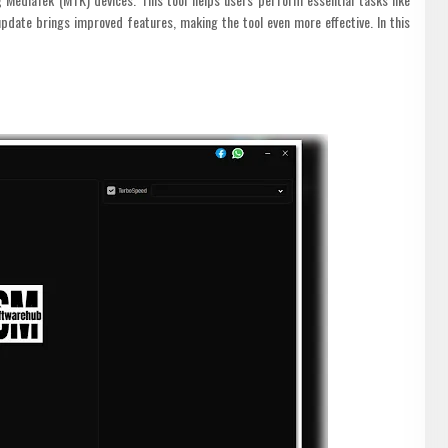
date brings improved features, making the tool even more effective. In this