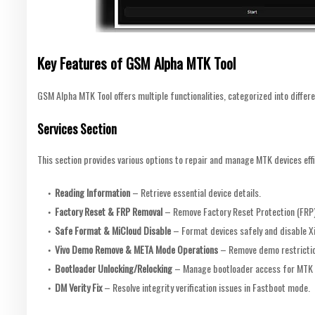
Key Features of GSM Alpha MTK Tool
GSM Alpha MTK Tool offers multiple functionalities, categorized into differe
Services Section
This section provides various options to repair and manage MTK devices effi
Reading Information
– Retrieve essential device details.
Factory Reset & FRP Removal
– Remove Factory Reset Protection (FRP)
Safe Format & MiCloud Disable
– Format devices safely and disable X
Vivo Demo Remove & META Mode Operations
– Remove demo restrictio
Bootloader Unlocking/Relocking
– Manage bootloader access for MTK 
DM Verity Fix
– Resolve integrity verification issues in Fastboot mode.