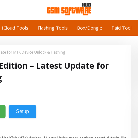
ICloud Tools
Flashing Tools
Box/Dongle
Paid Tool
ate for MTK Device Unlock & Flashing
dition – Latest Update for
g
Setup
MediaTek (MTK) devices. This tool helps users perform essential tasks like