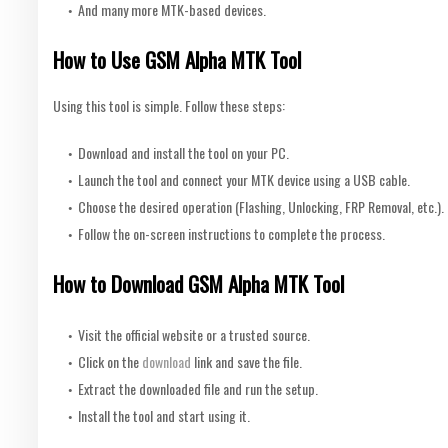
And many more MTK-based devices.
How to Use GSM Alpha MTK Tool
Using this tool is simple. Follow these steps:
Download and install the tool on your PC.
Launch the tool and connect your MTK device using a USB cable.
Choose the desired operation (Flashing, Unlocking, FRP Removal, etc.).
Follow the on-screen instructions to complete the process.
How to Download GSM Alpha MTK Tool
Visit the official website or a trusted source.
Click on the
download
link and save the file.
Extract the downloaded file and run the setup.
Install the tool and start using it.