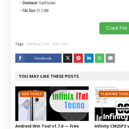
Developer:
UunFlasher
File Size:
21.2 MB
Crack File
Tags:
Flashing Tool
Free Tool
Facebook
Twitt
YOU MAY LIKE THESE POSTS
er
ADB TOOLS
FLASHING TOOL
Android Win Tool v1.7.6 — Free
Infinity CM2SP3 