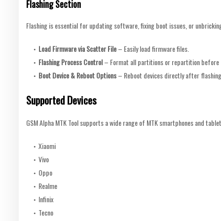
Flashing Section
Flashing is essential for updating software, fixing boot issues, or unbricking
Load Firmware via Scatter File
– Easily load firmware files.
Flashing Process Control
– Format all partitions or repartition before 
Boot Device & Reboot Options
– Reboot devices directly after flashing
Supported Devices
GSM Alpha MTK Tool supports a wide range of MTK smartphones and tablets,
Xiaomi
Vivo
Oppo
Realme
Infinix
Tecno