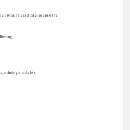
 a device. This section allows users to:
flashing.
.
 including brands like: