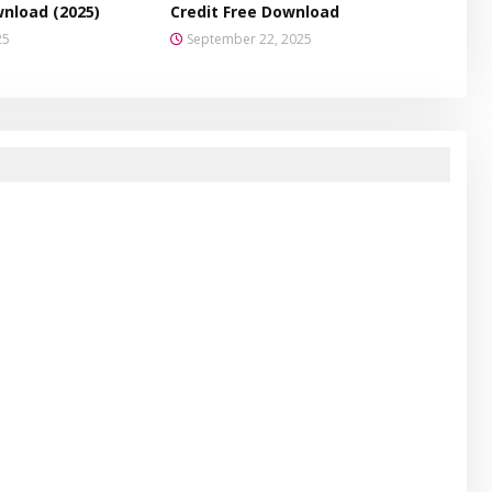
wnload (2025)
Credit Free Download
25
September 22, 2025