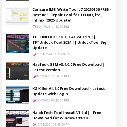
Carlcare IMEI Write Tool v7.20250106 FREE –
Best IMEI Repair Tool for TECNO, itel,
Infinix [2025 Update]
6/01/2025 11:13:00 PM
TFT UNLOCKER DIGITAL V4.7.1.1 ||
TFTUnlock Tool 2024 || UnlockTool Big
Update
11/01/2024 01:29:00 PM
Haafedk GSM v3.4.0.0 Free Download |
Latest Version
8/27/2024 10:50:00 PM
KG Killer V1.1.0 Free Download – Latest
Update with Login
2/07/2025 02:12:00 PM
HalabTech Tool Install V1.1.6 || Free
Download for Windows 11/10
10/21/2024 09:58:00 PM