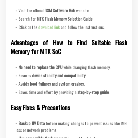
Visit the official
GSM Software Hub
website.
Search for
MTK Flash Memory Selection Guide
.
Click on the
download link
and follow the instructions.
Advantages of How to Find Suitable Flash
Memory for MTK SoC
No need to replace the CPU
while changing flash memory.
Ensures
device stability and compatibility
.
Avoids
boot failures and system crashes
.
Saves time and effort by providing a
step-by-step guide
.
Easy Fixes & Precautions
Backup NV Data
before making changes to prevent issues like IMEI
loss or network problems.