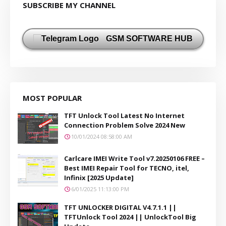
SUBSCRIBE MY CHANNEL
GSM SOFTWARE HUB
MOST POPULAR
TFT Unlock Tool Latest No Internet
Connection Problem Solve 2024 New
10/01/2024 08:58:00 AM
Carlcare IMEI Write Tool v7.20250106 FREE –
Best IMEI Repair Tool for TECNO, itel,
Infinix [2025 Update]
6/01/2025 11:13:00 PM
TFT UNLOCKER DIGITAL V4.7.1.1 ||
TFTUnlock Tool 2024 || UnlockTool Big