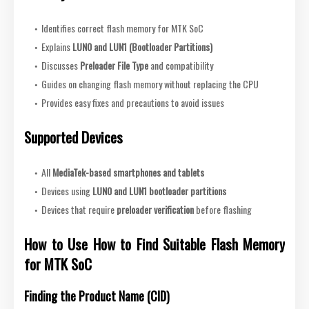
Identifies correct flash memory for MTK SoC
Explains
LUN0 and LUN1 (Bootloader Partitions)
Discusses
Preloader File Type
and compatibility
Guides on changing flash memory without replacing the CPU
Provides easy fixes and precautions to avoid issues
Supported Devices
All
MediaTek-based smartphones and tablets
Devices using
LUN0 and LUN1 bootloader partitions
Devices that require
preloader verification
before flashing
How to Use How to Find Suitable Flash Memory
for MTK SoC
Finding the Product Name (CID)