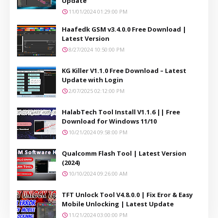
Update
11/01/2024 01:29:00 PM
Haafedk GSM v3.4.0.0 Free Download |
Latest Version
8/27/2024 10:50:00 PM
KG Killer V1.1.0 Free Download – Latest
Update with Login
2/07/2025 02:12:00 PM
HalabTech Tool Install V1.1.6 || Free
Download for Windows 11/10
10/21/2024 09:58:00 PM
Qualcomm Flash Tool | Latest Version
(2024)
10/10/2024 09:26:00 AM
TFT Unlock Tool V4.8.0.0 | Fix Eror & Easy
Mobile Unlocking | Latest Update
11/21/2024 03:00:00 PM