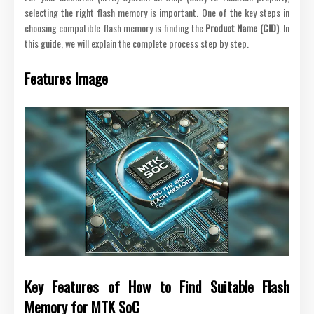
selecting the right flash memory is important. One of the key steps in
choosing compatible flash memory is finding the
Product Name (CID)
. In
this guide, we will explain the complete process step by step.
Features Image
Key Features of How to Find Suitable Flash
Memory for MTK SoC