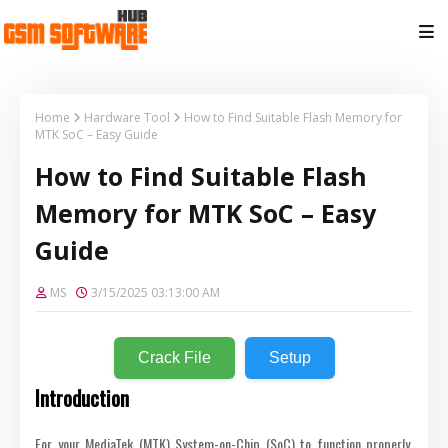
Home
Hardware Tool
How to Find Suitable Flash Memory for
MTK SoC – Easy Guide
How to Find Suitable Flash
Memory for MTK SoC – Easy
Guide
MS
3/15/2025 03:13:00 AM
Crack File
Setup
Introduction
For your MediaTek (MTK) System-on-Chip (SoC) to function properly,