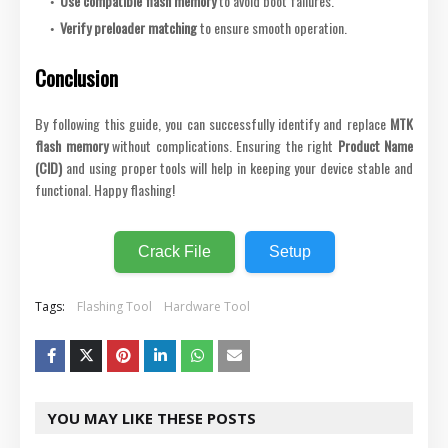
Use compatible flash memory
to avoid boot failures.
Verify preloader matching
to ensure smooth operation.
Conclusion
By following this guide, you can successfully identify and replace
MTK
flash memory
without complications. Ensuring the right
Product Name
(CID)
and using proper tools will help in keeping your device stable and
functional. Happy flashing!
Crack File
Setup
Tags:
Flashing Tool
Hardware Tool
YOU MAY LIKE THESE POSTS