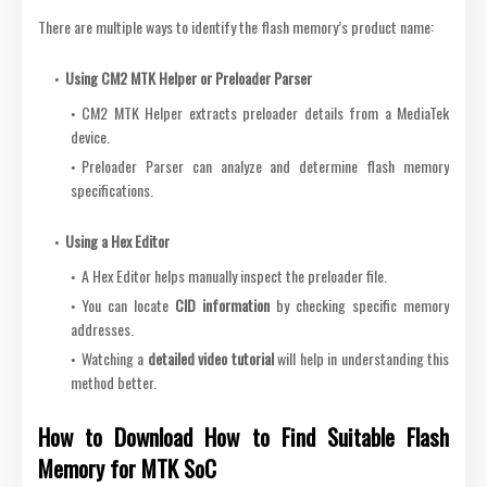
There are multiple ways to identify the flash memory’s product name:
Using CM2 MTK Helper or Preloader Parser
CM2 MTK Helper extracts preloader details from a MediaTek
device.
Preloader Parser can analyze and determine flash memory
specifications.
Using a Hex Editor
A Hex Editor helps manually inspect the preloader file.
You can locate
CID information
by checking specific memory
addresses.
Watching a
detailed video tutorial
will help in understanding this
method better.
How to Download How to Find Suitable Flash
Memory for MTK SoC