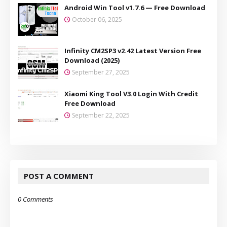
Android Win Tool v1.7.6 — Free Download
October 06, 2025
Infinity CM2SP3 v2.42 Latest Version Free
Download (2025)
September 27, 2025
Xiaomi King Tool V3.0 Login With Credit
Free Download
September 22, 2025
POST A COMMENT
0 Comments