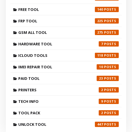
FREE TOOL
140
FRP TOOL
225
GSM ALL TOOL
275
HARDWARE TOOL
7
ICLOUD TOOLS
118
IMEI REPAIR TOOL
10
PAID TOOL
23
PRINTERS
2
TECH INFO
9
TOOL PACK
2
UNLOCK TOOL
447