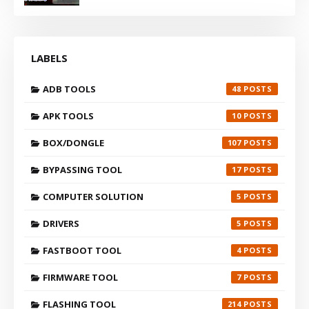
LABELS
ADB TOOLS
48
APK TOOLS
10
BOX/DONGLE
107
BYPASSING TOOL
17
COMPUTER SOLUTION
5
DRIVERS
5
FASTBOOT TOOL
4
FIRMWARE TOOL
7
FLASHING TOOL
214