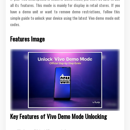
all its features. This mode is mainly for display in retail stores. If you
have a demo unit or want to remove demo restrictions, follow this
simple guide to unlock your device using the latest Vivo demo mode exit
codes.
Features Image
Key Features of Vivo Demo Mode Unlocking