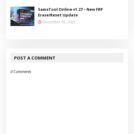
SamsTool Online v1.27 – New FRP
Erase/Reset Update
December 03, 2025
POST A COMMENT
0 Comments