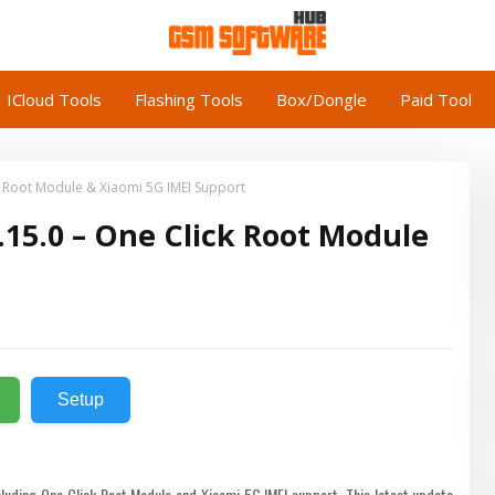
ICloud Tools
Flashing Tools
Box/Dongle
Paid Tool
 Root Module & Xiaomi 5G IMEI Support
15.0 – One Click Root Module
Setup
luding One Click Root Module and Xiaomi 5G IMEI support. This latest update