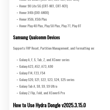
Honor 90 Lite 5G (CRT-NX1, CRT-N31)
Honor X40i (DIO-AN00)
Honor X50i, X50i Plus
Honor Play 40 Plus, Play 50 Plus, Play 7T, Play 8T
Samsung Qualcomm Devices
Supports FRP Reset, Partition Management, and Formatting on:
Galaxy A, F, S, Tab, Z, and XCover series
Galaxy A23, A52, A73, A90
Galaxy F14, F23, F54
Galaxy S20, S21, S22, S23, S24, S25 series
Galaxy Tab A, S8, S9, S9 Ultra
Galaxy Z Flip, Fold, and XCover6 Pro
How to Use Hydra Dongle v2025.3.15.0