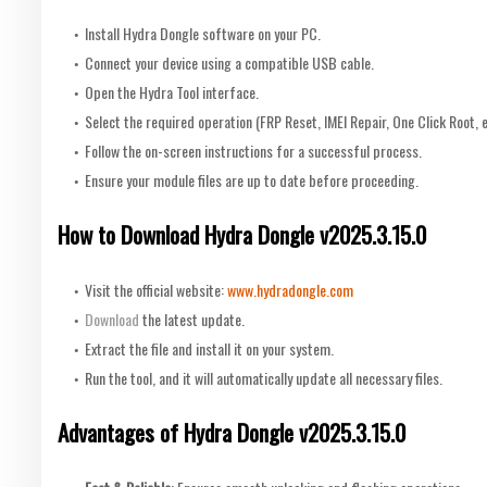
Install Hydra Dongle software on your PC.
Connect your device using a compatible USB cable.
Open the Hydra Tool interface.
Select the required operation (FRP Reset, IMEI Repair, One Click Root, e
Follow the on-screen instructions for a successful process.
Ensure your module files are up to date before proceeding.
How to Download Hydra Dongle v2025.3.15.0
Visit the official website:
www.hydradongle.com
Download
the latest update.
Extract the file and install it on your system.
Run the tool, and it will automatically update all necessary files.
Advantages of Hydra Dongle v2025.3.15.0