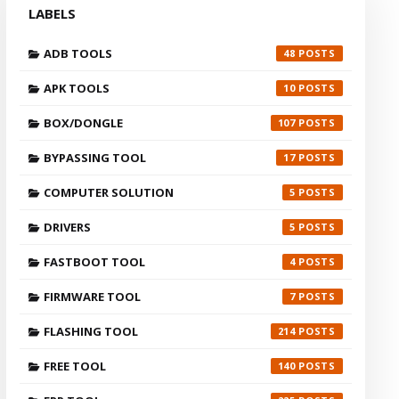
LABELS
ADB TOOLS
48
APK TOOLS
10
BOX/DONGLE
107
BYPASSING TOOL
17
COMPUTER SOLUTION
5
DRIVERS
5
FASTBOOT TOOL
4
FIRMWARE TOOL
7
FLASHING TOOL
214
FREE TOOL
140