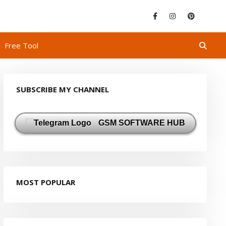
Free Tool
SUBSCRIBE MY CHANNEL
GSM SOFTWARE HUB
MOST POPULAR