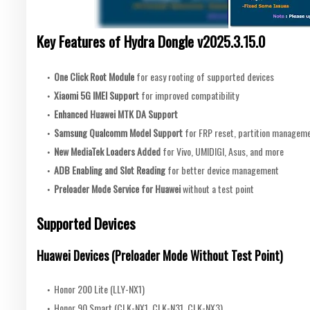
Key Features of Hydra Dongle v2025.3.15.0
One Click Root Module
for easy rooting of supported devices
Xiaomi 5G IMEI Support
for improved compatibility
Enhanced Huawei MTK DA Support
Samsung Qualcomm Model Support
for FRP reset, partition manageme
New MediaTek Loaders Added
for Vivo, UMIDIGI, Asus, and more
ADB Enabling and Slot Reading
for better device management
Preloader Mode Service for Huawei
without a test point
Supported Devices
Huawei Devices (Preloader Mode Without Test Point)
Honor 200 Lite (LLY-NX1)
Honor 90 Smart (CLK-NX1, CLK-N31, CLK-NX3)