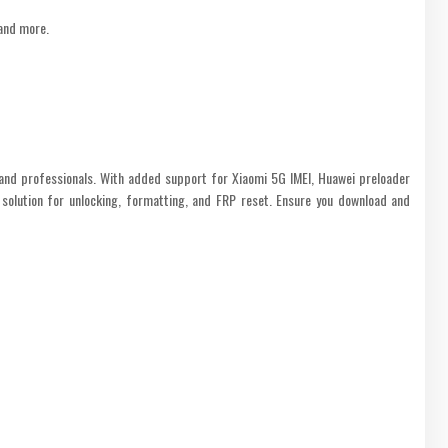
 and more.
and professionals. With added support for Xiaomi 5G IMEI, Huawei preloader
 solution for unlocking, formatting, and FRP reset. Ensure you download and