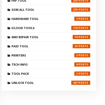
FRP TOOL
225
GSM ALL TOOL
275
HARDWARE TOOL
7
ICLOUD TOOLS
118
IMEI REPAIR TOOL
10
PAID TOOL
23
PRINTERS
2
TECH INFO
9
TOOL PACK
2
UNLOCK TOOL
447