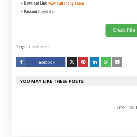
Download Link
:
www.hydradongle.com
Password
: hydratool
Crack File
Tags:
Box/Dongle
Facebook
Twitt
YOU MAY LIKE THESE POSTS
er
Error: No