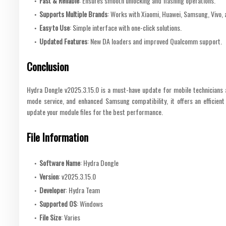
Fast & Reliable
: Ensures smooth unlocking and flashing operations.
Supports Multiple Brands
: Works with Xiaomi, Huawei, Samsung, Vivo,
Easy to Use
: Simple interface with one-click solutions.
Updated Features
: New DA loaders and improved Qualcomm support.
Conclusion
Hydra Dongle v2025.3.15.0 is a must-have update for mobile technicians 
mode service, and enhanced Samsung compatibility, it offers an efficient
update your module files for the best performance.
File Information
Software Name
: Hydra Dongle
Version
: v2025.3.15.0
Developer
: Hydra Team
Supported OS
: Windows
File Size
: Varies