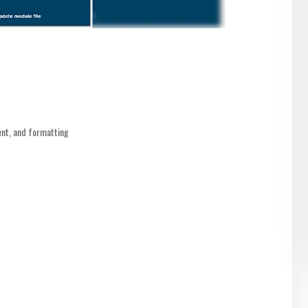
nt, and formatting