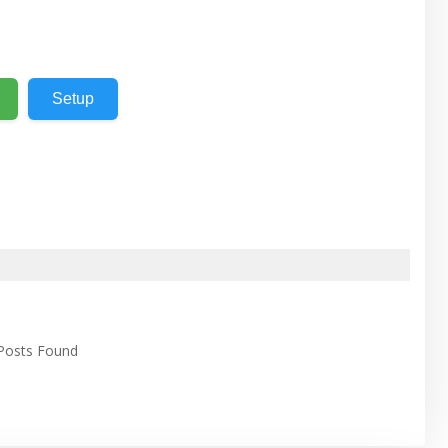
Setup
 Posts Found