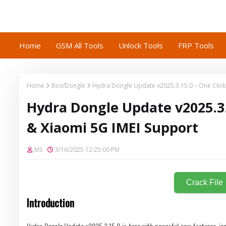
Home
GSM All Tools
Unlock Tools
FRP Tools
Home
Box/Dongle
Hydra Dongle Update v2025.3.15.0 – One Click
Hydra Dongle Update v2025.3.
& Xiaomi 5G IMEI Support
MS
3/16/2025 12:25:00 PM
Crack File
Introduction
Hydra Dongle Update v2025.3.15.0 is here with powerful new features, inc