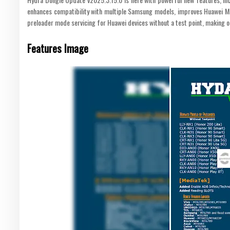
enhances compatibility with multiple Samsung models, improves Huawei MT
preloader mode servicing for Huawei devices without a test point, making 
Features Image