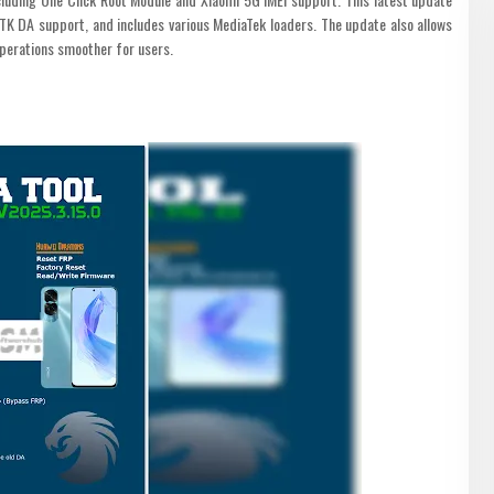
K DA support, and includes various MediaTek loaders. The update also allows
operations smoother for users.