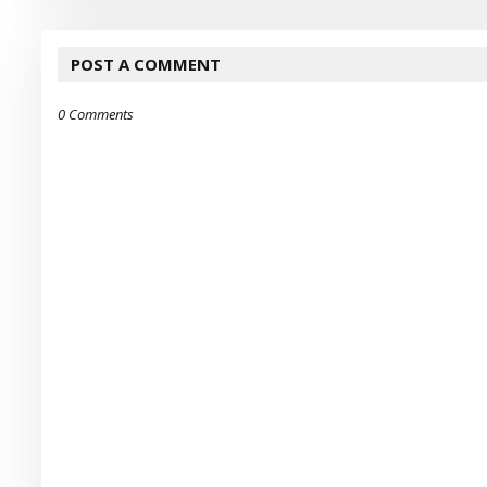
POST A COMMENT
0 Comments