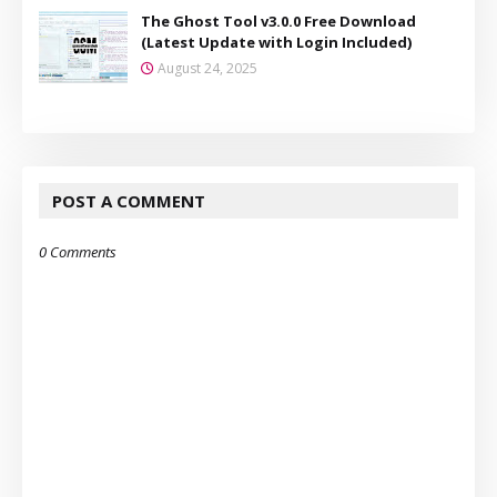
The Ghost Tool v3.0.0 Free Download
(Latest Update with Login Included)
August 24, 2025
POST A COMMENT
0 Comments