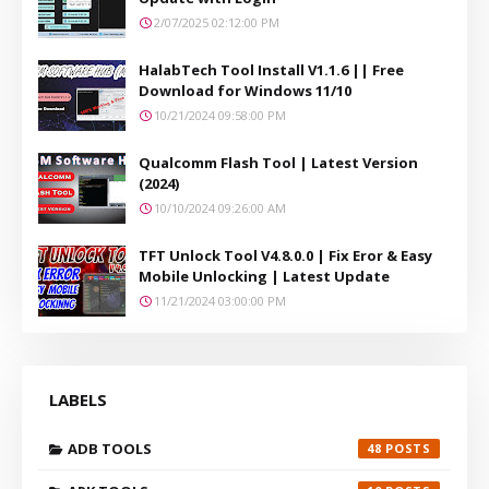
2/07/2025 02:12:00 PM
HalabTech Tool Install V1.1.6 || Free
Download for Windows 11/10
10/21/2024 09:58:00 PM
Qualcomm Flash Tool | Latest Version
(2024)
10/10/2024 09:26:00 AM
TFT Unlock Tool V4.8.0.0 | Fix Eror & Easy
Mobile Unlocking | Latest Update
11/21/2024 03:00:00 PM
LABELS
ADB TOOLS
48