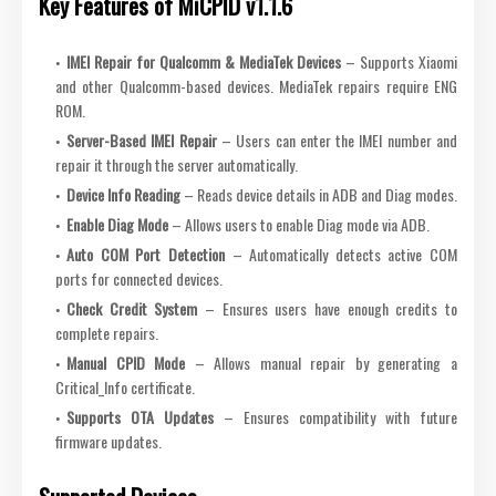
Key Features of MiCPID v1.1.6
IMEI Repair for Qualcomm & MediaTek Devices
– Supports Xiaomi
and other Qualcomm-based devices. MediaTek repairs require ENG
ROM.
Server-Based IMEI Repair
– Users can enter the IMEI number and
repair it through the server automatically.
Device Info Reading
– Reads device details in ADB and Diag modes.
Enable Diag Mode
– Allows users to enable Diag mode via ADB.
Auto COM Port Detection
– Automatically detects active COM
ports for connected devices.
Check Credit System
– Ensures users have enough credits to
complete repairs.
Manual CPID Mode
– Allows manual repair by generating a
Critical_Info certificate.
Supports OTA Updates
– Ensures compatibility with future
firmware updates.