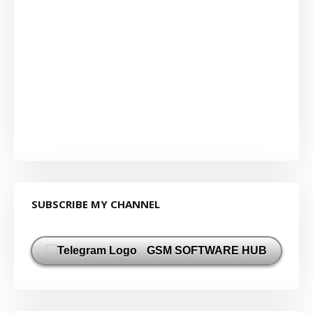
SUBSCRIBE MY CHANNEL
GSM SOFTWARE HUB