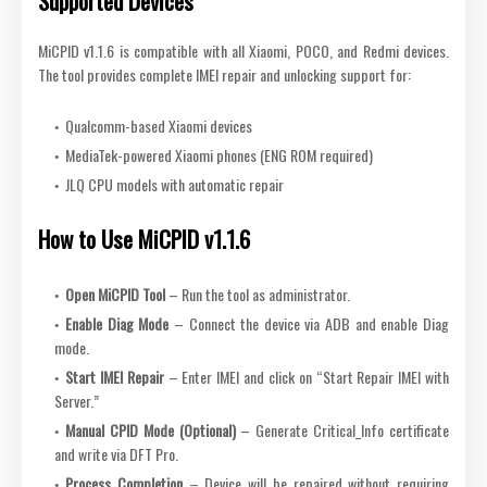
Supported Devices
MiCPID v1.1.6 is compatible with all Xiaomi, POCO, and Redmi devices.
The tool provides complete IMEI repair and unlocking support for:
Qualcomm-based Xiaomi devices
MediaTek-powered Xiaomi phones (ENG ROM required)
JLQ CPU models with automatic repair
How to Use MiCPID v1.1.6
Open MiCPID Tool
– Run the tool as administrator.
Enable Diag Mode
– Connect the device via ADB and enable Diag
mode.
Start IMEI Repair
– Enter IMEI and click on “Start Repair IMEI with
Server.”
Manual CPID Mode (Optional)
– Generate Critical_Info certificate
and write via DFT Pro.
Process Completion
– Device will be repaired without requiring