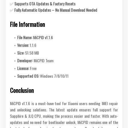
✅
Supports OTA Updates & Factory Resets
✅
Fully Automatic Updates – No Manual Download Needed
File Information
File Name:
MiCPID v1.1.6
Version:
1.1.6
Size:
51.58 MB
Developer:
MiCPID Team
License:
Free
Supported OS:
Windows 7/8/10/11
Conclusion
MiCPID v1.1.6 is a must-have tool for Xiaomi users needing IMEI repair
and unlocking solutions. The latest update ensures full support for
Sapphire & JLQ CPU, making the process easier and faster. With auto-
updates and no need for bootloader unlock, MiCPID remains one of the