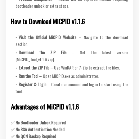
bootloader unlock or extra steps.
How to Download MiCPID v1.1.6
Visit the Official MiCPID Website
– Navigate to the download
section.
Download the ZIP File
– Get the latest version
(MiCPID_Tool_v1.1.6.zip).
Extract the ZIP File
– Use WinRAR or 7-Zip to extract the files.
Run the Tool
– Open MiCPID.exe as administrator.
Register & Login
– Create an account and log in to start using the
tool.
Advantages of MiCPID v1.1.6
✅
No Bootloader Unlock Required
✅
No RSA Authentication Needed
✅
No QCN Backup Required