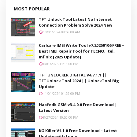
MOST POPULAR
TFT Unlock Tool Latest No Internet
Connection Problem Solve 2024 New
10/01/2024 08:58:00 AM
Carlcare IMEI Write Tool v7.20250106 FREE –
Best IMEI Repair Tool for TECNO, itel,
Infinix [2025 Update]
6/01/2025 11:13:00 PM
TFT UNLOCKER DIGITAL V4.7.1.1 ||
TFTUnlock Tool 2024 || UnlockTool Big
Update
11/01/2024 01:29:00 PM
Haafedk GSM v3.4.0.0 Free Download |
Latest Version
8/27/2024 10:50:00 PM
KG Killer V1.1.0 Free Download – Latest
Update with Login