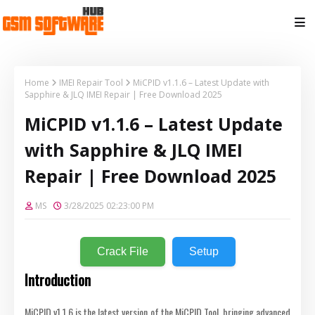
Home
IMEI Repair Tool
MiCPID v1.1.6 – Latest Update with
Sapphire & JLQ IMEI Repair | Free Download 2025
MiCPID v1.1.6 – Latest Update
with Sapphire & JLQ IMEI
Repair | Free Download 2025
MS
3/28/2025 02:23:00 PM
Crack File
Setup
Introduction
MiCPID v1.1.6 is the latest version of the MiCPID Tool, bringing advanced