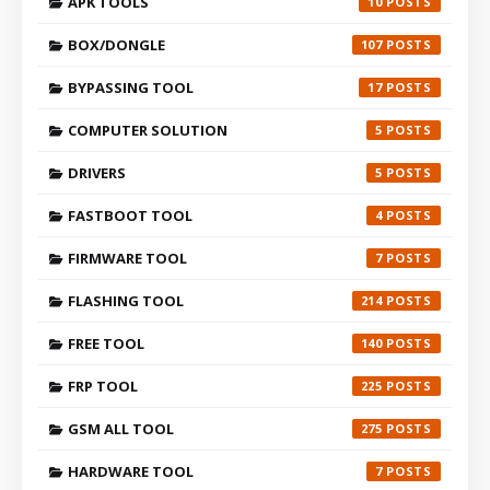
APK TOOLS
10
BOX/DONGLE
107
BYPASSING TOOL
17
COMPUTER SOLUTION
5
DRIVERS
5
FASTBOOT TOOL
4
FIRMWARE TOOL
7
FLASHING TOOL
214
FREE TOOL
140
FRP TOOL
225
GSM ALL TOOL
275
HARDWARE TOOL
7