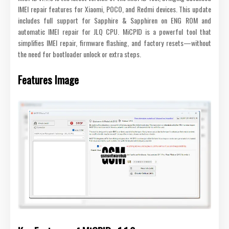
IMEI repair features for Xiaomi, POCO, and Redmi devices. This update
includes full support for Sapphire & Sapphiren on ENG ROM and
automatic IMEI repair for JLQ CPU. MiCPID is a powerful tool that
simplifies IMEI repair, firmware flashing, and factory resets—without
the need for bootloader unlock or extra steps.
Features Image