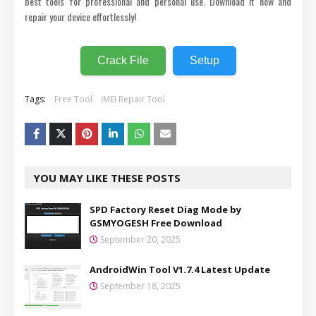
best tools for professional and personal use. Download it now and
repair your device effortlessly!
Crack File
Setup
Tags:
Free Tool
IMEI Repair Tool
YOU MAY LIKE THESE POSTS
SPD Factory Reset Diag Mode by
GSMYOGESH Free Download
September 20, 2025
AndroidWin Tool V1.7.4 Latest Update
September 18, 2025