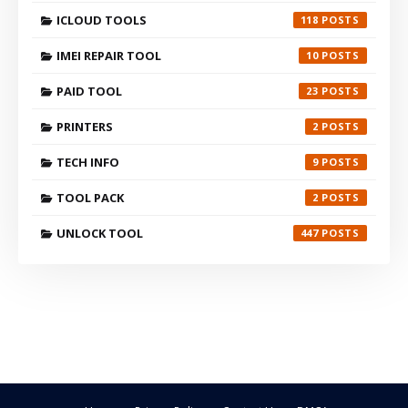
ICLOUD TOOLS
118
IMEI REPAIR TOOL
10
PAID TOOL
23
PRINTERS
2
TECH INFO
9
TOOL PACK
2
UNLOCK TOOL
447