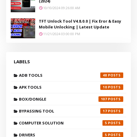
(2024)
10/10/2024 09:26:00 AM
TFT Unlock Tool V4.8.0.0 | Fix Eror & Easy
Mobile Unlocking | Latest Update
11/21/2024 03:00:00 PM
LABELS
ADB TOOLS
48
APK TOOLS
10
BOX/DONGLE
107
BYPASSING TOOL
17
COMPUTER SOLUTION
5
DRIVERS
5