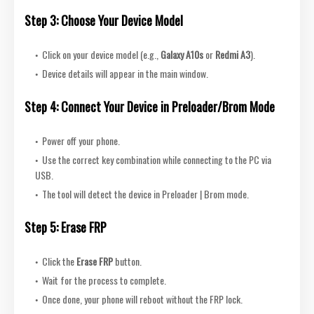
Step 3: Choose Your Device Model
Click on your device model (e.g.,
Galaxy A10s
or
Redmi A3
).
Device details will appear in the main window.
Step 4: Connect Your Device in Preloader/Brom Mode
Power off your phone.
Use the correct key combination while connecting to the PC via
USB.
The tool will detect the device in Preloader | Brom mode.
Step 5: Erase FRP
Click the
Erase FRP
button.
Wait for the process to complete.
Once done, you
r phone will reboot without the FRP lock.