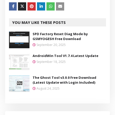
YOU MAY LIKE THESE POSTS
SPD Factory Reset Diag Mode by
GSMYOGESH Free Download
September 20, 2025
AndroidWin Tool V1.7.4 Latest Update
September 18, 2025
The Ghost Tool v3.0.0 Free Download
(Latest Update with Login Included)
August 24, 2025