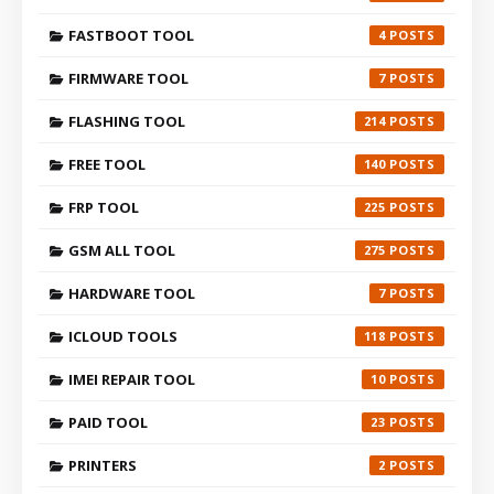
FASTBOOT TOOL
4
FIRMWARE TOOL
7
FLASHING TOOL
214
FREE TOOL
140
FRP TOOL
225
GSM ALL TOOL
275
HARDWARE TOOL
7
ICLOUD TOOLS
118
IMEI REPAIR TOOL
10
PAID TOOL
23
PRINTERS
2