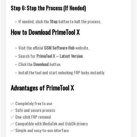
Step 6: Stop the Process (If Needed)
If needed, click the
Stop
button to halt the process.
How to Download PrimeTool X
Visit the official
GSM Software Hub
website.
Search for
PrimeTool X – Latest Version
.
Click the
Download
button.
Install the tool and
start unlocking FRP locks instantly.
Advantages of PrimeTool X
✅ Completely free to use
✅ Safe and secure process
✅ One-click FRP removal
✅ Compatible with MediaTek and UsbDk drivers
✅ Simple and easy-to-use interface