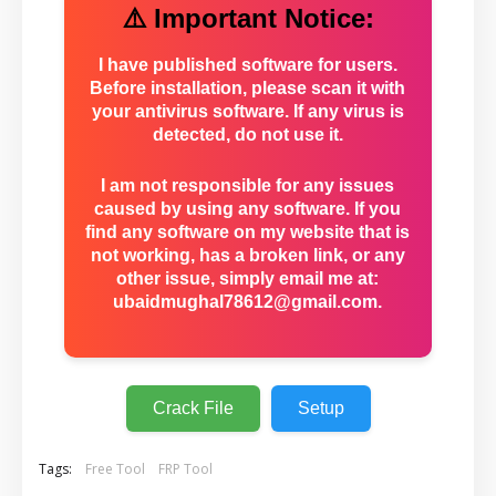
⚠️ Important Notice:
I have published software for users.
Before installation, please scan it with
your antivirus software. If any virus is
detected, do not use it.
I am not responsible for any issues
caused by using any software. If you
find any software on my website that is
not working, has a broken link, or any
other issue, simply email me at:
ubaidmughal78612@gmail.com
.
Crack File
Setup
Tags:
Free Tool
FRP Tool