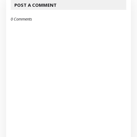
POST A COMMENT
0 Comments