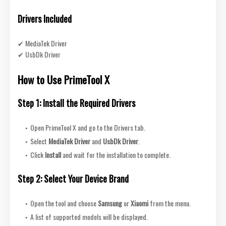
Drivers Included
✔ MediaTek Driver
✔ UsbDk Driver
How to Use PrimeTool X
Step 1: Install the Required Drivers
Open PrimeTool X and go to the Drivers tab.
Select
MediaTek Driver
and
UsbDk Driver
.
Click
Install
and wait for the installation to complete.
Step 2: Select Your Device Brand
Open the tool and choose
Samsung
or
Xiaomi
from the menu.
A list of supported models will be displayed.