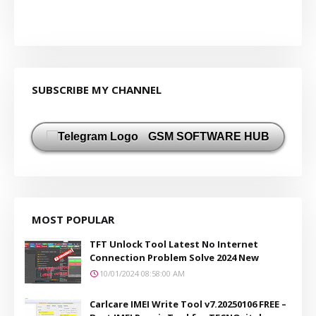
SUBSCRIBE MY CHANNEL
GSM SOFTWARE HUB
MOST POPULAR
TFT Unlock Tool Latest No Internet
Connection Problem Solve 2024 New
10/01/2024 08:58:00 AM
Carlcare IMEI Write Tool v7.20250106 FREE –