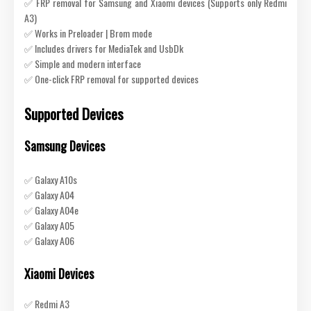
✅ FRP removal for Samsung and Xiaomi devices (Supports only Redmi
A3)
✅ Works in Preloader | Brom mode
✅ Includes drivers for MediaTek and UsbDk
✅ Simple and modern interface
✅ One-click FRP removal for supported devices
Supported Devices
Samsung Devices
✅ Galaxy A10s
✅ Galaxy A04
✅ Galaxy A04e
✅ Galaxy A05
✅ Galaxy A06
Xiaomi Devices
✅ Redmi A3