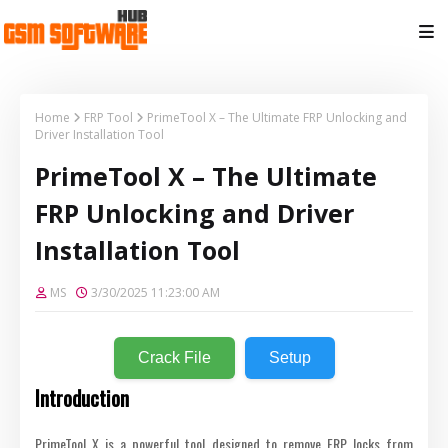
Home
FRP Tool
PrimeTool X – The Ultimate FRP Unlocking and
Driver Installation Tool
PrimeTool X – The Ultimate
FRP Unlocking and Driver
Installation Tool
MS
3/30/2025 11:23:00 AM
Crack File
Setup
Introduction
PrimeTool X is a powerful tool designed to remove FRP locks from