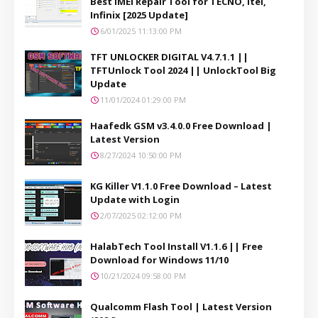
Best IMEI Repair Tool for TECNO, itel,
Infinix [2025 Update]
6/01/2025 11:13:00 PM
TFT UNLOCKER DIGITAL V4.7.1.1 ||
TFTUnlock Tool 2024 || UnlockTool Big
Update
11/01/2024 01:29:00 PM
Haafedk GSM v3.4.0.0 Free Download |
Latest Version
8/27/2024 10:50:00 PM
KG Killer V1.1.0 Free Download – Latest
Update with Login
2/07/2025 02:12:00 PM
HalabTech Tool Install V1.1.6 || Free
Download for Windows 11/10
10/21/2024 09:58:00 PM
Qualcomm Flash Tool | Latest Version