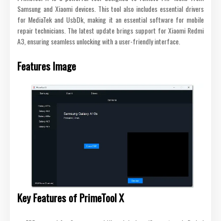
Samsung and Xiaomi devices. This tool also includes essential drivers
for MediaTek and UsbDk, making it an essential software for mobile
repair technicians. The latest update brings support for Xiaomi Redmi
A3, ensuring seamless unlocking with a user-friendly interface.
Features Image
Key Features of PrimeTool X