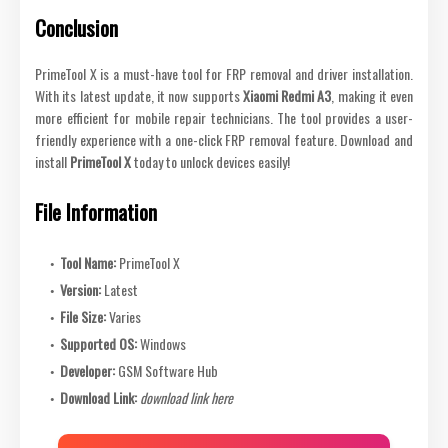
Conclusion
PrimeTool X is a must-have tool for FRP removal and driver installation.
With its latest update, it now supports
Xiaomi Redmi A3
, making it even
more efficient for mobile repair technicians. The tool provides a user-
friendly experience with a one-click FRP removal feature. Download and
install
PrimeTool X
today to unlock devices easily!
File Information
Tool Name:
PrimeTool X
Version:
Latest
File Size:
Varies
Supported OS:
Windows
Developer:
GSM Software Hub
Download Link:
download link here