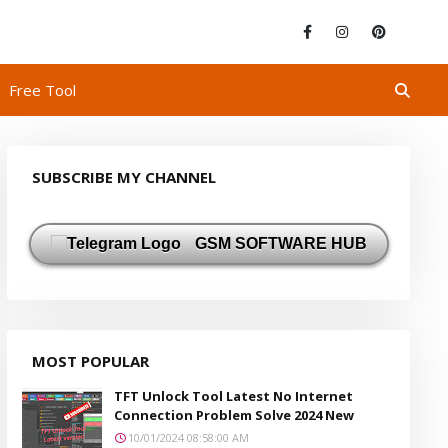
Free Tool
SUBSCRIBE MY CHANNEL
GSM SOFTWARE HUB
MOST POPULAR
TFT Unlock Tool Latest No Internet
Connection Problem Solve 2024 New
10/01/2024 08:58:00 AM