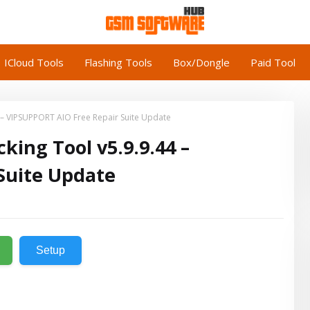
ICloud Tools
Flashing Tools
Box/Dongle
Paid Tool
4 – VIPSUPPORT AIO Free Repair Suite Update
king Tool v5.9.9.44 –
Suite Update
Setup