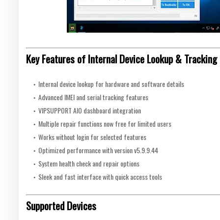
Key Features of Internal Device Lookup & Tracking 
Internal device lookup for hardware and software details
Advanced IMEI and serial tracking features
VIPSUPPORT AIO dashboard integration
Multiple repair functions now free for limited users
Works without login for selected features
Optimized performance with version v5.9.9.44
System health check and repair options
Sleek and fast interface with quick access tools
Supported Devices