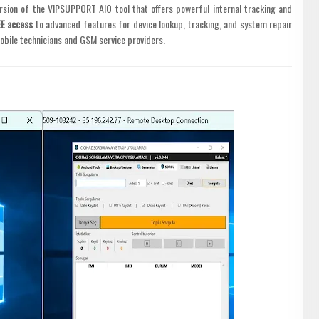
ersion of the VIPSUPPORT AIO tool that offers powerful internal tracking and
EE access
to advanced features for device lookup, tracking, and system repair
mobile technicians and GSM service providers.