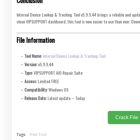
Conclusion
Internal Device Lookup & Tracking Tool v5.9.9.44 brings a reliable and upda
clean VIPSUPPORT dashboard, this tool is now easier to use than ever. Down
File Information
Tool Name:
Internal Device Lookup & Tracking Tool
Version:
v5.9.9.44
Type:
VIPSUPPORT AIO Repair Suite
Access:
Limited FREE
Compatibility:
Windows OS
Release Date:
Latest update – Today
Crack File
Tags:
Free Tool