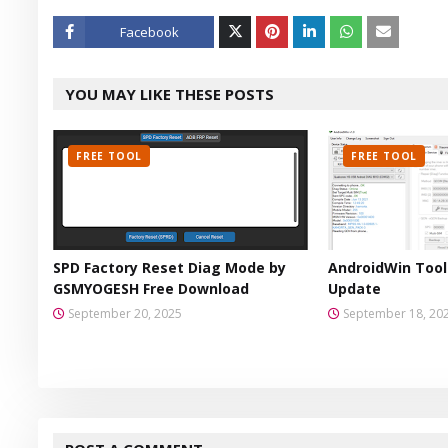
Facebook
Twitt
YOU MAY LIKE THESE POSTS
er
FREE TOOL
FREE TOOL
SPD Factory Reset Diag Mode by
AndroidWin Tool 
GSMYOGESH Free Download
Update
September 20, 2025
September 18, 20