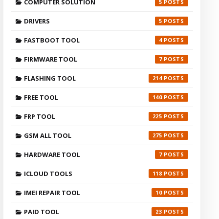
COMPUTER SOLUTION
5
DRIVERS
5
FASTBOOT TOOL
4
FIRMWARE TOOL
7
FLASHING TOOL
214
FREE TOOL
140
FRP TOOL
225
GSM ALL TOOL
275
HARDWARE TOOL
7
ICLOUD TOOLS
118
IMEI REPAIR TOOL
10
PAID TOOL
23