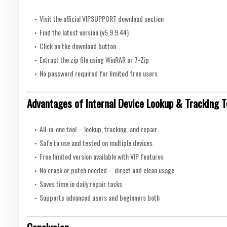
Visit the official VIPSUPPORT download section
Find the latest version (v5.9.9.44)
Click on the download button
Extract the zip file using WinRAR or 7-Zip
No password required for limited free users
Advantages of Internal Device Lookup & Tracking T
All-in-one tool – lookup, tracking, and repair
Safe to use and tested on multiple devices
Free limited version available with VIP features
No crack or patch needed – direct and clean usage
Saves time in daily repair tasks
Supports advanced users and beginners both