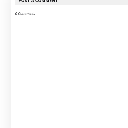
POST A COMMENT
0 Comments