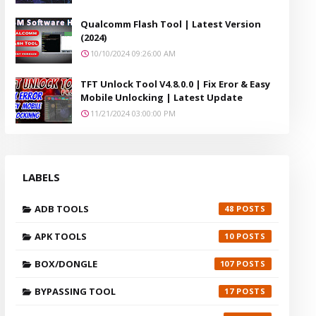
Qualcomm Flash Tool | Latest Version
(2024)
10/10/2024 09:26:00 AM
TFT Unlock Tool V4.8.0.0 | Fix Eror & Easy
Mobile Unlocking | Latest Update
11/21/2024 03:00:00 PM
LABELS
ADB TOOLS
48
APK TOOLS
10
BOX/DONGLE
107
BYPASSING TOOL
17