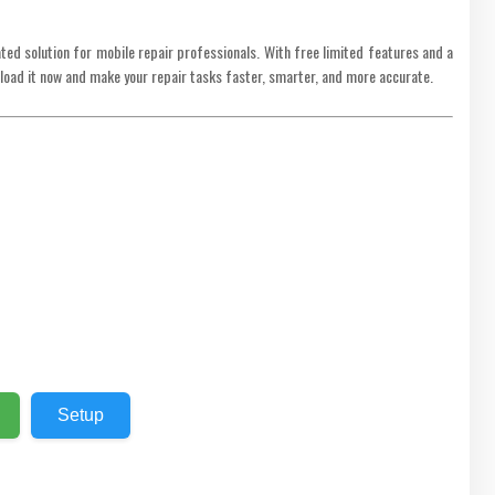
ted solution for mobile repair professionals. With free limited features and a
load it now and make your repair tasks faster, smarter, and more accurate.
Setup