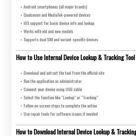
Android smartphones (all major brands)
Qualcomm and MediaTek-powered devices
iOS support for basic device info and lookup
Works with old and new models
Supports dual SIM and variant-specific devices
How to Use Internal Device Lookup & Tracking Tool
Download and extract the tool from the official site
Run the application as administrator
Connect your device using USB cable
Select the function like “Lookup” or “Tracking”
Follow on-screen steps to complete the action
Use repair tools for software issues if needed
How to Download Internal Device Lookup & Tracking