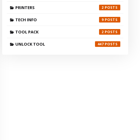
PRINTERS
2
TECH INFO
9
TOOL PACK
2
UNLOCK TOOL
447