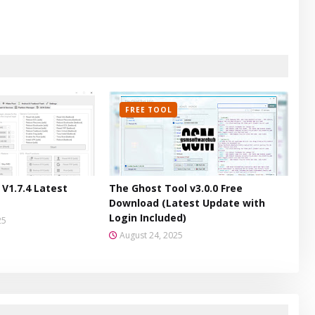
FREE TOOL
V1.7.4 Latest
The Ghost Tool v3.0.0 Free
Download (Latest Update with
Login Included)
25
August 24, 2025