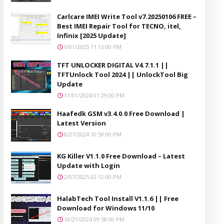
Carlcare IMEI Write Tool v7.20250106 FREE –
Best IMEI Repair Tool for TECNO, itel,
Infinix [2025 Update]
6/01/2025 11:13:00 PM
TFT UNLOCKER DIGITAL V4.7.1.1 ||
TFTUnlock Tool 2024 || UnlockTool Big
Update
11/01/2024 01:29:00 PM
Haafedk GSM v3.4.0.0 Free Download |
Latest Version
8/27/2024 10:50:00 PM
KG Killer V1.1.0 Free Download – Latest
Update with Login
2/07/2025 02:12:00 PM
HalabTech Tool Install V1.1.6 || Free
Download for Windows 11/10
10/21/2024 09:58:00 PM