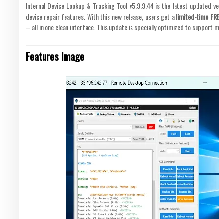
Internal Device Lookup & Tracking Tool v5.9.9.44 is the latest updated v
device repair features. With this new release, users get a
limited-time FR
– all in one clean interface. This update is specially optimized to support 
Features Image