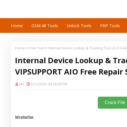
Home
GSM All Tools
Unlock Tools
FRP Tools
Home
Free Tool
Internal Device Lookup & Tracking Tool v5.9.9.4
Internal Device Lookup & Trac
VIPSUPPORT AIO Free Repair 
MS
5/12/2025 04:28:00 PM
Crack File
Introduction