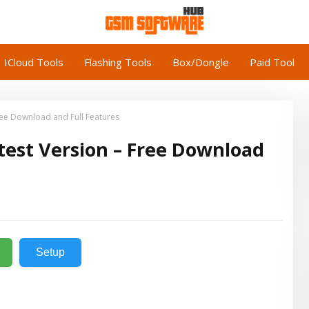
ICloud Tools
Flashing Tools
Box/Dongle
Paid Tool
Free Download and Full Features
atest Version – Free Download
Setup