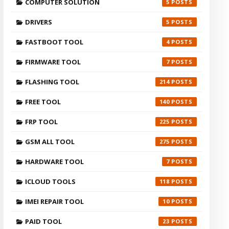
COMPUTER SOLUTION
5
DRIVERS
5
FASTBOOT TOOL
4
FIRMWARE TOOL
7
FLASHING TOOL
214
FREE TOOL
140
FRP TOOL
225
GSM ALL TOOL
275
HARDWARE TOOL
7
ICLOUD TOOLS
118
IMEI REPAIR TOOL
10
PAID TOOL
23