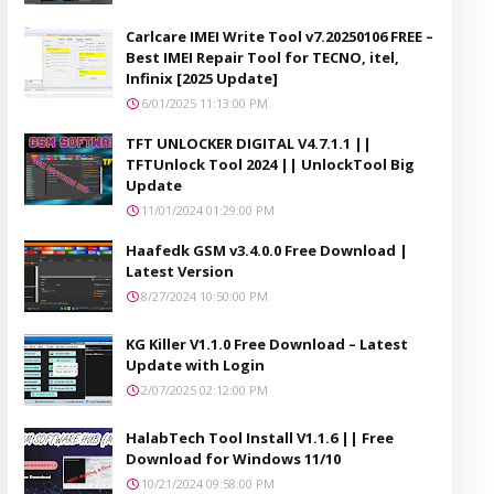
Carlcare IMEI Write Tool v7.20250106 FREE –
Best IMEI Repair Tool for TECNO, itel,
Infinix [2025 Update]
6/01/2025 11:13:00 PM
TFT UNLOCKER DIGITAL V4.7.1.1 ||
TFTUnlock Tool 2024 || UnlockTool Big
Update
11/01/2024 01:29:00 PM
Haafedk GSM v3.4.0.0 Free Download |
Latest Version
8/27/2024 10:50:00 PM
KG Killer V1.1.0 Free Download – Latest
Update with Login
2/07/2025 02:12:00 PM
HalabTech Tool Install V1.1.6 || Free
Download for Windows 11/10
10/21/2024 09:58:00 PM