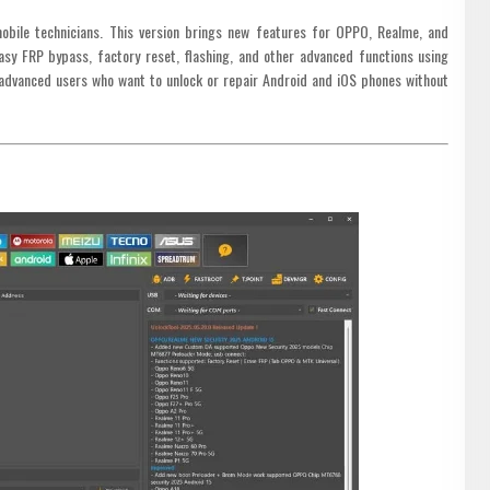
bile technicians. This version brings new features for OPPO, Realme, and
sy FRP bypass, factory reset, flashing, and other advanced functions using
advanced users who want to unlock or repair Android and iOS phones without