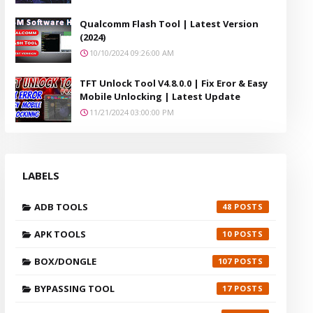
Qualcomm Flash Tool | Latest Version
(2024)
10/10/2024 09:26:00 AM
TFT Unlock Tool V4.8.0.0 | Fix Eror & Easy
Mobile Unlocking | Latest Update
11/21/2024 03:00:00 PM
LABELS
ADB TOOLS
48
APK TOOLS
10
BOX/DONGLE
107
BYPASSING TOOL
17