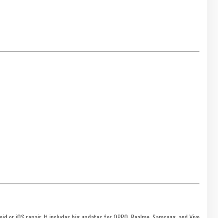
oid or iOS repair. It includes big updates for OPPO, Realme, Samsung, and Vivo