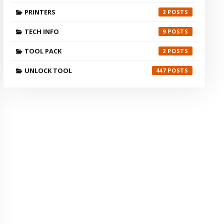
PRINTERS
2
TECH INFO
9
TOOL PACK
2
UNLOCK TOOL
447