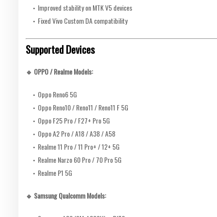
Improved stability on MTK V5 devices
Fixed Vivo Custom DA compatibility
Supported Devices
🔹 OPPO / Realme Models:
Oppo Reno6 5G
Oppo Reno10 / Reno11 / Reno11 F 5G
Oppo F25 Pro / F27+ Pro 5G
Oppo A2 Pro / A18 / A38 / A58
Realme 11 Pro / 11 Pro+ / 12+ 5G
Realme Narzo 60 Pro / 70 Pro 5G
Realme P1 5G
🔹 Samsung Qualcomm Models: