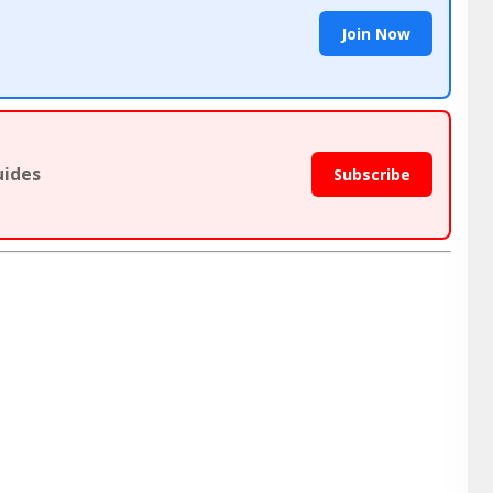
Join Now
uides
Subscribe