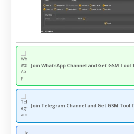
Join WhatsApp Channel and Get GSM Tool f
Join Telegram Channel and Get GSM Tool f