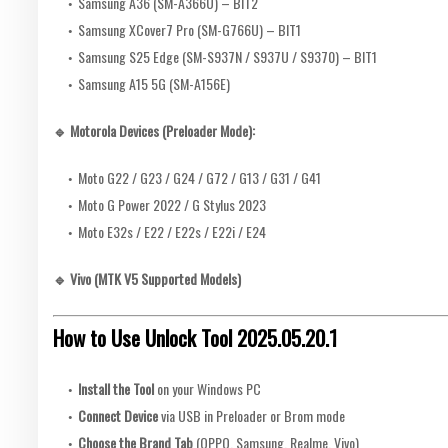
Samsung A36 (SM-A366U) – BIT2
Samsung XCover7 Pro (SM-G766U) – BIT1
Samsung S25 Edge (SM-S937N / S937U / S9370) – BIT1
Samsung A15 5G (SM-A156E)
🔹 Motorola Devices (Preloader Mode):
Moto G22 / G23 / G24 / G72 / G13 / G31 / G41
Moto G Power 2022 / G Stylus 2023
Moto E32s / E22 / E22s / E22i / E24
🔹 Vivo (MTK V5 Supported Models)
How to Use Unlock Tool 2025.05.20.1
Install the Tool
on your Windows PC
Connect Device
via USB in Preloader or Brom mode
Choose the Brand Tab
(OPPO, Samsung, Realme, Vivo)