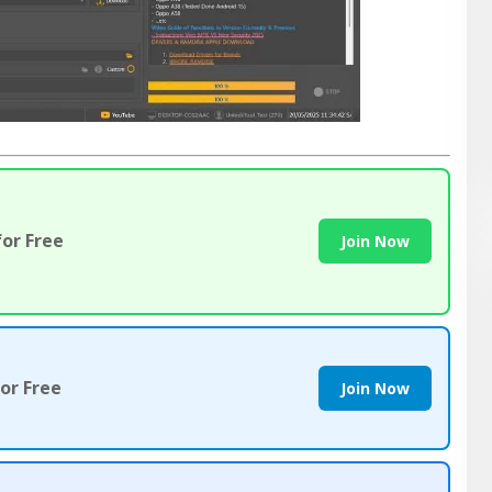
or Free
Join Now
or Free
Join Now