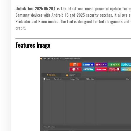
Unlock Tool 2025.05.20.1
is the latest and most powerful update for mo
Samsung devices with Android 15 and 2025 security patches. It allows ea
Preloader and Brom modes. The tool is designed for both beginners and 
credit.
Features Image