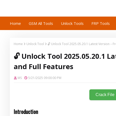
Home
GSM All Tools
Unlock Tools
FRP Tools
Home
Unlock Tool
🔓 Unlock Tool 2025.05.20.1 Latest Version – 
🔓 Unlock Tool 2025.05.20.1 L
and Full Features
MS
5/21/2025 09:00:00 PM
Crack File
Introduction