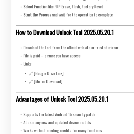
Select Function
like FRP Erase, Flash, Factory Reset
Start the Process
and wait for the operation to complete
How to Download Unlock Tool 2025.05.20.1
Download the tool from the official website or trusted mirror
File is paid – ensure you have access
Links:
🔗 [Google Drive Link]
🔗 [Mirror Download]
Advantages of Unlock Tool 2025.05.20.1
Supports the latest Android 15 security patch
Adds many new and updated device models
Works without needing credits for many functions