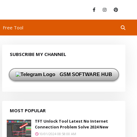
Free Tool
SUBSCRIBE MY CHANNEL
GSM SOFTWARE HUB
MOST POPULAR
TFT Unlock Tool Latest No Internet
Connection Problem Solve 2024 New
10/01/2024 08:58:00 AM