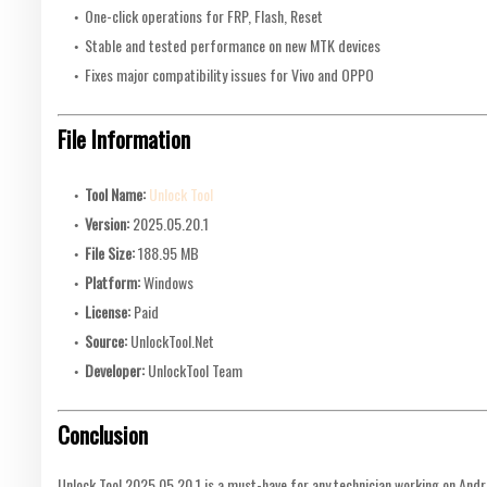
One-click operations for FRP, Flash, Reset
Stable and tested performance on new MTK devices
Fixes major compatibility issues for Vivo and OPPO
File Information
Tool Name:
Unlock Tool
Version:
2025.05.20.1
File Size:
188.95 MB
Platform:
Windows
License:
Paid
Source:
UnlockTool.Net
Developer:
UnlockTool Team
Conclusion
Unlock Tool 2025.05.20.1 is a must-have for any technician working on Andr