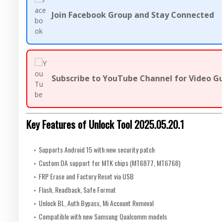
Join Facebook Group and Stay Connected
Subscribe to YouTube Channel for Video G
Key Features of Unlock Tool 2025.05.20.1
Supports Android 15 with new security patch
Custom DA support for MTK chips (MT6877, MT6768)
FRP Erase and Factory Reset via USB
Flash, Readback, Safe Format
Unlock BL, Auth Bypass, Mi Account Removal
Compatible with new Samsung Qualcomm models