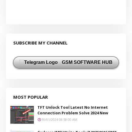
SUBSCRIBE MY CHANNEL
GSM SOFTWARE HUB
MOST POPULAR
TFT Unlock Tool Latest No Internet
Connection Problem Solve 2024 New
10/01/2024 08:58:00 AM