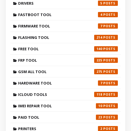
DRIVERS
5
FASTBOOT TOOL
4
FIRMWARE TOOL
7
FLASHING TOOL
214
FREE TOOL
140
FRP TOOL
225
GSM ALL TOOL
275
HARDWARE TOOL
7
ICLOUD TOOLS
118
IMEI REPAIR TOOL
10
PAID TOOL
23
PRINTERS
2