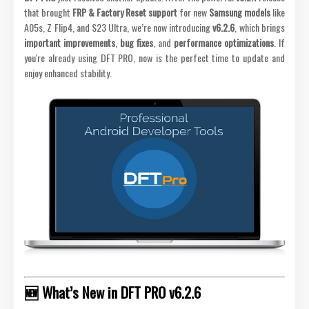
that brought
FRP & Factory Reset support
for new
Samsung models
like
A05s, Z Flip4, and S23 Ultra, we’re now introducing
v6.2.6
, which brings
important improvements
,
bug fixes
, and
performance optimizations
. If
you're already using DFT PRO, now is the perfect time to update and
enjoy enhanced stability.
🆕 What’s New in DFT PRO v6.2.6