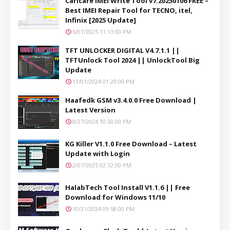
Carlcare IMEI Write Tool v7.20250106 FREE –
Best IMEI Repair Tool for TECNO, itel,
Infinix [2025 Update]
6/01/2025 11:13:00 PM
TFT UNLOCKER DIGITAL V4.7.1.1 ||
TFTUnlock Tool 2024 || UnlockTool Big
Update
11/01/2024 01:29:00 PM
Haafedk GSM v3.4.0.0 Free Download |
Latest Version
8/27/2024 10:50:00 PM
KG Killer V1.1.0 Free Download – Latest
Update with Login
2/07/2025 02:12:00 PM
HalabTech Tool Install V1.1.6 || Free
Download for Windows 11/10
10/21/2024 09:58:00 PM