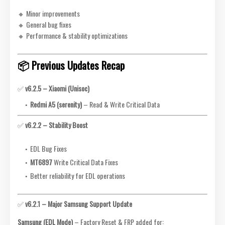
🔸 Minor improvements
🔸 General bug fixes
🔸 Performance & stability optimizations
📦 Previous Updates Recap
✅
v6.2.5 – Xiaomi (Unisoc)
Redmi A5 (serenity)
– Read & Write Critical Data
✅
v6.2.2 – Stability Boost
EDL Bug Fixes
MT6897
Write Critical Data Fixes
Better reliability for EDL operations
✅
v6.2.1 – Major Samsung Support Update
Samsung (EDL Mode)
– Factory Reset & FRP added for: