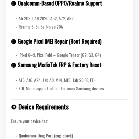
🟡
Qualcomm-Based OPPO/Realme Support
A5 2020, A9 2020, A52, A72, A92
Realme 5, 5i, 5s, Narzo 20A
🟡
Google Pixel IMEI Repair (Root Required)
Pixel 6–9, Pixel Fold – Google Tensor (G2, G3, G4)
🟡
Samsung MediaTek FRP & Factory Reset
A15, A16, A24, Tab A9, M14, M15, Tab S9 FE, FE+
EDL Mode support added for more Samsung devices
⚙️ Device Requirements
Ensure your device has:
Qualcomm
: Diag Port (eng-stock)