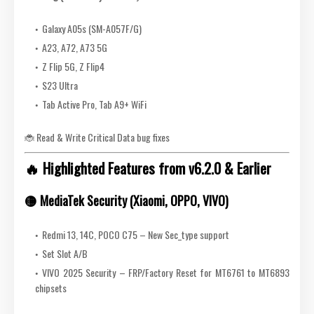
Galaxy A05s (SM-A057F/G)
A23, A72, A73 5G
Z Flip 5G, Z Flip4
S23 Ultra
Tab Active Pro, Tab A9+ WiFi
🐞 Read & Write Critical Data bug fixes
🔥 Highlighted Features from v6.2.0 & Earlier
🟡
MediaTek Security (Xiaomi, OPPO, VIVO)
Redmi 13, 14C, POCO C75 – New Sec_type support
Set Slot A/B
VIVO 2025 Security – FRP/Factory Reset for MT6761 to MT6893
chipsets