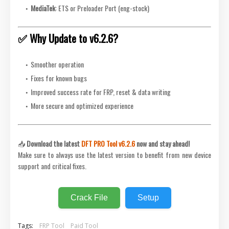
MediaTek
: ETS or Preloader Port (eng-stock)
✅ Why Update to v6.2.6?
Smoother operation
Fixes for known bugs
Improved success rate for FRP, reset & data writing
More secure and optimized experience
📥
Download the latest
DFT PRO Tool v6.2.6
now and stay ahead!
Make sure to always use the latest version to benefit from new device
support and critical fixes.
Crack File
Setup
Tags:
FRP Tool
Paid Tool