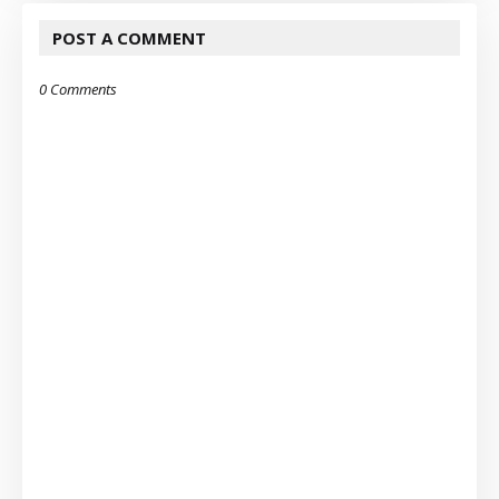
POST A COMMENT
0 Comments