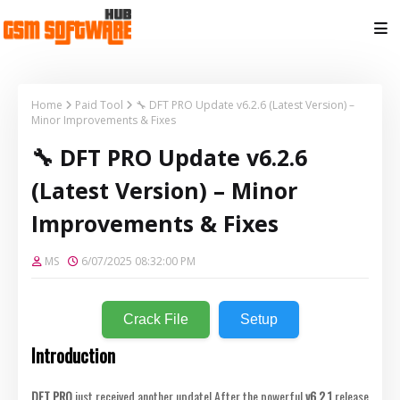
Home
Paid Tool
🔧 DFT PRO Update v6.2.6 (Latest Version) –
Minor Improvements & Fixes
🔧 DFT PRO Update v6.2.6
(Latest Version) – Minor
Improvements & Fixes
MS
6/07/2025 08:32:00 PM
Crack File
Setup
Introduction
DFT PRO
just received another update! After the powerful
v6.2.1
release