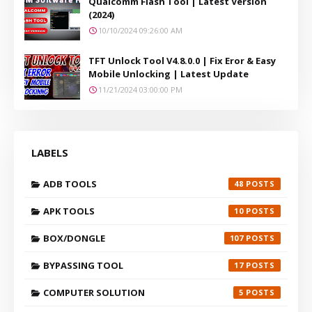
Qualcomm Flash Tool | Latest Version
(2024)
10/10/2024 09:26:00 AM
TFT Unlock Tool V4.8.0.0 | Fix Eror & Easy
Mobile Unlocking | Latest Update
11/21/2024 03:00:00 PM
LABELS
ADB TOOLS
48
APK TOOLS
10
BOX/DONGLE
107
BYPASSING TOOL
17
COMPUTER SOLUTION
5