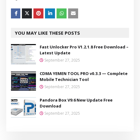
YOU MAY LIKE THESE POSTS
Fast Unlocker Pro V1.2.1.8 Free Download –
Latest Update
September 27, 2025
CDMA YEMEN TOOL PRO v0.3.3 — Complete
Mobile Technician Tool
September 27, 2025
Pandora Box V9.6 New Update Free
Download
September 27, 2025