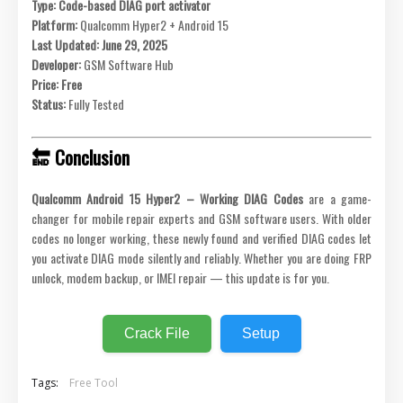
Type:
Code-based DIAG port activator
Platform:
Qualcomm Hyper2 + Android 15
Last Updated:
June 29, 2025
Developer:
GSM Software Hub
Price:
Free
Status:
Fully Tested
🔚 Conclusion
Qualcomm Android 15 Hyper2 – Working DIAG Codes
are a game-
changer for mobile repair experts and GSM software users. With older
codes no longer working, these newly found and verified DIAG codes let
you activate DIAG mode silently and reliably. Whether you are doing FRP
unlock, modem backup, or IMEI repair — this update is for you.
Crack File
Setup
Tags:
Free Tool