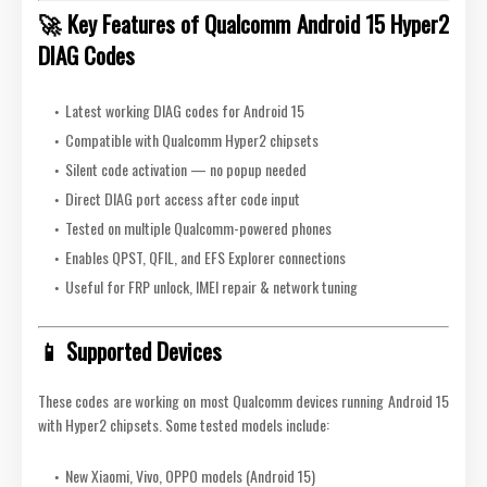
🚀 Key Features of Qualcomm Android 15 Hyper2
DIAG Codes
Latest working DIAG codes for Android 15
Compatible with Qualcomm Hyper2 chipsets
Silent code activation — no popup needed
Direct DIAG port access after code input
Tested on multiple Qualcomm-powered phones
Enables QPST, QFIL, and EFS Explorer connections
Useful for FRP unlock, IMEI repair & network tuning
📱 Supported Devices
These codes are working on most Qualcomm devices running Android 15
with Hyper2 chipsets. Some tested models include:
New Xiaomi, Vivo, OPPO models (Android 15)