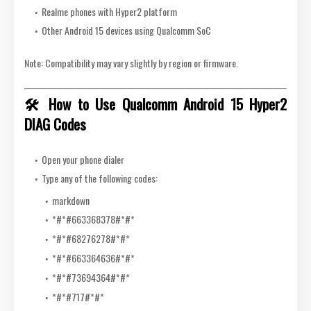
Realme phones with Hyper2 platform
Other Android 15 devices using Qualcomm SoC
Note: Compatibility may vary slightly by region or firmware.
🛠️ How to Use Qualcomm Android 15 Hyper2
DIAG Codes
Open your phone dialer
Type any of the following codes:
markdown
*#*
#663368378#
*#*
*#*
#68276278#
*#*
*#*
#663364636#
*#*
*#*
#73694364#
*#*
*#*
#717#
*#*