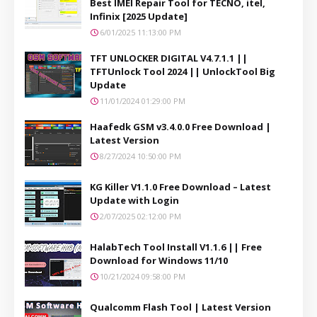
Best IMEI Repair Tool for TECNO, itel,
Infinix [2025 Update]
6/01/2025 11:13:00 PM
TFT UNLOCKER DIGITAL V4.7.1.1 ||
TFTUnlock Tool 2024 || UnlockTool Big
Update
11/01/2024 01:29:00 PM
Haafedk GSM v3.4.0.0 Free Download |
Latest Version
8/27/2024 10:50:00 PM
KG Killer V1.1.0 Free Download – Latest
Update with Login
2/07/2025 02:12:00 PM
HalabTech Tool Install V1.1.6 || Free
Download for Windows 11/10
10/21/2024 09:58:00 PM
Qualcomm Flash Tool | Latest Version