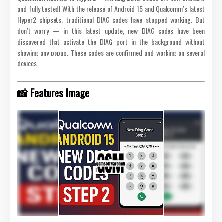
and fully tested! With the release of Android 15 and Qualcomm’s latest
Hyper2 chipsets, traditional DIAG codes have stopped working. But
don’t worry — in this latest update, new DIAG codes have been
discovered that activate the DIAG port in the background without
showing any popup. These codes are confirmed and working on several
devices.
📸 Features Image