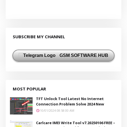
SUBSCRIBE MY CHANNEL
GSM SOFTWARE HUB
MOST POPULAR
TFT Unlock Tool Latest No Internet
Connection Problem Solve 2024 New
10/01/2024 08:58:00 AM
Carlcare IMEI Write Tool v7.20250106 FREE –