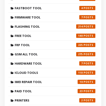
FASTBOOT TOOL
4
FIRMWARE TOOL
7
FLASHING TOOL
214
FREE TOOL
140
FRP TOOL
225
GSM ALL TOOL
275
HARDWARE TOOL
7
ICLOUD TOOLS
118
IMEI REPAIR TOOL
10
PAID TOOL
23
PRINTERS
2