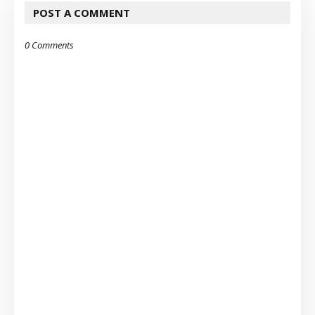
POST A COMMENT
0 Comments