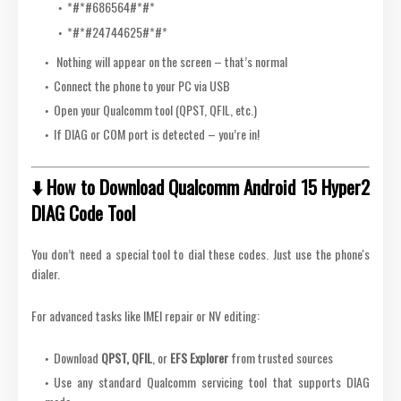
*#*
#686564#
*#*
*#*
#24744625#
*#*
Nothing will appear on the screen – that’s normal
Connect the phone to your PC via USB
Open your Qualcomm tool (QPST, QFIL, etc.)
If DIAG or COM port is detected – you’re in!
⬇️ How to Download Qualcomm Android 15 Hyper2
DIAG Code Tool
You don’t need a special tool to dial these codes. Just use the phone's
dialer.
For advanced tasks like IMEI repair or NV editing:
Download
QPST, QFIL
, or
EFS Explorer
from trusted sources
Use any standard Qualcomm servicing tool that supports DIAG