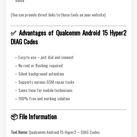
mode
(You can provide direct links to those tools on your website)
✅ Advantages of Qualcomm Android 15 Hyper2
DIAG Codes
Easy to use – just dial and connect
No root or flashing required
Silent background activation
Supports various GSM repair tasks
Saves time for mobile technicians
100% free and working solution
📦 File Information
Tool Name:
Qualcomm Android 15 Hyper2 – DIAG Codes