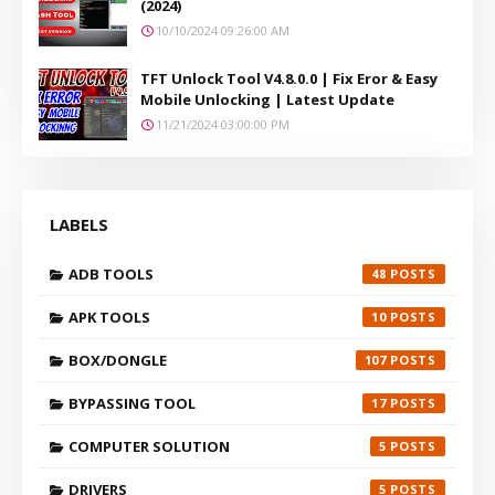
(2024)
10/10/2024 09:26:00 AM
TFT Unlock Tool V4.8.0.0 | Fix Eror & Easy
Mobile Unlocking | Latest Update
11/21/2024 03:00:00 PM
LABELS
ADB TOOLS
48
APK TOOLS
10
BOX/DONGLE
107
BYPASSING TOOL
17
COMPUTER SOLUTION
5
DRIVERS
5