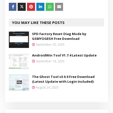
YOU MAY LIKE THESE POSTS
SPD Factory Reset Diag Mode by
GSMYOGESH Free Download
September 20, 2025
AndroidWin Tool V1.7.4 Latest Update
September 18, 2025
The Ghost Tool v3.0.0 Free Download
(Latest Update with Login Included)
August 24, 2025