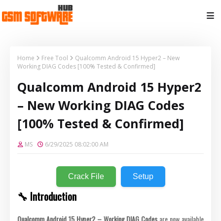
Home
Free Tool
Qualcomm Android 15 Hyper2 – New
Working DIAG Codes [100% Tested & Confirmed]
Qualcomm Android 15 Hyper2
– New Working DIAG Codes
[100% Tested & Confirmed]
MS
6/29/2025 08:02:00 AM
Crack File
Setup
🔧 Introduction
Qualcomm Android 15 Hyper2 – Working DIAG Codes
are now available