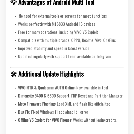
💡 Advantages of Android Multi Tool
No need for external tools or servers for most functions
Works perfectly with MT6833 Android 15 devices
Free for many operations, including VIVO V5 Exploit
Compatible with multiple brands: OPPO, Realme, Vivo, OnePlus
Improved stability and speed in latest version
Updated regularly with support team available on Telegram
🛠️ Additional Update Highlights
VIVO MTK & Qualcomm AUTH Online:
Now available in-tool
Dimensity 9400 & 6300 Support:
FRP Reset and Partition Manager
Moto Firmware Flashing:
Load XML and flash like official tool
Bug Fix:
Fixed Windows 11 adbwinapi.dll error
Offline V5 Exploit for VIVO Phones:
Works without login/credits