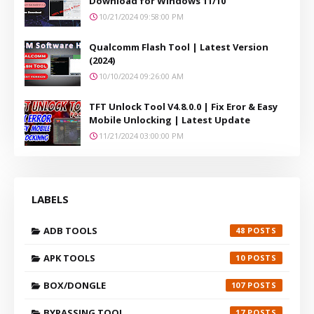
Download for Windows 11/10
10/21/2024 09:58:00 PM
Qualcomm Flash Tool | Latest Version
(2024)
10/10/2024 09:26:00 AM
TFT Unlock Tool V4.8.0.0 | Fix Eror & Easy
Mobile Unlocking | Latest Update
11/21/2024 03:00:00 PM
LABELS
ADB TOOLS
48
APK TOOLS
10
BOX/DONGLE
107
BYPASSING TOOL
17