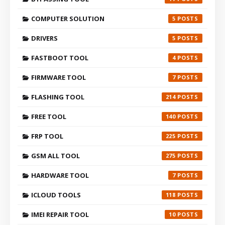
COMPUTER SOLUTION
5
DRIVERS
5
FASTBOOT TOOL
4
FIRMWARE TOOL
7
FLASHING TOOL
214
FREE TOOL
140
FRP TOOL
225
GSM ALL TOOL
275
HARDWARE TOOL
7
ICLOUD TOOLS
118
IMEI REPAIR TOOL
10