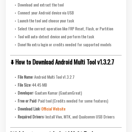
Download and extract the tool
Connect your Android device via USB
Launch the tool and choose your task
Select the correct operation like FRP Reset, Flash, or Partition
Tool will auto-detect device and perform the task
Done! No extra login or credits needed for supported models
⬇️ How to Download Android Multi Tool v1.3.2.7
File Name:
Android Multi Tool v1.3.2.7
File Size:
44.45 MB
Developer:
Gautam Kumar (GautamGreat)
Free or Paid:
Paid tool (Credits needed for some features)
Download Link:
Official Website
Required Drivers:
Install Vivo, MTK, and Qualcomm USB Drivers