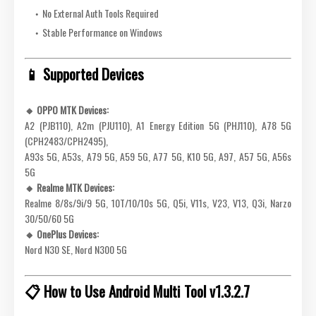
No External Auth Tools Required
Stable Performance on Windows
📱 Supported Devices
🔸 OPPO MTK Devices:
A2 (PJB110), A2m (PJU110), A1 Energy Edition 5G (PHJ110), A78 5G
(CPH2483/CPH2495),
A93s 5G, A53s, A79 5G, A59 5G, A77 5G, K10 5G, A97, A57 5G, A56s
5G
🔸 Realme MTK Devices:
Realme 8/8s/9i/9 5G, 10T/10/10s 5G, Q5i, V11s, V23, V13, Q3i, Narzo
30/50/60 5G
🔸 OnePlus Devices:
Nord N30 SE, Nord N300 5G
📋 How to Use Android Multi Tool v1.3.2.7