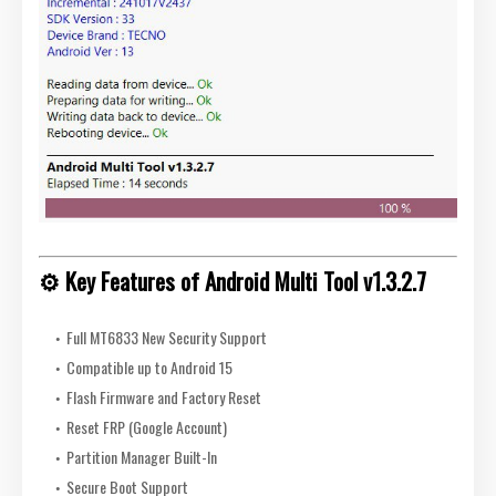
⚙️ Key Features of Android Multi Tool v1.3.2.7
Full MT6833 New Security Support
Compatible up to Android 15
Flash Firmware and Factory Reset
Reset FRP (Google Account)
Partition Manager Built-In
Secure Boot Support