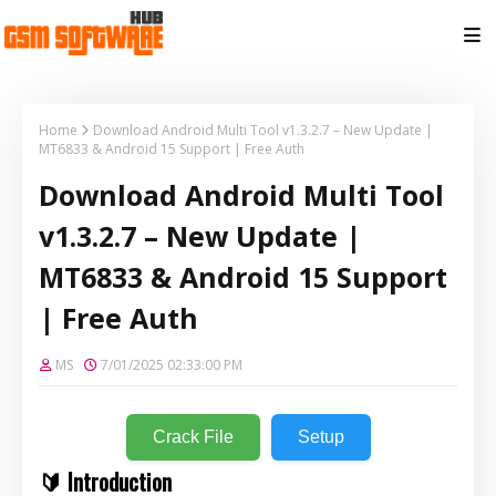
Home
Download Android Multi Tool v1.3.2.7 – New Update |
MT6833 & Android 15 Support | Free Auth
Download Android Multi Tool
v1.3.2.7 – New Update |
MT6833 & Android 15 Support
| Free Auth
MS
7/01/2025 02:33:00 PM
Crack File
Setup
🔰 Introduction