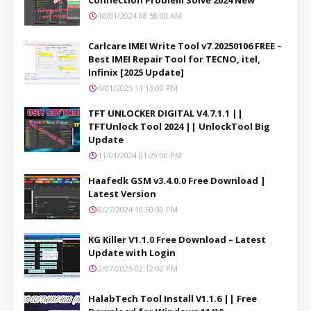
10/01/2024 08:58:00 AM
Carlcare IMEI Write Tool v7.20250106 FREE –
Best IMEI Repair Tool for TECNO, itel,
Infinix [2025 Update]
6/01/2025 11:13:00 PM
TFT UNLOCKER DIGITAL V4.7.1.1 ||
TFTUnlock Tool 2024 || UnlockTool Big
Update
11/01/2024 01:29:00 PM
Haafedk GSM v3.4.0.0 Free Download |
Latest Version
8/27/2024 10:50:00 PM
KG Killer V1.1.0 Free Download – Latest
Update with Login
2/07/2025 02:12:00 PM
HalabTech Tool Install V1.1.6 || Free