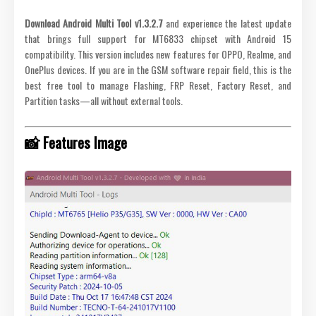
Download Android Multi Tool v1.3.2.7
and experience the latest update
that brings full support for MT6833 chipset with Android 15
compatibility. This version includes new features for OPPO, Realme, and
OnePlus devices. If you are in the GSM software repair field, this is the
best free tool to manage Flashing, FRP Reset, Factory Reset, and
Partition tasks—all without external tools.
📸 Features Image