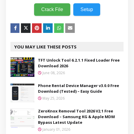
Crack File
Setup
YOU MAY LIKE THESE POSTS
TFT Unlock Tool 6.2.1.1 Fixed Loader Free
Download 2026
June 08, 2026
Phone Rental Device Manager v3.0.0 Free
Download (Tested) – Easy Guide
May 25, 2026
ZeroKnox Removal Tool 2026 V2.1 Free
Download – Samsung KG & Apple MDM
Bypass Latest Update
January 01, 2026