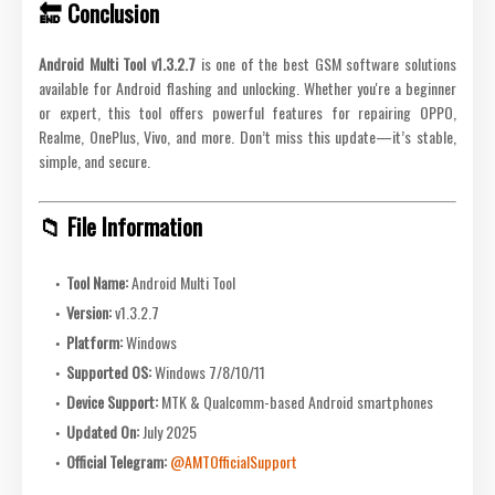
🔚 Conclusion
Android Multi Tool v1.3.2.7
is one of the best GSM software solutions
available for Android flashing and unlocking. Whether you're a beginner
or expert, this tool offers powerful features for repairing OPPO,
Realme, OnePlus, Vivo, and more. Don’t miss this update—it’s stable,
simple, and secure.
📁 File Information
Tool Name:
Android Multi Tool
Version:
v1.3.2.7
Platform:
Windows
Supported OS:
Windows 7/8/10/11
Device Support:
MTK & Qualcomm-based Android smartphones
Updated On:
July 2025
Official Telegram:
@AMTOfficialSupport