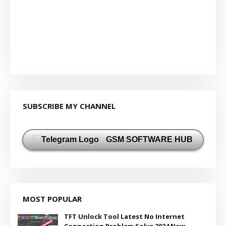
SUBSCRIBE MY CHANNEL
GSM SOFTWARE HUB
MOST POPULAR
TFT Unlock Tool Latest No Internet
Connection Problem Solve 2024 New