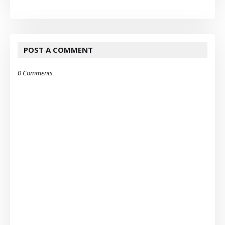
POST A COMMENT
0 Comments