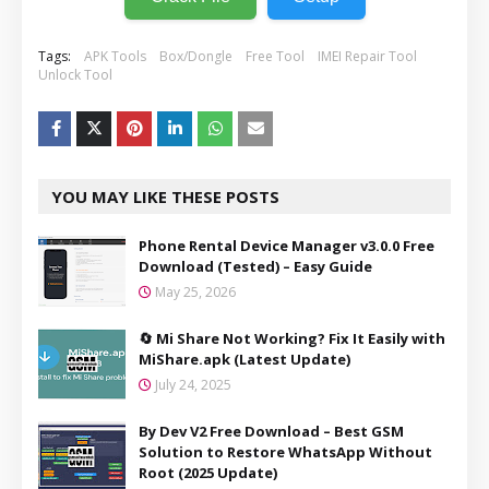
Tags:
APK Tools
Box/Dongle
Free Tool
IMEI Repair Tool
Unlock Tool
YOU MAY LIKE THESE POSTS
Phone Rental Device Manager v3.0.0 Free
Download (Tested) – Easy Guide
May 25, 2026
🔄 Mi Share Not Working? Fix It Easily with
MiShare.apk (Latest Update)
July 24, 2025
By Dev V2 Free Download – Best GSM
Solution to Restore WhatsApp Without
Root (2025 Update)