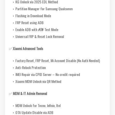
KG Unlock via 2025 EDL Method
Partition Manager for Samsung Qualcomm
Flashing in Download Mode
FRP Reset using ADB
Enable ADB with
#0
# Test Mode
Universal FRP & Reset Lock Removal
✅
Xiaomi Advanced Tools
Factory Reset, FRP Reset, Mi Account Disable (No Auth Needed)
Anti-Relock Protection
IMEI Repair via CPID Server – No credit required
Xiaomi MDM Unlock via QR Method
✅
MDM & IT Admin Removal
MDM Unlock for Tecno, Infinix, Itel
OTA Update Disable via ADB