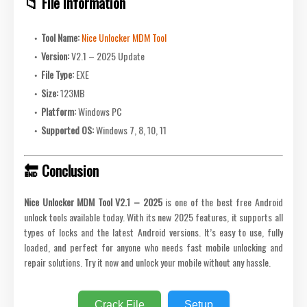
📁 File Information
Tool Name:
Nice Unlocker MDM Tool
Version:
V2.1 – 2025 Update
File Type:
EXE
Size:
123MB
Platform:
Windows PC
Supported OS:
Windows 7, 8, 10, 11
🔚 Conclusion
Nice Unlocker MDM Tool V2.1 – 2025
is one of the best free Android
unlock tools available today. With its new 2025 features, it supports all
types of locks and the latest Android versions. It’s easy to use, fully
loaded, and perfect for anyone who needs fast mobile unlocking and
repair solutions. Try it now and unlock your mobile without any hassle.
Crack File
Setup