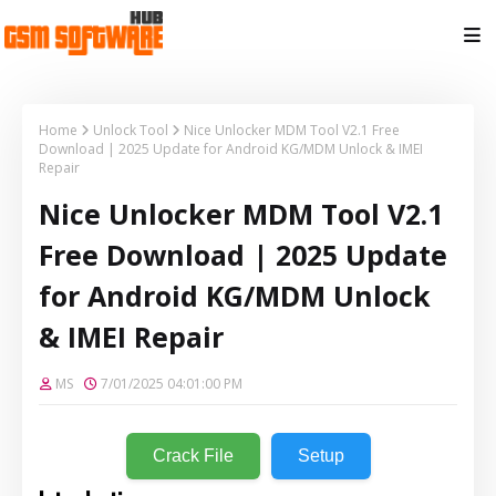
Home
Unlock Tool
Nice Unlocker MDM Tool V2.1 Free
Download | 2025 Update for Android KG/MDM Unlock & IMEI
Repair
Nice Unlocker MDM Tool V2.1
Free Download | 2025 Update
for Android KG/MDM Unlock
& IMEI Repair
MS
7/01/2025 04:01:00 PM
Crack File
Setup