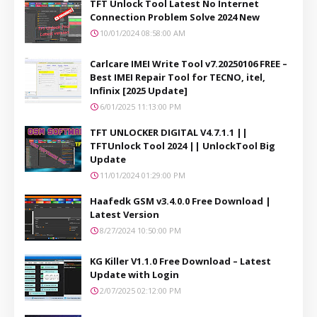
TFT Unlock Tool Latest No Internet
Connection Problem Solve 2024 New
10/01/2024 08:58:00 AM
Carlcare IMEI Write Tool v7.20250106 FREE –
Best IMEI Repair Tool for TECNO, itel,
Infinix [2025 Update]
6/01/2025 11:13:00 PM
TFT UNLOCKER DIGITAL V4.7.1.1 ||
TFTUnlock Tool 2024 || UnlockTool Big
Update
11/01/2024 01:29:00 PM
Haafedk GSM v3.4.0.0 Free Download |
Latest Version
8/27/2024 10:50:00 PM
KG Killer V1.1.0 Free Download – Latest
Update with Login
2/07/2025 02:12:00 PM