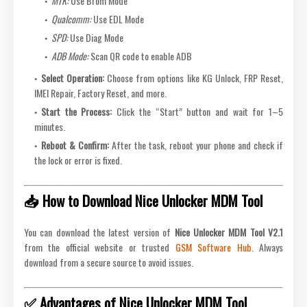
MTK:
Use Brom Mode
Qualcomm:
Use EDL Mode
SPD:
Use Diag Mode
ADB Mode:
Scan QR code to enable ADB
Select Operation:
Choose from options like KG Unlock, FRP Reset,
IMEI Repair, Factory Reset, and more.
Start the Process:
Click the “Start” button and wait for 1–5
minutes.
Reboot & Confirm:
After the task, reboot your phone and check if
the lock or error is fixed.
📥 How to Download Nice Unlocker MDM Tool
You can download the latest version of
Nice Unlocker MDM Tool V2.1
from the official website or trusted
GSM Software Hub
. Always
download from a secure source to avoid issues.
✅ Advantages of Nice Unlocker MDM Tool