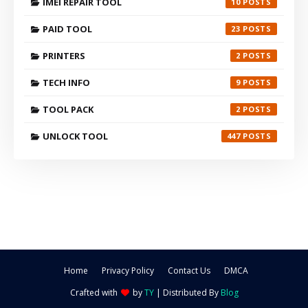
IMEI REPAIR TOOL
10
PAID TOOL
23
PRINTERS
2
TECH INFO
9
TOOL PACK
2
UNLOCK TOOL
447
Home
Privacy Policy
Contact Us
DMCA
Crafted with
by
TY
| Distributed By
Blog