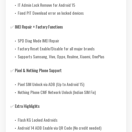
IT Admin Lock Remove for Android 15
Fixed PIT Download error on locked devices
✅
IMEI Repair + Factory Functions
SPD Diag Mode IMEI Repair
Factory Reset Enable/Disable for all major brands
Supports Samsung, Vivo, Oppo, Realme, Xiaomi, OnePlus
✅
Pixel & Nothing Phone Support
Pixel SIM Unlock via ADB (Up to Android 15)
Nothing Phone CMF Network Unlock (Indian SIM Fix)
✅
Extra Highlights
Flash KG Locked Androids
Android 14 ADB Enable via QR Code (No credit needed)