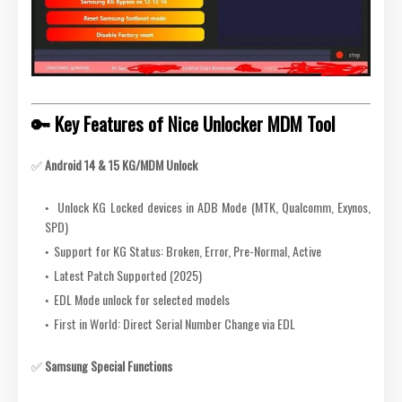
🔑 Key Features of Nice Unlocker MDM Tool
✅
Android 14 & 15 KG/MDM Unlock
Unlock KG Locked devices in ADB Mode (MTK, Qualcomm, Exynos,
SPD)
Support for KG Status: Broken, Error, Pre-Normal, Active
Latest Patch Supported (2025)
EDL Mode unlock for selected models
First in World: Direct Serial Number Change via EDL
✅
Samsung Special Functions