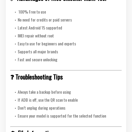
100% Free to use
No need for credits or paid servers
Latest Android 15 supported
IMEI repair without root
Easy to use for beginners and experts
Supports all major brands
Fast and secure unlocking
❓ Troubleshooting Tips
Always take a backup before using
If ADB is off, use the QR scan to enable
Don’t unplug during operations
Ensure your model is supported for the selected function