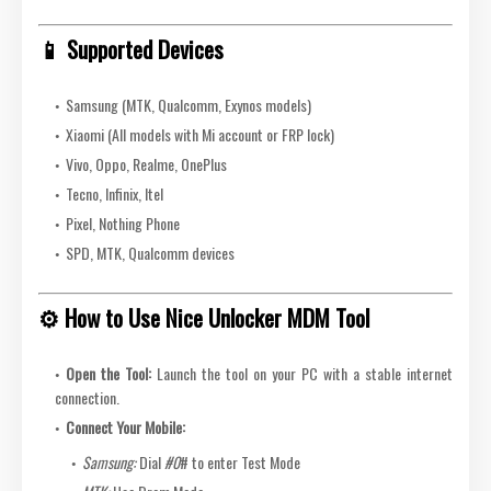
📱 Supported Devices
Samsung (MTK, Qualcomm, Exynos models)
Xiaomi (All models with Mi account or FRP lock)
Vivo, Oppo, Realme, OnePlus
Tecno, Infinix, Itel
Pixel, Nothing Phone
SPD, MTK, Qualcomm devices
⚙️ How to Use Nice Unlocker MDM Tool
Open the Tool:
Launch the tool on your PC with a stable internet
connection.
Connect Your Mobile:
Samsung:
Dial
#0
# to enter Test Mode