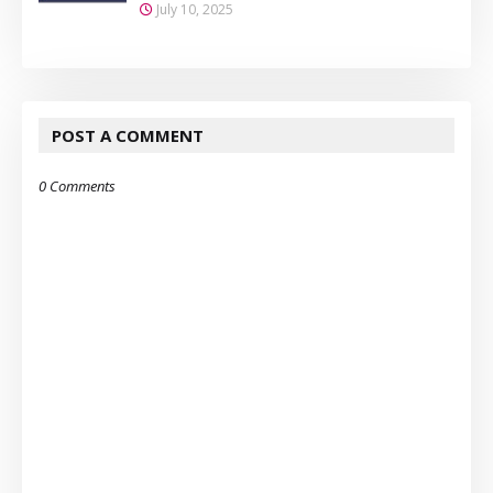
July 10, 2025
POST A COMMENT
0 Comments