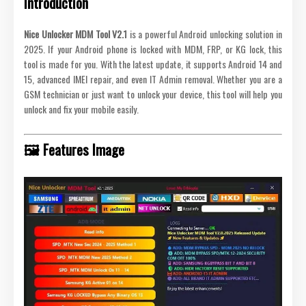
Introduction
Nice Unlocker MDM Tool V2.1
is a powerful Android unlocking solution in
2025. If your Android phone is locked with MDM, FRP, or KG lock, this
tool is made for you. With the latest update, it supports Android 14 and
15, advanced IMEI repair, and even IT Admin removal. Whether you are a
GSM technician or just want to unlock your device, this tool will help you
unlock and fix your mobile easily.
🖼️ Features Image