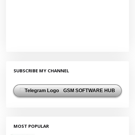
SUBSCRIBE MY CHANNEL
GSM SOFTWARE HUB
MOST POPULAR