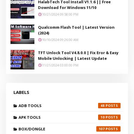
HalabTech Tool Install V1.1.6 || Free
Download for Windows 11/10
10/21/2024 09:58:00 PM
Qualcomm Flash Tool | Latest Version
(2024)
10/10/2024 09:26:00 AM
TFT Unlock Tool V4.8.0.0 | Fix Eror & Easy
Mobile Unlocking | Latest Update
11/21/2024 03:00:00 PM
LABELS
ADB TOOLS
48
APK TOOLS
10
BOX/DONGLE
107