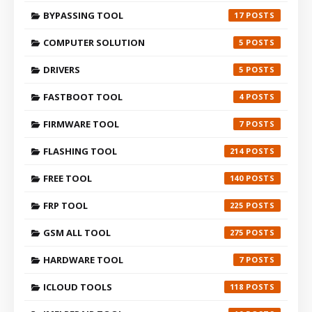
BYPASSING TOOL
17
COMPUTER SOLUTION
5
DRIVERS
5
FASTBOOT TOOL
4
FIRMWARE TOOL
7
FLASHING TOOL
214
FREE TOOL
140
FRP TOOL
225
GSM ALL TOOL
275
HARDWARE TOOL
7
ICLOUD TOOLS
118