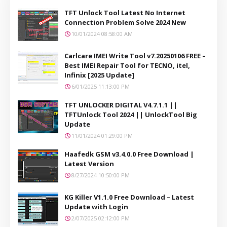
TFT Unlock Tool Latest No Internet
Connection Problem Solve 2024 New
10/01/2024 08:58:00 AM
Carlcare IMEI Write Tool v7.20250106 FREE –
Best IMEI Repair Tool for TECNO, itel,
Infinix [2025 Update]
6/01/2025 11:13:00 PM
TFT UNLOCKER DIGITAL V4.7.1.1 ||
TFTUnlock Tool 2024 || UnlockTool Big
Update
11/01/2024 01:29:00 PM
Haafedk GSM v3.4.0.0 Free Download |
Latest Version
8/27/2024 10:50:00 PM
KG Killer V1.1.0 Free Download – Latest
Update with Login
2/07/2025 02:12:00 PM