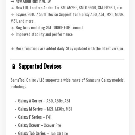
➡️
New Additions in v1.13:
🔹 New EDL Loaders Added for SM-A525F, SM-G990B, SM-F926U, etc.
🔹 Exynos 9610 / 9611 Device Support for Galaxy A50, A51, M21, M30s,
M31, and more.
🔹 Bug fixes including SM-G990E EUB timeout
🔹 Improved stability and performance
⚠️ More functions are added daily. Stay updated with the latest version.
📱 Supported Devices
SamsTool Online v1.13 supports a wide range of Samsung Galaxy models,
including:
Galaxy A Series
– A50, A50s, A51
Galaxy M Series
– M21, M30s, M31
Galaxy F Series
– F41
Galaxy Xcover
– Xcover Pro
Galaxy Tab Series
– Tab S6 Lite