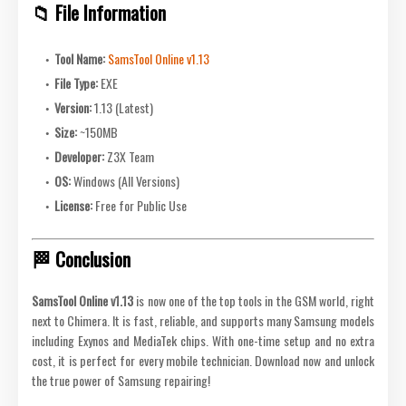
📁 File Information
Tool Name:
SamsTool Online v1.13
File Type:
EXE
Version:
1.13 (Latest)
Size:
~150MB
Developer:
Z3X Team
OS:
Windows (All Versions)
License:
Free for Public Use
🏁 Conclusion
SamsTool Online v1.13
is now one of the top tools in the GSM world, right
next to Chimera. It is fast, reliable, and supports many Samsung models
including Exynos and MediaTek chips. With one-time setup and no extra
cost, it is perfect for every mobile technician. Download now and unlock
the true power of Samsung repairing!