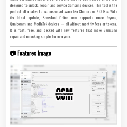
designed to unlock, repair, and service Samsung devices. This tool is the
perfect alternative to expensive software like Chimera or Z3X Box. With
its latest update, SamsTool Online now supports more Exynos,
Qualcomm, and MediaTek devices — all without monthly fees or tokens.
It is fast, free, and packed with new features that make Samsung
repair and unlocking simple for everyone.
📷 Features Image