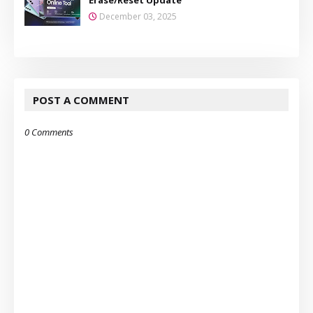
December 03, 2025
POST A COMMENT
0 Comments