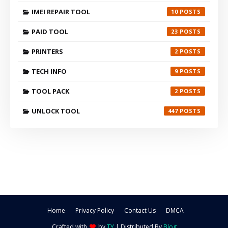
IMEI REPAIR TOOL
10
PAID TOOL
23
PRINTERS
2
TECH INFO
9
TOOL PACK
2
UNLOCK TOOL
447
Home
Privacy Policy
Contact Us
DMCA
Crafted with
by
TY
| Distributed By
Blog