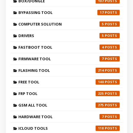
BOX/DONGLE
107
BYPASSING TOOL
17
COMPUTER SOLUTION
5
DRIVERS
5
FASTBOOT TOOL
4
FIRMWARE TOOL
7
FLASHING TOOL
214
FREE TOOL
140
FRP TOOL
225
GSM ALL TOOL
275
HARDWARE TOOL
7
ICLOUD TOOLS
118