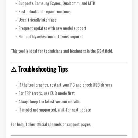
Supports Samsung Exynos, Qualcomm, and MTK
Fast unlock and repair functions
User-friendly interface
Frequent updates with new model support
No monthly activation or tokens required
This tool is ideal for technicians and beginners in the GSM field.
⚠️ Troubleshooting Tips
If the tool crashes, restart your PC and check USB drivers
For FRP errors, use EUB mode first
Always keep the latest version installed
If model not supported, wait for next update
For help, follow official channels or support pages.