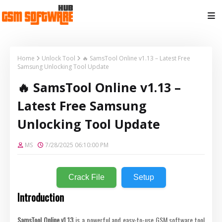
Home
Unlock Tool
🔥 SamsTool Online v1.13 – Latest Free
Samsung Unlocking Tool Update
🔥 SamsTool Online v1.13 –
Latest Free Samsung
Unlocking Tool Update
MS
7/28/2025 06:10:00 PM
Crack File
Setup
Introduction
SamsTool Online v1.13
is a powerful and easy-to-use GSM software tool