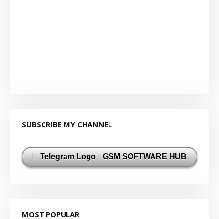
SUBSCRIBE MY CHANNEL
GSM SOFTWARE HUB
MOST POPULAR