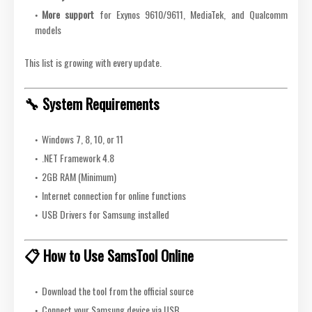
More support
for Exynos 9610/9611, MediaTek, and Qualcomm
models
This list is growing with every update.
🔧 System Requirements
Windows 7, 8, 10, or 11
.NET Framework 4.8
2GB RAM (Minimum)
Internet connection for online functions
USB Drivers for Samsung installed
📋 How to Use SamsTool Online
Download the tool from the official source
Connect your Samsung device via USB