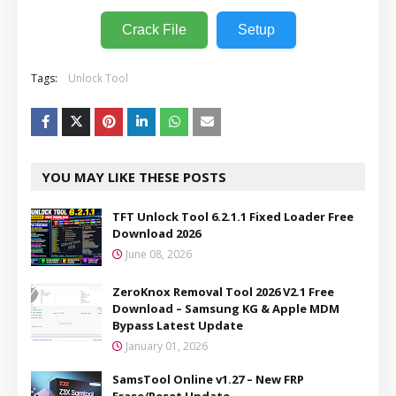
Crack File
Setup
Tags:
Unlock Tool
YOU MAY LIKE THESE POSTS
TFT Unlock Tool 6.2.1.1 Fixed Loader Free
Download 2026
June 08, 2026
ZeroKnox Removal Tool 2026 V2.1 Free
Download – Samsung KG & Apple MDM
Bypass Latest Update
January 01, 2026
SamsTool Online v1.27 – New FRP
Erase/Reset Update