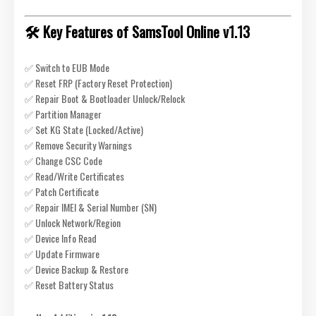
🛠️ Key Features of SamsTool Online v1.13
✅ Switch to EUB Mode
✅ Reset FRP (Factory Reset Protection)
✅ Repair Boot & Bootloader Unlock/Relock
✅ Partition Manager
✅ Set KG State (Locked/Active)
✅ Remove Security Warnings
✅ Change CSC Code
✅ Read/Write Certificates
✅ Patch Certificate
✅ Repair IMEI & Serial Number (SN)
✅ Unlock Network/Region
✅ Device Info Read
✅ Update Firmware
✅ Device Backup & Restore
✅ Reset Battery Status