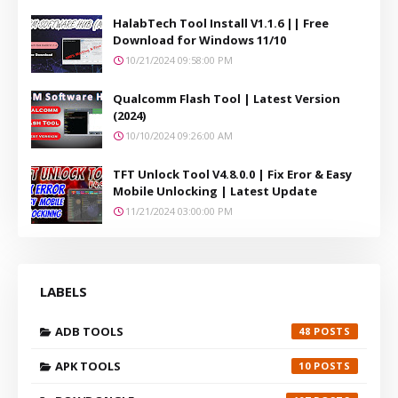
HalabTech Tool Install V1.1.6 || Free
Download for Windows 11/10
10/21/2024 09:58:00 PM
Qualcomm Flash Tool | Latest Version
(2024)
10/10/2024 09:26:00 AM
TFT Unlock Tool V4.8.0.0 | Fix Eror & Easy
Mobile Unlocking | Latest Update
11/21/2024 03:00:00 PM
LABELS
ADB TOOLS
48
APK TOOLS
10