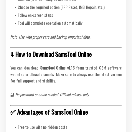
Choose the required option (FRP Reset, IMEI Repair, etc.)
Follow on-screen steps
Tool will complete operation automatically
Note: Use with proper care and backup important data.
⬇️ How to Download SamsTool Online
You can download
SamsTool Online v1.13
from trusted GSM software
websites or official channels. Make sure to always use the latest version
for full support and stability.
🔐
No password or crack needed. Official release only.
✅ Advantages of SamsTool Online
Free to use with no hidden costs