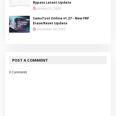
Bypass Latest Update
January 01, 2026
SamsTool Online v1.27 – New FRP
Erase/Reset Update
December 03, 2025
POST A COMMENT
0 Comments