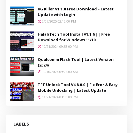
KG Killer V1.1.0 Free Download – Latest
Update with Login
2/07/2025 02:12:00 PM
HalabTech Tool Install V1.1.6 || Free
Download for Windows 11/10
10/21/2024 09:58:00 PM
Qualcomm Flash Tool | Latest Version
(2024)
10/10/2024 09:26:00 AM
TFT Unlock Tool V4.8.0.0 | Fix Eror & Easy
Mobile Unlocking | Latest Update
11/21/2024 03:00:00 PM
LABELS