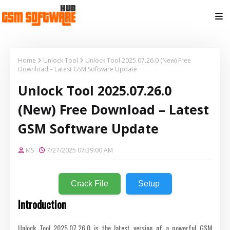
Home
Unlock Tool
Unlock Tool 2025.07.26.0 (New) Free
Download – Latest GSM Software Update
Unlock Tool 2025.07.26.0
(New) Free Download – Latest
GSM Software Update
MS
7/27/2025 07:39:00 AM
Crack File
Setup
Introduction
Unlock Tool 2025.07.26.0 is the latest version of a powerful GSM