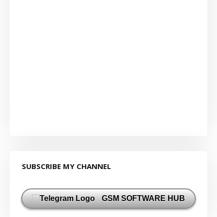
SUBSCRIBE MY CHANNEL
GSM SOFTWARE HUB