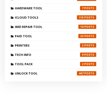
HARDWARE TOOL
7
ICLOUD TOOLS
118
IMEI REPAIR TOOL
10
PAID TOOL
23
PRINTERS
2
TECH INFO
9
TOOL PACK
2
UNLOCK TOOL
447