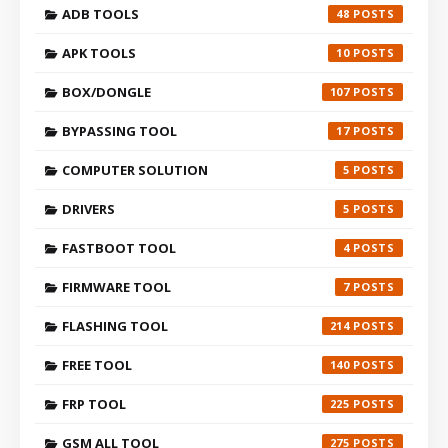
ADB TOOLS
48
APK TOOLS
10
BOX/DONGLE
107
BYPASSING TOOL
17
COMPUTER SOLUTION
5
DRIVERS
5
FASTBOOT TOOL
4
FIRMWARE TOOL
7
FLASHING TOOL
214
FREE TOOL
140
FRP TOOL
225
GSM ALL TOOL
275