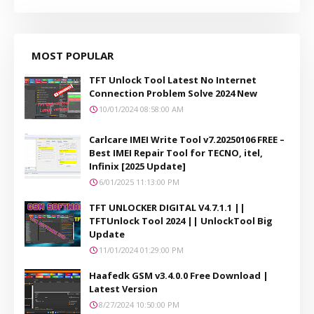
MOST POPULAR
TFT Unlock Tool Latest No Internet
Connection Problem Solve 2024 New
10/01/2024 08:58:00 AM
Carlcare IMEI Write Tool v7.20250106 FREE –
Best IMEI Repair Tool for TECNO, itel,
Infinix [2025 Update]
6/01/2025 11:13:00 PM
TFT UNLOCKER DIGITAL V4.7.1.1 ||
TFTUnlock Tool 2024 || UnlockTool Big
Update
11/01/2024 01:29:00 PM
Haafedk GSM v3.4.0.0 Free Download |
Latest Version
8/27/2024 10:50:00 PM