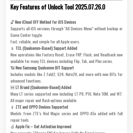
Key Features of Unlock Tool 2025.07.26.0
🔓
New iCloud OFF Method for iOS Devices
Supports all iOS versions through “All Devices Menu” without backup or
Game Center toggle.
Fast, reliable, and simple for all Apple users.
📱
TCL (Qualcomm-Based) Support Added
New operations like Factory Reset, Erase FRP, Flash, and Readback now
available for many TCL devices including Flip, Tab, and Plex series.
📶
New Samsung Qualcomm BIT Support
Includes models like Z Fold2, S24, Note20, and more with new BITs for
advanced functions.
🆕
LT Brand (Qualcomm-Based) Added
Many LT series supported now including LT P8, P10, Note 10M, and W7.
All major repair and flash options available.
📱
ZTE and OPPO Devices Supported
Models from ZTE’s Red Magic series and OPPO A5x added with full
repair tools.
🍏
Apple Fix – Get Activation Improved
Now supports “Change SN” for bypass Hello No Signal issues.