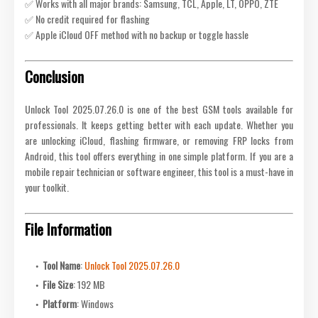
✅ Works with all major brands: Samsung, TCL, Apple, LT, OPPO, ZTE
✅ No credit required for flashing
✅ Apple iCloud OFF method with no backup or toggle hassle
Conclusion
Unlock Tool 2025.07.26.0 is one of the best GSM tools available for
professionals. It keeps getting better with each update. Whether you
are unlocking iCloud, flashing firmware, or removing FRP locks from
Android, this tool offers everything in one simple platform. If you are a
mobile repair technician or software engineer, this tool is a must-have in
your toolkit.
File Information
Tool Name
:
Unlock Tool 2025.07.26.0
File Size
: 192 MB
Platform
: Windows