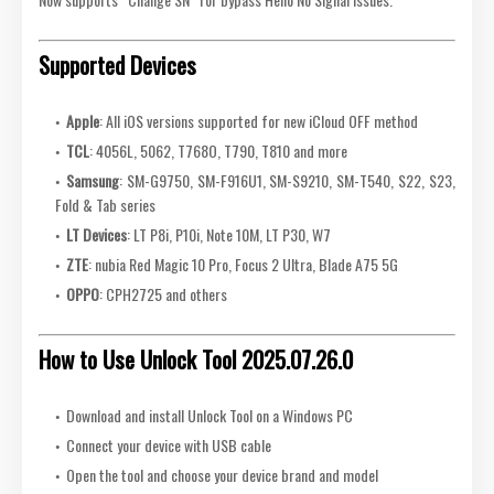
Supported Devices
Apple
: All iOS versions supported for new iCloud OFF method
TCL
: 4056L, 5062, T768O, T790, T810 and more
Samsung
: SM-G9750, SM-F916U1, SM-S9210, SM-T540, S22, S23,
Fold & Tab series
LT Devices
: LT P8i, P10i, Note 10M, LT P30, W7
ZTE
: nubia Red Magic 10 Pro, Focus 2 Ultra, Blade A75 5G
OPPO
: CPH2725 and others
How to Use Unlock Tool 2025.07.26.0
Download and install Unlock Tool on a Windows PC
Connect your device with USB cable
Open the tool and choose your device brand and model