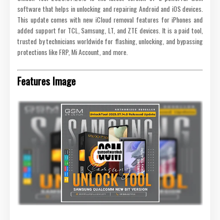
software that helps in unlocking and repairing Android and iOS devices.
This update comes with new iCloud removal features for iPhones and
added support for TCL, Samsung, LT, and ZTE devices. It is a paid tool,
trusted by technicians worldwide for flashing, unlocking, and bypassing
protections like FRP, Mi Account, and more.
Features Image