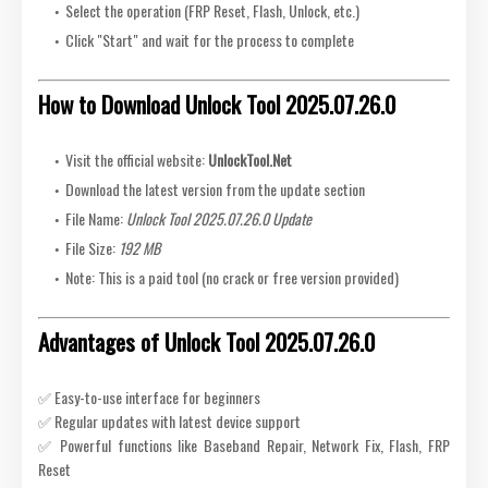
Select the operation (FRP Reset, Flash, Unlock, etc.)
Click "Start" and wait for the process to complete
How to Download Unlock Tool 2025.07.26.0
Visit the official website:
UnlockTool.Net
Download the latest version from the update section
File Name:
Unlock Tool 2025.07.26.0 Update
File Size:
192 MB
Note: This is a paid tool (no crack or free version provided)
Advantages of Unlock Tool 2025.07.26.0
✅ Easy-to-use interface for beginners
✅ Regular updates with latest device support
✅ Powerful functions like Baseband Repair, Network Fix, Flash, FRP
Reset