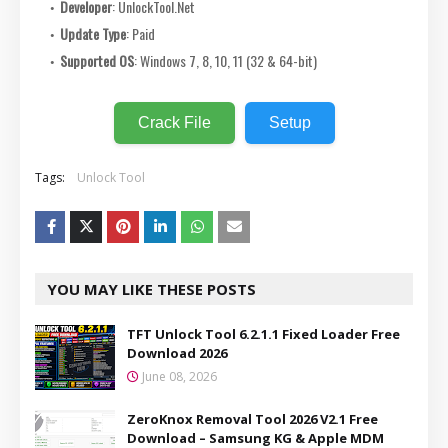
Developer
: UnlockTool.Net
Update Type
: Paid
Supported OS
: Windows 7, 8, 10, 11 (32 & 64-bit)
Crack File
Setup
Tags:
Unlock Tool
YOU MAY LIKE THESE POSTS
TFT Unlock Tool 6.2.1.1 Fixed Loader Free
Download 2026
June 08, 2026
ZeroKnox Removal Tool 2026 V2.1 Free
Download – Samsung KG & Apple MDM