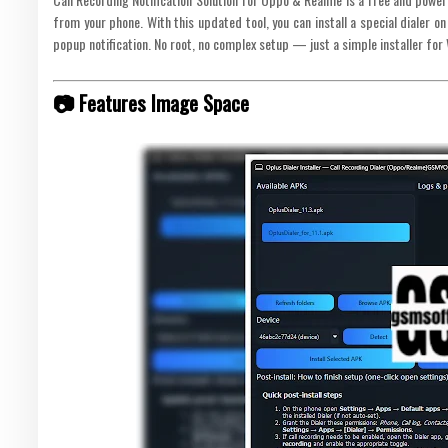
from your phone. With this updated tool, you can install a special dialer 
popup notification. No root, no complex setup — just a simple installer for
📷 Features Image Space