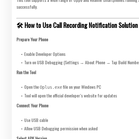
successfully.
🛠 How to Use Call Recording Notification Solution
Prepare Your Phone
Enable Developer Options
Turn on USB Debugging (Settings → About Phone → Tap Build Numbe
Run the Tool
Open the
file on your Windows PC
Oplus.exe
Tool will open the official developer’s website for updates
Connect Your Phone
Use USB cable
Allow USB Debugging permission when asked
Select APK Version