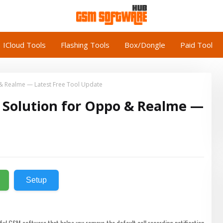
ICloud Tools
Flashing Tools
Box/Dongle
Paid Tool
o & Realme — Latest Free Tool Update
on Solution for Oppo & Realme —
Setup
ful GSM software that helps you remove the default call recording notification