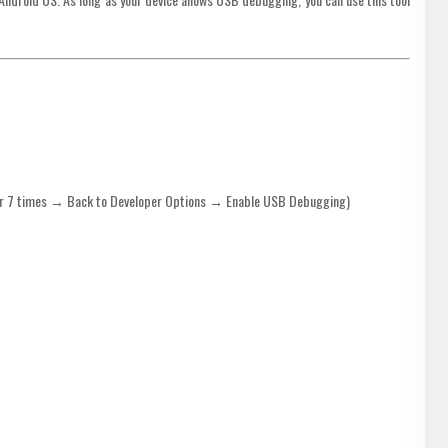
r 7 times → Back to Developer Options → Enable USB Debugging)