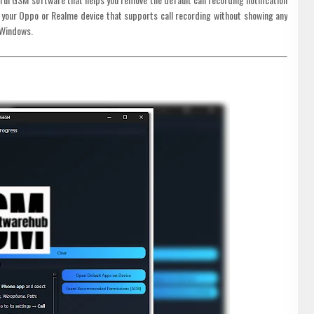
on your Oppo or Realme device that supports call recording without showing any
 Windows.