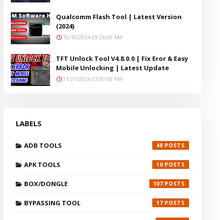
Qualcomm Flash Tool | Latest Version
(2024)
10/10/2024 09:26:00 AM
TFT Unlock Tool V4.8.0.0 | Fix Eror & Easy
Mobile Unlocking | Latest Update
11/21/2024 03:00:00 PM
LABELS
ADB TOOLS
48
APK TOOLS
10
BOX/DONGLE
107
BYPASSING TOOL
17