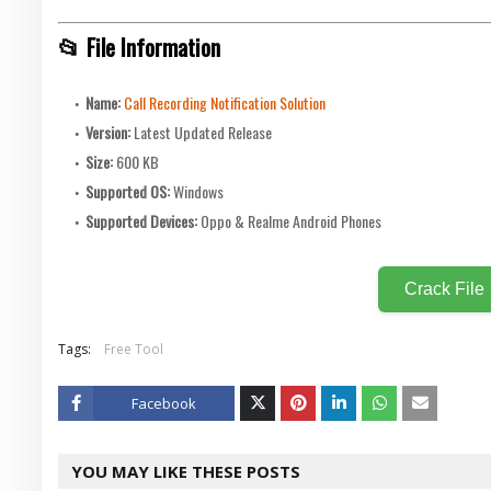
📂 File Information
Name:
Call Recording Notification Solution
Version:
Latest Updated Release
Size:
600 KB
Supported OS:
Windows
Supported Devices:
Oppo & Realme Android Phones
Crack File
Tags:
Free Tool
Facebook
Twitt
YOU MAY LIKE THESE POSTS
er