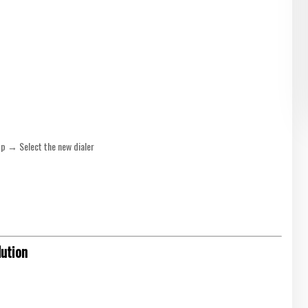
p → Select the new dialer
lution