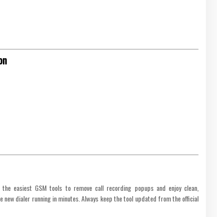
on
 the easiest GSM tools to remove call recording popups and enjoy clean,
the new dialer running in minutes. Always keep the tool updated from the official