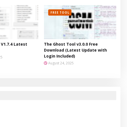
FREE TOOL
V1.7.4 Latest
The Ghost Tool v3.0.0 Free
Download (Latest Update with
Login Included)
25
August 24, 2025