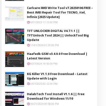
Carlcare IMEI Write Tool v7.20250106 FREE –
Best IMEI Repair Tool for TECNO, itel,
Infinix [2025 Update]
6/01/2025 11:13:00 PM
TFT UNLOCKER DIGITAL V4.7.1.1 ||
TFTUnlock Tool 2024 || UnlockTool Big
Update
11/01/2024 01:29:00 PM
Haafedk GSM v3.4.0.0 Free Download |
Latest Version
8/27/2024 10:50:00 PM
KG Killer V1.1.0 Free Download – Latest
Update with Login
2/07/2025 02:12:00 PM
HalabTech Tool Install V1.1.6 || Free
Download for Windows 11/10
10/21/2024 09:58:00 PM