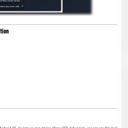
tion
droid OS. As long as your device allows USB debugging, you can use this tool