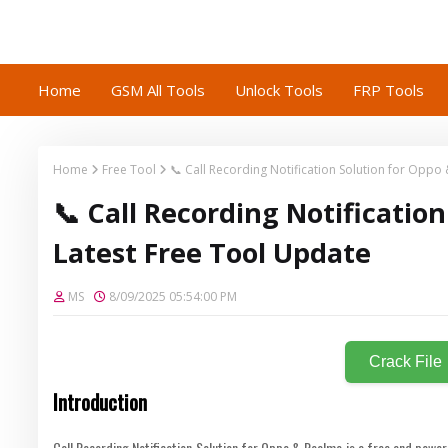
Home
GSM All Tools
Unlock Tools
FRP Tools
Home
Free Tool
📞 Call Recording Notification Solution for Opp
📞 Call Recording Notificati
Latest Free Tool Update
MS
8/09/2025 05:54:00 PM
Crack File
Introduction
Call Recording Notification Solution for Oppo & Realme is a free and power