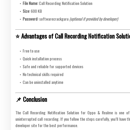
File Name:
Call Recording Notification Solution
Size:
600 KB
Password:
softwarecrackguru
(optional if provided by developer)
⭐ Advantages of Call Recording Notification Soluti
Free to use
Quick installation process
Safe and reliable for supported devices
No technical skills required
Can be uninstalled anytime
📌 Conclusion
The Call Recording Notification Solution for Oppo & Realme is one of
uninterrupted call recording. If you follow the steps carefully, you’ll have 
developer site for the best performance.