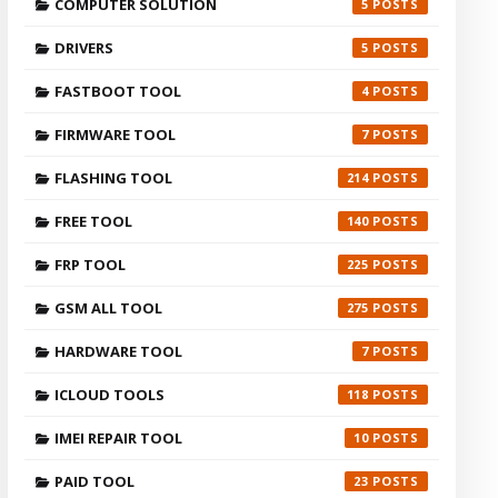
COMPUTER SOLUTION
5
DRIVERS
5
FASTBOOT TOOL
4
FIRMWARE TOOL
7
FLASHING TOOL
214
FREE TOOL
140
FRP TOOL
225
GSM ALL TOOL
275
HARDWARE TOOL
7
ICLOUD TOOLS
118
IMEI REPAIR TOOL
10
PAID TOOL
23