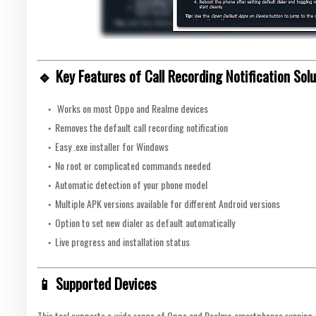
🔹 Key Features of Call Recording Notification Solu
Works on most Oppo and Realme devices
Removes the default call recording notification
Easy .exe installer for Windows
No root or complicated commands needed
Automatic detection of your phone model
Multiple APK versions available for different Android versions
Option to set new dialer as default automatically
Live progress and installation status
📱 Supported Devices
This tool supports a wide range of Oppo and Realme smartphones running An