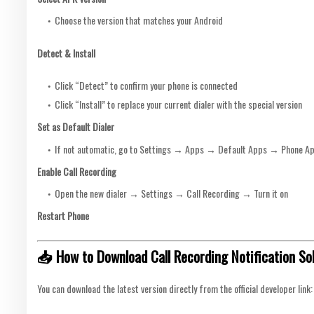
Choose the version that matches your Android
Detect & Install
Click “Detect” to confirm your phone is connected
Click “Install” to replace your current dialer with the special version
Set as Default Dialer
If not automatic, go to Settings → Apps → Default Apps → Phone Ap
Enable Call Recording
Open the new dialer → Settings → Call Recording → Turn it on
Restart Phone
📥 How to Download Call Recording Notification So
You can download the latest version directly from the official developer link: