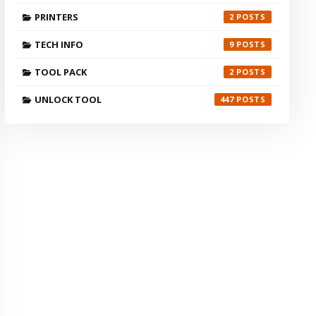
PRINTERS
2
TECH INFO
9
TOOL PACK
2
UNLOCK TOOL
447