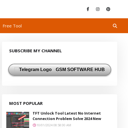
Free Tool
SUBSCRIBE MY CHANNEL
GSM SOFTWARE HUB
MOST POPULAR
TFT Unlock Tool Latest No Internet
Connection Problem Solve 2024 New
10/01/2024 08:58:00 AM