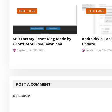
FREE TOOL
FREE TOOL
SPD Factory Reset Diag Mode by
AndroidWin Tool 
GSMYOGESH Free Download
Update
September 20, 2025
September 18, 20
POST A COMMENT
0 Comments