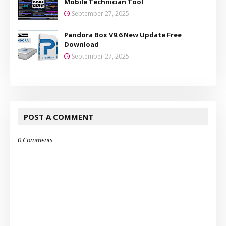
Mobile Technician Tool
September 27, 2025
Pandora Box V9.6 New Update Free
Download
September 27, 2025
POST A COMMENT
0 Comments