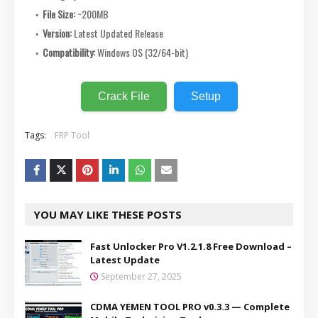
File Size:
~200MB
Version:
Latest Updated Release
Compatibility:
Windows OS (32/64-bit)
Crack File
Setup
Tags:
FRP Tool
YOU MAY LIKE THESE POSTS
Fast Unlocker Pro V1.2.1.8 Free Download –
Latest Update
September 27, 2025
CDMA YEMEN TOOL PRO v0.3.3 — Complete