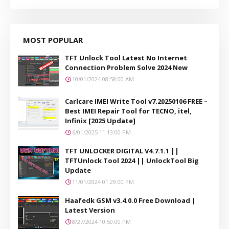
MOST POPULAR
TFT Unlock Tool Latest No Internet
Connection Problem Solve 2024 New
10/01/2024 08:58:00 AM
Carlcare IMEI Write Tool v7.20250106 FREE –
Best IMEI Repair Tool for TECNO, itel,
Infinix [2025 Update]
6/01/2025 11:13:00 PM
TFT UNLOCKER DIGITAL V4.7.1.1 ||
TFTUnlock Tool 2024 || UnlockTool Big
Update
11/01/2024 01:29:00 PM
Haafedk GSM v3.4.0.0 Free Download |
Latest Version
8/27/2024 10:50:00 PM