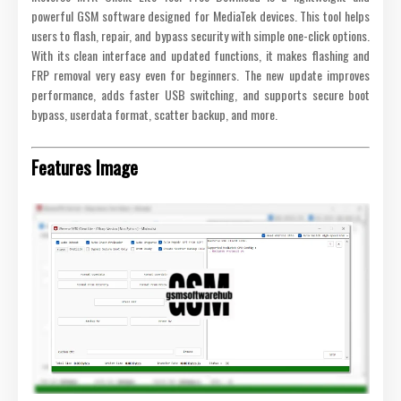
powerful GSM software designed for MediaTek devices. This tool helps
users to flash, repair, and bypass security with simple one-click options.
With its clean interface and updated functions, it makes flashing and
FRP removal very easy even for beginners. The new update improves
performance, adds faster USB switching, and supports secure boot
bypass, userdata format, scatter backup, and more.
Features Image