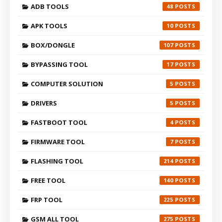
ADB TOOLS
48
APK TOOLS
10
BOX/DONGLE
107
BYPASSING TOOL
17
COMPUTER SOLUTION
5
DRIVERS
5
FASTBOOT TOOL
4
FIRMWARE TOOL
7
FLASHING TOOL
214
FREE TOOL
140
FRP TOOL
225
GSM ALL TOOL
275