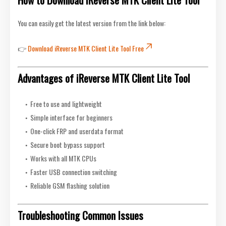
You can easily get the latest version from the link below:
👉
Download iReverse MTK Client Lite Tool Free
Advantages of iReverse MTK Client Lite Tool
Free to use and lightweight
Simple interface for beginners
One-click FRP and userdata format
Secure boot bypass support
Works with all MTK CPUs
Faster USB connection switching
Reliable GSM flashing solution
Troubleshooting Common Issues