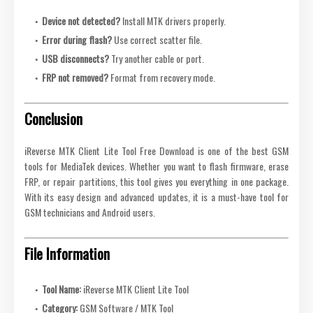
Device not detected?
Install MTK drivers properly.
Error during flash?
Use correct scatter file.
USB disconnects?
Try another cable or port.
FRP not removed?
Format from recovery mode.
Conclusion
iReverse MTK Client Lite Tool Free Download is one of the best GSM
tools for MediaTek devices. Whether you want to flash firmware, erase
FRP, or repair partitions, this tool gives you everything in one package.
With its easy design and advanced updates, it is a must-have tool for
GSM technicians and Android users.
File Information
Tool Name:
iReverse MTK Client Lite Tool
Category:
GSM Software / MTK Tool