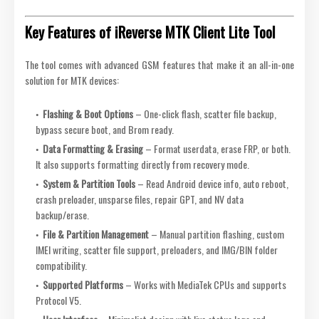
Key Features of iReverse MTK Client Lite Tool
The tool comes with advanced GSM features that make it an all-in-one
solution for MTK devices:
Flashing & Boot Options
– One-click flash, scatter file backup,
bypass secure boot, and Brom ready.
Data Formatting & Erasing
– Format userdata, erase FRP, or both.
It also supports formatting directly from recovery mode.
System & Partition Tools
– Read Android device info, auto reboot,
crash preloader, unsparse files, repair GPT, and NV data
backup/erase.
File & Partition Management
– Manual partition flashing, custom
IMEI writing, scatter file support, preloaders, and IMG/BIN folder
compatibility.
Supported Platforms
– Works with MediaTek CPUs and supports
Protocol V5.