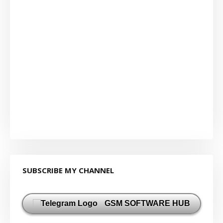
SUBSCRIBE MY CHANNEL
GSM SOFTWARE HUB