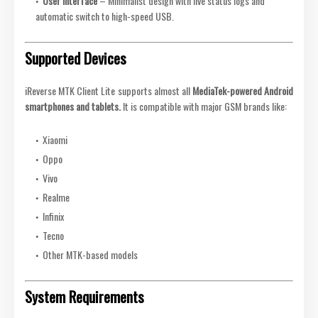
User Interface
– Minimalist design with live status logs and
automatic switch to high-speed USB.
Supported Devices
iReverse MTK Client Lite supports almost all
MediaTek-powered Android
smartphones and tablets.
It is compatible with major GSM brands like:
Xiaomi
Oppo
Vivo
Realme
Infinix
Tecno
Other MTK-based models
System Requirements