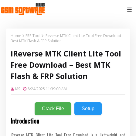
Home
FRP Tool
iReverse MTK Client Lite Tool Free Download –
Best MTK Flash & FRP Solution
iReverse MTK Client Lite Tool
Free Download – Best MTK
Flash & FRP Solution
MS
8/24/2025 11:39:00 AM
Crack File
Setup
Introduction
iReverse MTK Client Lite Tool Free Download is a lightweight and