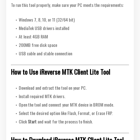
To run this tool properly, make sure your PC meets the requirements:
Windows 7, 8, 10, or 11 (32/64 bit)
MediaTek USB drivers installed
At least 4GB RAM
200MB free disk space
USB cable and stable connection
How to Use iReverse MTK Client Lite Tool
Download and extract the tool on your PC.
Install required MTK drivers.
Open the tool and connect your MTK device in BROM mode.
Select the desired option like Flash, Format, or Erase FRP.
Click
Start
and wait for the process to finish.
How to Download iReverse MTK Client Lite Tool