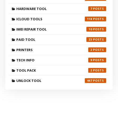
HARDWARE TOOL
7
ICLOUD TOOLS
118
IMEI REPAIR TOOL
10
PAID TOOL
23
PRINTERS
2
TECH INFO
9
TOOL PACK
2
UNLOCK TOOL
447