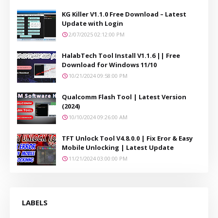
KG Killer V1.1.0 Free Download – Latest
Update with Login
2/07/2025 02:12:00 PM
HalabTech Tool Install V1.1.6 || Free
Download for Windows 11/10
10/21/2024 09:58:00 PM
Qualcomm Flash Tool | Latest Version
(2024)
10/10/2024 09:26:00 AM
TFT Unlock Tool V4.8.0.0 | Fix Eror & Easy
Mobile Unlocking | Latest Update
11/21/2024 03:00:00 PM
LABELS