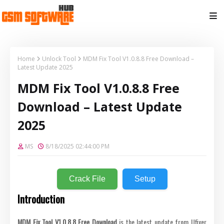
Home
Unlock Tool
MDM Fix Tool V1.0.8.8 Free Download –
Latest Update 2025
MDM Fix Tool V1.0.8.8 Free
Download – Latest Update
2025
MS
8/18/2025 02:44:00 PM
Crack File
Setup
Introduction
MDM Fix Tool V1.0.8.8 Free Download
is the latest update from Ufixer