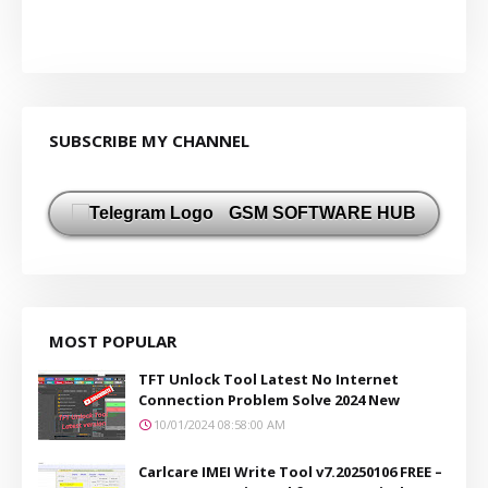
SUBSCRIBE MY CHANNEL
GSM SOFTWARE HUB
MOST POPULAR
TFT Unlock Tool Latest No Internet
Connection Problem Solve 2024 New
10/01/2024 08:58:00 AM
Carlcare IMEI Write Tool v7.20250106 FREE –