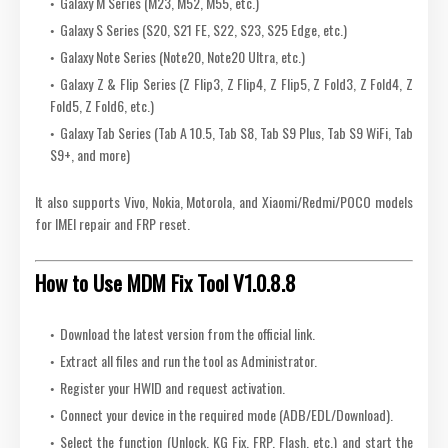
Galaxy M Series (M23, M52, M55, etc.)
Galaxy S Series (S20, S21 FE, S22, S23, S25 Edge, etc.)
Galaxy Note Series (Note20, Note20 Ultra, etc.)
Galaxy Z & Flip Series (Z Flip3, Z Flip4, Z Flip5, Z Fold3, Z Fold4, Z
Fold5, Z Fold6, etc.)
Galaxy Tab Series (Tab A 10.5, Tab S8, Tab S9 Plus, Tab S9 WiFi, Tab
S9+, and more)
It also supports Vivo, Nokia, Motorola, and Xiaomi/Redmi/POCO models
for IMEI repair and FRP reset.
How to Use MDM Fix Tool V1.0.8.8
Download the latest version from the official link.
Extract all files and run the tool as Administrator.
Register your HWID and request activation.
Connect your device in the required mode (ADB/EDL/Download).
Select the function (Unlock, KG Fix, FRP, Flash, etc.) and start the