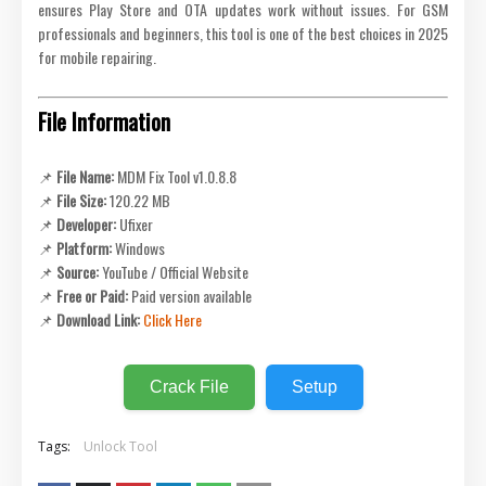
ensures Play Store and OTA updates work without issues. For GSM
professionals and beginners, this tool is one of the best choices in 2025
for mobile repairing.
File Information
📌
File Name:
MDM Fix Tool v1.0.8.8
📌
File Size:
120.22 MB
📌
Developer:
Ufixer
📌
Platform:
Windows
📌
Source:
YouTube / Official Website
📌
Free or Paid:
Paid version available
📌
Download Link:
Click Here
Crack File
Setup
Tags:
Unlock Tool