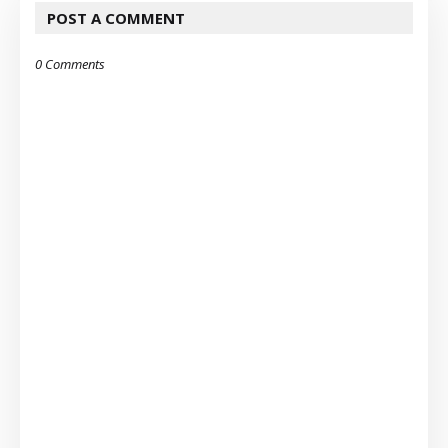
POST A COMMENT
0 Comments