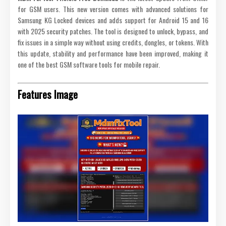
for GSM users. This new version comes with advanced solutions for
Samsung KG Locked devices and adds support for Android 15 and 16
with 2025 security patches. The tool is designed to unlock, bypass, and
fix issues in a simple way without using credits, dongles, or tokens. With
this update, stability and performance have been improved, making it
one of the best GSM software tools for mobile repair.
Features Image