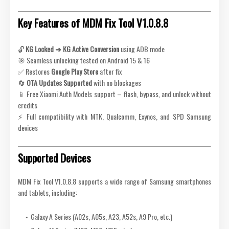
Key Features of MDM Fix Tool V1.0.8.8
🔓
KG Locked ➜ KG Active Conversion
using ADB mode
🎯 Seamless unlocking tested on Android 15 & 16
✅ Restores
Google Play Store
after fix
🔄
OTA Updates Supported
with no blockages
📱 Free Xiaomi Auth Models support – flash, bypass, and unlock without
credits
⚡ Full compatibility with MTK, Qualcomm, Exynos, and SPD Samsung
devices
Supported Devices
MDM Fix Tool V1.0.8.8 supports a wide range of Samsung smartphones
and tablets, including:
Galaxy A Series (A02s, A05s, A23, A52s, A9 Pro, etc.)