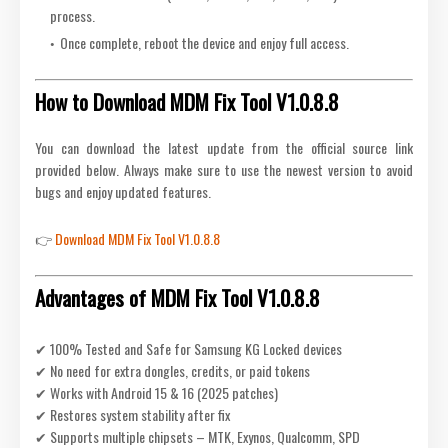
process.
Once complete, reboot the device and enjoy full access.
How to Download MDM Fix Tool V1.0.8.8
You can download the latest update from the official source link
provided below. Always make sure to use the newest version to avoid
bugs and enjoy updated features.
👉
Download MDM Fix Tool V1.0.8.8
Advantages of MDM Fix Tool V1.0.8.8
✔ 100% Tested and Safe for Samsung KG Locked devices
✔ No need for extra dongles, credits, or paid tokens
✔ Works with Android 15 & 16 (2025 patches)
✔ Restores system stability after fix
✔ Supports multiple chipsets – MTK, Exynos, Qualcomm, SPD