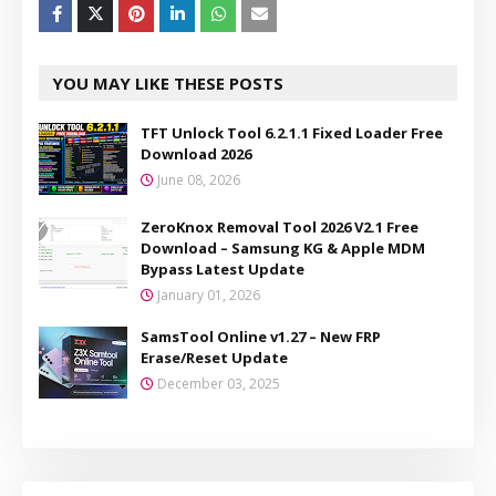
YOU MAY LIKE THESE POSTS
TFT Unlock Tool 6.2.1.1 Fixed Loader Free
Download 2026
June 08, 2026
ZeroKnox Removal Tool 2026 V2.1 Free
Download – Samsung KG & Apple MDM
Bypass Latest Update
January 01, 2026
SamsTool Online v1.27 – New FRP
Erase/Reset Update
December 03, 2025