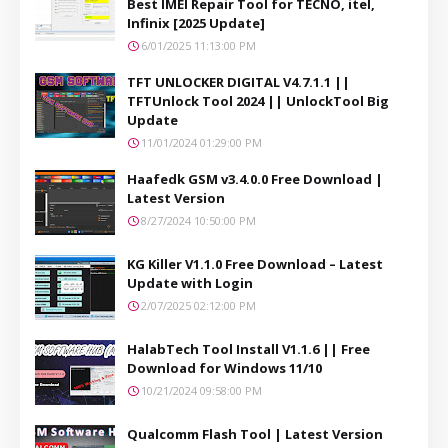
Best IMEI Repair Tool for TECNO, itel,
Infinix [2025 Update]
6/01/2025 11:13:00 PM
TFT UNLOCKER DIGITAL V4.7.1.1 ||
TFTUnlock Tool 2024 || UnlockTool Big
Update
11/01/2024 01:29:00 PM
Haafedk GSM v3.4.0.0 Free Download |
Latest Version
8/27/2024 10:50:00 PM
KG Killer V1.1.0 Free Download – Latest
Update with Login
2/07/2025 02:12:00 PM
HalabTech Tool Install V1.1.6 || Free
Download for Windows 11/10
10/21/2024 09:58:00 PM
Qualcomm Flash Tool | Latest Version