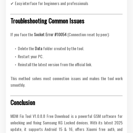
✔ Easy interface for beginners and professionals
Troubleshooting Common Issues
If you face the
Socket Error #10054
(Connection reset by peer):
Delete the
Data
folder created by the tool.
Restart your PC.
Reinstall the latest version from the official link.
This method solves most connection issues and makes the tool work
smoothly.
Conclusion
MDM Fix Tool V1.0.8.8 Free Download is a powerful GSM software for
unlocking and fixing Samsung KG Locked devices. With its latest 2025
update, it supports Android 15 & 16, offers Xiaomi free auth, and