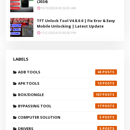
(2024)
10/10/2024 09:26:00 AM
TFT Unlock Tool V4.8.0.0 | Fix Eror & Easy
Mobile Unlocking | Latest Update
11/21/2024 03:00:00 PM
LABELS
ADB TOOLS
48
APK TOOLS
10
BOX/DONGLE
107
BYPASSING TOOL
17
COMPUTER SOLUTION
5
DRIVERS
5