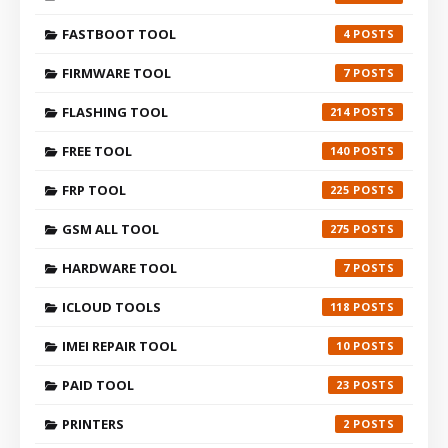
FASTBOOT TOOL
4
FIRMWARE TOOL
7
FLASHING TOOL
214
FREE TOOL
140
FRP TOOL
225
GSM ALL TOOL
275
HARDWARE TOOL
7
ICLOUD TOOLS
118
IMEI REPAIR TOOL
10
PAID TOOL
23
PRINTERS
2