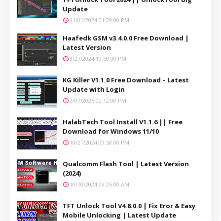
Update
11/01/2024 01:29:00 PM
Haafedk GSM v3.4.0.0 Free Download |
Latest Version
8/27/2024 10:50:00 PM
KG Killer V1.1.0 Free Download – Latest
Update with Login
2/07/2025 02:12:00 PM
HalabTech Tool Install V1.1.6 || Free
Download for Windows 11/10
10/21/2024 09:58:00 PM
Qualcomm Flash Tool | Latest Version
(2024)
10/10/2024 09:26:00 AM
TFT Unlock Tool V4.8.0.0 | Fix Eror & Easy
Mobile Unlocking | Latest Update