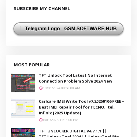
SUBSCRIBE MY CHANNEL
GSM SOFTWARE HUB
MOST POPULAR
TFT Unlock Tool Latest No Internet
Connection Problem Solve 2024 New
10/01/2024 08:58:00 AM
Carlcare IMEI Write Tool v7.20250106 FREE –
Best IMEI Repair Tool for TECNO, itel,
Infinix [2025 Update]
6/01/2025 11:13:00 PM
TFT UNLOCKER DIGITAL V4.7.1.1 ||
TFTUnlock Tool 2024 || UnlockTool Big