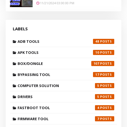
11/21/2024 03:00:00 PM
LABELS
ADB TOOLS
48
APK TOOLS
10
BOX/DONGLE
107
BYPASSING TOOL
17
COMPUTER SOLUTION
5
DRIVERS
5
FASTBOOT TOOL
4
FIRMWARE TOOL
7