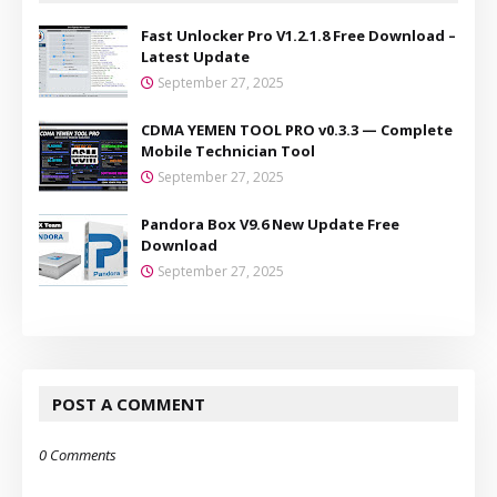
Fast Unlocker Pro V1.2.1.8 Free Download –
Latest Update
September 27, 2025
CDMA YEMEN TOOL PRO v0.3.3 — Complete
Mobile Technician Tool
September 27, 2025
Pandora Box V9.6 New Update Free
Download
September 27, 2025
POST A COMMENT
0 Comments