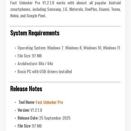
Fast Unlocker Pro V1.2.1.8 works with almost all popular Android
smartphones, including Samsung, LG, Motorola, OnePlus, Xiaomi, Tecno,
Nokia, and Google Pixel.
System Requirements
Operating System: Windows 7, Windows 8, Windows 10, Windows 11
File Size: 97 MB
Architecture: 86x / 64x
Basic PC with USB drivers installed
Release Notes
Tool Name:
Fast Unlocker Pro
Version:
V1.2.1.8
Release Date:
25 September 2025
File Size:
97 MB