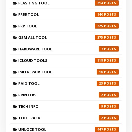
FLASHING TOOL
214
FREE TOOL
140
FRP TOOL
225
GSM ALL TOOL
275
HARDWARE TOOL
7
ICLOUD TOOLS
118
IMEI REPAIR TOOL
10
PAID TOOL
23
PRINTERS
2
TECH INFO
9
TOOL PACK
2
UNLOCK TOOL
447