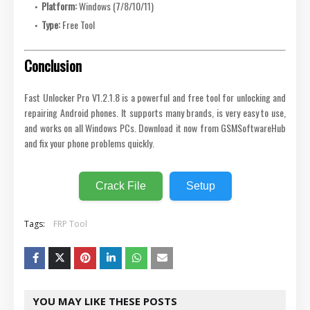
Platform:
Windows (7/8/10/11)
Type:
Free Tool
Conclusion
Fast Unlocker Pro V1.2.1.8 is a powerful and free tool for unlocking and
repairing Android phones. It supports many brands, is very easy to use,
and works on all Windows PCs. Download it now from GSMSoftwareHub
and fix your phone problems quickly.
Crack File
Setup
Tags:
FRP Tool
YOU MAY LIKE THESE POSTS