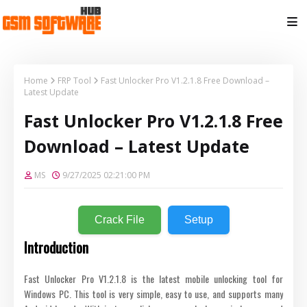
Home
FRP Tool
Fast Unlocker Pro V1.2.1.8 Free Download –
Latest Update
Fast Unlocker Pro V1.2.1.8 Free
Download – Latest Update
MS
9/27/2025 02:21:00 PM
Crack File
Setup
Introduction
Fast Unlocker Pro V1.2.1.8 is the latest mobile unlocking tool for
Windows PC. This tool is very simple, easy to use, and supports many