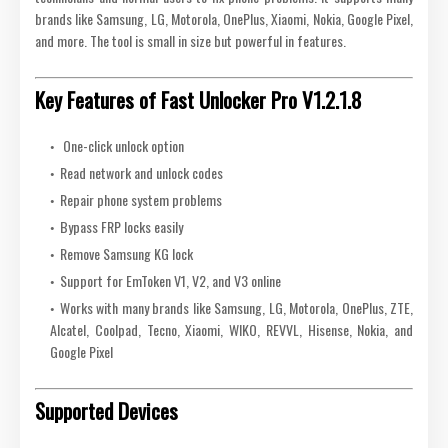
brands like Samsung, LG, Motorola, OnePlus, Xiaomi, Nokia, Google Pixel,
and more. The tool is small in size but powerful in features.
Key Features of Fast Unlocker Pro V1.2.1.8
One-click unlock option
Read network and unlock codes
Repair phone system problems
Bypass FRP locks easily
Remove Samsung KG lock
Support for EmToken V1, V2, and V3 online
Works with many brands like Samsung, LG, Motorola, OnePlus, ZTE,
Alcatel, Coolpad, Tecno, Xiaomi, WIKO, REVVL, Hisense, Nokia, and
Google Pixel
Supported Devices