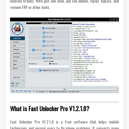
Android brands. With just one click, you can unlock, repair, bypass, and
remove FRP or other locks.
What is Fast Unlocker Pro V1.2.1.8?
Fast Unlocker Pro V1.2.1.8 is a free software that helps mobile
technicians and normal users to fix phone problems. It supports many