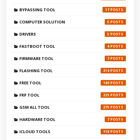
BYPASSING TOOL
17
COMPUTER SOLUTION
5
DRIVERS
5
FASTBOOT TOOL
4
FIRMWARE TOOL
7
FLASHING TOOL
214
FREE TOOL
140
FRP TOOL
225
GSM ALL TOOL
275
HARDWARE TOOL
7
ICLOUD TOOLS
118