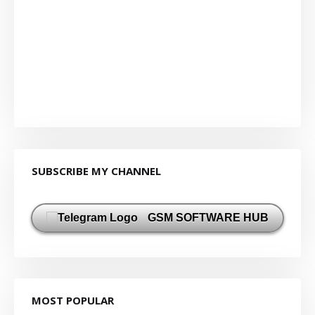
SUBSCRIBE MY CHANNEL
GSM SOFTWARE HUB
MOST POPULAR