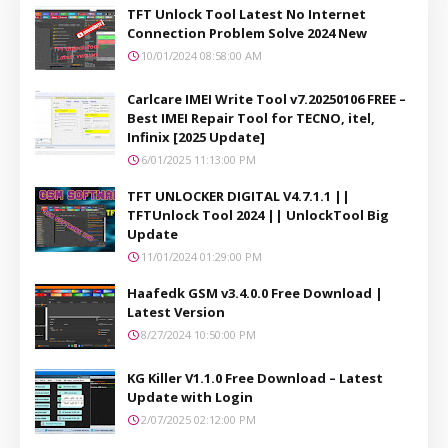
TFT Unlock Tool Latest No Internet
Connection Problem Solve 2024 New
10/01/2024 08:58:00 AM
Carlcare IMEI Write Tool v7.20250106 FREE –
Best IMEI Repair Tool for TECNO, itel,
Infinix [2025 Update]
6/01/2025 11:13:00 PM
TFT UNLOCKER DIGITAL V4.7.1.1 ||
TFTUnlock Tool 2024 || UnlockTool Big
Update
11/01/2024 01:29:00 PM
Haafedk GSM v3.4.0.0 Free Download |
Latest Version
8/27/2024 10:50:00 PM
KG Killer V1.1.0 Free Download – Latest
Update with Login
2/07/2025 02:12:00 PM