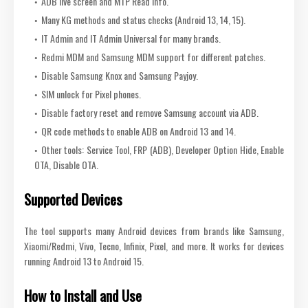
ADB live screen and MTP Read Info.
Many KG methods and status checks (Android 13, 14, 15).
IT Admin and IT Admin Universal for many brands.
Redmi MDM and Samsung MDM support for different patches.
Disable Samsung Knox and Samsung Payjoy.
SIM unlock for Pixel phones.
Disable factory reset and remove Samsung account via ADB.
QR code methods to enable ADB on Android 13 and 14.
Other tools: Service Tool, FRP (ADB), Developer Option Hide, Enable
OTA, Disable OTA.
Supported Devices
The tool supports many Android devices from brands like Samsung,
Xiaomi/Redmi, Vivo, Tecno, Infinix, Pixel, and more. It works for devices
running Android 13 to Android 15.
How to Install and Use