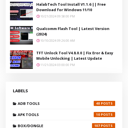
HalabTech Tool Install V1.1.6 || Free
Download for Windows 11/10
10/21/2024 09:58:00 PM
Qualcomm Flash Tool | Latest Version
(2024)
10/10/2024 09:26:00 AM
TFT Unlock Tool V4.8.0.0 | Fix Eror & Easy
Mobile Unlocking | Latest Update
11/21/2024 03:00:00 PM
LABELS
ADB TOOLS
48
APK TOOLS
10
BOX/DONGLE
107