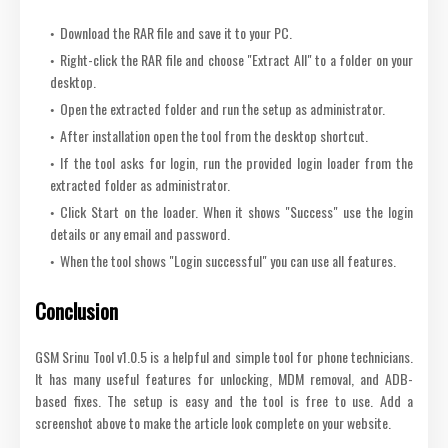
Download the RAR file and save it to your PC.
Right-click the RAR file and choose "Extract All" to a folder on your
desktop.
Open the extracted folder and run the setup as administrator.
After installation open the tool from the desktop shortcut.
If the tool asks for login, run the provided login loader from the
extracted folder as administrator.
Click Start on the loader. When it shows "Success" use the login
details or any email and password.
When the tool shows "Login successful" you can use all features.
Conclusion
GSM Srinu Tool v1.0.5 is a helpful and simple tool for phone technicians.
It has many useful features for unlocking, MDM removal, and ADB-
based fixes. The setup is easy and the tool is free to use. Add a
screenshot above to make the article look complete on your website.