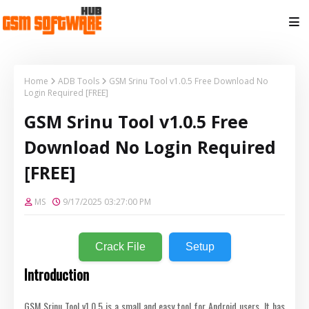
Home
ADB Tools
GSM Srinu Tool v1.0.5 Free Download No
Login Required [FREE]
GSM Srinu Tool v1.0.5 Free
Download No Login Required
[FREE]
MS
9/17/2025 03:27:00 PM
Crack File
Setup
Introduction
GSM Srinu Tool v1.0.5 is a small and easy tool for Android users. It has