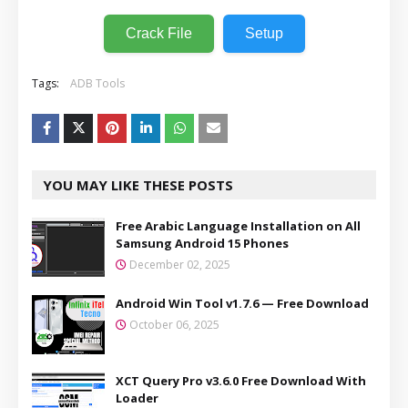
Crack File
Setup
Tags:
ADB Tools
YOU MAY LIKE THESE POSTS
Free Arabic Language Installation on All
Samsung Android 15 Phones
December 02, 2025
Android Win Tool v1.7.6 — Free Download
October 06, 2025
XCT Query Pro v3.6.0 Free Download With
Loader