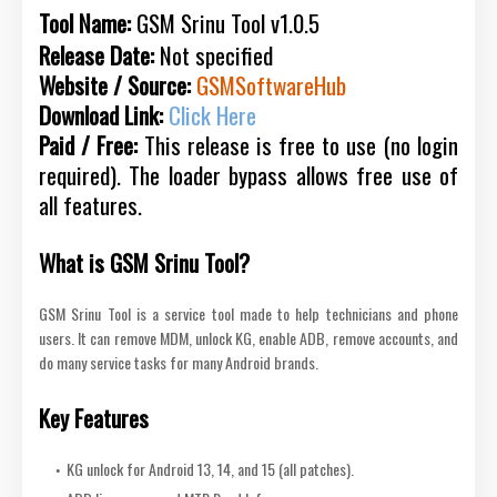
Tool Name:
GSM Srinu Tool v1.0.5
Release Date:
Not specified
Website / Source:
GSMSoftwareHub
Download Link:
Click Here
Paid / Free:
This release is free to use (no login
required). The loader bypass allows free use of
all features.
What is GSM Srinu Tool?
GSM Srinu Tool is a service tool made to help technicians and phone
users. It can remove MDM, unlock KG, enable ADB, remove accounts, and
do many service tasks for many Android brands.
Key Features
KG unlock for Android 13, 14, and 15 (all patches).