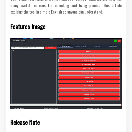
many useful features for unlocking and fixing phones. This article
explains the tool in simple English so anyone can understand.
Features Image
Release Note