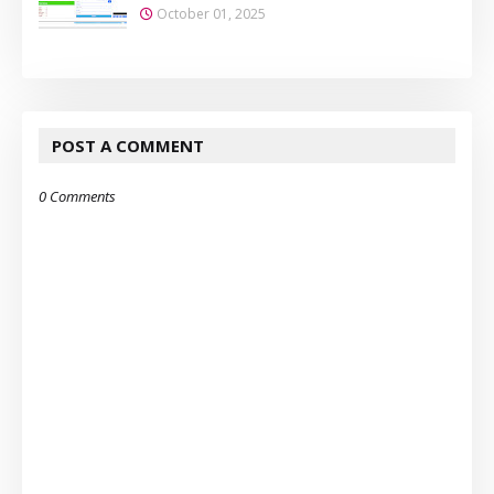
October 01, 2025
POST A COMMENT
0 Comments