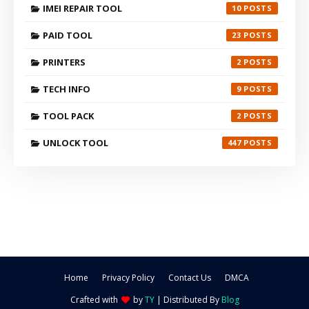
IMEI REPAIR TOOL
10
PAID TOOL
23
PRINTERS
2
TECH INFO
9
TOOL PACK
2
UNLOCK TOOL
447
Home
Privacy Policy
Contact Us
DMCA
Crafted with
by
TY
| Distributed By
Blog