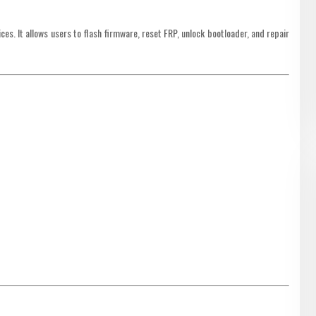
es. It allows users to flash firmware, reset FRP, unlock bootloader, and repair