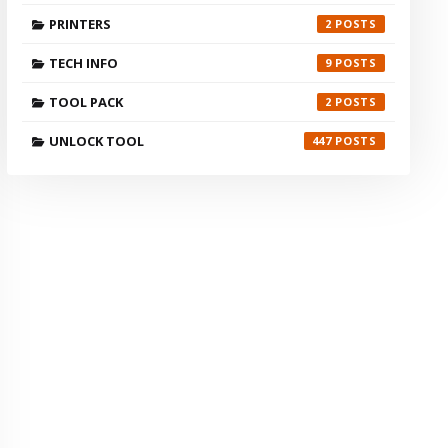
PRINTERS
2
TECH INFO
9
TOOL PACK
2
UNLOCK TOOL
447