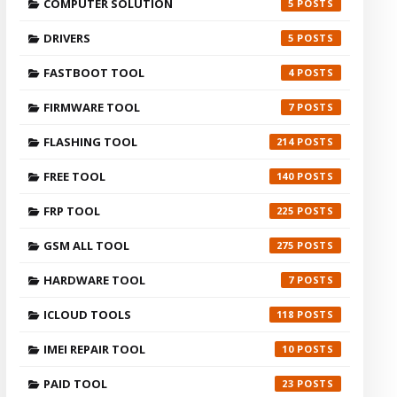
COMPUTER SOLUTION
5
DRIVERS
5
FASTBOOT TOOL
4
FIRMWARE TOOL
7
FLASHING TOOL
214
FREE TOOL
140
FRP TOOL
225
GSM ALL TOOL
275
HARDWARE TOOL
7
ICLOUD TOOLS
118
IMEI REPAIR TOOL
10
PAID TOOL
23