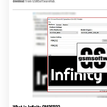
download
from GSMSoftwareHub.