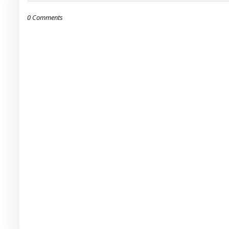
0 Comments