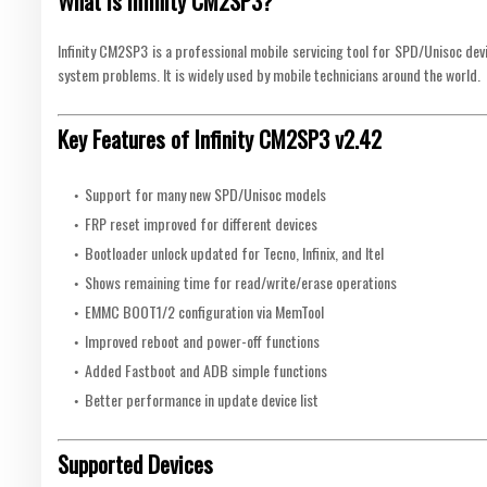
What is Infinity CM2SP3?
Infinity CM2SP3 is a professional mobile servicing tool for SPD/Unisoc devic
system problems. It is widely used by mobile technicians around the world.
Key Features of Infinity CM2SP3 v2.42
Support for many new SPD/Unisoc models
FRP reset improved for different devices
Bootloader unlock updated for Tecno, Infinix, and Itel
Shows remaining time for read/write/erase operations
EMMC BOOT1/2 configuration via MemTool
Improved reboot and power-off functions
Added Fastboot and ADB simple functions
Better performance in update device list
Supported Devices