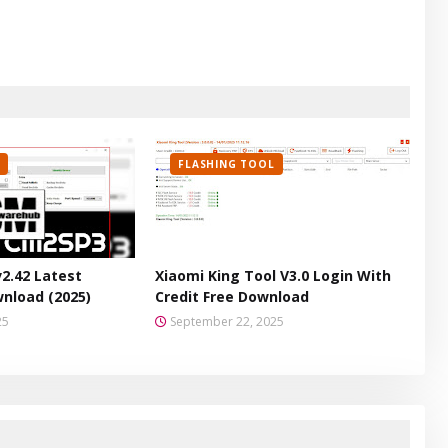
FLASHING TOOL
v2.42 Latest
Xiaomi King Tool V3.0 Login With
wnload (2025)
Credit Free Download
25
September 22, 2025