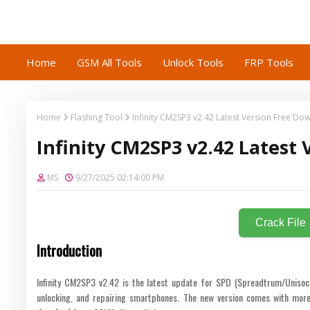
Home
GSM All Tools
Unlock Tools
FRP Tools
Home
Flashing Tool
Infinity CM2SP3 v2.42 Latest Version Free Do
Infinity CM2SP3 v2.42 Latest
MS
9/27/2025 02:14:00 PM
Crack File
Introduction
Infinity CM2SP3 v2.42 is the latest update for SPD (Spreadtrum/Unisoc) d
unlocking, and repairing smartphones. The new version comes with more