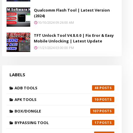
Qualcomm Flash Tool | Latest Version
(2024)
10/10/2024 09:26:00 AM
TFT Unlock Tool V4.8.0.0 | Fix Eror & Easy
Mobile Unlocking | Latest Update
11/21/2024 03:00:00 PM
LABELS
ADB TOOLS
48
APK TOOLS
10
BOX/DONGLE
107
BYPASSING TOOL
17