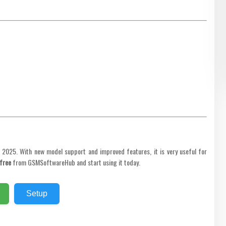
n 2025. With new model support and improved features, it is very useful for
free
from GSMSoftwareHub and start using it today.
Setup