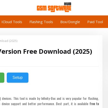
ICloud Tools
Flashing Tools
Box/Dongle
Paid Tool
wnload (2025)
 Version Free Download (2025)
Setup
evices. This tool is made by Infinity-Box and is very popular for flashing,
 device support and better performance. Best part, it is available
free to