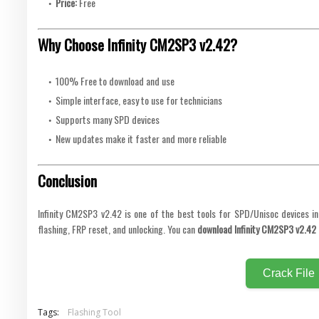
Price:
Free
Why Choose Infinity CM2SP3 v2.42?
100% Free to download and use
Simple interface, easy to use for technicians
Supports many SPD devices
New updates make it faster and more reliable
Conclusion
Infinity CM2SP3 v2.42 is one of the best tools for SPD/Unisoc devices i
flashing, FRP reset, and unlocking. You can
download Infinity CM2SP3 v2.42 
Crack File
Tags:
Flashing Tool