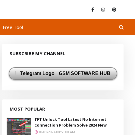
Free Tool
SUBSCRIBE MY CHANNEL
GSM SOFTWARE HUB
MOST POPULAR
TFT Unlock Tool Latest No Internet
Connection Problem Solve 2024 New
10/01/2024 08:58:00 AM