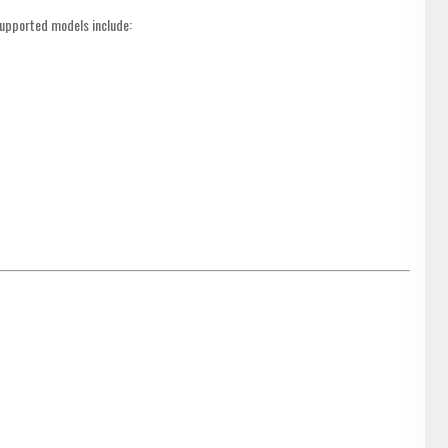
supported models include: