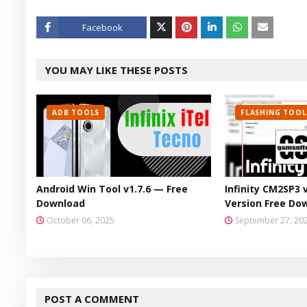
Facebook
Twitt
YOU MAY LIKE THESE POSTS
er
ADB TOOLS
FLASHING TOOL
Android Win Tool v1.7.6 — Free
Infinity CM2SP3 
Download
Version Free Do
October 06, 2025
September 27, 20
POST A COMMENT