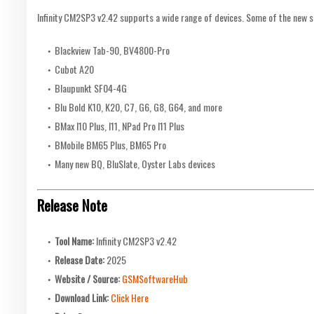
Infinity CM2SP3 v2.42 supports a wide range of devices. Some of the new 
Blackview Tab-90, BV4800-Pro
Cubot A20
Blaupunkt SF04-4G
Blu Bold K10, K20, C7, G6, G8, G64, and more
BMax I10 Plus, I11, NPad Pro I11 Plus
BMobile BM65 Plus, BM65 Pro
Many new BQ, BluSlate, Oyster Labs devices
Release Note
Tool Name:
Infinity CM2SP3 v2.42
Release Date:
2025
Website / Source:
GSMSoftwareHub
Download Link:
Click Here