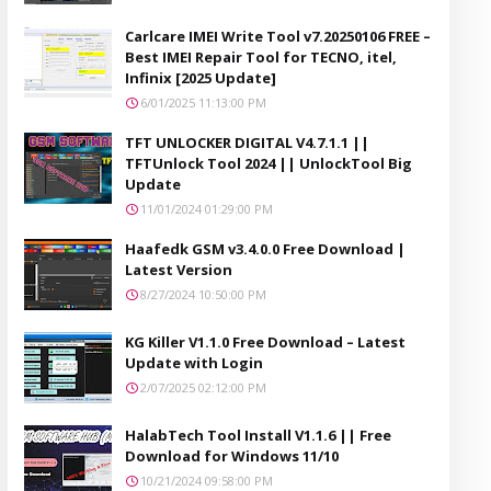
Carlcare IMEI Write Tool v7.20250106 FREE –
Best IMEI Repair Tool for TECNO, itel,
Infinix [2025 Update]
6/01/2025 11:13:00 PM
TFT UNLOCKER DIGITAL V4.7.1.1 ||
TFTUnlock Tool 2024 || UnlockTool Big
Update
11/01/2024 01:29:00 PM
Haafedk GSM v3.4.0.0 Free Download |
Latest Version
8/27/2024 10:50:00 PM
KG Killer V1.1.0 Free Download – Latest
Update with Login
2/07/2025 02:12:00 PM
HalabTech Tool Install V1.1.6 || Free
Download for Windows 11/10
10/21/2024 09:58:00 PM