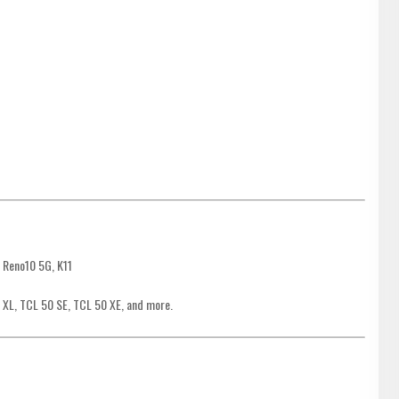
 Reno10 5G, K11
 XL, TCL 50 SE, TCL 50 XE, and more.