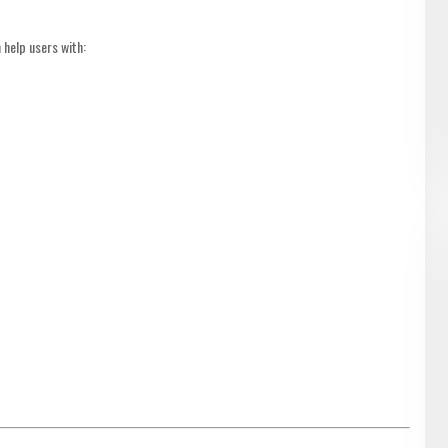
 help users with: