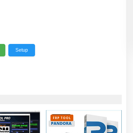
Setup
FRP TOOL