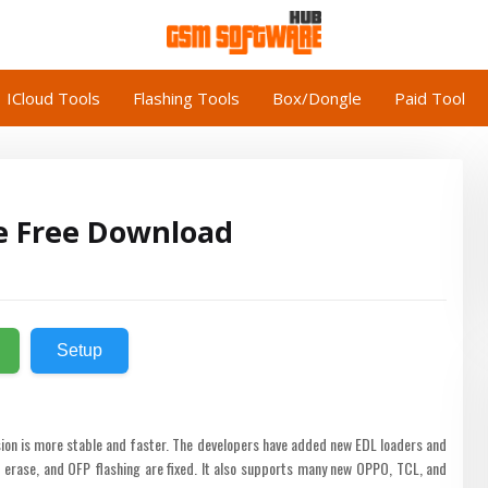
ICloud Tools
Flashing Tools
Box/Dongle
Paid Tool
e Free Download
Setup
sion is more stable and faster. The developers have added new EDL loaders and
rase, and OFP flashing are fixed. It also supports many new OPPO, TCL, and