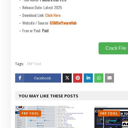
Release Date: Latest 2025
Download Link:
Click Here
Website / Source:
GSMSoftwareHub
Free or Paid:
Paid
Crack File
Tags:
FRP Tool
Facebook
Twitt
YOU MAY LIKE THESE POSTS
er
FRP TOOL
FRP TOOL