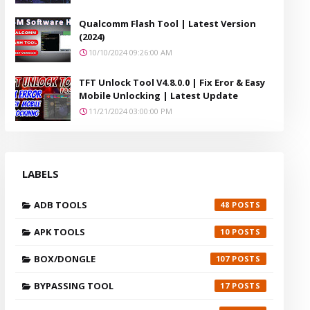
Qualcomm Flash Tool | Latest Version
(2024)
10/10/2024 09:26:00 AM
TFT Unlock Tool V4.8.0.0 | Fix Eror & Easy
Mobile Unlocking | Latest Update
11/21/2024 03:00:00 PM
LABELS
ADB TOOLS
48
APK TOOLS
10
BOX/DONGLE
107
BYPASSING TOOL
17