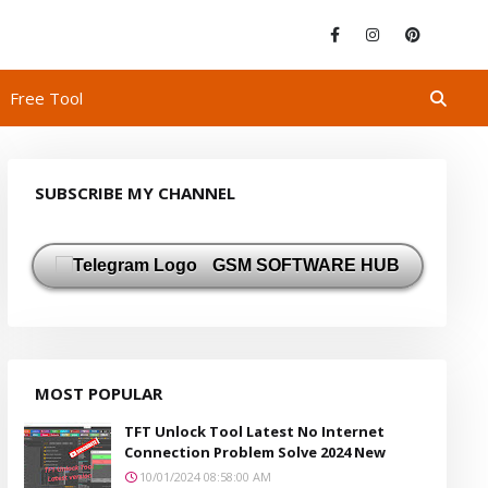
Free Tool
SUBSCRIBE MY CHANNEL
GSM SOFTWARE HUB
MOST POPULAR
TFT Unlock Tool Latest No Internet
Connection Problem Solve 2024 New
10/01/2024 08:58:00 AM