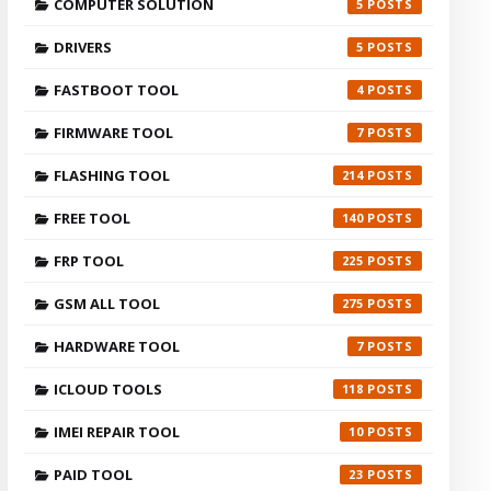
COMPUTER SOLUTION
5
DRIVERS
5
FASTBOOT TOOL
4
FIRMWARE TOOL
7
FLASHING TOOL
214
FREE TOOL
140
FRP TOOL
225
GSM ALL TOOL
275
HARDWARE TOOL
7
ICLOUD TOOLS
118
IMEI REPAIR TOOL
10
PAID TOOL
23