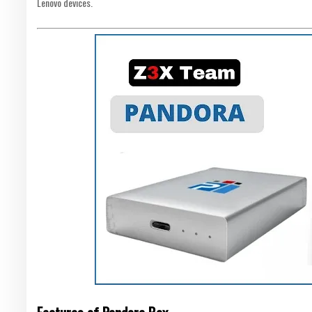
Lenovo devices.