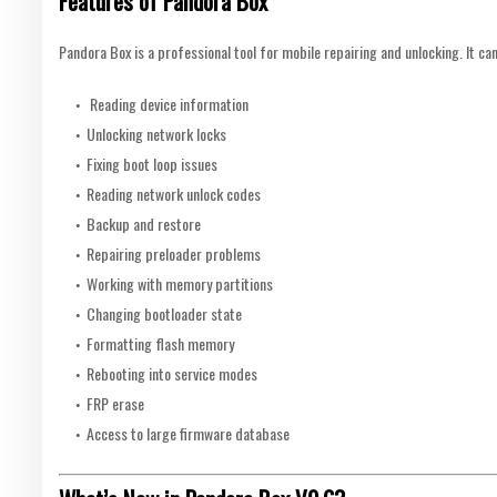
Features of Pandora Box
Pandora Box is a professional tool for mobile repairing and unlocking. It can
Reading device information
Unlocking network locks
Fixing boot loop issues
Reading network unlock codes
Backup and restore
Repairing preloader problems
Working with memory partitions
Changing bootloader state
Formatting flash memory
Rebooting into service modes
FRP erase
Access to large firmware database