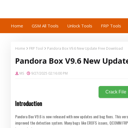
Home
GSM All Tools
Unlock Tools
FRP Tools
Home
FRP Tool
Pandora Box V9.6 New Update Free Download
Pandora Box V9.6 New Updat
MS
9/27/2025 02:16:00 PM
Crack File
Introduction
Pandora Box V9.6 is now released with new updates and bug fixes. This ver
improved the detection system. Many bugs like EROFS issues, QCOMM FRP e