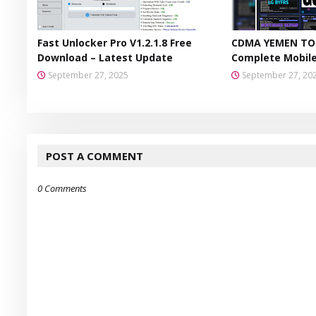
Fast Unlocker Pro V1.2.1.8 Free
CDMA YEMEN TOO
Download – Latest Update
Complete Mobile
September 27, 2025
September 27, 20
POST A COMMENT
0 Comments