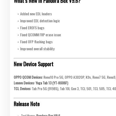
What’s New in Pandora Box V9.6?
Added new EDL loaders
Improved EDL detection logic
Fixed EROFS bugs
Fixed QCOMM FRP erase issue
Fixed OFP flashing bugs
Improved overall stability
New Device Support
OPPO QCOM Devices:
Reno10 Pro 5G, OPPO A302OP, K9s, Reno7 5G, Reno9,
Lenovo Devices:
Yoga Tab 13 (YT-K606F)
TCL Devices:
Tab Pro 5G (9198S), Tab 10L Gen 3, TCL 501, TCL 505, TCL 40
Release Note
Tool Name:
Pandora Box V9.6