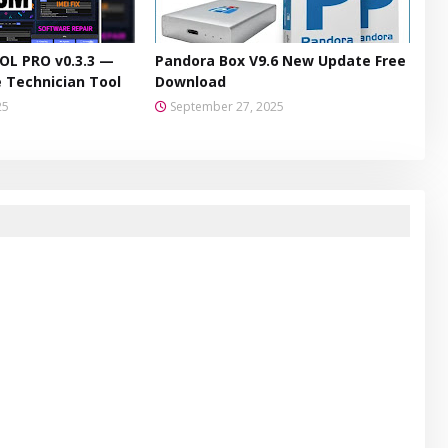
L PRO v0.3.3 —
Pandora Box V9.6 New Update Free
 Technician Tool
Download
25
September 27, 2025