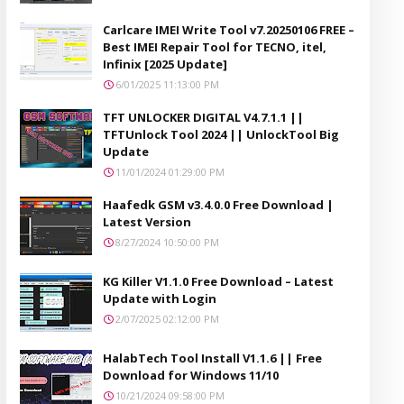
Carlcare IMEI Write Tool v7.20250106 FREE –
Best IMEI Repair Tool for TECNO, itel,
Infinix [2025 Update]
6/01/2025 11:13:00 PM
TFT UNLOCKER DIGITAL V4.7.1.1 ||
TFTUnlock Tool 2024 || UnlockTool Big
Update
11/01/2024 01:29:00 PM
Haafedk GSM v3.4.0.0 Free Download |
Latest Version
8/27/2024 10:50:00 PM
KG Killer V1.1.0 Free Download – Latest
Update with Login
2/07/2025 02:12:00 PM
HalabTech Tool Install V1.1.6 || Free
Download for Windows 11/10
10/21/2024 09:58:00 PM