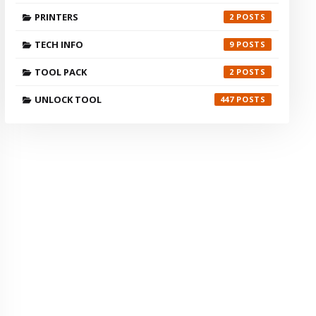
PRINTERS
2
TECH INFO
9
TOOL PACK
2
UNLOCK TOOL
447