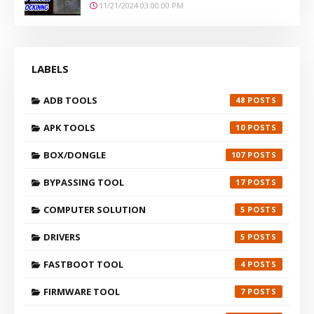
11/21/2024 03:00:00 PM
LABELS
ADB TOOLS
48
APK TOOLS
10
BOX/DONGLE
107
BYPASSING TOOL
17
COMPUTER SOLUTION
5
DRIVERS
5
FASTBOOT TOOL
4
FIRMWARE TOOL
7