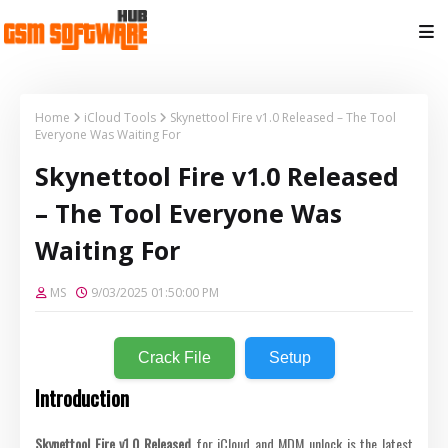
Home
iCloud Tools
Skynettool Fire v1.0 Released – The Tool
Everyone Was Waiting For
Skynettool Fire v1.0 Released
– The Tool Everyone Was
Waiting For
MS
9/03/2025 01:50:00 PM
Crack File
Setup
Introduction
Skynettool Fire v1.0 Released
for iCloud and MDM unlock is the latest