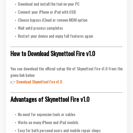
Download and install the tool on your PC
Connect your iPhone or iPad with USB
Choose bypass iCloud or remove MDM option
Wait until process completes
Restart your device and enjoy full features again
How to Download Skynettool Fire v1.0
You can download the official setup file of Skynettool Fire v1.0 from the
given link below:
👉
Download Skynettool Fire v1.0
Advantages of Skynettool Fire v1.0
No need for expensive tools or cables
Works on many iPhone and iPad models
Easy for both personal users and mobile repair shops