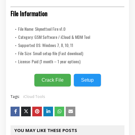
File Information
File Name: Skynettool Fire v1.0
Category: GSM Software / iCloud & MDM Tool
Supported OS: Windows 7, 8, 10, 11
File Size: Small setup file (Fast download)
License: Paid (1 month – 1 year options)
Crack File
Setup
Tags:
iCloud Tools
YOU MAY LIKE THESE POSTS