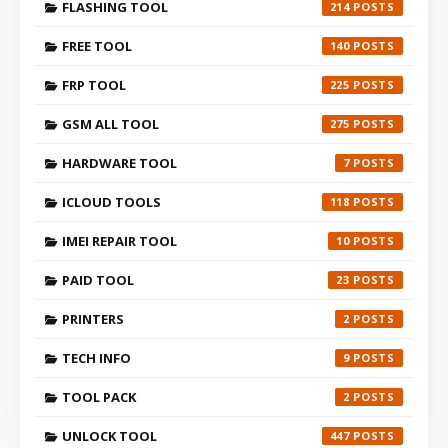
FLASHING TOOL
214
FREE TOOL
140
FRP TOOL
225
GSM ALL TOOL
275
HARDWARE TOOL
7
ICLOUD TOOLS
118
IMEI REPAIR TOOL
10
PAID TOOL
23
PRINTERS
2
TECH INFO
9
TOOL PACK
2
UNLOCK TOOL
447