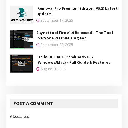
iRemoval Pro Premium Edition (V5.2) Latest
Update
September 17, 2025
Skynettool Fire v1.0 Released – The Tool
Everyone Was Waiting For
September 03, 2025
iHello HFZ AIO Premium v5.0.8
(Windows/Mac) – Full Guide & Features
August 31, 2025
POST A COMMENT
0 Comments