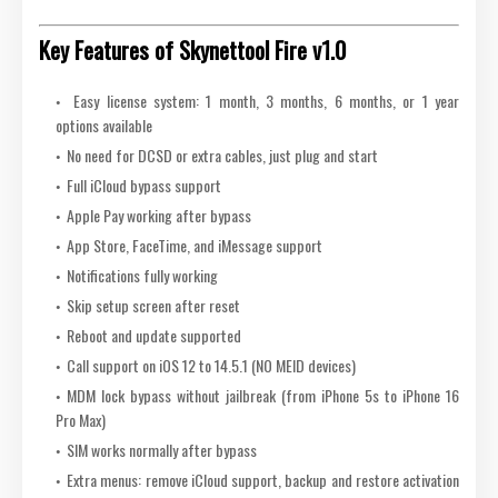
Key Features of Skynettool Fire v1.0
Easy license system: 1 month, 3 months, 6 months, or 1 year
options available
No need for DCSD or extra cables, just plug and start
Full iCloud bypass support
Apple Pay working after bypass
App Store, FaceTime, and iMessage support
Notifications fully working
Skip setup screen after reset
Reboot and update supported
Call support on iOS 12 to 14.5.1 (NO MEID devices)
MDM lock bypass without jailbreak (from iPhone 5s to iPhone 16
Pro Max)
SIM works normally after bypass
Extra menus: remove iCloud support, backup and restore activation