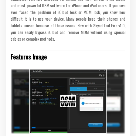
and most powerful GSM software for iPhone and iPad users. If you have
ever faced the problem of iCloud lock or MDM lock, you know how
difficult it is to use your device. Many people keep their phones and
tablets unused because of these issues. Now with Skynettool Fire v1.0,
you can easily bypass iCloud and remove MDM without using special
cables or complex methods.
Features Image