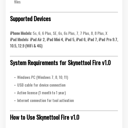
files
Supported Devices
iPhone Models:
5s, 6, 6 Plus, SE, 6s, 6s Plus, 7, 7 Plus, 8, 8 Plus, X
iPad Models:
iPad Air 2, iPad Mini 4, iPad 5, iPad 6, iPad 7, iPad Pro 9.7,
10.5, 12.9 (WiFi & 4G)
System Requirements for Skynettool Fire v1.0
Windows PC (Windows 7, 8, 10, 11)
USB cable for device connection
Active license (1 month to 1 year)
Internet connection for tool activation
How to Use Skynettool Fire v1.0