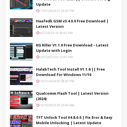
Update
11/01/2024 01:29:00 PM
Haafedk GSM v3.4.0.0 Free Download |
Latest Version
8/27/2024 10:50:00 PM
KG Killer V1.1.0 Free Download – Latest
Update with Login
2/07/2025 02:12:00 PM
HalabTech Tool Install V1.1.6 || Free
Download for Windows 11/10
10/21/2024 09:58:00 PM
Qualcomm Flash Tool | Latest Version
(2024)
10/10/2024 09:26:00 AM
TFT Unlock Tool V4.8.0.0 | Fix Eror & Easy
Mobile Unlocking | Latest Update