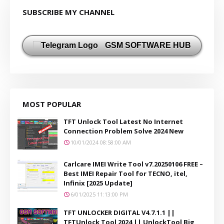
SUBSCRIBE MY CHANNEL
GSM SOFTWARE HUB
MOST POPULAR
TFT Unlock Tool Latest No Internet
Connection Problem Solve 2024 New
10/01/2024 08:58:00 AM
Carlcare IMEI Write Tool v7.20250106 FREE –
Best IMEI Repair Tool for TECNO, itel,
Infinix [2025 Update]
6/01/2025 11:13:00 PM
TFT UNLOCKER DIGITAL V4.7.1.1 ||
TFTUnlock Tool 2024 || UnlockTool Big