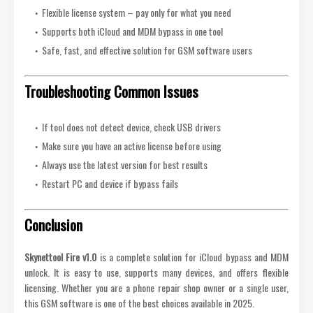
Flexible license system – pay only for what you need
Supports both iCloud and MDM bypass in one tool
Safe, fast, and effective solution for GSM software users
Troubleshooting Common Issues
If tool does not detect device, check USB drivers
Make sure you have an active license before using
Always use the latest version for best results
Restart PC and device if bypass fails
Conclusion
Skynettool Fire v1.0
is a complete solution for iCloud bypass and MDM
unlock. It is easy to use, supports many devices, and offers flexible
licensing. Whether you are a phone repair shop owner or a single user,
this GSM software is one of the best choices available in 2025.