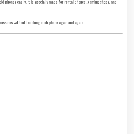
d phones easily. It is specially made for rental phones, gaming shops, and
rmissions without touching each phone again and again.