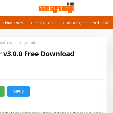
ICloud Tools
Flashing Tools
Box/Dongle
Paid Tool
ad (Tested) – Easy Guide
 v3.0.0 Free Download
Setup
r people who run a mobile shop or phone rental business. Managing many phones