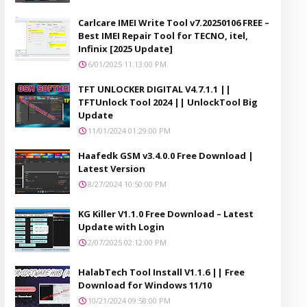
Carlcare IMEI Write Tool v7.20250106 FREE –
Best IMEI Repair Tool for TECNO, itel,
Infinix [2025 Update]
6/01/2025 11:13:00 PM
TFT UNLOCKER DIGITAL V4.7.1.1 ||
TFTUnlock Tool 2024 || UnlockTool Big
Update
11/01/2024 01:29:00 PM
Haafedk GSM v3.4.0.0 Free Download |
Latest Version
8/27/2024 10:50:00 PM
KG Killer V1.1.0 Free Download – Latest
Update with Login
2/07/2025 02:12:00 PM
HalabTech Tool Install V1.1.6 || Free
Download for Windows 11/10
10/21/2024 09:58:00 PM