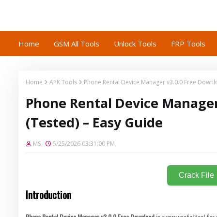
Home
GSM All Tools
Unlock Tools
FRP Tools
Home
APK Tools
Phone Rental Device Manager v3.0.0 Free Downlo
Phone Rental Device Manager
(Tested) – Easy Guide
MS
5/25/2026 03:31:00 PM
Crack File
Introduction
Phone Rental Device Manager v3.0.0 Free Download
is a very useful tool fo