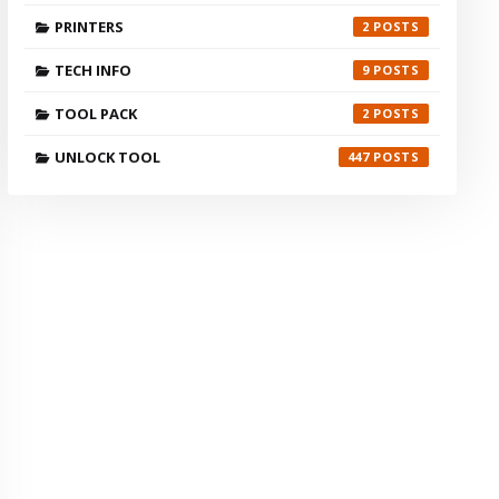
PRINTERS
2
TECH INFO
9
TOOL PACK
2
UNLOCK TOOL
447