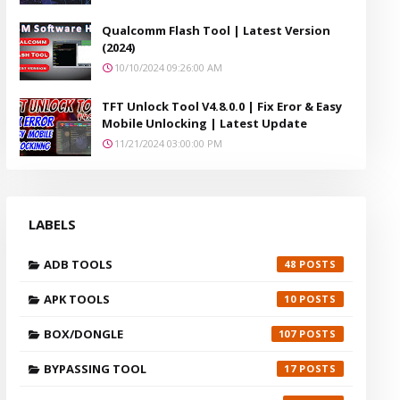
Qualcomm Flash Tool | Latest Version
(2024)
10/10/2024 09:26:00 AM
TFT Unlock Tool V4.8.0.0 | Fix Eror & Easy
Mobile Unlocking | Latest Update
11/21/2024 03:00:00 PM
LABELS
ADB TOOLS
48
APK TOOLS
10
BOX/DONGLE
107
BYPASSING TOOL
17