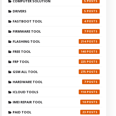
COMPUTER SOLUTION
5
DRIVERS
5
FASTBOOT TOOL
4
FIRMWARE TOOL
7
FLASHING TOOL
214
FREE TOOL
140
FRP TOOL
225
GSM ALL TOOL
275
HARDWARE TOOL
7
ICLOUD TOOLS
118
IMEI REPAIR TOOL
10
PAID TOOL
23