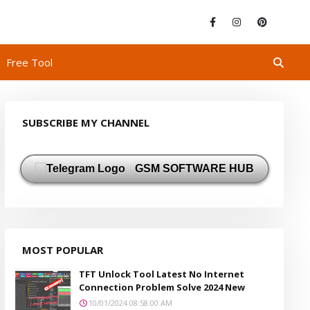
Free Tool
SUBSCRIBE MY CHANNEL
GSM SOFTWARE HUB
MOST POPULAR
TFT Unlock Tool Latest No Internet
Connection Problem Solve 2024 New
10/01/2024 08:58:00 AM