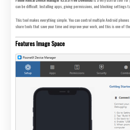
can be difficult. Installing apps, giving permissions, and blocking settings t
This tool makes everything simple. You can control multiple Android phones
share tools that save your time and improve your work, and this is one of th
Features Image Space