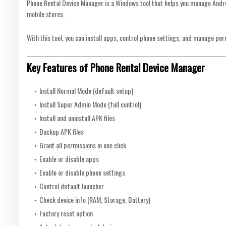
Phone Rental Device Manager is a Windows tool that helps you manage Androi
mobile stores.
With this tool, you can install apps, control phone settings, and manage pe
Key Features of Phone Rental Device Manager
Install Normal Mode (default setup)
Install Super Admin Mode (full control)
Install and uninstall APK files
Backup APK files
Grant all permissions in one click
Enable or disable apps
Enable or disable phone settings
Control default launcher
Check device info (RAM, Storage, Battery)
Factory reset option