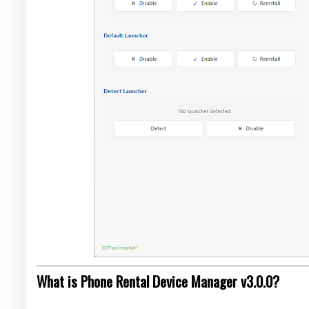
What is Phone Rental Device Manager v3.0.0?