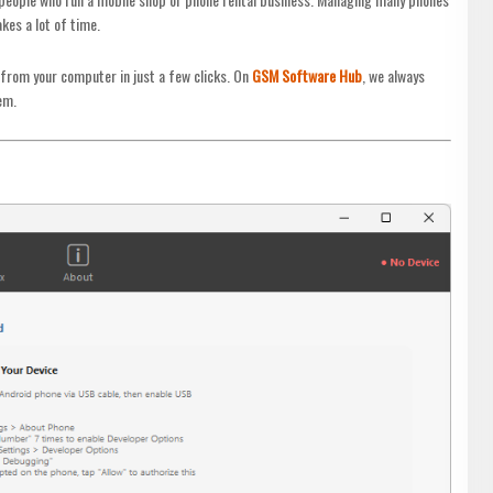
akes a lot of time.
 from your computer in just a few clicks. On
GSM Software Hub
, we always
em.