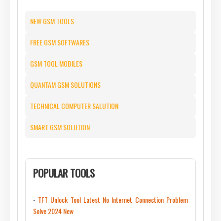
NEW GSM TOOLS
FREE GSM SOFTWARES
GSM TOOL MOBILES
QUANTAM GSM SOLUTIONS
TECHNICAL COMPUTER SALUTION
SMART GSM SOLUTION
POPULAR TOOLS
TFT Unlock Tool Latest No Internet Connection Problem
Solve 2024 New