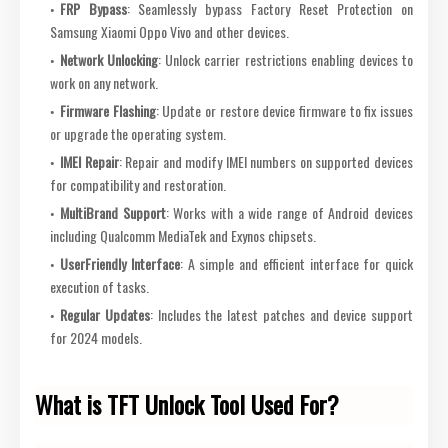
FRP Bypass
: Seamlessly bypass Factory Reset Protection on
Samsung Xiaomi Oppo Vivo and other devices.
Network Unlocking
: Unlock carrier restrictions enabling devices to
work on any network.
Firmware Flashing
: Update or restore device firmware to fix issues
or upgrade the operating system.
IMEI Repair
: Repair and modify IMEI numbers on supported devices
for compatibility and restoration.
MultiBrand Support
: Works with a wide range of Android devices
including Qualcomm MediaTek and Exynos chipsets.
UserFriendly Interface
: A simple and efficient interface for quick
execution of tasks.
Regular Updates
: Includes the latest patches and device support
for 2024 models.
What is TFT Unlock Tool Used For?