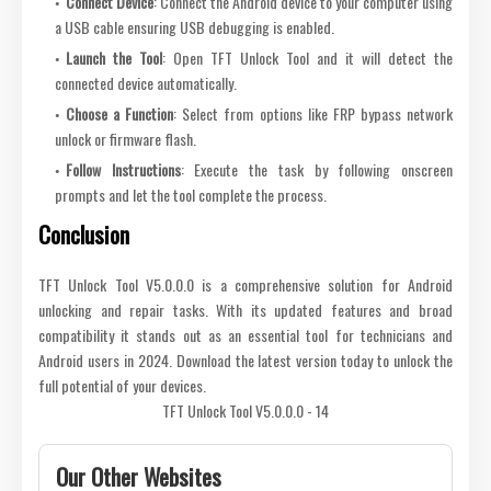
Connect Device
: Connect the Android device to your computer using
a USB cable ensuring USB debugging is enabled.
Launch the Tool
: Open TFT Unlock Tool and it will detect the
connected device automatically.
Choose a Function
: Select from options like FRP bypass network
unlock or firmware flash.
Follow Instructions
: Execute the task by following onscreen
prompts and let the tool complete the process.
Conclusion
TFT Unlock Tool V5.0.0.0 is a comprehensive solution for Android
unlocking and repair tasks. With its updated features and broad
compatibility it stands out as an essential tool for technicians and
Android users in 2024. Download the latest version today to unlock the
full potential of your devices.
TFT Unlock Tool V5.0.0.0 - 14
Our Other Websites