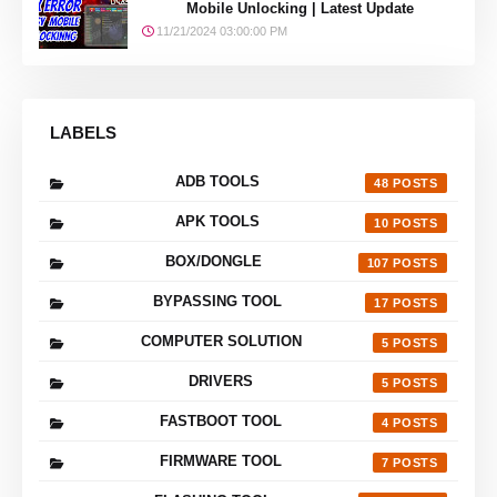
Mobile Unlocking | Latest Update
11/21/2024 03:00:00 PM
LABELS
ADB TOOLS
48
APK TOOLS
10
BOX/DONGLE
107
BYPASSING TOOL
17
COMPUTER SOLUTION
5
DRIVERS
5
FASTBOOT TOOL
4
FIRMWARE TOOL
7