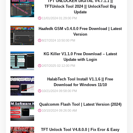
TFT UNLOCKER DIGITAL V4.7.1.1 ||
TFTUnlock Tool 2024 || UnlockTool Big
Update
11/01/2024 01:29:00 PM
Haafedk GSM v3.4.0.0 Free Download | Latest
Version
8/27/2024 10:50:00 PM
KG Killer V1.1.0 Free Download – Latest
Update with Login
2/07/2025 02:12:00 PM
HalabTech Tool Install V1.1.6 || Free
Download for Windows 11/10
10/21/2024 09:58:00 PM
Qualcomm Flash Tool | Latest Version (2024)
10/10/2024 09:26:00 AM
TFT Unlock Tool V4.8.0.0 | Fix Eror & Easy