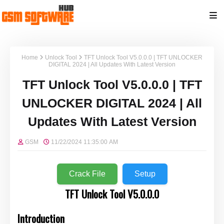
Home
Unlock Tool
TFT Unlock Tool V5.0.0.0 | TFT UNLOCKER
DIGITAL 2024 | All Updates With Latest Version
TFT Unlock Tool V5.0.0.0 | TFT
UNLOCKER DIGITAL 2024 | All
Updates With Latest Version
GSM
11/22/2024 11:35:00 AM
Crack File
Setup
TFT Unlock Tool V5.0.0.0
Introduction