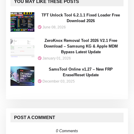
YOU MAY LIKE THESE POSTS
TFT Unlock Tool 6.2.1.1 Fixed Loader Free
Download 2026
June 08, 2026
ZeroKnox Removal Tool 2026 V2.1 Free
Download – Samsung KG & Apple MDM
Bypass Latest Update
January 01, 2026
SamsTool Online v1.27 – New FRP
Erase/Reset Update
December 03, 2025
POST A COMMENT
0 Comments