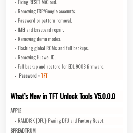
Fixing RESET MiCloud.
Removing FRP/Google accounts.
Password or pattern removal.
IMEI and baseband repair.
Removing demo modes.
Flashing global ROMs and full backups.
Removing Huawei ID.
Full backup and restore for EDL 9008 firmware.
Password =
TFT
What’s New in TFT Unlock Tools V5.0.0.0
APPLE
RAMDISK [DFU]: Pwning DFU and Factory Reset.
SPREADTRUM