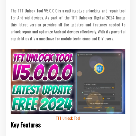
The TFT Unlock Tool V5.0.0.0 is a cuttingedge unlocking and repair tool
for Android devices. As part of the TFT Unlocker Digital 2024 lineup
this latest version provides all the updates and features needed to
unlock repair and optimize Android devices effectively. With its powerful
capabilities it’s a musthave for mobile technicians and DIY users.
TFT Unlock Tool
Key Features