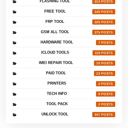
FLASHING TOOL
214
FREE TOOL
140
FRP TOOL
225
GSM ALL TOOL
275
HARDWARE TOOL
7
ICLOUD TOOLS
118
IMEI REPAIR TOOL
10
PAID TOOL
23
PRINTERS
2
TECH INFO
9
TOOL PACK
2
UNLOCK TOOL
447