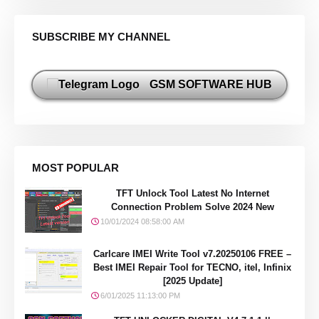
SUBSCRIBE MY CHANNEL
GSM SOFTWARE HUB
MOST POPULAR
TFT Unlock Tool Latest No Internet
Connection Problem Solve 2024 New
10/01/2024 08:58:00 AM
Carlcare IMEI Write Tool v7.20250106 FREE –
Best IMEI Repair Tool for TECNO, itel, Infinix
[2025 Update]
6/01/2025 11:13:00 PM