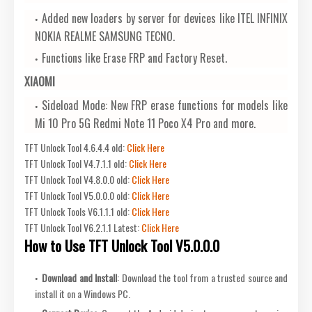
Added new loaders by server for devices like ITEL INFINIX
NOKIA REALME SAMSUNG TECNO.
Functions like Erase FRP and Factory Reset.
XIAOMI
Sideload Mode: New FRP erase functions for models like
Mi 10 Pro 5G Redmi Note 11 Poco X4 Pro and more.
TFT Unlock Tool 4.6.4.4 old:
Click Here
TFT Unlock Tool V4.7.1.1 old:
Click Here
TFT Unlock Tool V4.8.0.0 old:
Click Here
TFT Unlock Tool V5.0.0.0 old:
Click Here
TFT Unlock Tools V6.1.1.1 old:
Click Here
TFT Unlock Tool V6.2.1.1 Latest:
Click Here
How to Use TFT Unlock Tool V5.0.0.0
Download and Install
: Download the tool from a trusted source and
install it on a Windows PC.