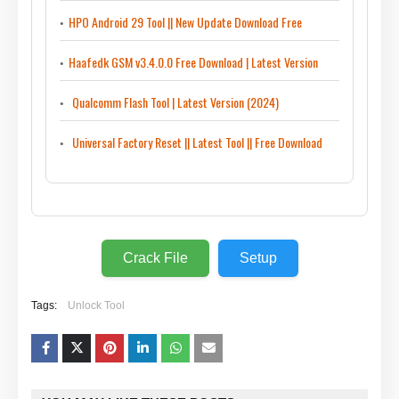
HPO Android 29 Tool || New Update Download Free
Haafedk GSM v3.4.0.0 Free Download | Latest Version
Qualcomm Flash Tool | Latest Version (2024)
Universal Factory Reset || Latest Tool || Free Download
Crack File
Setup
Tags:
Unlock Tool